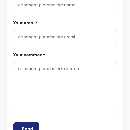
Your email*
Your comment
Send