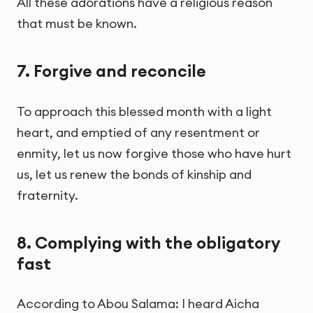
All these adorations have a religious reason
that must be known.
7. Forgive and reconcile
To approach this blessed month with a light
heart, and emptied of any resentment or
enmity, let us now forgive those who have hurt
us, let us renew the bonds of kinship and
fraternity.
8. Complying with the obligatory
fast
According to Abou Salama: I heard Aicha