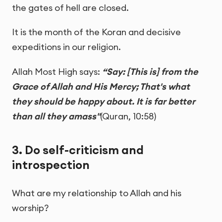
the gates of hell are closed.
It is the month of the Koran and decisive
expeditions in our religion.
Allah Most High says:
“Say: [This is] from the
Grace of Allah and His Mercy; That's what
they should be happy about. It is far better
than all they amass"
(Quran, 10:58)
3. Do self-criticism and
introspection
What are my relationship to Allah and his
worship?