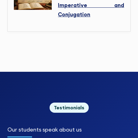
Imperative and
Conjugation
Testimonials
Our students
speak about us