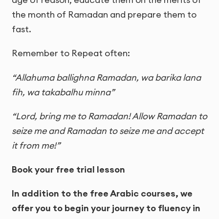
the month of Ramadan and prepare them to
fast.
Remember to Repeat often:
“Allahuma ballighna Ramadan, wa barika lana
fih, wa takabalhu minna”
“Lord, bring me to Ramadan! Allow Ramadan to
seize me and Ramadan to seize me and accept
it from me!”
Book your free trial lesson
In addition to the free Arabic courses, we
offer you to begin your journey to fluency in