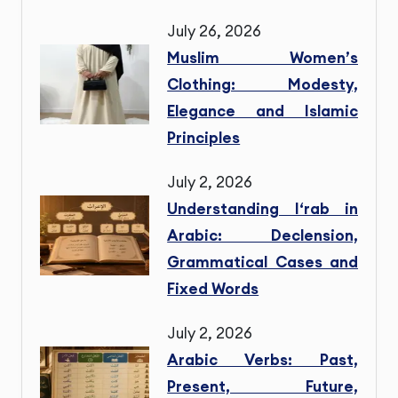
July 26, 2026
Muslim Women’s
Clothing: Modesty,
Elegance and Islamic
Principles
July 2, 2026
Understanding I‘rab in
Arabic: Declension,
Grammatical Cases and
Fixed Words
July 2, 2026
Arabic Verbs: Past,
Present, Future,