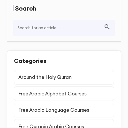
Search
Categories
Around the Holy Quran
Free Arabic Alphabet Courses
Free Arabic Language Courses
Free Quranic Arabic Courses