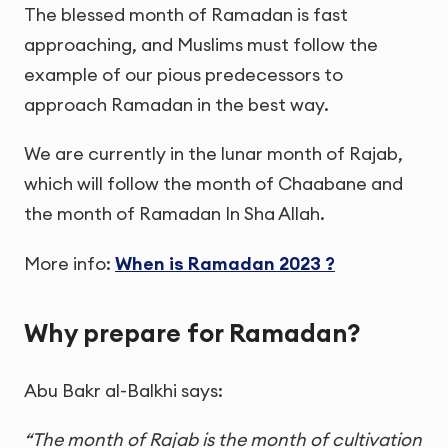
The blessed month of Ramadan is fast
approaching, and Muslims must follow the
example of our pious predecessors to
approach Ramadan in the best way.
We are currently in the lunar month of Rajab,
which will follow the month of Chaabane and
the month of Ramadan In Sha Allah.
More info:
When is Ramadan 2023 ?
Why prepare for Ramadan?
Abu Bakr al-Balkhi says:
“The month of Rajab is the month of cultivation