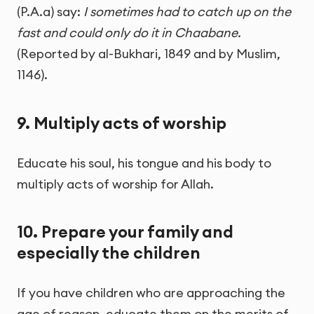
(P.A.a) say:
I sometimes had to catch up on the
fast and could only do it in Chaabane.
(Reported by al-Bukhari, 1849 and by Muslim,
1146).
9. Multiply acts of worship
Educate his soul, his tongue and his body to
multiply acts of worship for Allah.
10. Prepare your family and
especially the children
If you have children who are approaching the
age of reason, educate them on the merits of