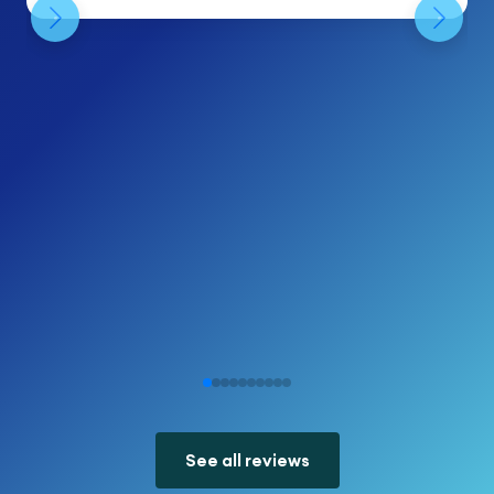
See all reviews