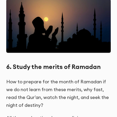
6. Study the merits of Ramadan
How to prepare for the month of Ramadan if
we do not learn from these merits, why fast,
read the Qur'an, watch the night, and seek the
night of destiny?