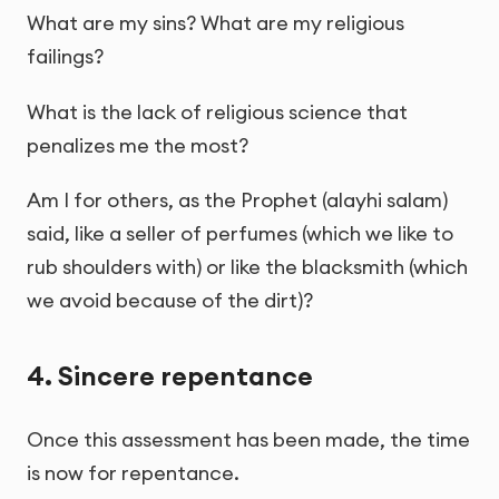
What are my sins? What are my religious
failings?
What is the lack of religious science that
penalizes me the most?
Am I for others, as the Prophet (alayhi salam)
said, like a seller of perfumes (which we like to
rub shoulders with) or like the blacksmith (which
we avoid because of the dirt)?
4. Sincere repentance
Once this assessment has been made, the time
is now for repentance.