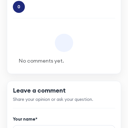
0
No comments yet.
Leave a comment
Share your opinion or ask your question.
Your name*