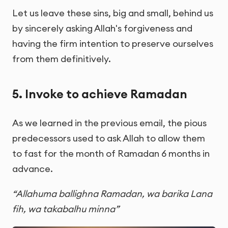
Let us leave these sins, big and small, behind us
by sincerely asking Allah's forgiveness and
having the firm intention to preserve ourselves
from them definitively.
5. Invoke to achieve Ramadan
As we learned in the previous email, the pious
predecessors used to ask Allah to allow them
to fast for the month of Ramadan 6 months in
advance.
“Allahuma ballighna Ramadan, wa barika Lana
fih, wa takabalhu minna”