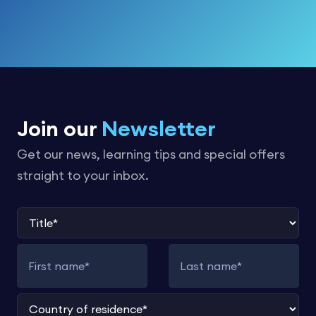
Join our
Newsletter
Get our news, learning tips and special offers
straight to your inbox.
Title
First name
Last name
Country of residence