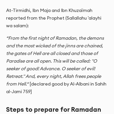
At-Tirmidhi, Ibn Maja and Ibn Khuzaïmah
reported from the Prophet (Sallallahu 'alayhi
wa salam):
“From the first night of Ramadan, the demons
and the most wicked of the jinns are chained,
the gates of Hell are all closed and those of
Paradise are all open. This will be called: "O
seeker of good! Advance. O seeker of evil!
Retreat." And, every night, Allah frees people
from Hell.“
[declared good by Al-Albani in Sahih
al-Jami 759]
Steps to prepare for Ramadan