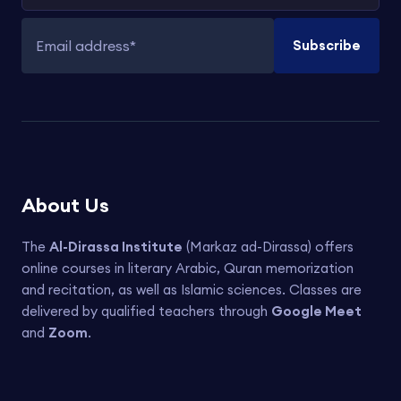
Subscribe
Email address
About Us
The
Al-Dirassa Institute
(Markaz ad-Dirassa) offers
online courses in literary Arabic, Quran memorization
and recitation, as well as Islamic sciences. Classes are
delivered by qualified teachers through
Google Meet
and
Zoom
.