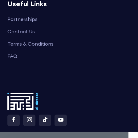
Useful Links
Partnerships
Contact Us
Terms & Conditions
FAQ