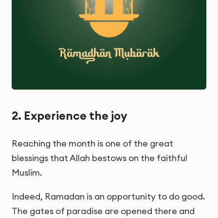
2. Experience the joy
Reaching the month is one of the great
blessings that Allah bestows on the faithful
Muslim.
Indeed, Ramadan is an opportunity to do good.
The gates of paradise are opened there and