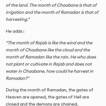
of the land. The month of Chaabane is that of
irrigation and the month of Ramadan is that of
harvesting.”
He adds :
“The month of Rajab is like the wind and the
month of Chaabane like the cloud and the
month of Ramadan like the rain. He who does
not plant or cultivate in Rajab and does not
water in Chaabane, how could he harvest in
Ramadan?"
During the month of Ramadan, the gates of
Heaven are opened, the gates of Hell are
closed and the demons are chained.