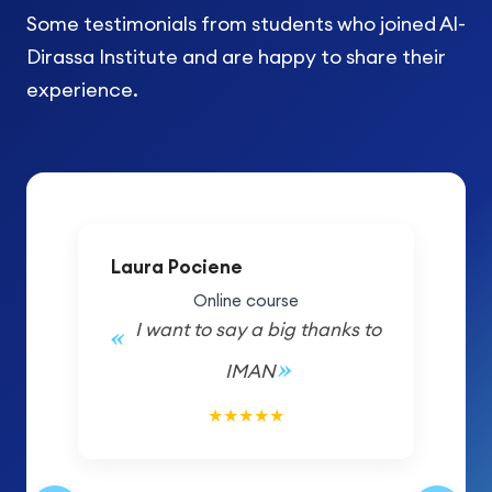
Some testimonials from students who joined Al-
Dirassa Institute and are happy to share their
experience.
Laura Pociene
Online course
I want to say a big thanks to
IMAN
5/5
★
★
★
★
★