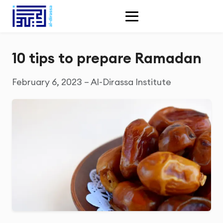
10 tips to prepare Ramadan
February 6, 2023 – Al-Dirassa Institute