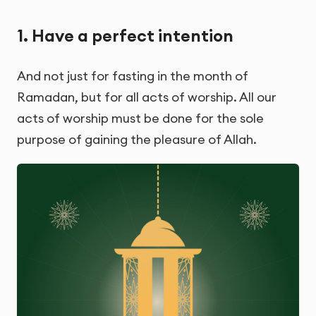
1. Have a perfect intention
And not just for fasting in the month of
Ramadan, but for all acts of worship. All our
acts of worship must be done for the sole
purpose of gaining the pleasure of Allah.