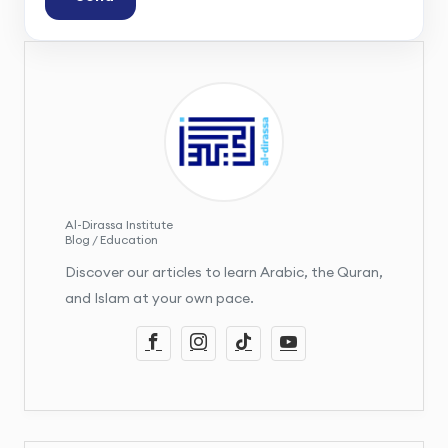
Al-Dirassa Institute
Blog / Education
Discover our articles to learn Arabic, the Quran,
and Islam at your own pace.