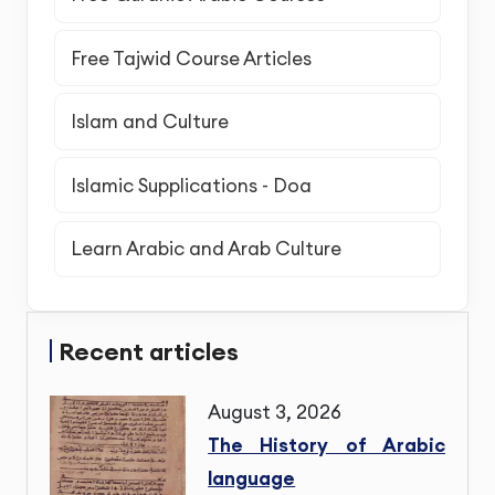
Free Tajwid Course Articles
Islam and Culture
Islamic Supplications - Doa
Learn Arabic and Arab Culture
Recent articles
August 3, 2026
The History of Arabic
language