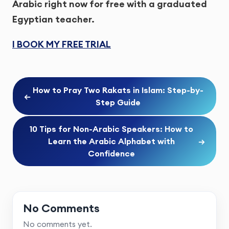
Arabic right now for free with a graduated
Egyptian teacher.
I BOOK MY FREE TRIAL
How to Pray Two Rakats in Islam: Step-by-
←
Step Guide
10 Tips for Non-Arabic Speakers: How to
Learn the Arabic Alphabet with
→
Confidence
No Comments
No comments yet.