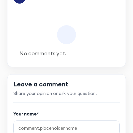
No comments yet.
Leave a comment
Share your opinion or ask your question.
Your name*