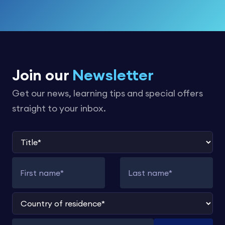
Join our
Newsletter
Get our news, learning tips and special offers
straight to your inbox.
Title
First name
Last name
Country of residence