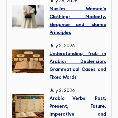
July 26, 2026
Muslim Women’s
Clothing: Modesty,
Elegance and Islamic
Principles
July 2, 2026
Understanding I‘rab in
Arabic: Declension,
Grammatical Cases and
Fixed Words
July 2, 2026
Arabic Verbs: Past,
Present, Future,
Imperative and