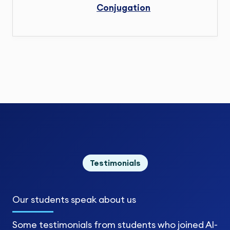
Conjugation
Testimonials
Our students
speak about us
Some testimonials from students who joined Al-