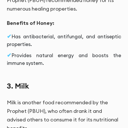
Prophet (PBUH) recommended honey for its
numerous healing properties.
Benefits of Honey:
Has antibacterial, antifungal, and antiseptic
properties.
Provides natural energy and boosts the
immune system.
3. Milk
Milk is another food recommended by the
Prophet (PBUH), who often drank it and
advised others to consume it for its nutritional