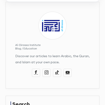
Al-Dirassa Institute
Blog / Education
Discover our articles to learn Arabic, the Quran,
and Islam at your own pace.
Search