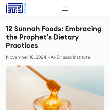
12 Sunnah Foods: Embracing
the Prophet's Dietary
Practices
November 10, 2024 – Al-Dirassa Institute