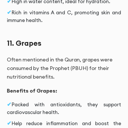
High in water content, ideal for hydration.
Rich in vitamins A and C, promoting skin and
immune health.
11. Grapes
Often mentioned in the Quran, grapes were
consumed by the Prophet (PBUH) for their
nutritional benefits.
Benefits of Grapes:
Packed with antioxidants, they support
cardiovascular health.
Help reduce inflammation and boost the