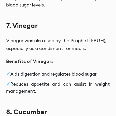
blood sugar levels.
7. Vinegar
Vinegar was also used by the Prophet (PBUH),
especially as a condiment for meals.
Benefits of Vinegar:
Aids digestion and regulates blood sugar.
Reduces appetite and can assist in weight
management.
8. Cucumber