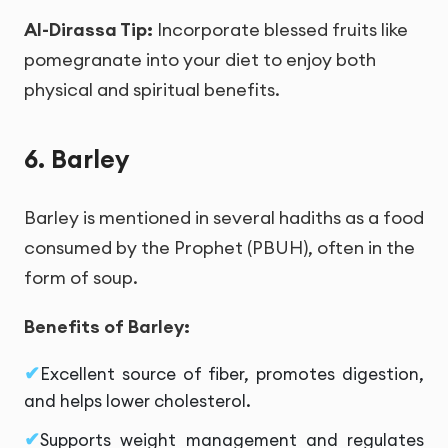
Al-Dirassa Tip:
Incorporate blessed fruits like
pomegranate into your diet to enjoy both
physical and spiritual benefits.
6. Barley
Barley is mentioned in several hadiths as a food
consumed by the Prophet (PBUH), often in the
form of soup.
Benefits of Barley:
Excellent source of fiber, promotes digestion,
and helps lower cholesterol.
Supports weight management and regulates