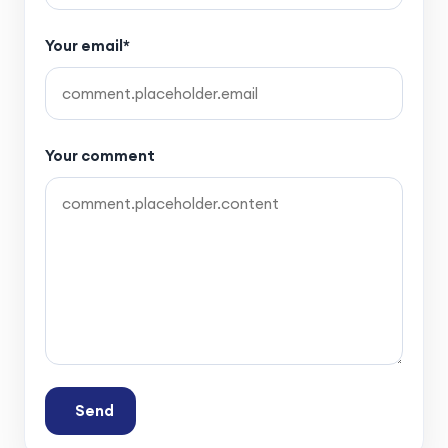
Your email*
Your comment
Send