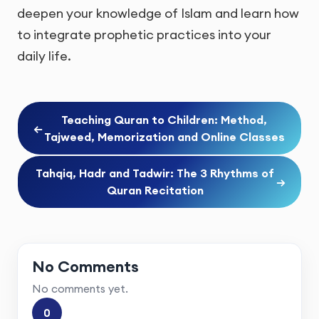
deepen your knowledge of Islam and learn how
to integrate prophetic practices into your
daily life.
Teaching Quran to Children: Method,
←
Tajweed, Memorization and Online Classes
Tahqiq, Hadr and Tadwir: The 3 Rhythms of
→
Quran Recitation
No Comments
No comments yet.
0