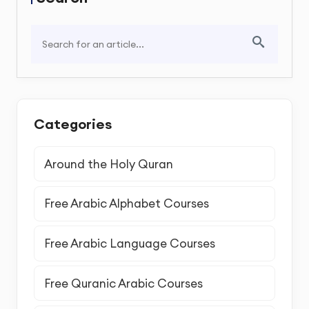
Categories
Around the Holy Quran
Free Arabic Alphabet Courses
Free Arabic Language Courses
Free Quranic Arabic Courses