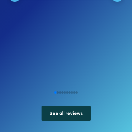
See all reviews