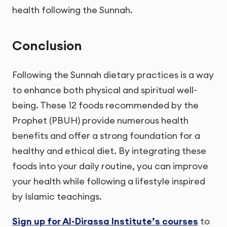
health following the Sunnah.
Conclusion
Following the Sunnah dietary practices is a way
to enhance both physical and spiritual well-
being. These 12 foods recommended by the
Prophet (PBUH) provide numerous health
benefits and offer a strong foundation for a
healthy and ethical diet. By integrating these
foods into your daily routine, you can improve
your health while following a lifestyle inspired
by Islamic teachings.
Sign up for Al-Dirassa Institute’s courses
to