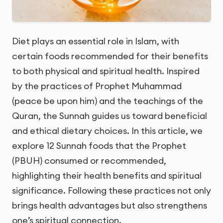
Diet plays an essential role in Islam, with
certain foods recommended for their benefits
to both physical and spiritual health. Inspired
by the practices of Prophet Muhammad
(peace be upon him) and the teachings of the
Quran, the Sunnah guides us toward beneficial
and ethical dietary choices. In this article, we
explore 12 Sunnah foods that the Prophet
(PBUH) consumed or recommended,
highlighting their health benefits and spiritual
significance. Following these practices not only
brings health advantages but also strengthens
one’s spiritual connection.