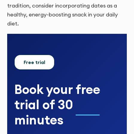
tradition, consider incorporating dates as a
healthy, energy-boosting snack in your daily
diet.
Free trial
Book your
free
trial
of
30
minutes