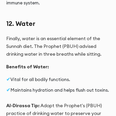
immune system.
12. Water
Finally, water is an essential element of the
Sunnah diet. The Prophet (PBUH) advised
drinking water in three breaths while sitting.
Benefits of Water:
Vital for all bodily functions.
Maintains hydration and helps flush out toxins.
Al-Dirassa Tip:
Adopt the Prophet's (PBUH)
practice of drinking water to preserve your