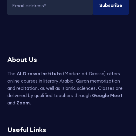
Subscribe
Email address
About Us
The
Al-Dirassa Institute
(Markaz ad-Dirassa) offers
online courses in literary Arabic, Quran memorization
and recitation, as well as Islamic sciences. Classes are
delivered by qualified teachers through
Google Meet
and
Zoom
.
Useful Links