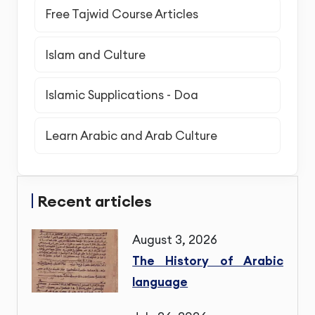
Free Tajwid Course Articles
Islam and Culture
Islamic Supplications - Doa
Learn Arabic and Arab Culture
Recent articles
August 3, 2026
The History of Arabic
language