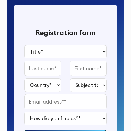
Registration form
Title*
Last name
First name
Country*
Subject to study*
Email address*
How did you find us?*