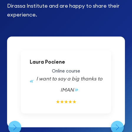
Dirassa Institute and are happy to share their
experience.
Laura Pociene
Online course
I want to say a big thanks to
IMAN
5/5
★
★
★
★
★