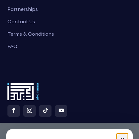
Partnerships
Contact Us
Terms & Conditions
FAQ
×