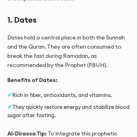
1. Dates
Dates hold a central place in both the Sunnah
and the Quran. They are often consumed to
break the fast during Ramadan, as
recommended by the Prophet (PBUH).
Benefits of Dates:
Rich in fiber, antioxidants, and vitamins.
They quickly restore energy and stabilize blood
sugar after fasting.
Al-Dirassa Tip:
To integrate this prophetic