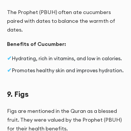
The Prophet (PBUH) often ate cucumbers
paired with dates to balance the warmth of
dates.
Benefits of Cucumber:
Hydrating, rich in vitamins, and low in calories.
Promotes healthy skin and improves hydration.
9. Figs
Figs are mentioned in the Quran as a blessed
fruit. They were valued by the Prophet (PBUH)
for their health benefits.