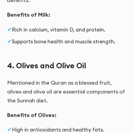
benefits.
Benefits of Milk:
Rich in calcium, vitamin D, and protein.
Supports bone health and muscle strength.
4. Olives and Olive Oil
Mentioned in the Quran as a blessed fruit,
olives and olive oil are essential components of
the Sunnah diet.
Benefits of Olives:
High in antioxidants and healthy fats.