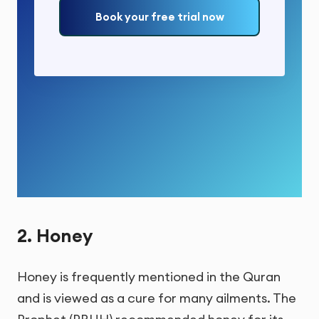
Book your free trial now
2. Honey
Honey is frequently mentioned in the Quran
and is viewed as a cure for many ailments. The