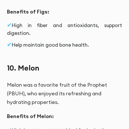
Benefits of Figs:
High in fiber and antioxidants, support
digestion.
Help maintain good bone health.
10. Melon
Melon was a favorite fruit of the Prophet
(PBUH), who enjoyed its refreshing and
hydrating properties.
Benefits of Melon: