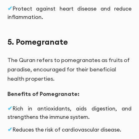
Protect against heart disease and reduce
inflammation.
5. Pomegranate
The Quran refers to pomegranates as fruits of
paradise, encouraged for their beneficial
health properties.
Benefits of Pomegranate:
Rich in antioxidants, aids digestion, and
strengthens the immune system.
Reduces the risk of cardiovascular disease.