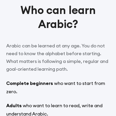
Who can learn
Arabic?
Arabic can be learned at any age. You do not
need to know the alphabet before starting.
What matters is following a simple, regular and
goal-oriented learning path.
Complete beginners
who want to start from
zero.
Adults
who want to learn to read, write and
understand Arabic.