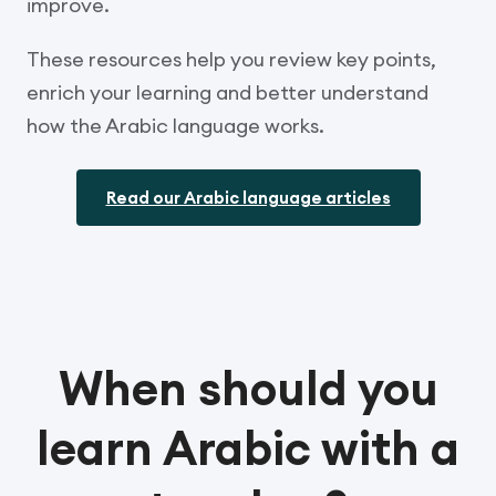
improve.
These resources help you review key points,
enrich your learning and better understand
how the Arabic language works.
Read our Arabic language articles
When should you
learn Arabic with a