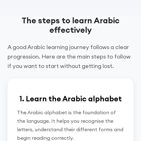
The steps to learn Arabic
effectively
A good Arabic learning journey follows a clear
progression. Here are the main steps to follow
if you want to start without getting lost.
1. Learn the Arabic alphabet
The Arabic alphabet is the foundation of
the language. It helps you recognise the
letters, understand their different forms and
begin reading correctly.