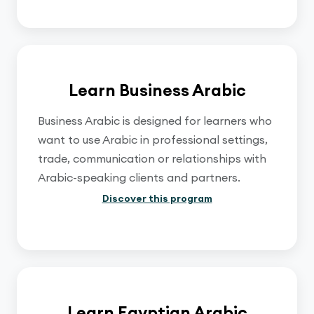
Learn Business Arabic
Business Arabic is designed for learners who
want to use Arabic in professional settings,
trade, communication or relationships with
Arabic-speaking clients and partners.
Discover this program
Learn Egyptian Arabic