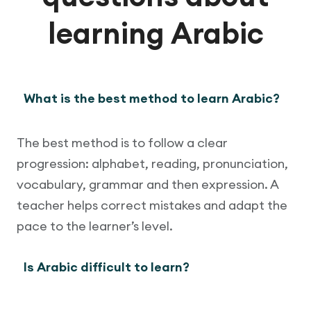
learning Arabic
What is the best method to learn Arabic?
The best method is to follow a clear
progression: alphabet, reading, pronunciation,
vocabulary, grammar and then expression. A
teacher helps correct mistakes and adapt the
pace to the learner’s level.
Is Arabic difficult to learn?