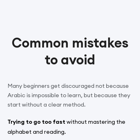
Common mistakes
to avoid
Many beginners get discouraged not because
Arabic is impossible to learn, but because they
start without a clear method.
Trying to go too fast
without mastering the
alphabet and reading.