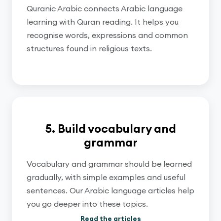
Quranic Arabic connects Arabic language
learning with Quran reading. It helps you
recognise words, expressions and common
structures found in religious texts.
5. Build vocabulary and
grammar
Vocabulary and grammar should be learned
gradually, with simple examples and useful
sentences. Our Arabic language articles help
you go deeper into these topics.
Read the articles