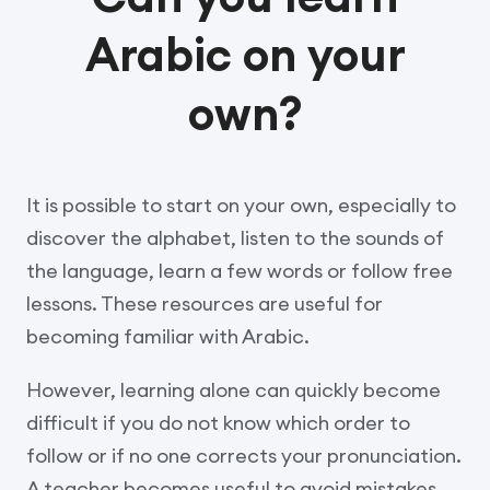
Arabic on your
own?
It is possible to start on your own, especially to
discover the alphabet, listen to the sounds of
the language, learn a few words or follow free
lessons. These resources are useful for
becoming familiar with Arabic.
However, learning alone can quickly become
difficult if you do not know which order to
follow or if no one corrects your pronunciation.
A teacher becomes useful to avoid mistakes,