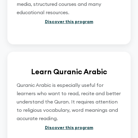
media, structured courses and many
educational resources.
Discover this program
Learn Quranic Arabic
Quranic Arabic is especially useful for
learners who want to read, recite and better
understand the Quran. It requires attention
to religious vocabulary, word meanings and
accurate reading.
Discover this program