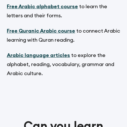
Free Arabic alphabet course
to learn the
letters and their forms.
Free Quranic Arabic course
to connect Arabic
learning with Quran reading.
Arabic language articles
to explore the
alphabet, reading, vocabulary, grammar and
Arabic culture.
Can you learn