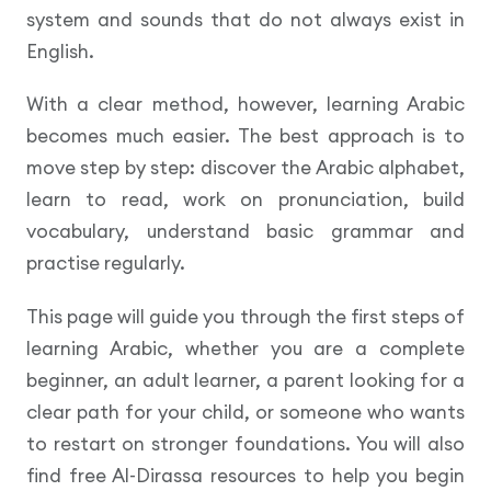
system and sounds that do not always exist in
English.
With a clear method, however, learning Arabic
becomes much easier. The best approach is to
move step by step: discover the Arabic alphabet,
learn to read, work on pronunciation, build
vocabulary, understand basic grammar and
practise regularly.
This page will guide you through the first steps of
learning Arabic, whether you are a complete
beginner, an adult learner, a parent looking for a
clear path for your child, or someone who wants
to restart on stronger foundations. You will also
find free Al-Dirassa resources to help you begin