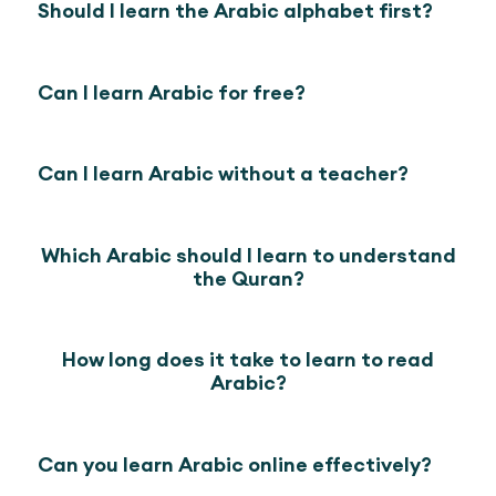
Should I learn the Arabic alphabet first?
Can I learn Arabic for free?
Can I learn Arabic without a teacher?
Which Arabic should I learn to understand
the Quran?
How long does it take to learn to read
Arabic?
Can you learn Arabic online effectively?