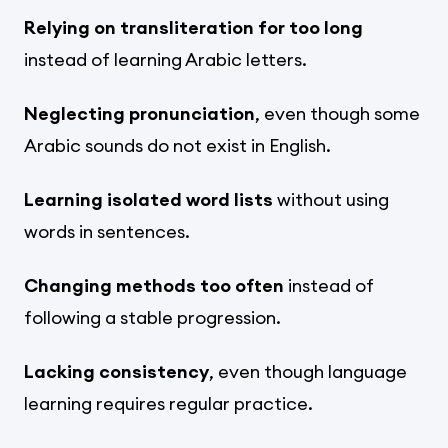
Relying on transliteration for too long
instead of learning Arabic letters.
Neglecting pronunciation
, even though some
Arabic sounds do not exist in English.
Learning isolated word lists
without using
words in sentences.
Changing methods too often
instead of
following a stable progression.
Lacking consistency
, even though language
learning requires regular practice.