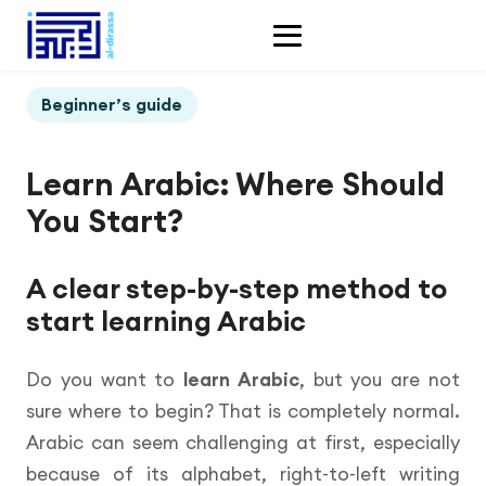
Beginner’s guide
Learn Arabic: Where Should
You Start?
A clear step-by-step method to
start learning Arabic
Do you want to
learn Arabic
, but you are not
sure where to begin? That is completely normal.
Arabic can seem challenging at first, especially
because of its alphabet, right-to-left writing