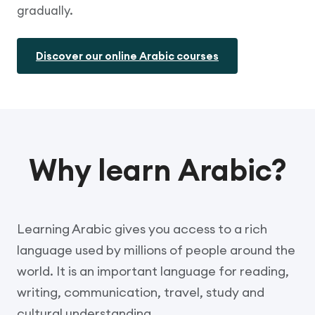
gradually.
Discover our online Arabic courses
Why learn Arabic?
Learning Arabic gives you access to a rich
language used by millions of people around the
world. It is an important language for reading,
writing, communication, travel, study and
cultural understanding.