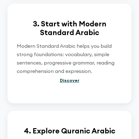
3. Start with Modern
Standard Arabic
Modern Standard Arabic helps you build
strong foundations: vocabulary, simple
sentences, progressive grammar, reading
comprehension and expression.
Discover
4. Explore Quranic Arabic