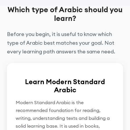
Which type of Arabic should you
learn?
Before you begin, it is useful to know which
type of Arabic best matches your goal. Not
every learning path answers the same need.
Learn Modern Standard
Arabic
Modern Standard Arabic is the
recommended foundation for reading,
writing, understanding texts and building a
solid learning base. It is used in books,