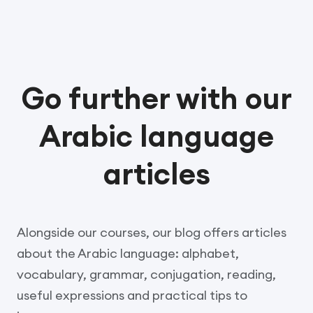
Go further with our
Arabic language
articles
Alongside our courses, our blog offers articles
about the Arabic language: alphabet,
vocabulary, grammar, conjugation, reading,
useful expressions and practical tips to