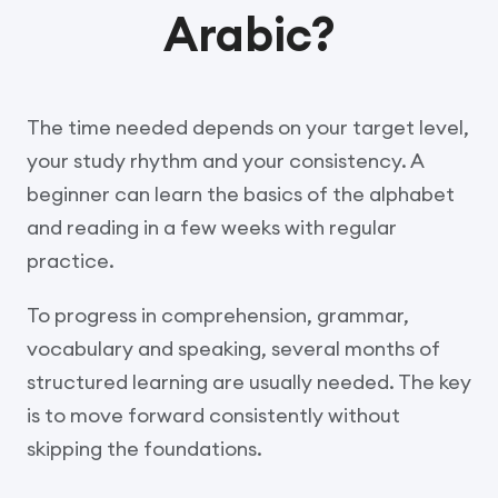
Arabic?
The time needed depends on your target level,
your study rhythm and your consistency. A
beginner can learn the basics of the alphabet
and reading in a few weeks with regular
practice.
To progress in comprehension, grammar,
vocabulary and speaking, several months of
structured learning are usually needed. The key
is to move forward consistently without
skipping the foundations.