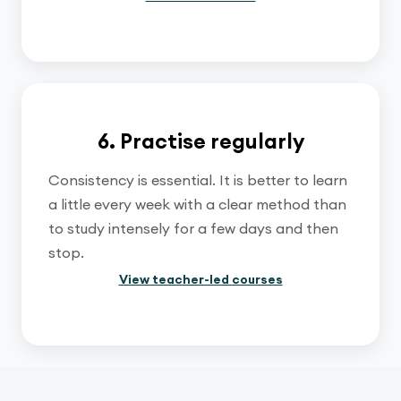
6. Practise regularly
Consistency is essential. It is better to learn
a little every week with a clear method than
to study intensely for a few days and then
stop.
View teacher-led courses