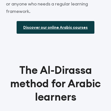
or anyone who needs a regular learning
framework.
Discover our online Arabic courses
The Al-Dirassa
method for Arabic
learners