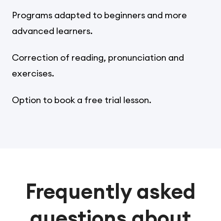
Programs adapted to beginners and more
advanced learners.
Correction of reading, pronunciation and
exercises.
Option to book a free trial lesson.
Frequently asked
questions about