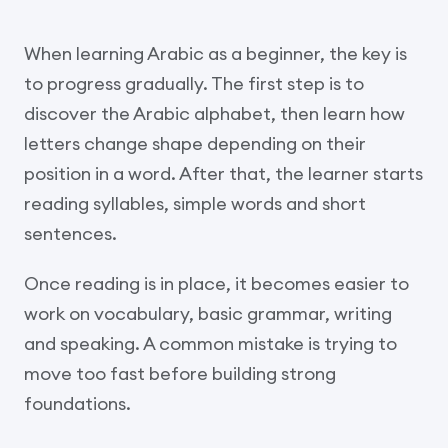
When learning Arabic as a beginner, the key is
to progress gradually. The first step is to
discover the Arabic alphabet, then learn how
letters change shape depending on their
position in a word. After that, the learner starts
reading syllables, simple words and short
sentences.
Once reading is in place, it becomes easier to
work on vocabulary, basic grammar, writing
and speaking. A common mistake is trying to
move too fast before building strong
foundations.