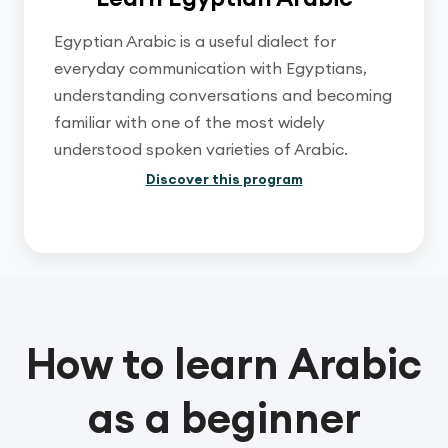
Egyptian Arabic is a useful dialect for
everyday communication with Egyptians,
understanding conversations and becoming
familiar with one of the most widely
understood spoken varieties of Arabic.
Discover this program
How to learn Arabic
as a beginner