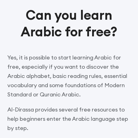
Can you learn
Arabic for free?
Yes, it is possible to start learning Arabic for
free, especially if you want to discover the
Arabic alphabet, basic reading rules, essential
vocabulary and some foundations of Modern
Standard or Quranic Arabic.
Al-Dirassa provides several free resources to
help beginners enter the Arabic language step
by step.