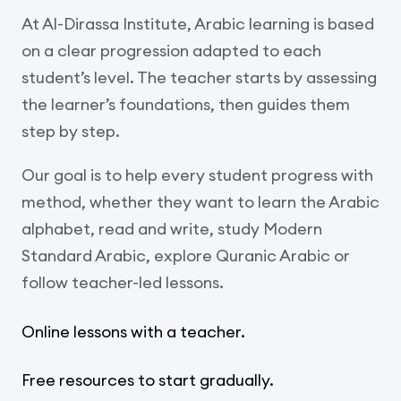
At Al-Dirassa Institute, Arabic learning is based
on a clear progression adapted to each
student’s level. The teacher starts by assessing
the learner’s foundations, then guides them
step by step.
Our goal is to help every student progress with
method, whether they want to learn the Arabic
alphabet, read and write, study Modern
Standard Arabic, explore Quranic Arabic or
follow teacher-led lessons.
Online lessons with a teacher.
Free resources to start gradually.