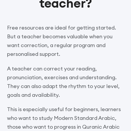
teacher?
Free resources are ideal for getting started.
But a teacher becomes valuable when you
want correction, a regular program and
personalised support.
A teacher can correct your reading,
pronunciation, exercises and understanding.
They can also adapt the rhythm to your level,
goals and availability.
This is especially useful for beginners, learners
who want to study Modern Standard Arabic,
those who want to progress in Quranic Arabic