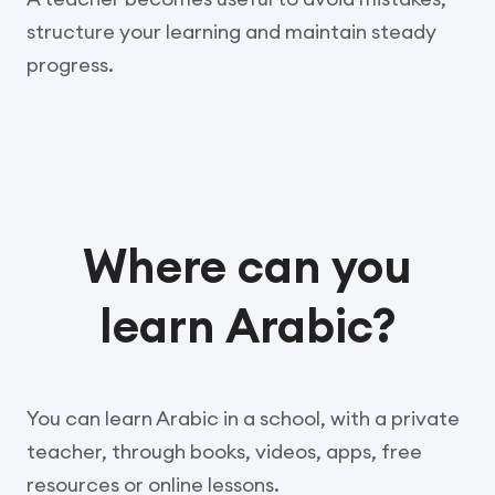
structure your learning and maintain steady
progress.
Where can you
learn Arabic?
You can learn Arabic in a school, with a private
teacher, through books, videos, apps, free
resources or online lessons.