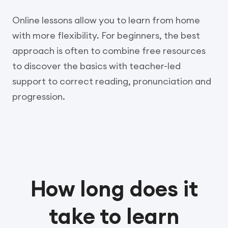
Online lessons allow you to learn from home
with more flexibility. For beginners, the best
approach is often to combine free resources
to discover the basics with teacher-led
support to correct reading, pronunciation and
progression.
How long does it
take to learn