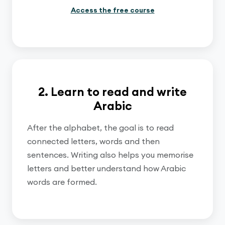
Access the free course
2. Learn to read and write
Arabic
After the alphabet, the goal is to read
connected letters, words and then
sentences. Writing also helps you memorise
letters and better understand how Arabic
words are formed.