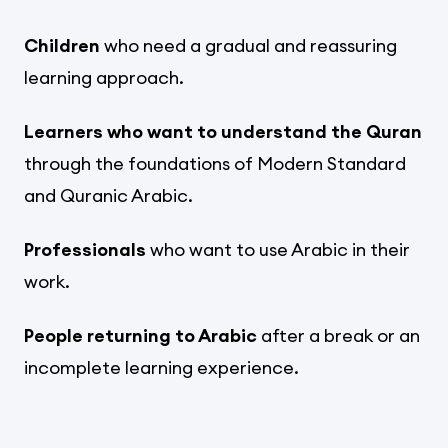
Children
who need a gradual and reassuring
learning approach.
Learners who want to understand the Quran
through the foundations of Modern Standard
and Quranic Arabic.
Professionals
who want to use Arabic in their
work.
People returning to Arabic
after a break or an
incomplete learning experience.