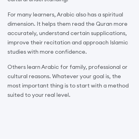
For many learners, Arabic also has a spiritual
dimension. It helps them read the Quran more
accurately, understand certain supplications,
improve their recitation and approach Islamic
studies with more confidence.
Others learn Arabic for family, professional or
cultural reasons. Whatever your goal is, the
most important thing is to start with a method
suited to your real level.