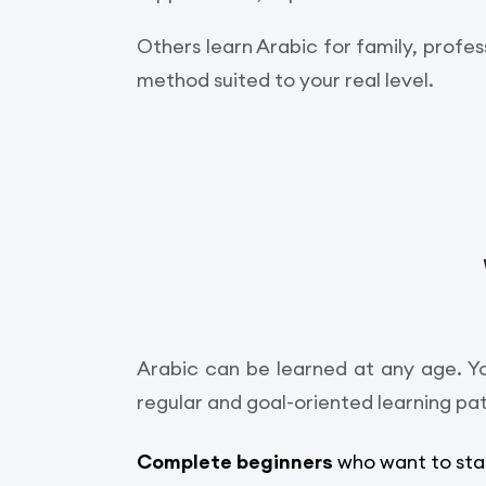
Others learn Arabic for family, profes
method suited to your real level.
Arabic can be learned at any age. Yo
regular and goal-oriented learning pa
Complete beginners
who want to sta