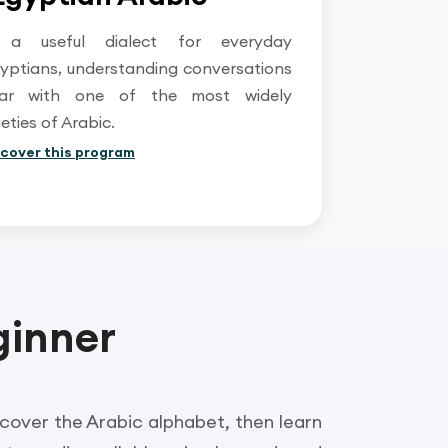
 a useful dialect for everyday
yptians, understanding conversations
iar with one of the most widely
ties of Arabic.
scover this program
ginner
iscover the Arabic alphabet, then learn