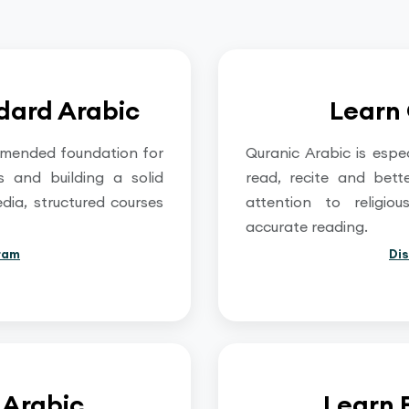
dard Arabic
Learn 
mmended foundation for
Quranic Arabic is espe
ts and building a solid
read, recite and bett
edia, structured courses
attention to religi
accurate reading.
ram
Di
 Arabic
Learn 