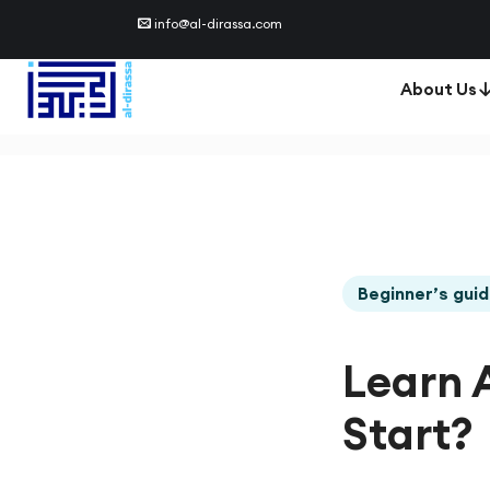
info@al-dirassa.com
About Us
Beginner’s gui
Learn 
Start?