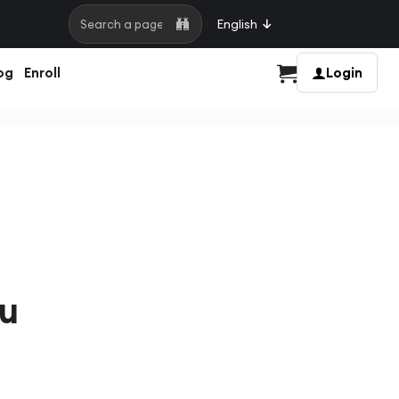
English
Search a page
og
Enroll
Login
Cart
ou