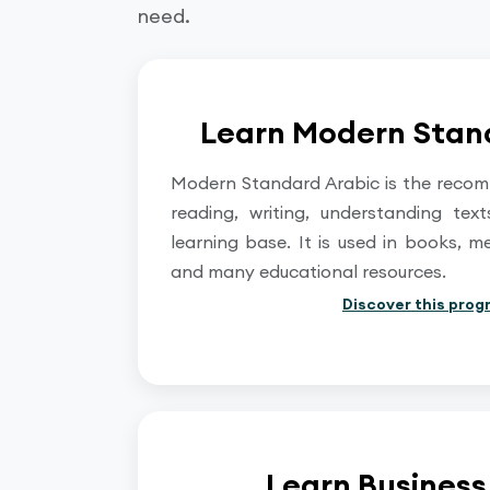
need.
Learn Modern Stan
Modern Standard Arabic is the reco
reading, writing, understanding tex
learning base. It is used in books, m
and many educational resources.
Discover this prog
Learn Business