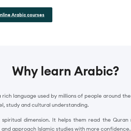
nline Arabic courses
Why learn Arabic?
 rich language used by millions of people around the 
l, study and cultural understanding.
a spiritual dimension. It helps them read the Quran
on and approach Islamic studies with more confidence.