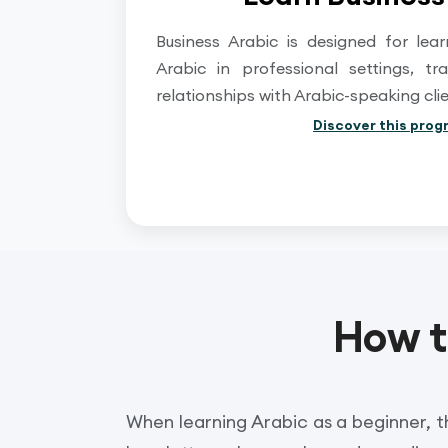
Business Arabic is designed for le
Arabic in professional settings, t
relationships with Arabic-speaking cli
Discover this prog
How t
When learning Arabic as a beginner, th