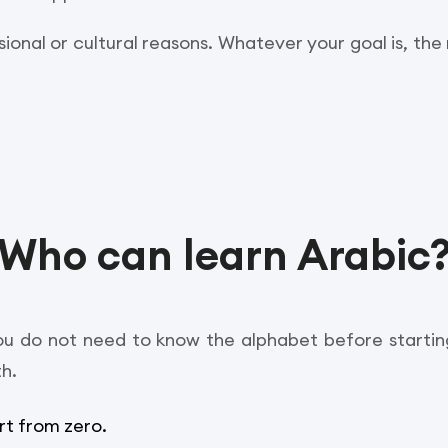
sional or cultural reasons. Whatever your goal is, the 
Who can learn Arabic
u do not need to know the alphabet before starting
th.
rt from zero.