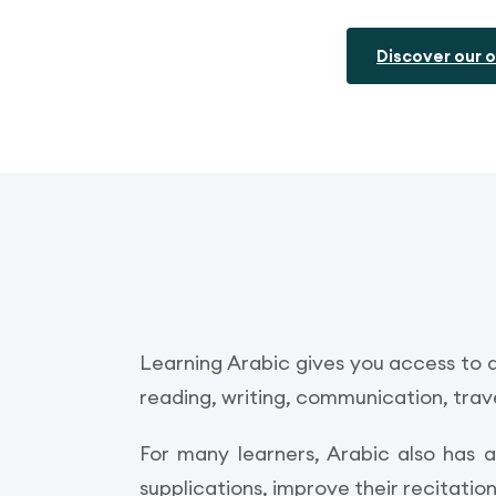
Discover our o
Learning Arabic gives you access to a
reading, writing, communication, trave
For many learners, Arabic also has 
supplications, improve their recitati