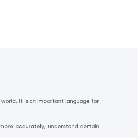
world. It is an important language for
 more accurately, understand certain