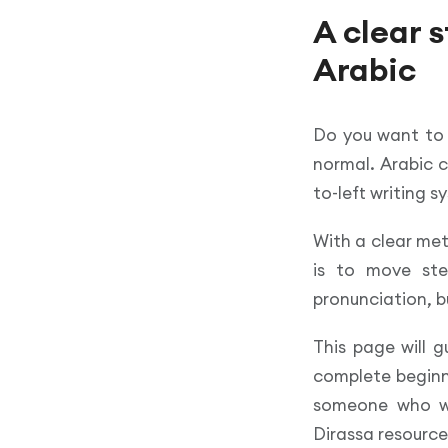
A clear 
Arabic
Do you want t
normal. Arabic c
to-left writing 
With a clear me
is to move ste
pronunciation, b
This page will g
complete beginne
someone who wan
Dirassa resource