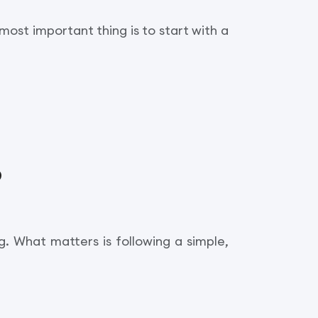
most important thing is to start with a
?
. What matters is following a simple,