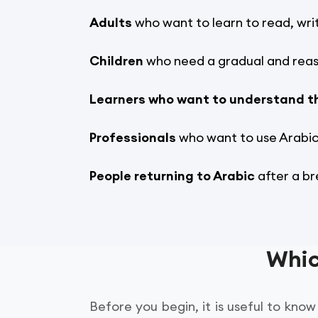
Adults
who want to learn to read, wri
Children
who need a gradual and reas
Learners who want to understand t
Professionals
who want to use Arabic 
People returning to Arabic
after a br
Whic
Before you begin, it is useful to kn