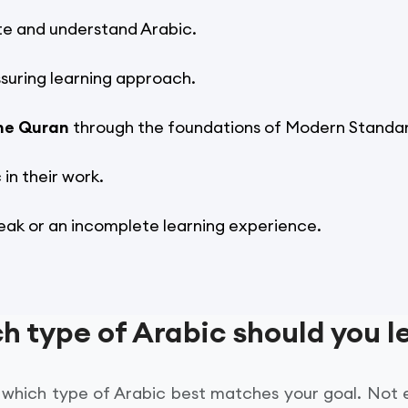
te and understand Arabic.
suring learning approach.
he Quran
through the foundations of Modern Standar
in their work.
eak or an incomplete learning experience.
h type of Arabic should you l
ow which type of Arabic best matches your goal. Not