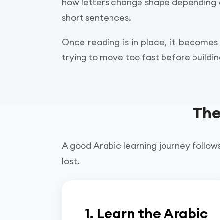
how letters change shape depending on 
short sentences.
Once reading is in place, it becomes
trying to move too fast before buildi
The
A good Arabic learning journey follows
lost.
1. Learn the Arabic