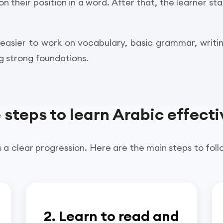
their position in a word. After that, the learner sta
 easier to work on vocabulary, basic grammar, writ
ng strong foundations.
 steps to learn Arabic effecti
 a clear progression. Here are the main steps to foll
2. Learn to read and