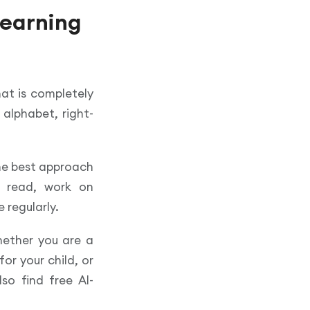
learning
hat is completely
 alphabet, right-
he best approach
o read, work on
 regularly.
whether you are a
or your child, or
so find free Al-