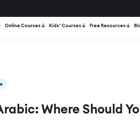
Online Courses
Kids’ Courses
Free Resources
Bl
de
Arabic: Where Should Y