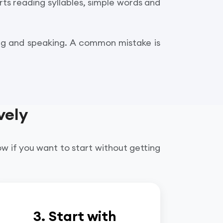
rts reading syllables, simple words and
ing and speaking. A common mistake is
vely
ow if you want to start without getting
3. Start with