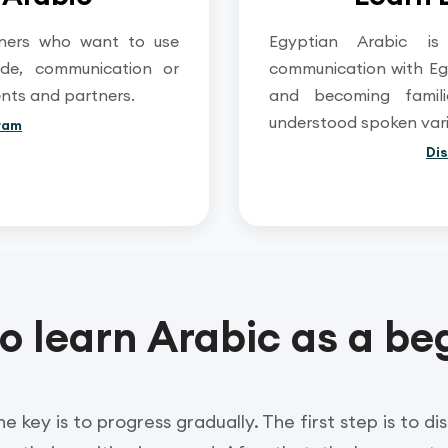
arners who want to use
Egyptian Arabic is
rade, communication or
communication with Eg
ents and partners.
and becoming famil
understood spoken varie
ram
Di
o learn Arabic as a be
e key is to progress gradually. The first step is to d