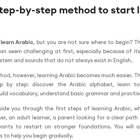
step-by-step method to start 
o
learn Arabic
, but you are not sure where to begin? T
an seem challenging at first, especially because of its
system and sounds that do not always exist in English.
thod, however, learning Arabic becomes much easier. T
p by step: discover the Arabic alphabet, learn t
uild vocabulary, understand basic grammar and practise
uide you through the first steps of learning Arabic, 
r, an adult learner, a parent looking for a clear path f
ts to restart on stronger foundations. You will al
s to help you begin gradually.