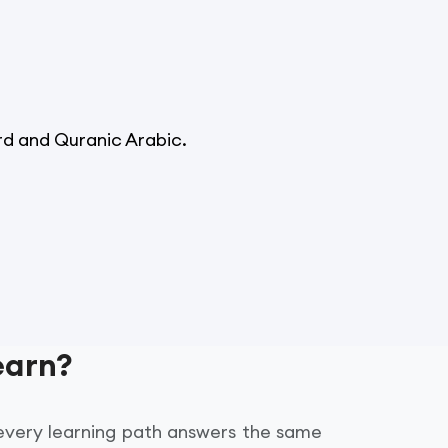
d and Quranic Arabic.
earn?
 every learning path answers the same