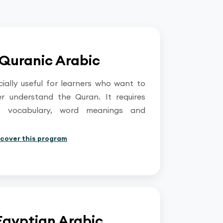
Quranic Arabic
cially useful for learners who want to
er understand the Quran. It requires
ous vocabulary, word meanings and
scover this program
Egyptian Arabic