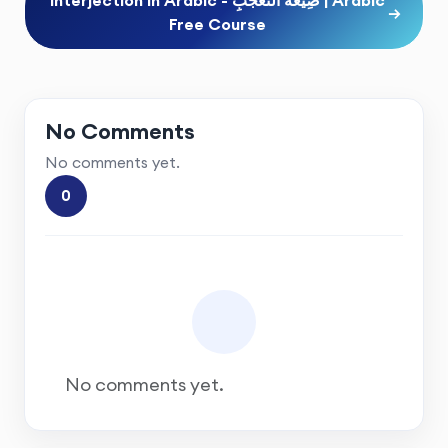
→
Free Course
No Comments
No comments yet.
0
No comments yet.