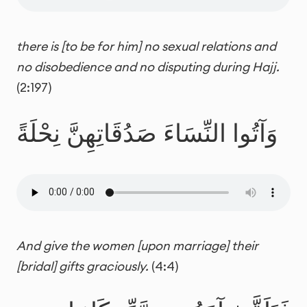
there is [to be for him] no sexual relations and
no disobedience and no disputing during Hajj.
(2:197)
وَآتُوا النِّسَاءَ صَدُقَاتِهِنَّ نِحْلَةً
And give the women [upon marriage] their
[bridal] gifts graciously.
(4:4)