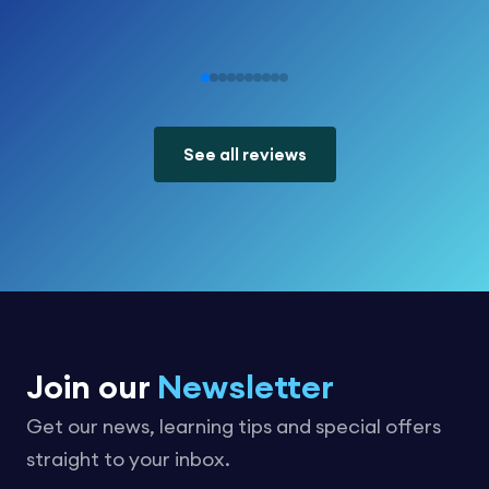
See all reviews
Join our
Newsletter
Get our news, learning tips and special offers
straight to your inbox.