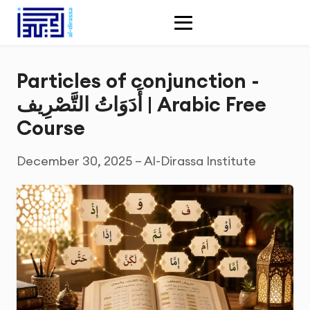
Particles of conjunction -
أَدَوَاتُ التَّصْرِيف | Arabic Free
Course
December 30, 2025 – Al-Dirassa Institute