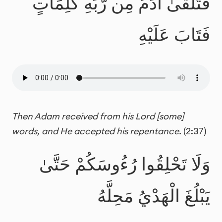
فَتَلَقَّىٰ آدَمُ مِن رَّبِّهِ كَلِمَاتٍ
فَتَابَ عَلَيْهِ
Then Adam received from his Lord [some]
words, and He accepted his repentance.
(2:37)
وَلَا تَحْلِقُوا رُءُوسَكُمْ حَتَّىٰ
يَبْلُغَ الْهَدْيُ مَحِلَّهُ