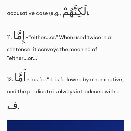
لَكِنَّهُمْ
accusative case (e.g.,
).
إِمَّا
11.
- "either...or." When used twice in a
sentence, it conveys the meaning of
"either...or..."
أَمَّا
12.
- "as for." It is followed by a nominative,
and the predicate is always introduced with a
ف
.