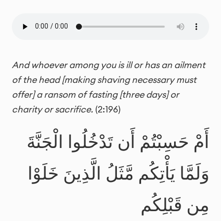
And whoever among you is ill or has an ailment
of the head [making shaving necessary must
offer] a ransom of fasting
[three days] or
charity or sacrifice.
(2:196)
أَمْ حَسِبْتُمْ أَن تَدْخُلُوا الْجَنَّةَ
وَلَمَّا يَأْتِكُم مَّثَلُ الَّذِينَ خَلَوْا
مِن قَبْلِكُم