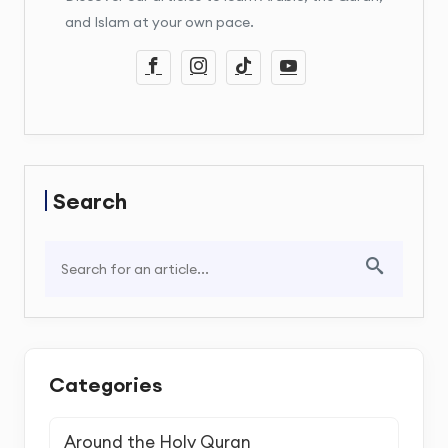
and Islam at your own pace.
Search
Categories
Around the Holy Quran