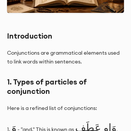
Introduction
Conjunctions are grammatical elements used
to link words within sentences.
1. Types of particles of
conjunction
Here is a refined list of conjunctions:
وَ
وَاو عَطَف
1.
- "and." This is known as
,