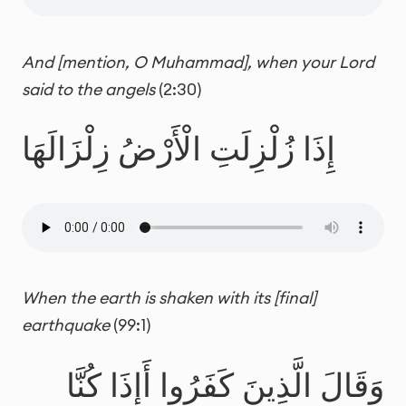
And [mention, O Muhammad], when your Lord
said to the angels
(2:30)
إِذَا زُلْزِلَتِ الْأَرْضُ زِلْزَالَهَا
When the earth is shaken with its [final]
earthquake
(99:1)
وَقَالَ الَّذِينَ كَفَرُوا أَإِذَا كُنَّا