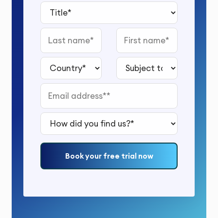
Title*
Last name
First name
Country*
Subject to study*
Email address*
How did you find us?*
Book your free trial now