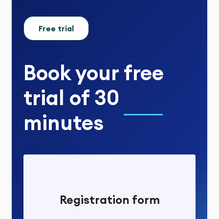
Free trial
Book your
free
trial
of
30
minutes
Registration form