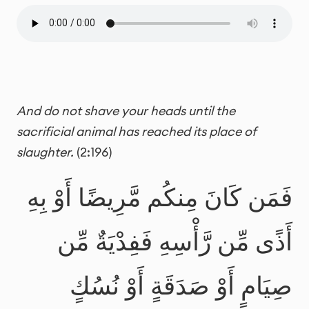
And do not shave your heads until the
sacrificial animal has reached its place of
slaughter.
(2:196)
فَمَن كَانَ مِنكُم مَّرِيضًا أَوْ بِهِ
أَذًى مِّن رَّأْسِهِ فَفِدْيَةٌ مِّن
صِيَامٍ أَوْ صَدَقَةٍ أَوْ نُسُكٍ