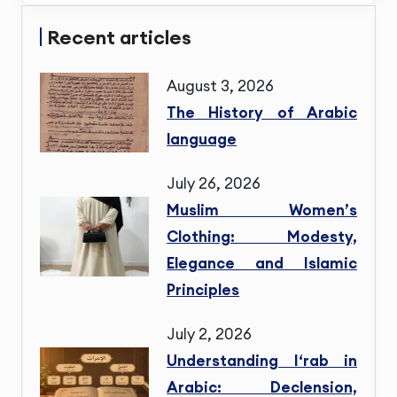
Recent articles
August 3, 2026
The History of Arabic
language
July 26, 2026
Muslim Women’s
Clothing: Modesty,
Elegance and Islamic
Principles
July 2, 2026
Understanding I‘rab in
Arabic: Declension,