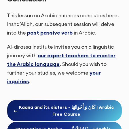
This lesson on Arabic nuances concludes here.
Insha’Allah, our subsequent session will delve
into the
past passive verb
in Arabic.
Al-dirassa Institute invites you on a linguistic
journey with
our expert teachers to master
the Arabic language
. Should you wish to
further your studies, we welcome
your
inquiries
.
Kaana and its sisters - كَانَ وَ أَخَوَاتُهَا | Arabic
←
Free Course
Interjection in Arabic - صِيْغَةُ التَّعَجُّبِ | Arabic