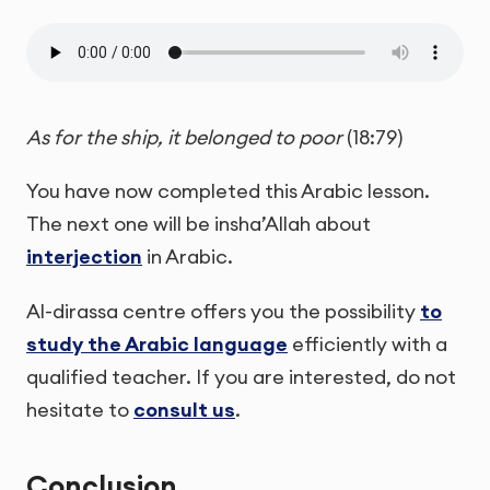
As for the ship, it belonged to poor
(18:79)
You have now completed this Arabic lesson.
The next one will be insha’Allah about
interjection
in Arabic.
Al-dirassa centre offers you the possibility
to
study the Arabic language
efficiently with a
qualified teacher. If you are interested, do not
hesitate to
consult us
.
Conclusion