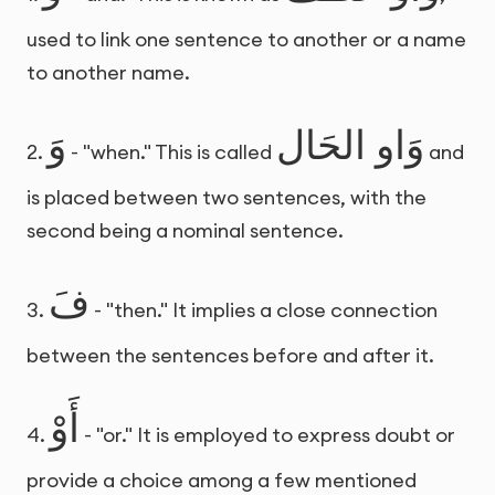
used to link one sentence to another or a name
to another name.
وَ
وَاو الحَال
2.
- "when." This is called
and
is placed between two sentences, with the
second being a nominal sentence.
فَ
3.
- "then." It implies a close connection
between the sentences before and after it.
أَوْ
4.
- "or." It is employed to express doubt or
provide a choice among a few mentioned