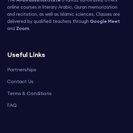
online courses in literary Arabic, Quran memorization
and recitation, as well as Islamic sciences. Classes are
delivered by qualified teachers through
Google Meet
and
Zoom
.
Useful Links
Partnerships
Contact Us
Terms & Conditions
FAQ