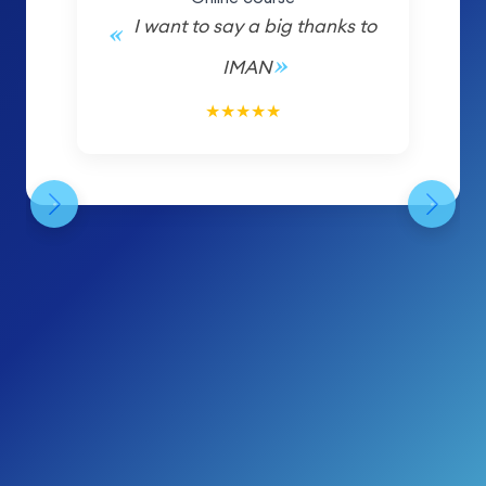
I want to say a big thanks to
IMAN
5/5
★
★
★
★
★