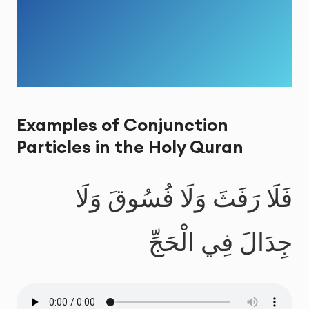
Examples of Conjunction
Particles in the Holy Quran
فَلَا رَفَثَ وَلَا فُسُوقَ وَلَا
جِدَالَ فِي الْحَجِّ