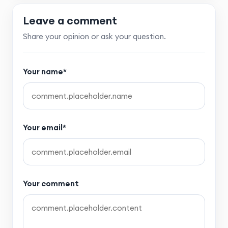
Leave a comment
Share your opinion or ask your question.
Your name*
Your email*
Your comment