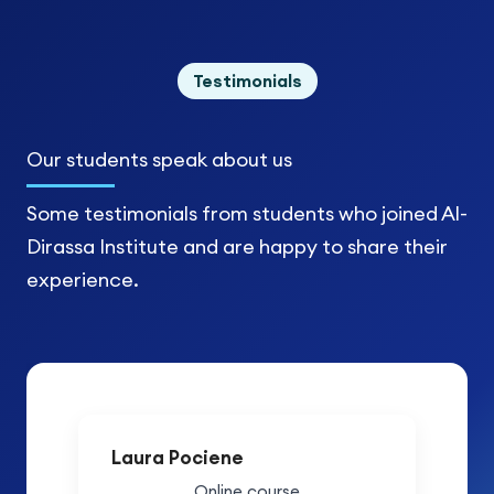
Testimonials
Our students
speak about us
Some testimonials from students who joined Al-
Dirassa Institute and are happy to share their
experience.
Laura Pociene
Online course