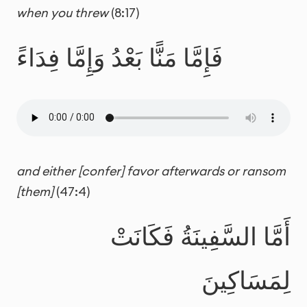
when you threw
(8:17)
فَإِمَّا مَنًّا بَعْدُ وَإِمَّا فِدَاءً
and either [confer] favor afterwards or ransom
[them]
(47:4)
أَمَّا السَّفِينَةُ فَكَانَتْ
لِمَسَاكِينَ