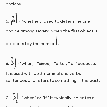
options.
أَمْ
5.
- "whether." Used to determine one
choice among several when the first object is
أ
preceded by the hamza
.
إِذْ
6.
- "when, " "since, " "after, " or "because."
It is used with both nominal and verbal
sentences and refers to something in the past.
إِذَا
7.
- "when" or "if." It typically indicates a