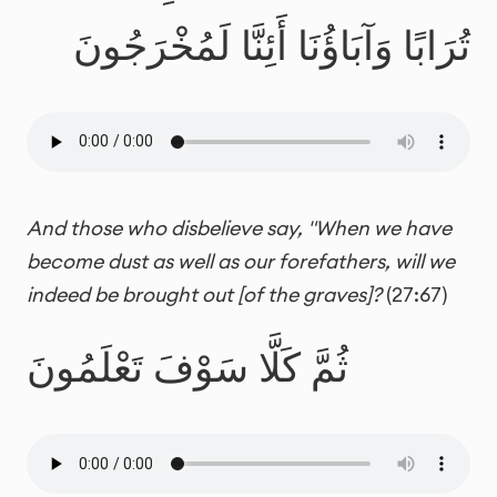
تُرَابًا وَآبَاؤُنَا أَئِنَّا لَمُخْرَجُونَ
And those who disbelieve say, "When we have
become dust as well as our forefathers, will we
indeed be brought out [of the graves]?
(27:67)
ثُمَّ كَلَّا سَوْفَ تَعْلَمُونَ