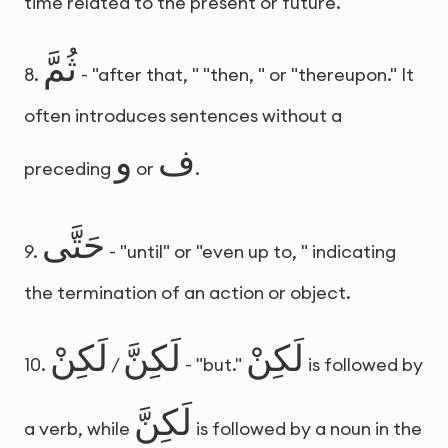
time related to the present or future.
ثُمَّ
8.
- "after that, " "then, " or "thereupon." It
often introduces sentences without a
و
ف
preceding
or
.
حَتَّى
9.
- "until" or "even up to, " indicating
the termination of an action or object.
لَكِنْ
لَكِنَّ
لَكِنْ
10.
/
- "but."
is followed by
لَكِنَّ
a verb, while
is followed by a noun in the