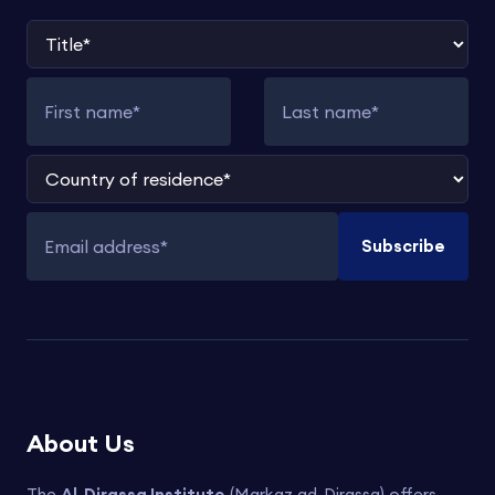
Title
First name
Last name
Country of residence
Subscribe
Email address
About Us
The
Al-Dirassa Institute
(Markaz ad-Dirassa) offers