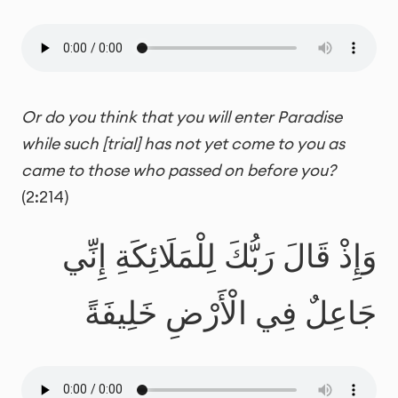
Or do you think that you will enter Paradise
while such [trial] has not yet come to you as
came to those who passed on before you?
(2:214)
وَإِذْ قَالَ رَبُّكَ لِلْمَلَائِكَةِ إِنِّي
جَاعِلٌ فِي الْأَرْضِ خَلِيفَةً