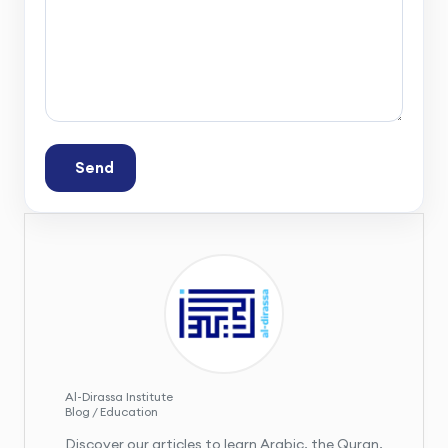
Send
Al-Dirassa Institute
Blog / Education
Discover our articles to learn Arabic, the Quran,