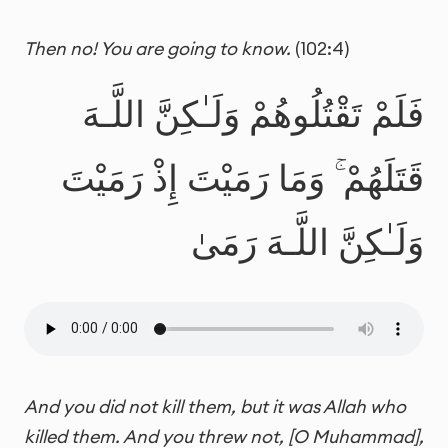
Then no! You are going to know.
(102:4)
فَلَمْ تَقْتُلُوهُمْ وَلَـٰكِنَّ اللَّـهَ
قَتَلَهُمْ ۚ وَمَا رَمَيْتَ إِذْ رَمَيْتَ
وَلَـٰكِنَّ اللَّـهَ رَمَىٰ
And you did not kill them, but it was Allah who
killed them. And you threw not, [O Muhammad],