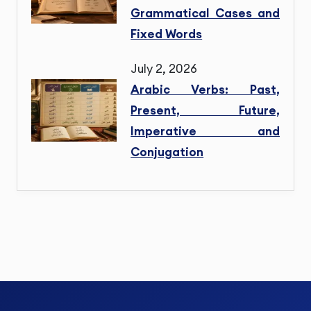
Grammatical Cases and
Fixed Words
July 2, 2026
Arabic Verbs: Past,
Present, Future,
Imperative and
Conjugation