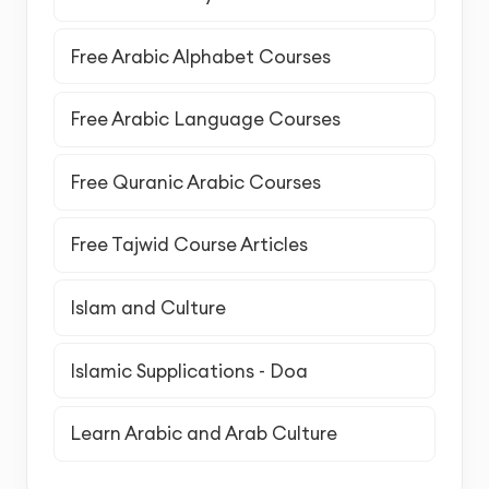
Free Arabic Alphabet Courses
Free Arabic Language Courses
Free Quranic Arabic Courses
Free Tajwid Course Articles
Islam and Culture
Islamic Supplications - Doa
Learn Arabic and Arab Culture