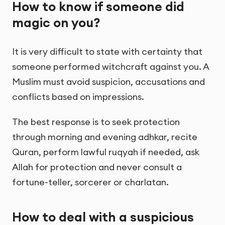
How to know if someone did
magic on you?
It is very difficult to state with certainty that
someone performed witchcraft against you. A
Muslim must avoid suspicion, accusations and
conflicts based on impressions.
The best response is to seek protection
through morning and evening adhkar, recite
Quran, perform lawful ruqyah if needed, ask
Allah for protection and never consult a
fortune-teller, sorcerer or charlatan.
How to deal with a suspicious