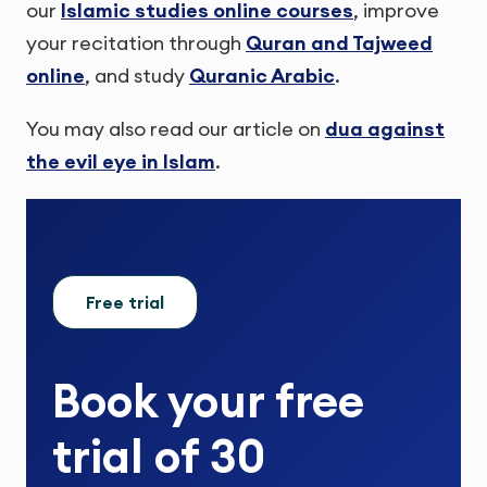
our
Islamic studies online courses
, improve
your recitation through
Quran and Tajweed
online
, and study
Quranic Arabic
.
You may also read our article on
dua against
the evil eye in Islam
.
Free trial
Book your
free
trial
of
30