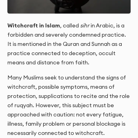
Witchcraft in Islam
, called
sihr
in Arabic, is a
forbidden and severely condemned practice.
It is mentioned in the Quran and Sunnah as a
practice connected to deception, occult
means and distance from faith.
Many Muslims seek to understand the signs of
witchcraft, possible symptoms, means of
protection, supplications to recite and the role
of ruqyah. However, this subject must be
approached with caution: not every fatigue,
illness, family problem or personal blockage is
necessarily connected to witchcraft.