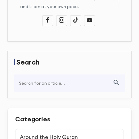
and Islam at your own pace.
Search
Categories
Around the Holy Quran