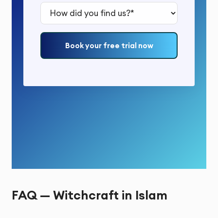
How did you find us?*
Book your free trial now
FAQ — Witchcraft in Islam