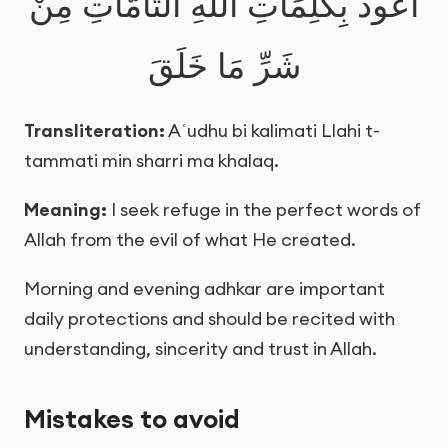
أَعُوذُ بِكَلِمَاتِ اللَّهِ التَّامَّاتِ مِنْ
شَرِّ مَا خَلَقَ
Transliteration:
Aʿudhu bi kalimati Llahi t-
tammati min sharri ma khalaq.
Meaning:
I seek refuge in the perfect words of
Allah from the evil of what He created.
Morning and evening adhkar are important
daily protections and should be recited with
understanding, sincerity and trust in Allah.
Mistakes to avoid