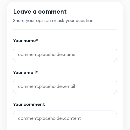
Leave a comment
Share your opinion or ask your question.
Your name*
Your email*
Your comment