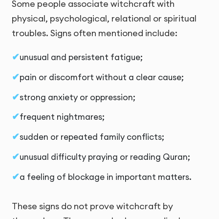
Some people associate witchcraft with
physical, psychological, relational or spiritual
troubles. Signs often mentioned include:
unusual and persistent fatigue;
pain or discomfort without a clear cause;
strong anxiety or oppression;
frequent nightmares;
sudden or repeated family conflicts;
unusual difficulty praying or reading Quran;
a feeling of blockage in important matters.
These signs do not prove witchcraft by