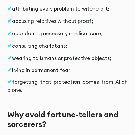
attributing every problem to witchcraft;
accusing relatives without proof;
abandoning necessary medical care;
consulting charlatans;
wearing talismans or protective objects;
living in permanent fear;
forgetting that protection comes from Allah
alone.
Why avoid fortune-tellers and
sorcerers?