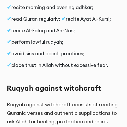
recite morning and evening adhkar;
read Quran regularly;
recite Ayat Al-Kursi;
recite Al-Falaq and An-Nas;
perform lawful ruqyah;
avoid sins and occult practices;
place trust in Allah without excessive fear.
Ruqyah against witchcraft
Ruqyah against witchcraft consists of reciting
Quranic verses and authentic supplications to
ask Allah for healing, protection and relief.