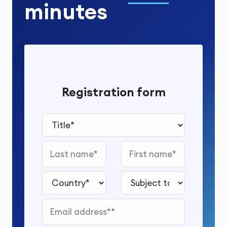
minutes
Registration form
Title*
Last name
First name
Country*
Subject to study*
Email address*