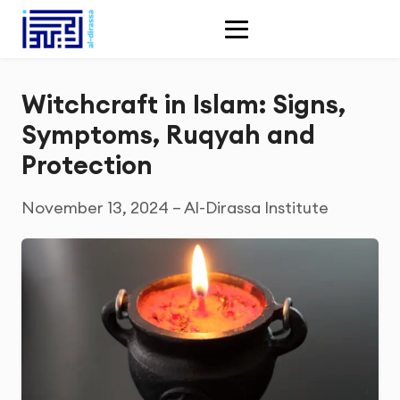
Witchcraft in Islam: Signs,
Symptoms, Ruqyah and
Protection
November 13, 2024 – Al-Dirassa Institute