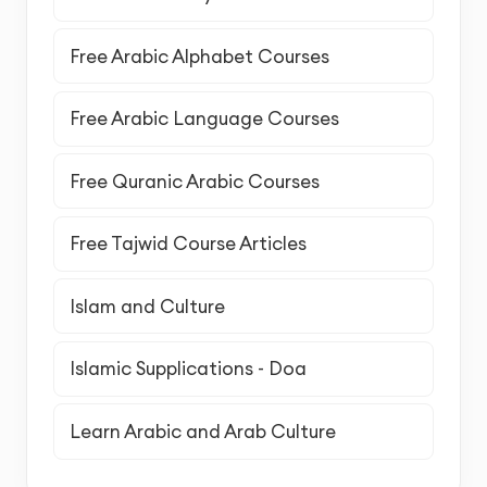
Free Arabic Alphabet Courses
Free Arabic Language Courses
Free Quranic Arabic Courses
Free Tajwid Course Articles
Islam and Culture
Islamic Supplications - Doa
Learn Arabic and Arab Culture