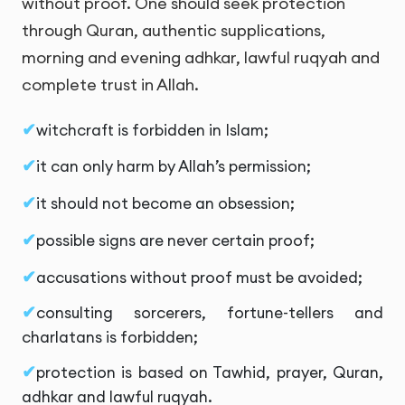
without proof. One should seek protection
through Quran, authentic supplications,
morning and evening adhkar, lawful ruqyah and
complete trust in Allah.
witchcraft is forbidden in Islam;
it can only harm by Allah’s permission;
it should not become an obsession;
possible signs are never certain proof;
accusations without proof must be avoided;
consulting sorcerers, fortune-tellers and
charlatans is forbidden;
protection is based on Tawhid, prayer, Quran,
adhkar and lawful ruqyah.