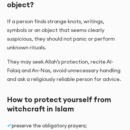
object?
If a person finds strange knots, writings,
symbols or an object that seems clearly
suspicious, they should not panic or perform
unknown rituals.
They may seek Allah’s protection, recite Al-
Falaq and An-Nas, avoid unnecessary handling
and ask a religiously reliable person for advice.
How to protect yourself from
witchcraft in Islam
preserve the obligatory prayers;