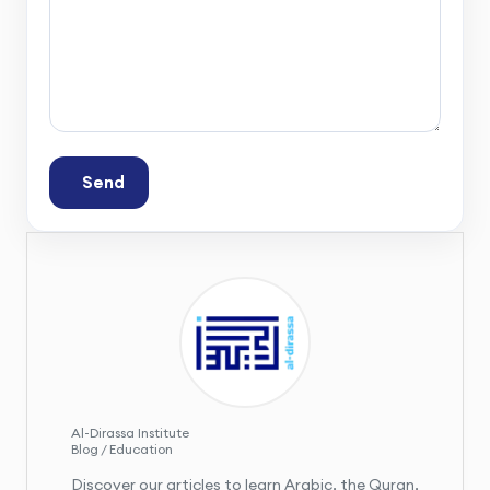
Send
Al-Dirassa Institute
Blog / Education
Discover our articles to learn Arabic, the Quran,