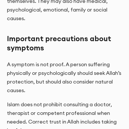
themselves. They may also have medical,
psychological, emotional, family or social
causes.
Important precautions about
symptoms
A symptom is not proof. A person suffering
physically or psychologically should seek Allah’s
protection, but should also consider natural
causes.
Islam does not prohibit consulting a doctor,
therapist or competent professional when
needed. Correct trust in Allah includes taking