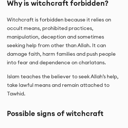
Why is witchcraft forbidden?
Witchcraft is forbidden because it relies on
occult means, prohibited practices,
manipulation, deception and sometimes
seeking help from other than Allah. It can
damage faith, harm families and push people
into fear and dependence on charlatans.
Islam teaches the believer to seek Allah’s help,
take lawful means and remain attached to
Tawhid.
Possible signs of witchcraft