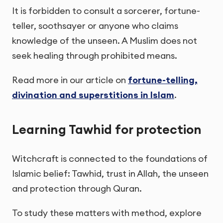
It is forbidden to consult a sorcerer, fortune-
teller, soothsayer or anyone who claims
knowledge of the unseen. A Muslim does not
seek healing through prohibited means.
Read more in our article on
fortune-telling,
divination and superstitions in Islam
.
Learning Tawhid for protection
Witchcraft is connected to the foundations of
Islamic belief: Tawhid, trust in Allah, the unseen
and protection through Quran.
To study these matters with method, explore