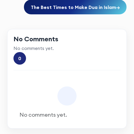
The Best Times to Make Dua in Islam
→
No Comments
No comments yet.
0
No comments yet.