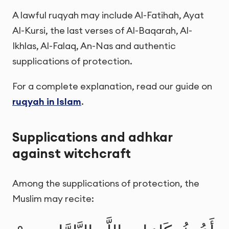
A lawful ruqyah may include Al-Fatihah, Ayat
Al-Kursi, the last verses of Al-Baqarah, Al-
Ikhlas, Al-Falaq, An-Nas and authentic
supplications of protection.
For a complete explanation, read our guide on
ruqyah in Islam
.
Supplications and adhkar
against witchcraft
Among the supplications of protection, the
Muslim may recite: