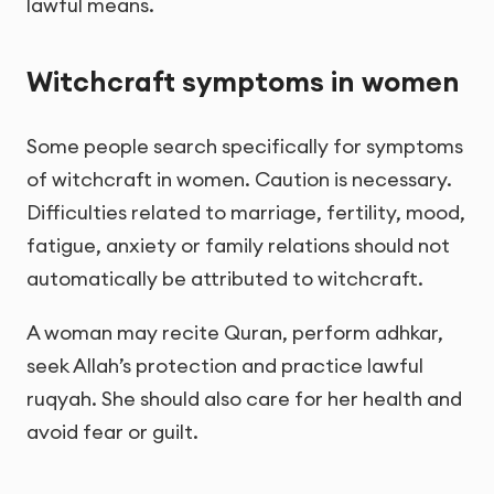
lawful means.
Witchcraft symptoms in women
Some people search specifically for symptoms
of witchcraft in women. Caution is necessary.
Difficulties related to marriage, fertility, mood,
fatigue, anxiety or family relations should not
automatically be attributed to witchcraft.
A woman may recite Quran, perform adhkar,
seek Allah’s protection and practice lawful
ruqyah. She should also care for her health and
avoid fear or guilt.