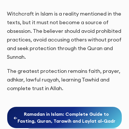
Witchcraft in Islam is a reality mentioned in the
texts, but it must not become a source of
obsession. The believer should avoid prohibited
practices, avoid accusing others without proof
and seek protection through the Quran and
Sunnah.
The greatest protection remains faith, prayer,
adhkar, lawful ruqyah, learning Tawhid and
complete trust in Allah.
Ramadan in Islam: Complete Guide to
←
Fasting, Quran, Tarawih and Laylat al-Qadr