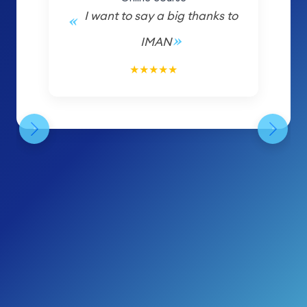
I want to say a big thanks to
IMAN
5/5
★
★
★
★
★