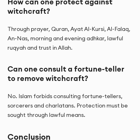
How can one protect against
witchcraft?
Through prayer, Quran, Ayat Al-Kursi, Al-Falaq,
An-Nas, morning and evening adhkar, lawful
ruqyah and trust in Allah.
Can one consult a fortune-teller
to remove witchcraft?
No. Islam forbids consulting fortune-tellers,
sorcerers and charlatans. Protection must be
sought through lawful means.
Conclusion