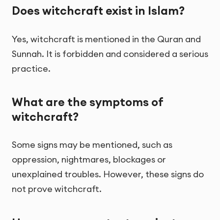
Does witchcraft exist in Islam?
Yes, witchcraft is mentioned in the Quran and
Sunnah. It is forbidden and considered a serious
practice.
What are the symptoms of
witchcraft?
Some signs may be mentioned, such as
oppression, nightmares, blockages or
unexplained troubles. However, these signs do
not prove witchcraft.