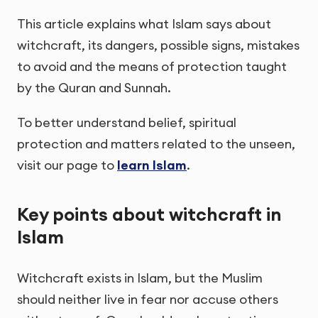
This article explains what Islam says about
witchcraft, its dangers, possible signs, mistakes
to avoid and the means of protection taught
by the Quran and Sunnah.
To better understand belief, spiritual
protection and matters related to the unseen,
visit our page to
learn Islam
.
Key points about witchcraft in
Islam
Witchcraft exists in Islam, but the Muslim
should neither live in fear nor accuse others