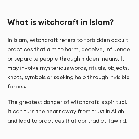
What is witchcraft in Islam?
In Islam, witchcraft refers to forbidden occult
practices that aim to harm, deceive, influence
or separate people through hidden means. It
may involve mysterious words, rituals, objects,
knots, symbols or seeking help through invisible
forces.
The greatest danger of witchcraft is spiritual.
It can turn the heart away from trust in Allah
and lead to practices that contradict Tawhid.