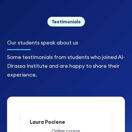
Testimonials
Our students
speak about us
Some testimonials from students who joined Al-
Dirassa Institute and are happy to share their
experience.
Laura Pociene
Online course