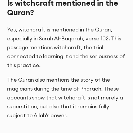
Is witchcraft mentioned in the
Quran?
Yes, witchcraft is mentioned in the Quran,
especially in Surah Al-Baqarah, verse 102. This
passage mentions witchcraft, the trial
connected to learning it and the seriousness of
this practice.
The Quran also mentions the story of the
magicians during the time of Pharaoh. These
accounts show that witchcraft is not merely a
superstition, but also that it remains fully
subject to Allah’s power.