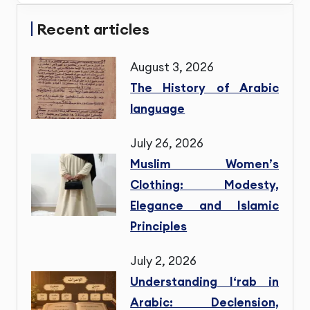
Recent articles
August 3, 2026
The History of Arabic
language
July 26, 2026
Muslim Women’s
Clothing: Modesty,
Elegance and Islamic
Principles
July 2, 2026
Understanding I‘rab in
Arabic: Declension,