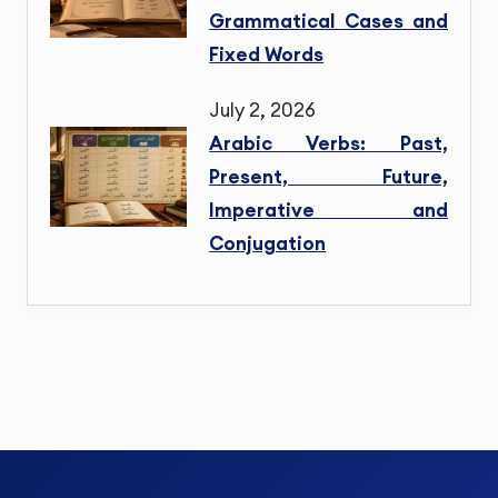
Grammatical Cases and
Fixed Words
July 2, 2026
Arabic Verbs: Past,
Present, Future,
Imperative and
Conjugation