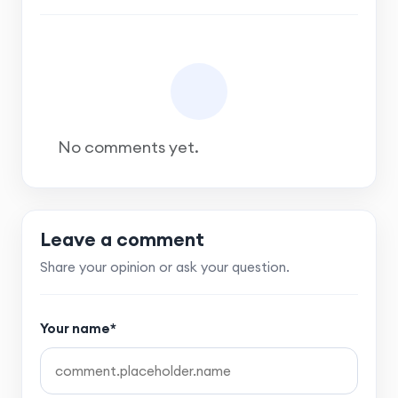
No comments yet.
Leave a comment
Share your opinion or ask your question.
Your name*