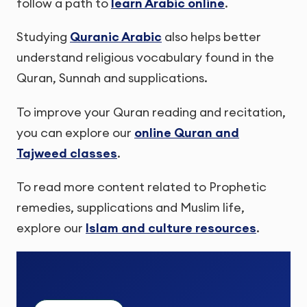
follow a path to
learn Arabic online
.
Studying
Quranic Arabic
also helps better
understand religious vocabulary found in the
Quran, Sunnah and supplications.
To improve your Quran reading and recitation,
you can explore our
online Quran and
Tajweed classes
.
To read more content related to Prophetic
remedies, supplications and Muslim life,
explore our
Islam and culture resources
.