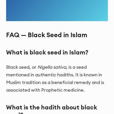
FAQ — Black Seed in Islam
What is black seed in Islam?
Black seed, or
Nigella sativa
, is a seed
mentioned in authentic hadiths. It is known in
Muslim tradition as a beneficial remedy and is
associated with Prophetic medicine.
What is the hadith about black