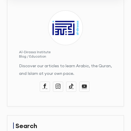
Al-Dirassa Institute
Blog / Education
Discover our articles to learn Arabic, the Quran,
and Islam at your own pace.
Search