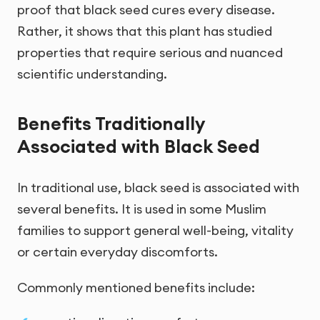
proof that black seed cures every disease.
Rather, it shows that this plant has studied
properties that require serious and nuanced
scientific understanding.
Benefits Traditionally
Associated with Black Seed
In traditional use, black seed is associated with
several benefits. It is used in some Muslim
families to support general well-being, vitality
or certain everyday discomforts.
Commonly mentioned benefits include: