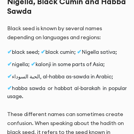
Nigella, Black Cumin and Habba
Sawda
Black seed is known by several names
depending on languages and regions:
black seed;
black cumin;
Nigella sativa;
nigella;
kalonji in some parts of Asia;
الحبة السوداء
, al-habba as-sawda in Arabic;
habba sawda or habbat al-barakah in popular
usage.
These different names can sometimes create
confusion. When speaking about the hadith on
black seed, it refers to the seed known in