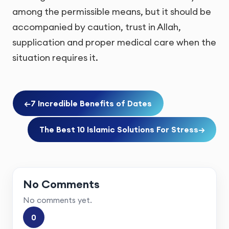
among the permissible means, but it should be
accompanied by caution, trust in Allah,
supplication and proper medical care when the
situation requires it.
←
7 Incredible Benefits of Dates
The Best 10 Islamic Solutions For Stress
→
No Comments
No comments yet.
0