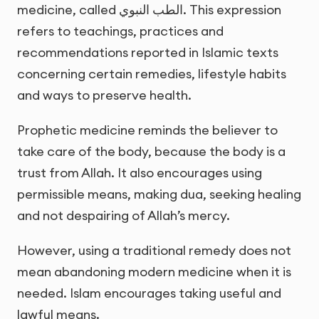
medicine, called
الطب النبوي
. This expression
refers to teachings, practices and
recommendations reported in Islamic texts
concerning certain remedies, lifestyle habits
and ways to preserve health.
Prophetic medicine reminds the believer to
take care of the body, because the body is a
trust from Allah. It also encourages using
permissible means, making dua, seeking healing
and not despairing of Allah’s mercy.
However, using a traditional remedy does not
mean abandoning modern medicine when it is
needed. Islam encourages taking useful and
lawful means.