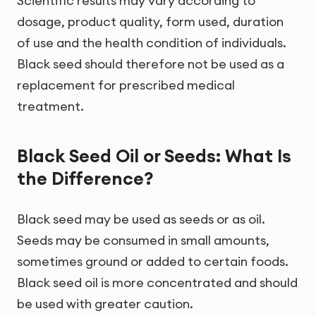
Scientific results may vary according to
dosage, product quality, form used, duration
of use and the health condition of individuals.
Black seed should therefore not be used as a
replacement for prescribed medical
treatment.
Black Seed Oil or Seeds: What Is
the Difference?
Black seed may be used as seeds or as oil.
Seeds may be consumed in small amounts,
sometimes ground or added to certain foods.
Black seed oil is more concentrated and should
be used with greater caution.