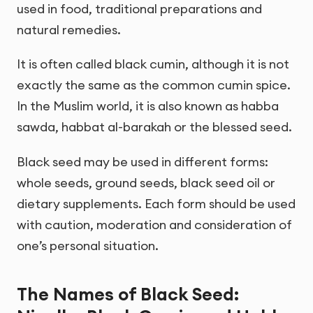
used in food, traditional preparations and
natural remedies.
It is often called black cumin, although it is not
exactly the same as the common cumin spice.
In the Muslim world, it is also known as habba
sawda, habbat al-barakah or the blessed seed.
Black seed may be used in different forms:
whole seeds, ground seeds, black seed oil or
dietary supplements. Each form should be used
with caution, moderation and consideration of
one’s personal situation.
The Names of Black Seed: