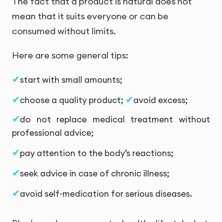
The fact that a product is natural does not
mean that it suits everyone or can be
consumed without limits.
Here are some general tips:
start with small amounts;
choose a quality product;
avoid excess;
do not replace medical treatment without
professional advice;
pay attention to the body’s reactions;
seek advice in case of chronic illness;
avoid self-medication for serious diseases.