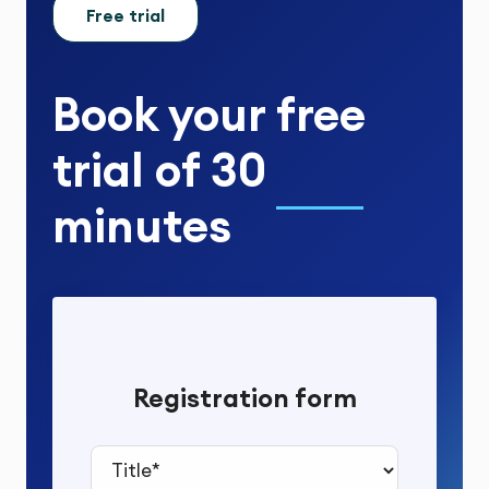
Free trial
Book your
free
trial
of
30
minutes
Registration form
Title*