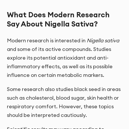
What Does Modern Research
Say About Nigella Sativa?
Modern research is interested in
Nigella sativa
and some of its active compounds. Studies
explore its potential antioxidant and anti-
inflammatory effects, as well as its possible
influence on certain metabolic markers.
Some research also studies black seed in areas
such as cholesterol, blood sugar, skin health or
respiratory comfort. However, these topics
should be interpreted cautiously.