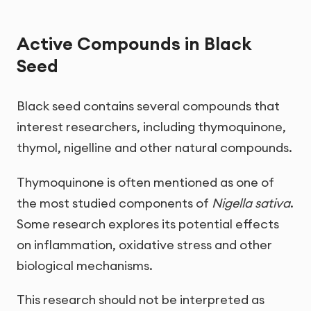
Active Compounds in Black
Seed
Black seed contains several compounds that
interest researchers, including thymoquinone,
thymol, nigelline and other natural compounds.
Thymoquinone is often mentioned as one of
the most studied components of
Nigella sativa
.
Some research explores its potential effects
on inflammation, oxidative stress and other
biological mechanisms.
This research should not be interpreted as