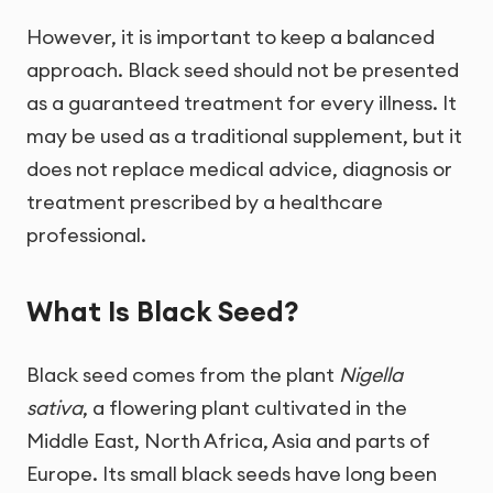
However, it is important to keep a balanced
approach. Black seed should not be presented
as a guaranteed treatment for every illness. It
may be used as a traditional supplement, but it
does not replace medical advice, diagnosis or
treatment prescribed by a healthcare
professional.
What Is Black Seed?
Black seed comes from the plant
Nigella
sativa
, a flowering plant cultivated in the
Middle East, North Africa, Asia and parts of
Europe. Its small black seeds have long been