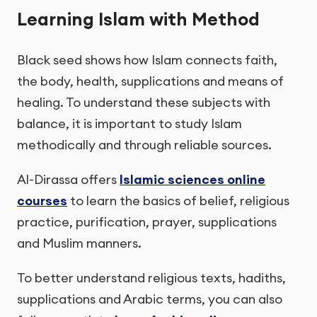
Learning Islam with Method
Black seed shows how Islam connects faith,
the body, health, supplications and means of
healing. To understand these subjects with
balance, it is important to study Islam
methodically and through reliable sources.
Al-Dirassa offers
Islamic sciences online
courses
to learn the basics of belief, religious
practice, purification, prayer, supplications
and Muslim manners.
To better understand religious texts, hadiths,
supplications and Arabic terms, you can also