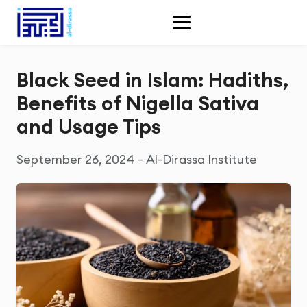
Black Seed in Islam: Hadiths,
Benefits of Nigella Sativa
and Usage Tips
September 26, 2024 – Al-Dirassa Institute