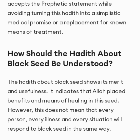
accepts the Prophetic statement while
avoiding turning this hadith into a simplistic
medical promise or a replacement for known
means of treatment.
How Should the Hadith About
Black Seed Be Understood?
The hadith about black seed shows its merit
and usefulness. It indicates that Allah placed
benefits and means of healing in this seed.
However, this does not mean that every
person, every illness and every situation will
respond to black seed in the same way.