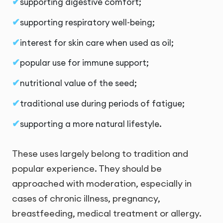
supporting digestive comfort;
supporting respiratory well-being;
interest for skin care when used as oil;
popular use for immune support;
nutritional value of the seed;
traditional use during periods of fatigue;
supporting a more natural lifestyle.
These uses largely belong to tradition and
popular experience. They should be
approached with moderation, especially in
cases of chronic illness, pregnancy,
breastfeeding, medical treatment or allergy.