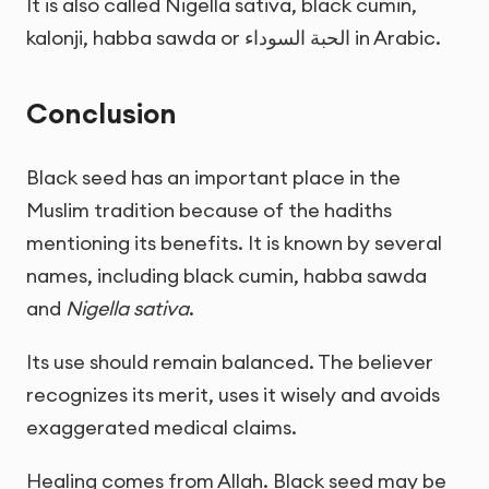
It is also called Nigella sativa, black cumin,
kalonji, habba sawda or
الحبة السوداء
in Arabic.
Conclusion
Black seed has an important place in the
Muslim tradition because of the hadiths
mentioning its benefits. It is known by several
names, including black cumin, habba sawda
and
Nigella sativa
.
Its use should remain balanced. The believer
recognizes its merit, uses it wisely and avoids
exaggerated medical claims.
Healing comes from Allah. Black seed may be