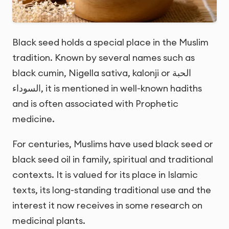
Black seed holds a special place in the Muslim
tradition. Known by several names such as
black cumin, Nigella sativa, kalonji or
الحبة
السوداء
, it is mentioned in well-known hadiths
and is often associated with Prophetic
medicine.
For centuries, Muslims have used black seed or
black seed oil in family, spiritual and traditional
contexts. It is valued for its place in Islamic
texts, its long-standing traditional use and the
interest it now receives in some research on
medicinal plants.