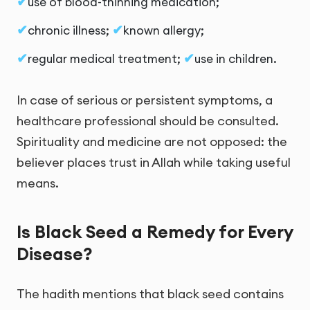
use of blood-thinning medication;
chronic illness;
known allergy;
regular medical treatment;
use in children.
In case of serious or persistent symptoms, a
healthcare professional should be consulted.
Spirituality and medicine are not opposed: the
believer places trust in Allah while taking useful
means.
Is Black Seed a Remedy for Every
Disease?
The hadith mentions that black seed contains