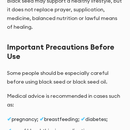
Black seed may support a healthy lifestyle, but
it does not replace prayer, supplication,
medicine, balanced nutrition or lawful means
of healing.
Important Precautions Before
Use
Some people should be especially careful
before using black seed or black seed oil.
Medical advice is recommended in cases such
as:
pregnancy;
breastfeeding;
diabetes;