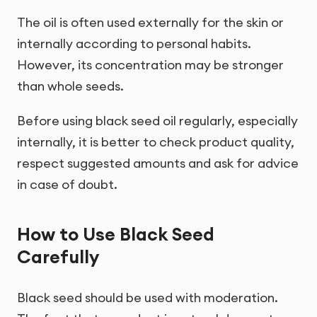
The oil is often used externally for the skin or
internally according to personal habits.
However, its concentration may be stronger
than whole seeds.
Before using black seed oil regularly, especially
internally, it is better to check product quality,
respect suggested amounts and ask for advice
in case of doubt.
How to Use Black Seed
Carefully
Black seed should be used with moderation.