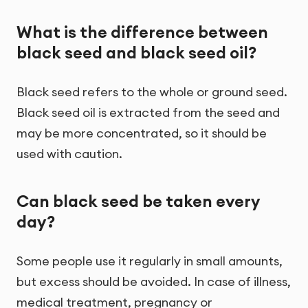
What is the difference between
black seed and black seed oil?
Black seed refers to the whole or ground seed.
Black seed oil is extracted from the seed and
may be more concentrated, so it should be
used with caution.
Can black seed be taken every
day?
Some people use it regularly in small amounts,
but excess should be avoided. In case of illness,
medical treatment, pregnancy or