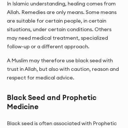
In Islamic understanding, healing comes from
Allah. Remedies are only means. Some means
are suitable for certain people, in certain
situations, under certain conditions. Others
may need medical treatment, specialized
follow-up or a different approach.
A Muslim may therefore use black seed with
trust in Allah, but also with caution, reason and
respect for medical advice.
Black Seed and Prophetic
Medicine
Black seed is often associated with Prophetic