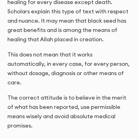
healing for every disease except death.
Scholars explain this type of text with respect
and nuance. It may mean that black seed has
great benefits and is among the means of
healing that Allah placed in creation.
This does not mean that it works
automatically, in every case, for every person,
without dosage, diagnosis or other means of
care.
The correct attitude is to believe in the merit
of what has been reported, use permissible
means wisely and avoid absolute medical
promises.