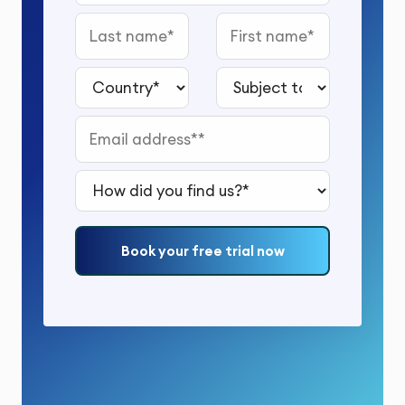
Last name
First name
Country*
Subject to study*
Email address*
How did you find us?*
Book your free trial now