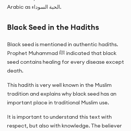
Arabic as
الحبة السوداء
.
Black Seed in the Hadiths
Black seed is mentioned in authentic hadiths.
Prophet Muhammad ﷺ indicated that black
seed contains healing for every disease except
death.
This hadith is very well known in the Muslim
tradition and explains why black seed has an
important place in traditional Muslim use.
It is important to understand this text with
respect, but also with knowledge. The believer