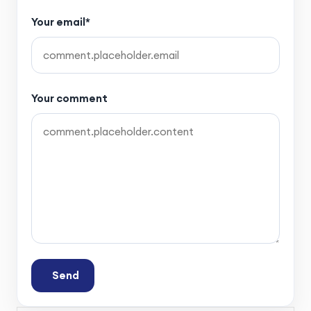
Your email*
Your comment
Send