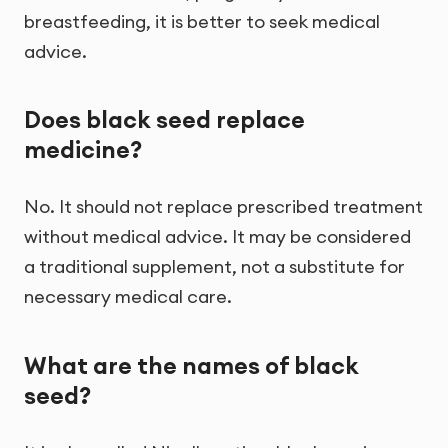
breastfeeding, it is better to seek medical
advice.
Does black seed replace
medicine?
No. It should not replace prescribed treatment
without medical advice. It may be considered
a traditional supplement, not a substitute for
necessary medical care.
What are the names of black
seed?