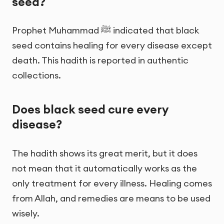
seed?
Prophet Muhammad ﷺ indicated that black
seed contains healing for every disease except
death. This hadith is reported in authentic
collections.
Does black seed cure every
disease?
The hadith shows its great merit, but it does
not mean that it automatically works as the
only treatment for every illness. Healing comes
from Allah, and remedies are means to be used
wisely.