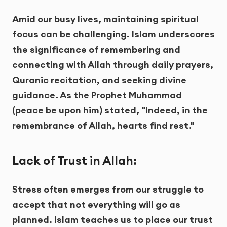
Amid our busy lives, maintaining spiritual
focus can be challenging. Islam underscores
the significance of remembering and
connecting with Allah through daily prayers,
Quranic recitation, and seeking divine
guidance. As the Prophet Muhammad
(peace be upon him) stated, "Indeed, in the
remembrance of Allah, hearts find rest."
Lack of Trust in Allah:
Stress often emerges from our struggle to
accept that not everything will go as
planned. Islam teaches us to place our trust