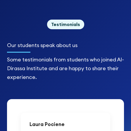
Testimonials
Our students
speak about us
Some testimonials from students who joined Al-
Dirassa Institute and are happy to share their
experience.
Laura Pociene