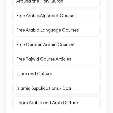
Around the Holy Quran
Free Arabic Alphabet Courses
Free Arabic Language Courses
Free Quranic Arabic Courses
Free Tajwid Course Articles
Islam and Culture
Islamic Supplications - Doa
Learn Arabic and Arab Culture