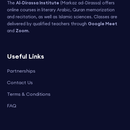
The
Al-Dirassa Institute
(Markaz ad-Dirassa) offers
online courses in literary Arabic, Quran memorization
and recitation, as well as Islamic sciences. Classes are
delivered by qualified teachers through
Google Meet
and
Zoom
.
Useful Links
Partnerships
Contact Us
Terms & Conditions
FAQ