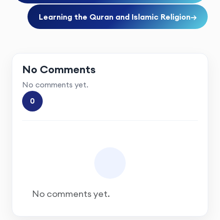
Learning the Quran and Islamic Religion
→
No Comments
No comments yet.
0
No comments yet.