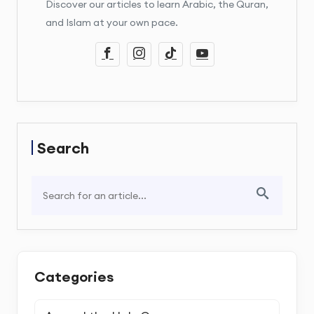
Discover our articles to learn Arabic, the Quran,
and Islam at your own pace.
Search
Categories