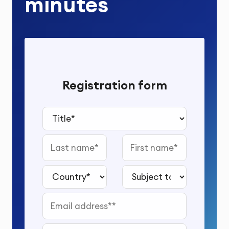
minutes
Registration form
Title*
Last name
First name
Country*
Subject to study*
Email address*