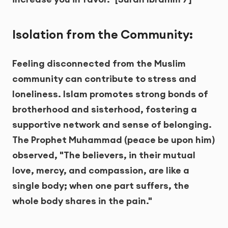
Isolation from the Community:
Feeling disconnected from the Muslim
community can contribute to stress and
loneliness. Islam promotes strong bonds of
brotherhood and sisterhood, fostering a
supportive network and sense of belonging.
The Prophet Muhammad (peace be upon him)
observed, "The believers, in their mutual
love, mercy, and compassion, are like a
single body; when one part suffers, the
whole body shares in the pain."