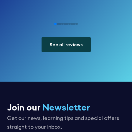
See all reviews
Join our
Newsletter
Get our news, learning tips and special offers
straight to your inbox.