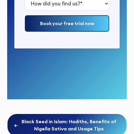
How did you find us?*
Book your free trial now
Black Seed in Islam: Hadiths, Benefits of
←
Nigella Sativa and Usage Tips