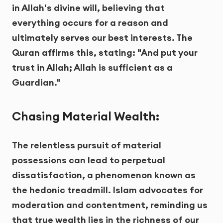
in Allah's divine will, believing that
everything occurs for a reason and
ultimately serves our best interests. The
Quran affirms this, stating: "And put your
trust in Allah; Allah is sufficient as a
Guardian."
Chasing Material Wealth:
The relentless pursuit of material
possessions can lead to perpetual
dissatisfaction, a phenomenon known as
the hedonic treadmill. Islam advocates for
moderation and contentment, reminding us
that true wealth lies in the richness of our