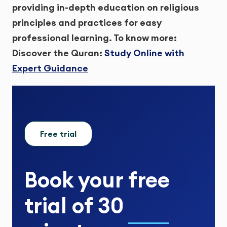
providing in-depth education on religious
principles and practices for easy
professional learning.
To know more:
Discover the Quran:
Study Online with
Expert Guidance
Free trial
Book your
free
trial
of
30