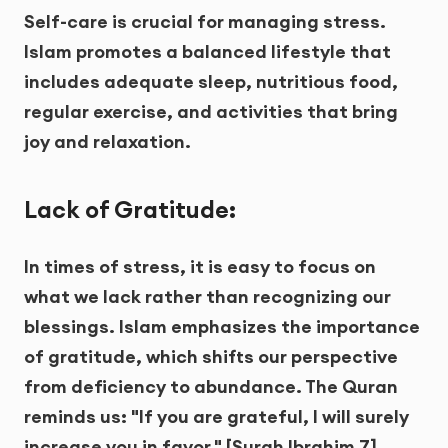
Self-care is crucial for managing stress.
Islam promotes a balanced lifestyle that
includes adequate sleep, nutritious food,
regular exercise, and activities that bring
joy and relaxation.
Lack of Gratitude:
In times of stress, it is easy to focus on
what we lack rather than recognizing our
blessings. Islam emphasizes the importance
of gratitude, which shifts our perspective
from deficiency to abundance. The Quran
reminds us: "If you are grateful, I will surely
increase you in favor." [Surah Ibrahim 7]