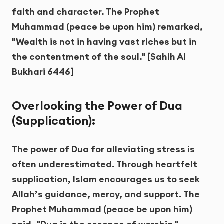
faith and character. The Prophet
Muhammad (peace be upon him) remarked,
"Wealth is not in having vast riches but in
the contentment of the soul." [Sahih Al
Bukhari 6446]
Overlooking the Power of Dua
(Supplication):
The power of Dua for alleviating stress is
often underestimated. Through heartfelt
supplication, Islam encourages us to seek
Allah’s guidance, mercy, and support. The
Prophet Muhammad (peace be upon him)