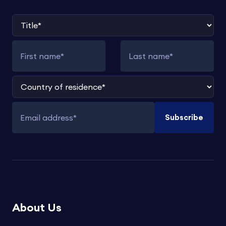
Title
First name
Last name
Country of residence
Subscribe
Email address
About Us