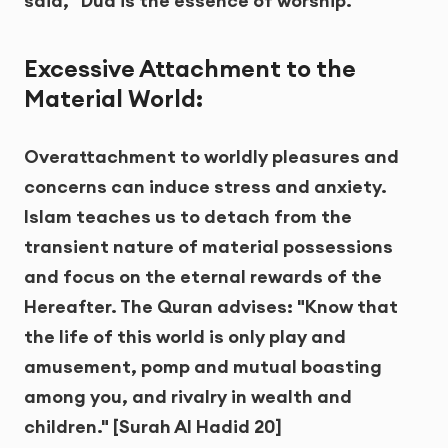
said, "Dua is the essence of worship."
Excessive Attachment to the
Material World:
Overattachment to worldly pleasures and
concerns can induce stress and anxiety.
Islam teaches us to detach from the
transient nature of material possessions
and focus on the eternal rewards of the
Hereafter. The Quran advises: "Know that
the life of this world is only play and
amusement, pomp and mutual boasting
among you, and rivalry in wealth and
children." [Surah Al Hadid 20]