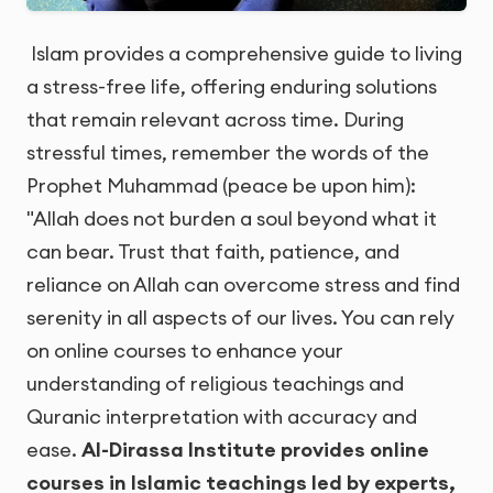
Islam provides a comprehensive guide to living
a stress-free life, offering enduring solutions
that remain relevant across time. During
stressful times, remember the words of the
Prophet Muhammad (peace be upon him):
"Allah does not burden a soul beyond what it
can bear. Trust that faith, patience, and
reliance on Allah can overcome stress and find
serenity in all aspects of our lives. You can rely
on online courses to enhance your
understanding of religious teachings and
Quranic interpretation with accuracy and
ease.
Al-Dirassa Institute provides online
courses in Islamic teachings led by experts,