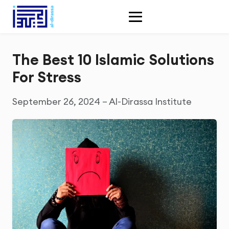
The Best 10 Islamic Solutions
For Stress
September 26, 2024 – Al-Dirassa Institute