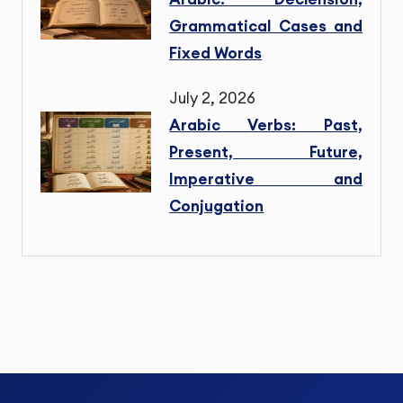
Grammatical Cases and
Fixed Words
July 2, 2026
Arabic Verbs: Past,
Present, Future,
Imperative and
Conjugation