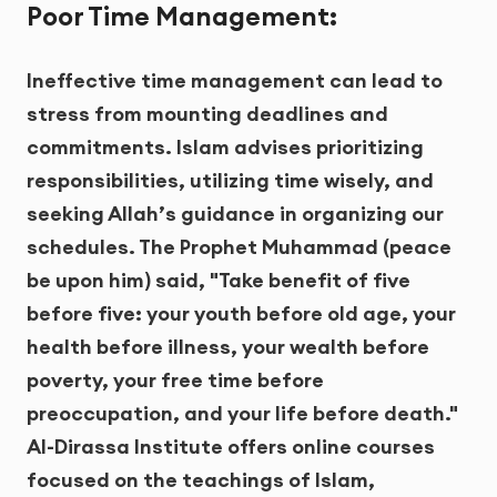
Poor Time Management:
Ineffective time management can lead to
stress from mounting deadlines and
commitments. Islam advises prioritizing
responsibilities, utilizing time wisely, and
seeking Allah’s guidance in organizing our
schedules. The Prophet Muhammad (peace
be upon him) said, "Take benefit of five
before five: your youth before old age, your
health before illness, your wealth before
poverty, your free time before
preoccupation, and your life before death."
Al-Dirassa Institute offers online courses
focused on the teachings of Islam,