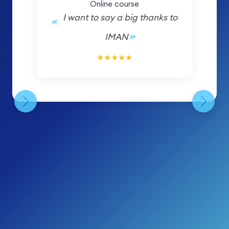
Online course
I want to say a big thanks to
IMAN
5/5
★
★
★
★
★