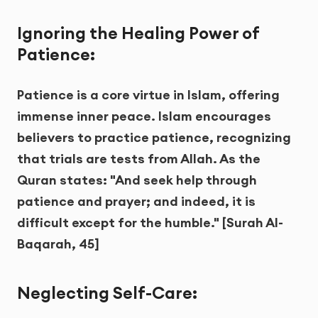
Ignoring the Healing Power of
Patience:
Patience is a core virtue in Islam, offering
immense inner peace. Islam encourages
believers to practice patience, recognizing
that trials are tests from Allah. As the
Quran states: "And seek help through
patience and prayer; and indeed, it is
difficult except for the humble." [Surah Al-
Baqarah, 45]
Neglecting Self-Care: