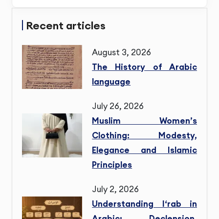
Recent articles
August 3, 2026
The History of Arabic
language
July 26, 2026
Muslim Women’s
Clothing: Modesty,
Elegance and Islamic
Principles
July 2, 2026
Understanding I‘rab in
Arabic: Declension,