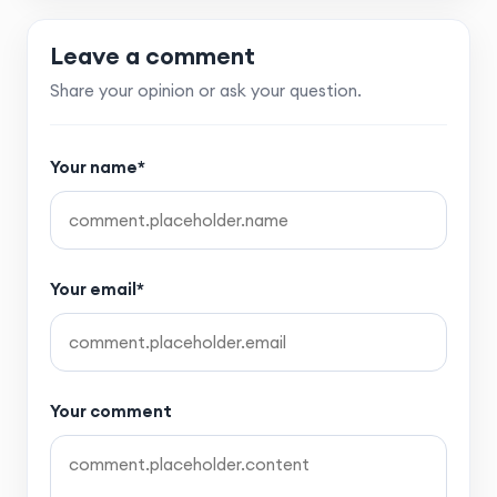
Leave a comment
Share your opinion or ask your question.
Your name*
Your email*
Your comment