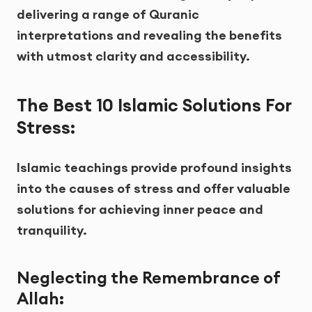
delivering a range of Quranic
interpretations and revealing the benefits
with utmost clarity and accessibility.
The Best 10 Islamic Solutions For
Stress:
Islamic teachings provide profound insights
into the causes of stress and offer valuable
solutions for achieving inner peace and
tranquility.
Neglecting the Remembrance of
Allah
: