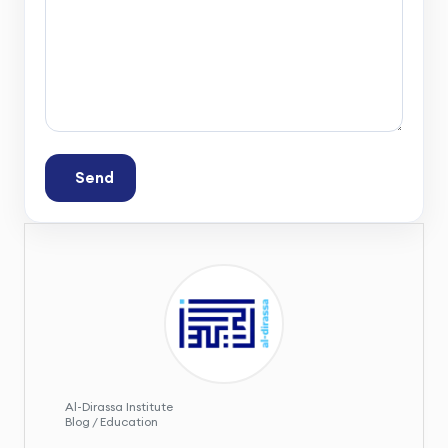
Send
Al-Dirassa Institute
Blog / Education