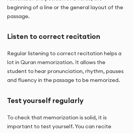
beginning of a line or the general layout of the
passage.
Listen to correct recitation
Regular listening to correct recitation helps a
lot in Quran memorization. It allows the
student to hear pronunciation, rhythm, pauses
and fluency in the passage to be memorized.
Test yourself regularly
To check that memorization is solid, it is
important to test yourself. You can recite