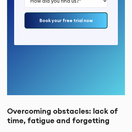
Book your free trial now
Overcoming obstacles: lack of
time, fatigue and forgetting