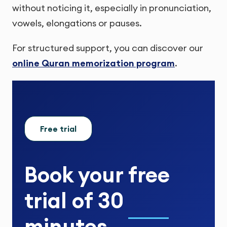
without noticing it, especially in pronunciation,
vowels, elongations or pauses.
For structured support, you can discover our
online Quran memorization program
.
Free trial
Book your
free
trial
of
30
minutes