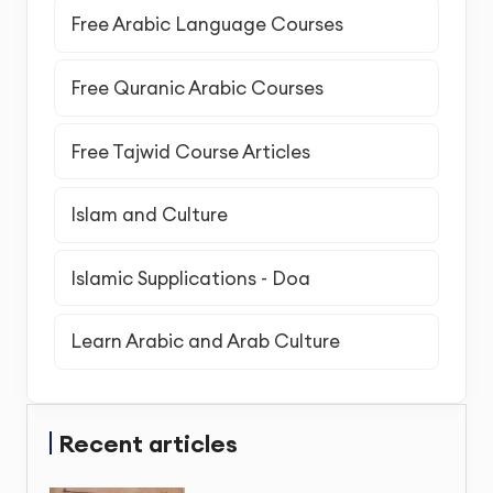
Free Arabic Language Courses
Free Quranic Arabic Courses
Free Tajwid Course Articles
Islam and Culture
Islamic Supplications - Doa
Learn Arabic and Arab Culture
Recent articles