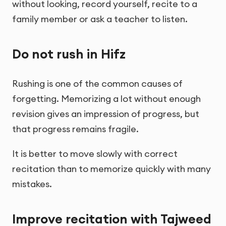
without looking, record yourself, recite to a
family member or ask a teacher to listen.
Do not rush in Hifz
Rushing is one of the common causes of
forgetting. Memorizing a lot without enough
revision gives an impression of progress, but
that progress remains fragile.
It is better to move slowly with correct
recitation than to memorize quickly with many
mistakes.
Improve recitation with Tajweed