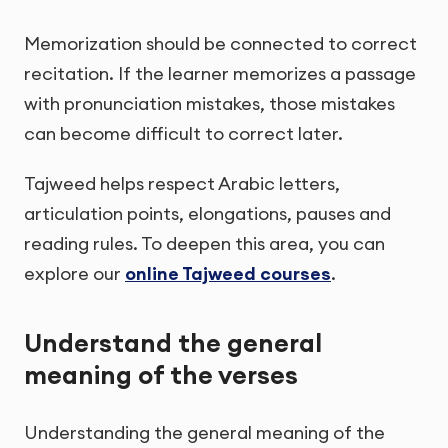
Memorization should be connected to correct
recitation. If the learner memorizes a passage
with pronunciation mistakes, those mistakes
can become difficult to correct later.
Tajweed helps respect Arabic letters,
articulation points, elongations, pauses and
reading rules. To deepen this area, you can
explore our
online Tajweed courses
.
Understand the general
meaning of the verses
Understanding the general meaning of the