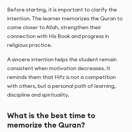
Before starting, it is important to clarify the
intention. The learner memorizes the Quran to
come closer to Allah, strengthen their
connection with His Book and progress in
religious practice.
A sincere intention helps the student remain
consistent when motivation decreases. It
reminds them that Hifz is not a competition
with others, but a personal path of learning,
discipline and spirituality.
What is the best time to
memorize the Quran?