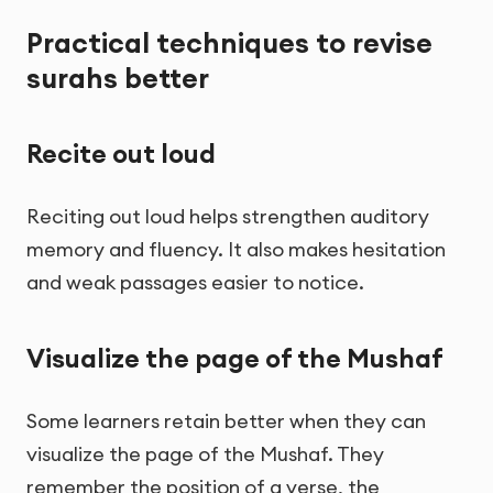
Practical techniques to revise
surahs better
Recite out loud
Reciting out loud helps strengthen auditory
memory and fluency. It also makes hesitation
and weak passages easier to notice.
Visualize the page of the Mushaf
Some learners retain better when they can
visualize the page of the Mushaf. They
remember the position of a verse, the