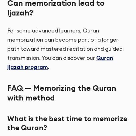
Can memorization lead to
Ijazah?
For some advanced learners, Quran
memorization can become part of a longer
path toward mastered recitation and guided
transmission. You can discover our
Quran
Ijazah program
.
FAQ — Memorizing the Quran
with method
What is the best time to memorize
the Quran?