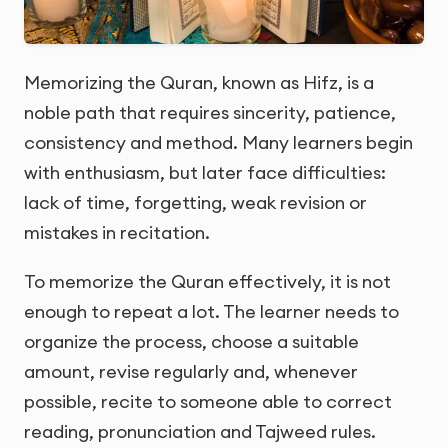
Memorizing the Quran, known as Hifz, is a
noble path that requires sincerity, patience,
consistency and method. Many learners begin
with enthusiasm, but later face difficulties:
lack of time, forgetting, weak revision or
mistakes in recitation.
To memorize the Quran effectively, it is not
enough to repeat a lot. The learner needs to
organize the process, choose a suitable
amount, revise regularly and, whenever
possible, recite to someone able to correct
reading, pronunciation and Tajweed rules.