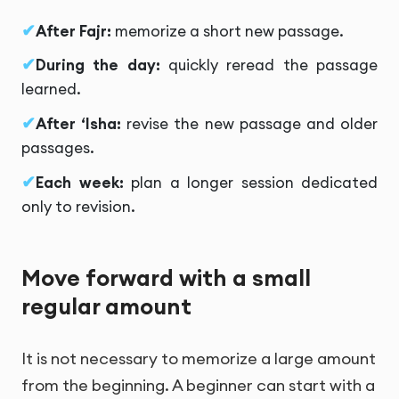
After Fajr:
memorize a short new passage.
During the day:
quickly reread the passage
learned.
After ‘Isha:
revise the new passage and older
passages.
Each week:
plan a longer session dedicated
only to revision.
Move forward with a small
regular amount
It is not necessary to memorize a large amount
from the beginning. A beginner can start with a