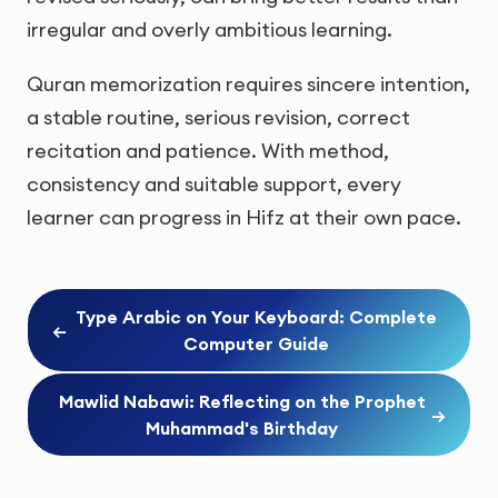
irregular and overly ambitious learning.
Quran memorization requires sincere intention,
a stable routine, serious revision, correct
recitation and patience. With method,
consistency and suitable support, every
learner can progress in Hifz at their own pace.
Type Arabic on Your Keyboard: Complete
←
Computer Guide
Mawlid Nabawi: Reflecting on the Prophet
→
Muhammad's Birthday