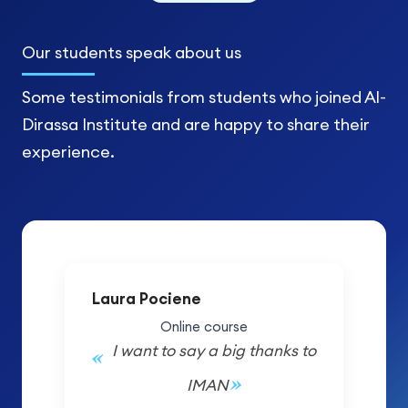
Our students
speak about us
Some testimonials from students who joined Al-
Dirassa Institute and are happy to share their
experience.
Laura Pociene
Online course
I want to say a big thanks to
IMAN