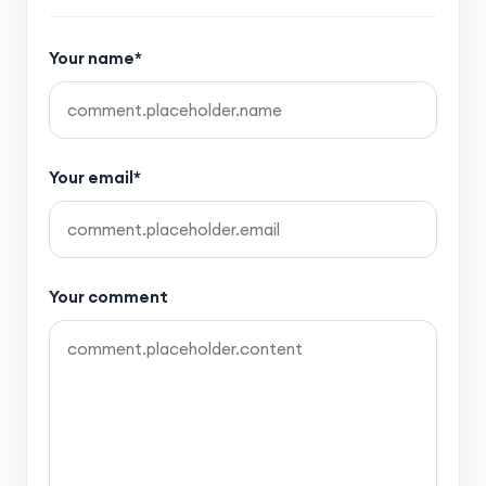
Your name*
Your email*
Your comment