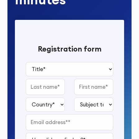
Registration form
Title*
Last name
First name
Country*
Subject to study*
Email address*
How did you find us?*