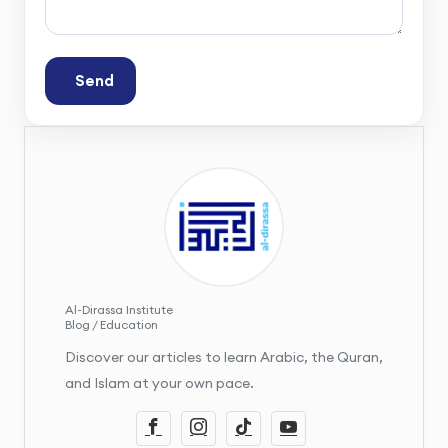
Send
Al-Dirassa Institute
Blog / Education
Discover our articles to learn Arabic, the Quran,
and Islam at your own pace.