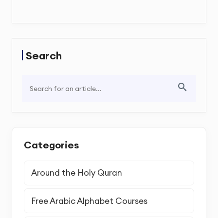
Search
Categories
Around the Holy Quran
Free Arabic Alphabet Courses