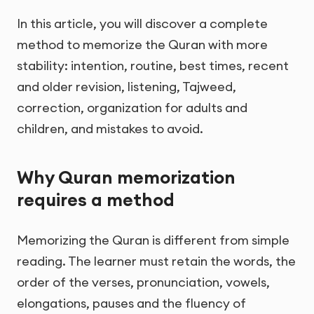
In this article, you will discover a complete
method to memorize the Quran with more
stability: intention, routine, best times, recent
and older revision, listening, Tajweed,
correction, organization for adults and
children, and mistakes to avoid.
Why Quran memorization
requires a method
Memorizing the Quran is different from simple
reading. The learner must retain the words, the
order of the verses, pronunciation, vowels,
elongations, pauses and the fluency of