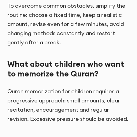
To overcome common obstacles, simplify the
routine: choose a fixed time, keep a realistic
amount, revise even for a few minutes, avoid
changing methods constantly and restart
gently after a break.
What about children who want
to memorize the Quran?
Quran memorization for children requires a
progressive approach: small amounts, clear
recitation, encouragement and regular
revision. Excessive pressure should be avoided.