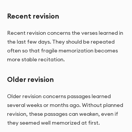
Recent revision
Recent revision concerns the verses learned in
the last few days. They should be repeated
often so that fragile memorization becomes
more stable recitation.
Older revision
Older revision concerns passages learned
several weeks or months ago. Without planned
revision, these passages can weaken, even if
they seemed well memorized at first.