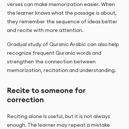
verses can make memorization easier. When
the learner knows what the passage is about,
they remember the sequence of ideas better
and recite with more attention.
Gradual study of Quranic Arabic can also help
recognize frequent Quranic words and
strengthen the connection between
memorization, recitation and understanding.
Recite to someone for
correction
Reciting alone is useful, but it is not always
enough. The learner may repeat a mistake