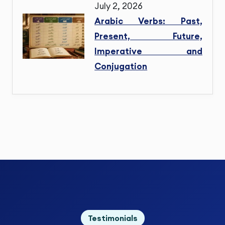
July 2, 2026
Arabic Verbs: Past,
Present, Future,
Imperative and
Conjugation
Testimonials