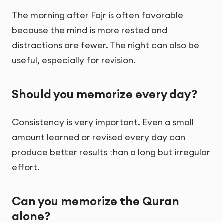
The morning after Fajr is often favorable
because the mind is more rested and
distractions are fewer. The night can also be
useful, especially for revision.
Should you memorize every day?
Consistency is very important. Even a small
amount learned or revised every day can
produce better results than a long but irregular
effort.
Can you memorize the Quran
alone?