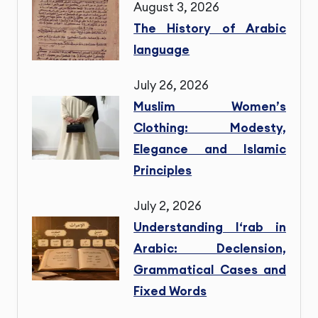
August 3, 2026
The History of Arabic
language
July 26, 2026
Muslim Women’s
Clothing: Modesty,
Elegance and Islamic
Principles
July 2, 2026
Understanding I‘rab in
Arabic: Declension,
Grammatical Cases and
Fixed Words