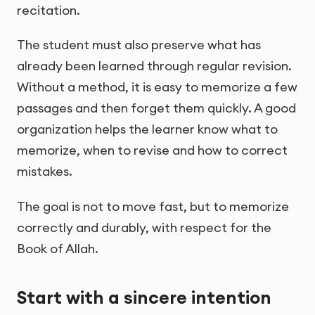
recitation.
The student must also preserve what has
already been learned through regular revision.
Without a method, it is easy to memorize a few
passages and then forget them quickly. A good
organization helps the learner know what to
memorize, when to revise and how to correct
mistakes.
The goal is not to move fast, but to memorize
correctly and durably, with respect for the
Book of Allah.
Start with a sincere intention