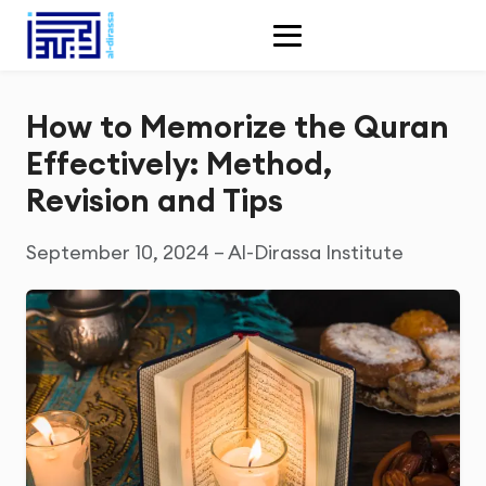
How to Memorize the Quran
Effectively: Method,
Revision and Tips
September 10, 2024 – Al-Dirassa Institute