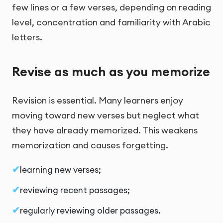
few lines or a few verses, depending on reading
level, concentration and familiarity with Arabic
letters.
Revise as much as you memorize
Revision is essential. Many learners enjoy
moving toward new verses but neglect what
they have already memorized. This weakens
memorization and causes forgetting.
learning new verses;
reviewing recent passages;
regularly reviewing older passages.