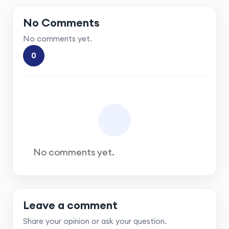
No Comments
No comments yet.
0
No comments yet.
Leave a comment
Share your opinion or ask your question.