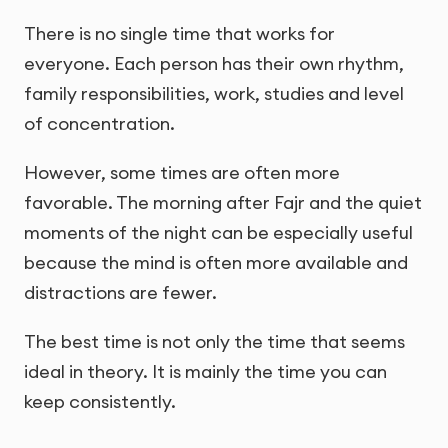
There is no single time that works for
everyone. Each person has their own rhythm,
family responsibilities, work, studies and level
of concentration.
However, some times are often more
favorable. The morning after Fajr and the quiet
moments of the night can be especially useful
because the mind is often more available and
distractions are fewer.
The best time is not only the time that seems
ideal in theory. It is mainly the time you can
keep consistently.