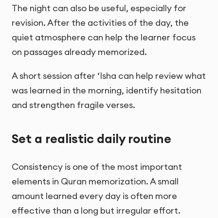
The night can also be useful, especially for
revision. After the activities of the day, the
quiet atmosphere can help the learner focus
on passages already memorized.
A short session after ‘Isha can help review what
was learned in the morning, identify hesitation
and strengthen fragile verses.
Set a realistic daily routine
Consistency is one of the most important
elements in Quran memorization. A small
amount learned every day is often more
effective than a long but irregular effort.