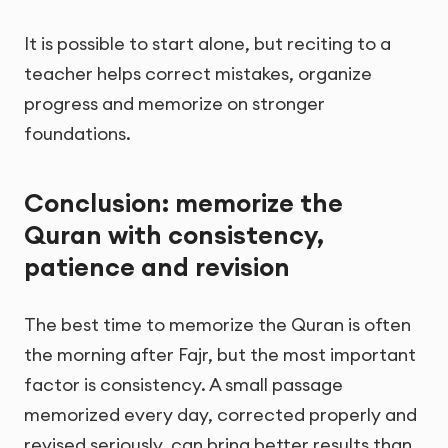
It is possible to start alone, but reciting to a
teacher helps correct mistakes, organize
progress and memorize on stronger
foundations.
Conclusion: memorize the
Quran with consistency,
patience and revision
The best time to memorize the Quran is often
the morning after Fajr, but the most important
factor is consistency. A small passage
memorized every day, corrected properly and
revised seriously, can bring better results than