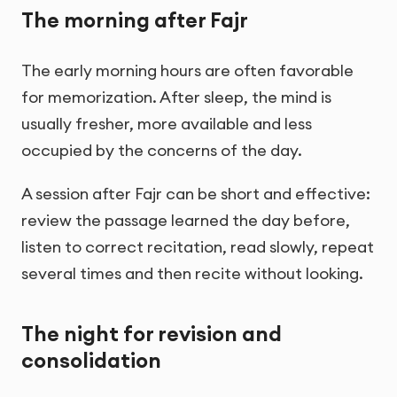
The morning after Fajr
The early morning hours are often favorable
for memorization. After sleep, the mind is
usually fresher, more available and less
occupied by the concerns of the day.
A session after Fajr can be short and effective:
review the passage learned the day before,
listen to correct recitation, read slowly, repeat
several times and then recite without looking.
The night for revision and
consolidation