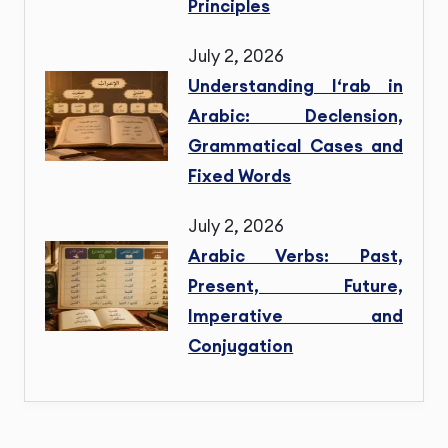
Principles
July 2, 2026
Understanding I‘rab in
Arabic: Declension,
Grammatical Cases and
Fixed Words
July 2, 2026
Arabic Verbs: Past,
Present, Future,
Imperative and
Conjugation