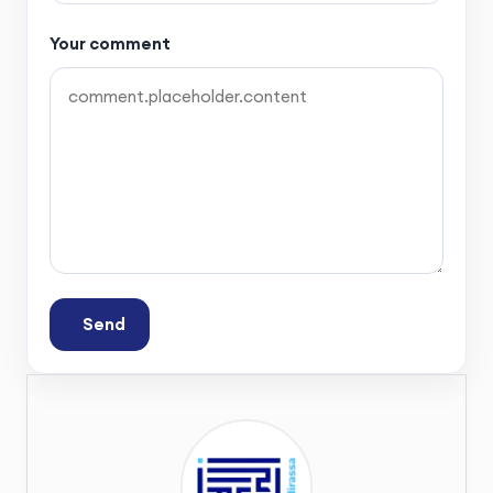
Your comment
Send