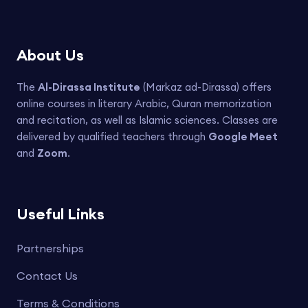
About Us
The
Al-Dirassa Institute
(Markaz ad-Dirassa) offers
online courses in literary Arabic, Quran memorization
and recitation, as well as Islamic sciences. Classes are
delivered by qualified teachers through
Google Meet
and
Zoom
.
Useful Links
Partnerships
Contact Us
Terms & Conditions