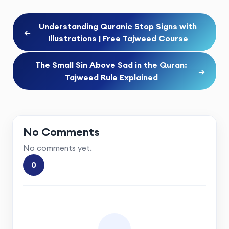
Understanding Quranic Stop Signs with
←
Illustrations | Free Tajweed Course
The Small Sin Above Sad in the Quran:
→
Tajweed Rule Explained
No Comments
No comments yet.
0