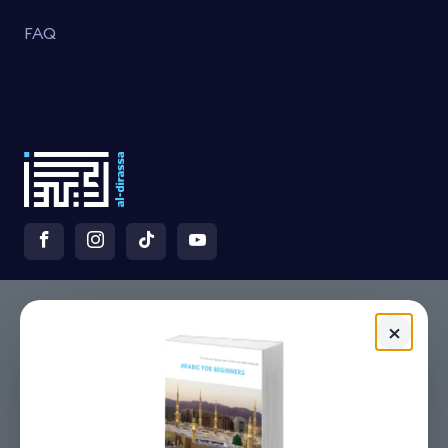
FAQ
×