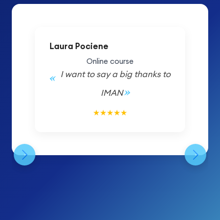
Laura Pociene
Online course
I want to say a big thanks to
IMAN
5/5
★
★
★
★
★