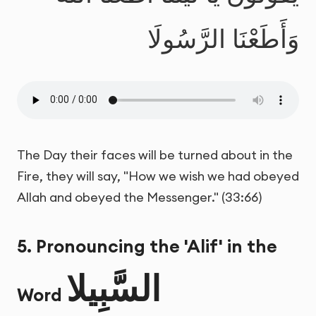
وَأَطَعْنَا الرَّسُولَا
The Day their faces will be turned about in the
Fire, they will say, "How we wish we had obeyed
Allah and obeyed the Messenger." (33:66)
5. Pronouncing the 'Alif' in the
السَّبِيلا
Word