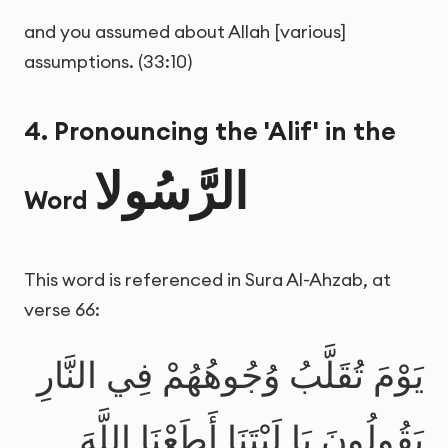
and you assumed about Allah [various]
assumptions. (33:10)
4. Pronouncing the 'Alif' in the
الرَّسُولا
Word
This word is referenced in Sura Al-Ahzab, at
verse 66:
يَوْمَ تُقَلَّبُ وُجُوهُهُمْ فِي النَّارِ
يَقُولُونَ يَا لَيْتَنَا أَطَعْنَا اللَّهَ