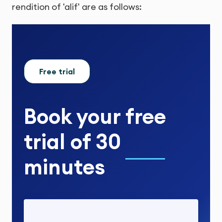
rendition of 'alif' are as follows:
Free trial
Book your
free
trial
of
30
minutes