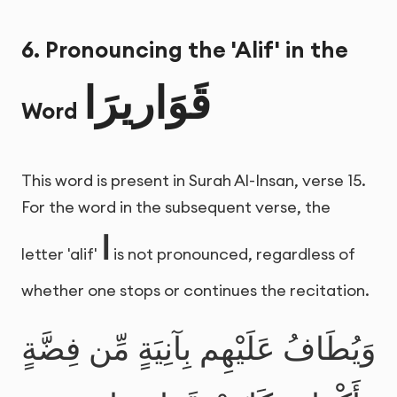
6. Pronouncing the 'Alif' in the
قَوَاريرَا
Word
This word is present in Surah Al-Insan, verse 15.
For the word in the subsequent verse, the
ا
letter 'alif'
is not pronounced, regardless of
whether one stops or continues the recitation.
وَيُطَافُ عَلَيْهِم بِآنِيَةٍ مِّن فِضَّةٍ