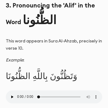
3. Pronouncing the 'Alif' in the
الظُّنُونا
Word
This word appears in Sura Al-Ahzab, precisely in
verse 10.
Example
:
وَتَظُنُّونَ بِاللَّهِ الظُّنُونَا