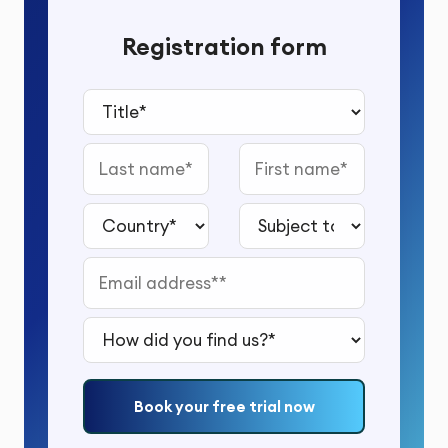
Registration form
Title*
Last name
First name
Country*
Subject to study*
Email address*
How did you find us?*
Book your free trial now