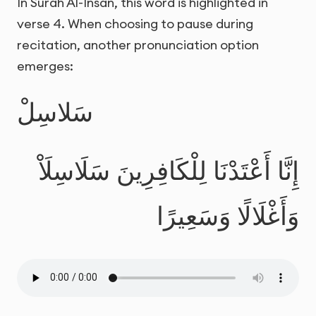
In Surah Al-Insan, this word is highlighted in
verse 4. When choosing to pause during
recitation, another pronunciation option
emerges:
سَلاسِلْ
إِنَّا أَعْتَدْنَا لِلْكَافِرِينَ سَلَاسِلَاْ
وَأَغْلَالًا وَسَعِيرًا