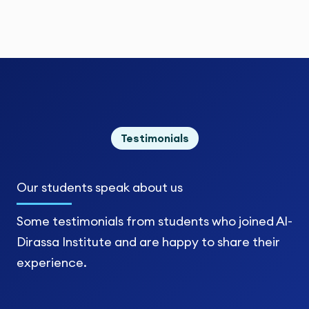
Testimonials
Our students
speak about us
Some testimonials from students who joined Al-
Dirassa Institute and are happy to share their
experience.