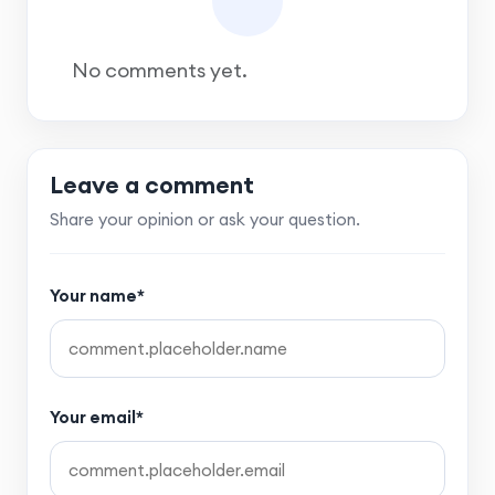
No comments yet.
Leave a comment
Share your opinion or ask your question.
Your name*
Your email*