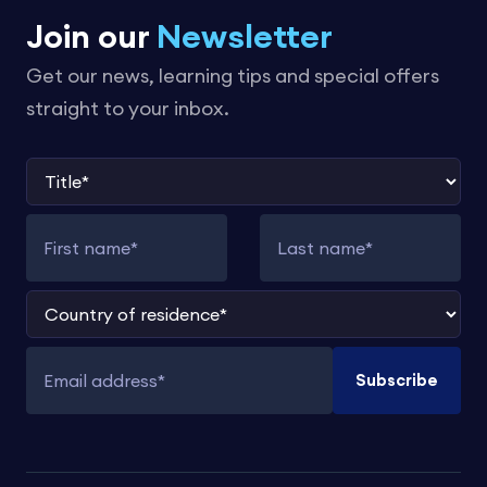
Join our
Newsletter
Get our news, learning tips and special offers
straight to your inbox.
Title
First name
Last name
Country of residence
Subscribe
Email address