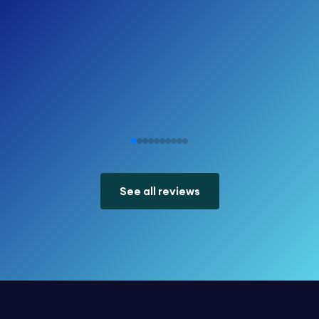
See all reviews