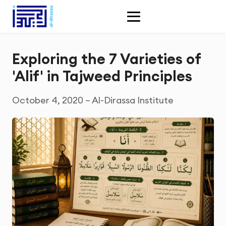
Exploring the 7 Varieties of
'Alif' in Tajweed Principles
October 4, 2020 – Al-Dirassa Institute