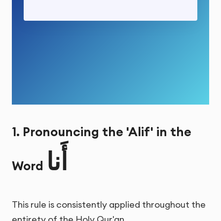
1. Pronouncing the 'Alif' in the
أَنا
Word
This rule is consistently applied throughout the
entirety of the Holy Qur'an.