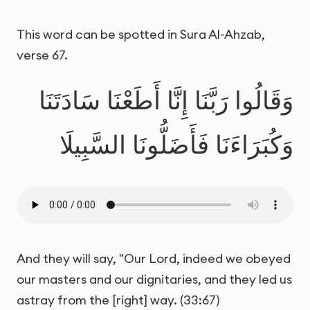
This word can be spotted in Sura Al-Ahzab,
verse 67.
وَقَالُوا رَبَّنَا إِنَّا أَطَعْنَا سَادَتَنَا
وَكُبَرَاءَنَا فَأَضَلُّونَا السَّبِيلَا
And they will say, "Our Lord, indeed we obeyed
our masters and our dignitaries, and they led us
astray from the [right] way. (33:67)