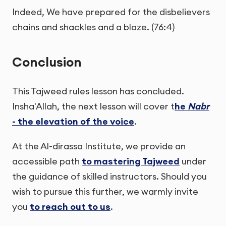
Indeed, We have prepared for the disbelievers
chains and shackles and a blaze. (76:4)
Conclusion
This Tajweed rules lesson has concluded.
Insha'Allah, the next lesson will cover t
he
Nabr
- the elevation of the voice
.
At the Al-dirassa Institute, we provide an
accessible path
to mastering Tajweed
under
the guidance of skilled instructors. Should you
wish to pursue this further, we warmly invite
you
to reach out to us
.