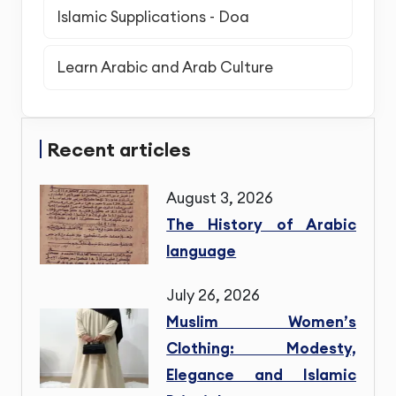
Islamic Supplications - Doa
Learn Arabic and Arab Culture
Recent articles
August 3, 2026
The History of Arabic
language
July 26, 2026
Muslim Women’s
Clothing: Modesty,
Elegance and Islamic