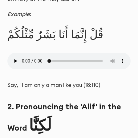
Example
:
قُلْ إِنَّمَا أَنَا بَشَرٌ مِّثْلُكُمْ
Say, "I am only a man like you (18:110)
2. Pronouncing the 'Alif' in the
لَكِنَّا
Word