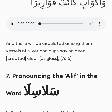
وَأَكْوَابٍ كَانَتْ قَوَارِيرَا
And there will be circulated among them
vessels of silver and cups having been
[created] clear [as glass], (76:5)
7. Pronouncing the 'Alif' in the
سَلاسِلَا
Word