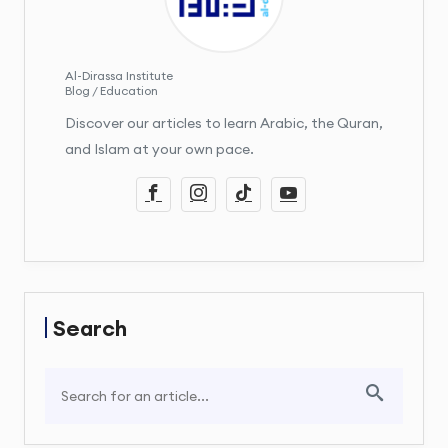
Al-Dirassa Institute
Blog / Education
Discover our articles to learn Arabic, the Quran,
and Islam at your own pace.
Search