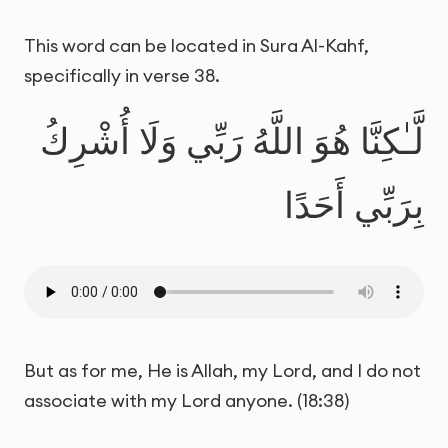
This word can be located in Sura Al-Kahf,
specifically in verse 38.
لَّـٰكِنَّا هُوَ اللَّهُ رَبِّي وَلَا أُشْرِكُ
بِرَبِّي أَحَدًا
But as for me, He is Allah, my Lord, and I do not
associate with my Lord anyone. (18:38)