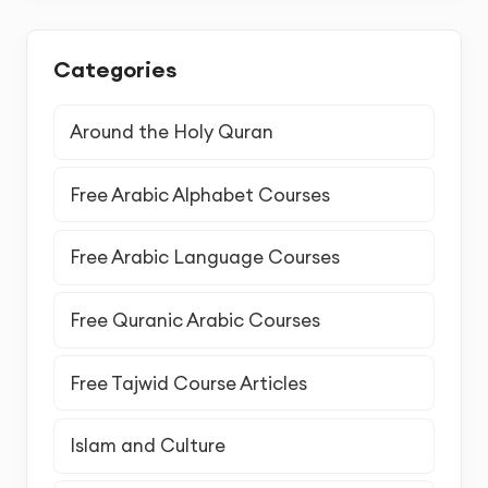
Categories
Around the Holy Quran
Free Arabic Alphabet Courses
Free Arabic Language Courses
Free Quranic Arabic Courses
Free Tajwid Course Articles
Islam and Culture