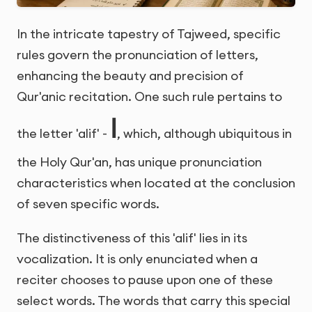
In the intricate tapestry of Tajweed, specific
rules govern the pronunciation of letters,
enhancing the beauty and precision of
Qur'anic recitation. One such rule pertains to
ا
the letter 'alif' -
, which, although ubiquitous in
the Holy Qur'an, has unique pronunciation
characteristics when located at the conclusion
of seven specific words.
The distinctiveness of this 'alif' lies in its
vocalization. It is only enunciated when a
reciter chooses to pause upon one of these
select words. The words that carry this special