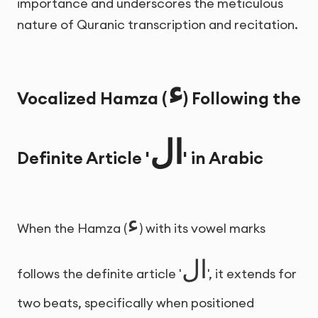
importance and underscores the meticulous
nature of Quranic transcription and recitation.
ء
Vocalized Hamza (
) Following the
ال
Definite Article '
' in Arabic
ء
When the Hamza (
) with its vowel marks
ال
follows the definite article '
', it extends for
two beats, specifically when positioned