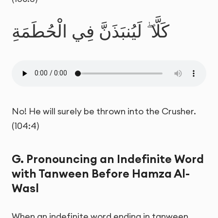
كَلَّا ۖ لَيُنبَذَنَّ فِي الْحُطَمَةِ
No! He will surely be thrown into the Crusher.
(104:4)
G. Pronouncing an Indefinite Word
with Tanween Before Hamza Al-
Wasl
When an indefinite word ending in tanween