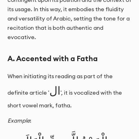
its usage. In this way, it embodies the fluidity
and versatility of Arabic, setting the tone for a
recitation that is both authentic and
evocative.
A. Accented with a Fatha
When initiating its reading as part of the
ال
definite article '
', it is vocalized with the
short vowel mark, fatha.
Example
: