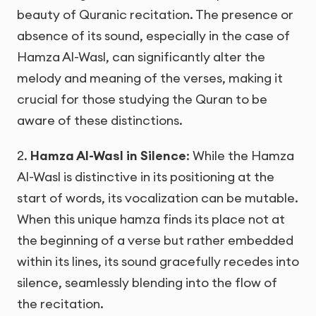
beauty of Quranic recitation. The presence or
absence of its sound, especially in the case of
Hamza Al-Wasl, can significantly alter the
melody and meaning of the verses, making it
crucial for those studying the Quran to be
aware of these distinctions.
2.
Hamza Al-Wasl in Silence
: While the Hamza
Al-Wasl is distinctive in its positioning at the
start of words, its vocalization can be mutable.
When this unique hamza finds its place not at
the beginning of a verse but rather embedded
within its lines, its sound gracefully recedes into
silence, seamlessly blending into the flow of
the recitation.