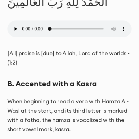
الْحَمْدُ لِلَّهِ رَبِّ الْعَالَمِينَ
[All] praise is [due] to Allah, Lord of the worlds -
(1:2)
B. Accented with a Kasra
When beginning to read a verb with Hamza Al-
Wasl at the start, and its third letter is marked
with a fatha, the hamza is vocalized with the
short vowel mark, kasra.