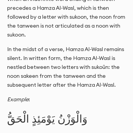
precedes a Hamza Al-Wasl, which is then
followed by a letter with sukoon, the noon from
the tanween is not articulated as a noon with
sukoon.
In the midst of a verse, Hamza Al-Wasl remains
silent. In written form, the Hamza Al-Wasl is
nestled between two letters with sukoûn: the
noon sakeen from the tanween and the
subsequent letter after the Hamza Al-Wasl.
Example
:
وَالْوَزْنُ يَوْمَئِذٍ الْحَقُّ