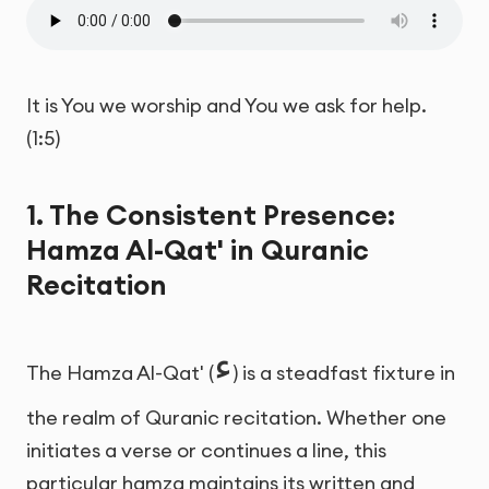
It is You we worship and You we ask for help.
(1:5)
1. The Consistent Presence:
Hamza Al-Qat' in Quranic
Recitation
ء
The Hamza Al-Qat' (
) is a steadfast fixture in
the realm of Quranic recitation. Whether one
initiates a verse or continues a line, this
particular hamza maintains its written and