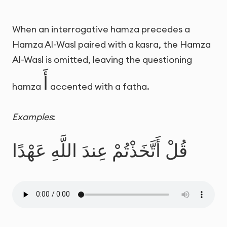
When an interrogative hamza precedes a
Hamza Al-Wasl paired with a kasra, the Hamza
Al-Wasl is omitted, leaving the questioning
أَ
hamza
accented with a fatha.
Examples
:
قُلْ أَتَّخَذْتُمْ عِندَ اللَّهِ عَهْدًا