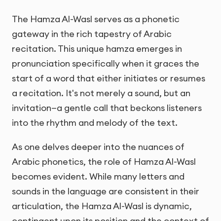
The Hamza Al-Wasl serves as a phonetic
gateway in the rich tapestry of Arabic
recitation. This unique hamza emerges in
pronunciation specifically when it graces the
start of a word that either initiates or resumes
a recitation. It's not merely a sound, but an
invitation—a gentle call that beckons listeners
into the rhythm and melody of the text.
As one delves deeper into the nuances of
Arabic phonetics, the role of Hamza Al-Wasl
becomes evident. While many letters and
sounds in the language are consistent in their
articulation, the Hamza Al-Wasl is dynamic,
contingent upon its position and the context of