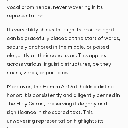
vocal prominence, never wavering in its
representation.
Its versatility shines through its positioning: it
can be gracefully placed at the start of words,
securely anchored in the middle, or poised
elegantly at their conclusion. This applies
across various linguistic structures, be they
nouns, verbs, or particles.
Moreover, the Hamza Al-Qat' holds a distinct
honor: it is consistently and diligently penned in
the Holy Quran, preserving its legacy and
significance in the sacred text. This
unwavering representation highlights its