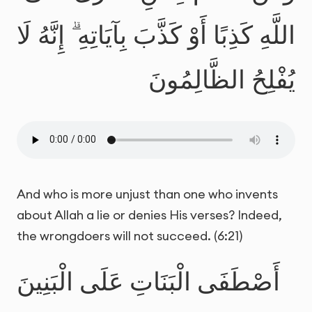
اللَّهِ كَذِبًا أَوْ كَذَّبَ بِآيَاتِهِ ۗ إِنَّهُ لَا
يُفْلِحُ الظَّالِمُونَ
And who is more unjust than one who invents
about Allah a lie or denies His verses? Indeed,
the wrongdoers will not succeed. (6:21)
أَصْطَفَى الْبَنَاتِ عَلَى الْبَنِينَ