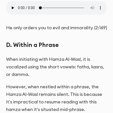
He only orders you to evil and immorality (2:169)
D. Within a Phrase
When initiating with Hamza Al-Wasl, it is
vocalized using the short vowels: fatha, kasra,
or damma.
However, when nestled within a phrase, the
Hamza Al-Wasl remains silent. This is because
it's impractical to resume reading with this
hamza when it's situated mid-phrase.