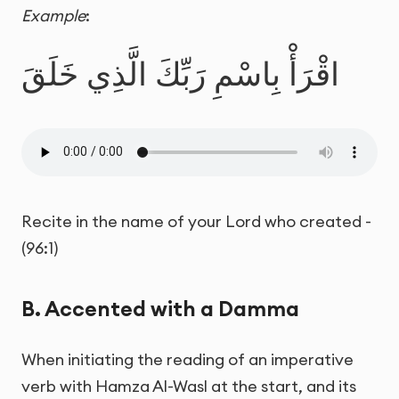
Example
:
اقْرَأْ بِاسْمِ رَبِّكَ الَّذِي خَلَقَ
Recite in the name of your Lord who created -
(96:1)
B. Accented with a Damma
When initiating the reading of an imperative
verb with Hamza Al-Wasl at the start, and its