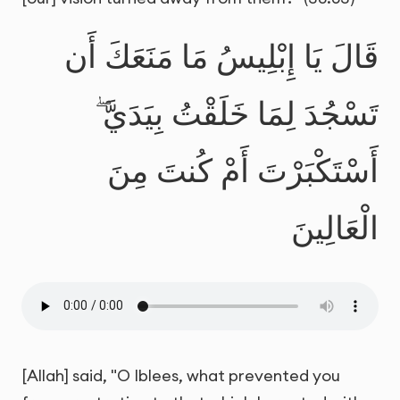
قَالَ يَا إِبْلِيسُ مَا مَنَعَكَ أَن
تَسْجُدَ لِمَا خَلَقْتُ بِيَدَيَّ ۖ
أَسْتَكْبَرْتَ أَمْ كُنتَ مِنَ
الْعَالِينَ
[Allah] said, "O Iblees, what prevented you