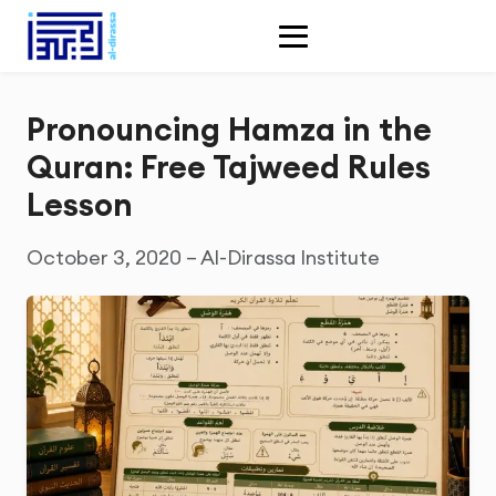
Pronouncing Hamza in the
Quran: Free Tajweed Rules
Lesson
October 3, 2020 – Al-Dirassa Institute