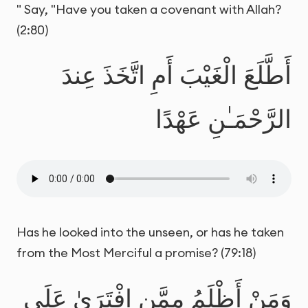
" Say, "Have you taken a covenant with Allah?
(2:80)
أَطَّلَعَ الْغَيْبَ أَمِ اتَّخَذَ عِندَ
الرَّحْمَـٰنِ عَهْدًا
Has he looked into the unseen, or has he taken
from the Most Merciful a promise? (79:18)
وَمَنْ أَظْلَمُ مِمَّنِ افْتَرَىٰ عَلَى