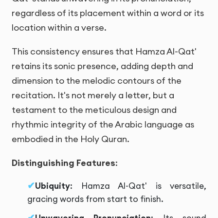
regardless of its placement within a word or its
location within a verse.
This consistency ensures that Hamza Al-Qat'
retains its sonic presence, adding depth and
dimension to the melodic contours of the
recitation. It's not merely a letter, but a
testament to the meticulous design and
rhythmic integrity of the Arabic language as
embodied in the Holy Quran.
Distinguishing Features
:
Ubiquity
: Hamza Al-Qat' is versatile,
gracing words from start to finish.