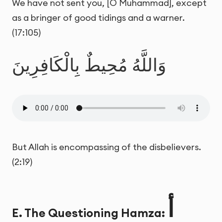
We have not sent you, [O Muhammad], except
as a bringer of good tidings and a warner.
(17:105)
وَاللَّهُ مُحِيطٌ بِالْكَافِرِينَ
But Allah is encompassing of the disbelievers.
(2:19)
أ
E. The Questioning Hamza: