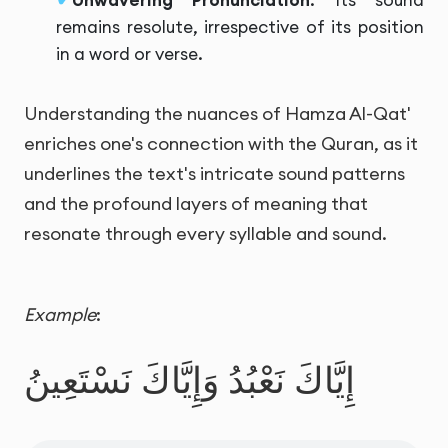
Unwavering Pronunciation
: Its sound
remains resolute, irrespective of its position
in a word or verse.
Understanding the nuances of Hamza Al-Qat'
enriches one's connection with the Quran, as it
underlines the text's intricate sound patterns
and the profound layers of meaning that
resonate through every syllable and sound.
Example
:
إِيَّاكَ نَعْبُدُ وَإِيَّاكَ نَسْتَعِينُ