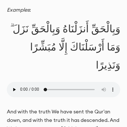
Examples
:
وَبِالْحَقِّ أَنزَلْنَاهُ وَبِالْحَقِّ نَزَلَ ۗ
وَمَا أَرْسَلْنَاكَ إِلَّا مُبَشِّرًا
وَنَذِيرًا
And with the truth We have sent the Qur'an
down, and with the truth it has descended. And