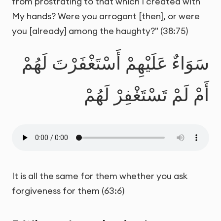
from prostrating to that which I created with
My hands? Were you arrogant [then], or were
you [already] among the haughty?" (38:75)
سَوَاءٌ عَلَيْهِمْ أَسْتَغْفَرْتَ لَهُمْ
أَمْ لَمْ تَسْتَغْفِرْ لَهُمْ
It is all the same for them whether you ask
forgiveness for them (63:6)