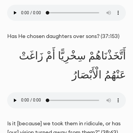
Has He chosen daughters over sons? (37:153)
أَتَّخَذْنَاهُمْ سِخْرِيًّا أَمْ زَاغَتْ
عَنْهُمُ الْأَبْصَارُ
Is it [because] we took them in ridicule, or has
[our] vision turned away from them?" (38:63)