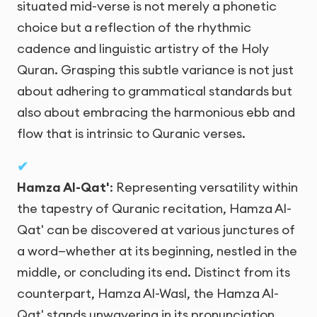
situated mid-verse is not merely a phonetic
choice but a reflection of the rhythmic
cadence and linguistic artistry of the Holy
Quran. Grasping this subtle variance is not just
about adhering to grammatical standards but
also about embracing the harmonious ebb and
flow that is intrinsic to Quranic verses.
Hamza Al-Qat'
: Representing versatility within
the tapestry of Quranic recitation, Hamza Al-
Qat' can be discovered at various junctures of
a word—whether at its beginning, nestled in the
middle, or concluding its end. Distinct from its
counterpart, Hamza Al-Wasl, the Hamza Al-
Qat' stands unwavering in its pronunciation,