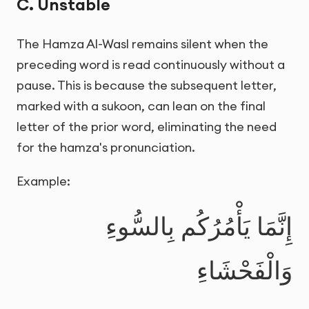
C. Unstable
The Hamza Al-Wasl remains silent when the
preceding word is read continuously without a
pause. This is because the subsequent letter,
marked with a sukoon, can lean on the final
letter of the prior word, eliminating the need
for the hamza's pronunciation.
Example:
إِنَّمَا يَأْمُرُكُم بِالسُّوءِ
وَالْفَحْشَاءِ