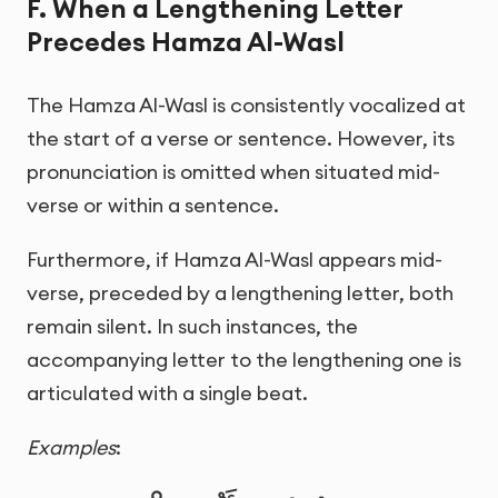
F. When a Lengthening Letter
Precedes Hamza Al-Wasl
The Hamza Al-Wasl is consistently vocalized at
the start of a verse or sentence. However, its
pronunciation is omitted when situated mid-
verse or within a sentence.
Furthermore, if Hamza Al-Wasl appears mid-
verse, preceded by a lengthening letter, both
remain silent. In such instances, the
accompanying letter to the lengthening one is
articulated with a single beat.
Examples
: