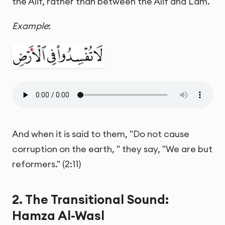
the Alif, rather than between the Alif and Lam.
Example
:
And when it is said to them, "Do not cause
corruption on the earth, " they say, "We are but
reformers." (2:11)
2. The Transitional Sound:
Hamza Al-Wasl