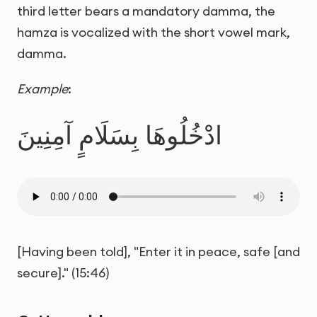
third letter bears a mandatory damma, the
hamza is vocalized with the short vowel mark,
damma.
Example
:
ادْخُلُوهَا بِسَلَامٍ آمِنِينَ
[Having been told], "Enter it in peace, safe [and
secure]." (15:46)