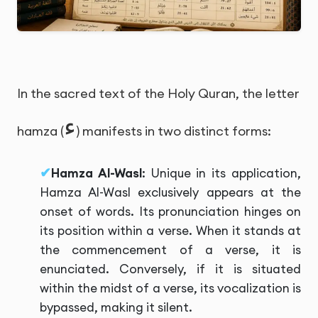
In the sacred text of the Holy Quran, the letter
ء
hamza (
) manifests in two distinct forms:
Hamza Al-Wasl
: Unique in its application,
Hamza Al-Wasl exclusively appears at the
onset of words. Its pronunciation hinges on
its position within a verse. When it stands at
the commencement of a verse, it is
enunciated. Conversely, if it is situated
within the midst of a verse, its vocalization is
bypassed, making it silent.