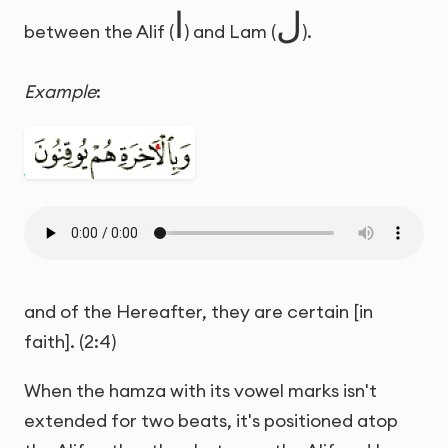
ا
ل
between the Alif (
) and Lam (
).
Example
:
and of the Hereafter, they are certain [in
faith]. (2:4)
When the hamza with its vowel marks isn't
extended for two beats, it's positioned atop