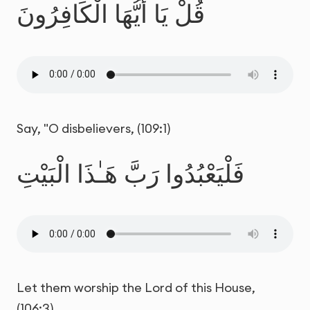
قُلْ يَا أَيُّهَا الْكَافِرُونَ
Say, "O disbelievers, (109:1)
فَلْيَعْبُدُوا رَبَّ هَـٰذَا الْبَيْتِ
Let them worship the Lord of this House,
(106:3)