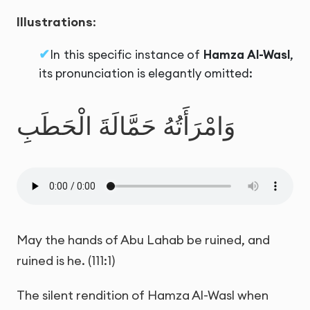
Illustrations
:
In this specific instance of
Hamza Al-Wasl
,
its pronunciation is elegantly omitted:
وَامْرَأَتُهُ حَمَّالَةَ الْحَطَبِ
May the hands of Abu Lahab be ruined, and
ruined is he. (111:1)
The silent rendition of Hamza Al-Wasl when