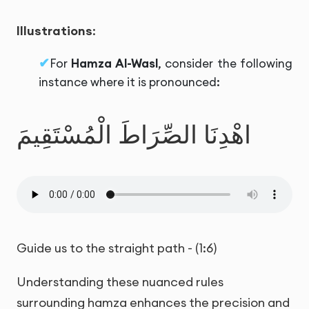
Illustrations
:
For
Hamza Al-Wasl
, consider the following
instance where it is pronounced:
اهْدِنَا الصِّرَاطَ الْمُسْتَقِيمَ
Guide us to the straight path - (1:6)
Understanding these nuanced rules
surrounding hamza enhances the precision and