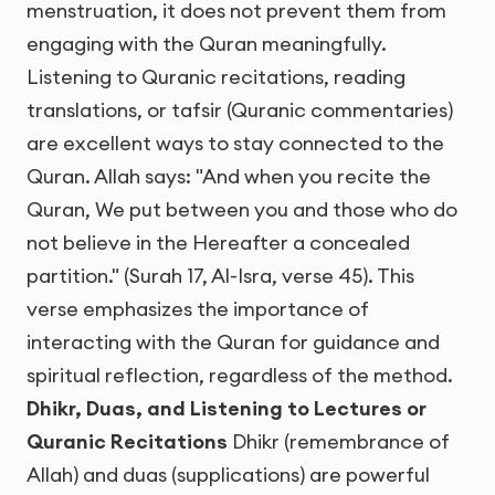
menstruation, it does not prevent them from
engaging with the Quran meaningfully.
Listening to Quranic recitations, reading
translations, or tafsir (Quranic commentaries)
are excellent ways to stay connected to the
Quran. Allah says: "And when you recite the
Quran, We put between you and those who do
not believe in the Hereafter a concealed
partition." (Surah 17, Al-Isra, verse 45). This
verse emphasizes the importance of
interacting with the Quran for guidance and
spiritual reflection, regardless of the method.
Dhikr, Duas, and Listening to Lectures or
Quranic Recitations
Dhikr (remembrance of
Allah) and duas (supplications) are powerful