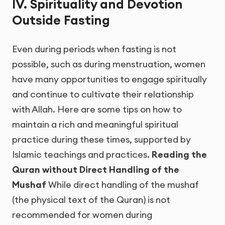
IV. Spirituality and Devotion
Outside Fasting
Even during periods when fasting is not
possible, such as during menstruation, women
have many opportunities to engage spiritually
and continue to cultivate their relationship
with Allah. Here are some tips on how to
maintain a rich and meaningful spiritual
practice during these times, supported by
Islamic teachings and practices.
Reading the
Quran without Direct Handling of the
Mushaf
While direct handling of the mushaf
(the physical text of the Quran) is not
recommended for women during