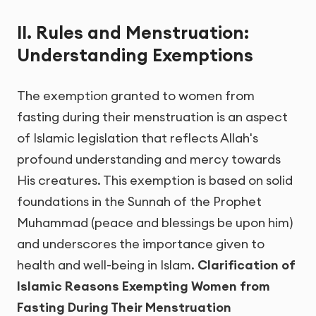
II. Rules and Menstruation:
Understanding Exemptions
The exemption granted to women from
fasting during their menstruation is an aspect
of Islamic legislation that reflects Allah's
profound understanding and mercy towards
His creatures. This exemption is based on solid
foundations in the Sunnah of the Prophet
Muhammad (peace and blessings be upon him)
and underscores the importance given to
health and well-being in Islam.
Clarification of
Islamic Reasons Exempting Women from
Fasting During Their Menstruation