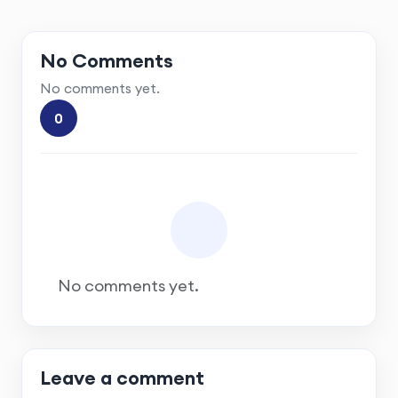
No Comments
No comments yet.
0
No comments yet.
Leave a comment