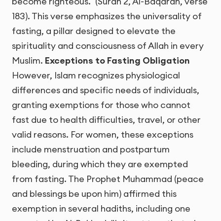
become righteous." (Surah 2, Al-Baqarah, verse
183). This verse emphasizes the universality of
fasting, a pillar designed to elevate the
spirituality and consciousness of Allah in every
Muslim.
Exceptions to Fasting Obligation
However, Islam recognizes physiological
differences and specific needs of individuals,
granting exemptions for those who cannot
fast due to health difficulties, travel, or other
valid reasons. For women, these exceptions
include menstruation and postpartum
bleeding, during which they are exempted
from fasting. The Prophet Muhammad (peace
and blessings be upon him) affirmed this
exemption in several hadiths, including one