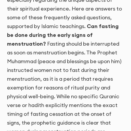
their spiritual experience. Here are answers to
some of these frequently asked questions,
supported by Islamic teachings.
Can fasting
be done during the early signs of
menstruation?
Fasting should be interrupted
as soon as menstruation begins. The Prophet
Muhammad (peace and blessings be upon him)
instructed women not to fast during their
menstruation, as it is a period that requires
exemption for reasons of ritual purity and
physical well-being. While no specific Quranic
verse or hadith explicitly mentions the exact
timing of fasting cessation at the onset of
signs, the prophetic guidance is clear that