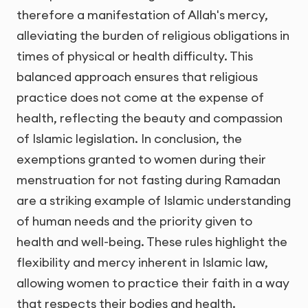
therefore a manifestation of Allah's mercy,
alleviating the burden of religious obligations in
times of physical or health difficulty. This
balanced approach ensures that religious
practice does not come at the expense of
health, reflecting the beauty and compassion
of Islamic legislation. In conclusion, the
exemptions granted to women during their
menstruation for not fasting during Ramadan
are a striking example of Islamic understanding
of human needs and the priority given to
health and well-being. These rules highlight the
flexibility and mercy inherent in Islamic law,
allowing women to practice their faith in a way
that respects their bodies and health.