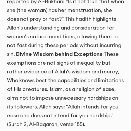
reported by Al-Bukhari: "Is it not true that when
she (the woman) has her menstruation, she
does not pray or fast?" This hadith highlights
Allah's understanding and consideration for
women's natural conditions, allowing them to
not fast during these periods without incurring
sin.
Divine Wisdom behind Exceptions
These
exemptions are not signs of inequality but
rather evidence of Allah's wisdom and mercy,
Who knows best the capabilities and limitations
of His creatures. Islam, as a religion of ease,
aims not to impose unnecessary hardships on
its followers. Allah says: "Allah intends for you
ease and does not intend for you hardship."
(Surah 2, Al-Baqarah, verse 185).