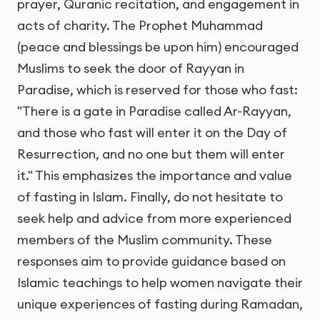
prayer, Quranic recitation, and engagement in
acts of charity. The Prophet Muhammad
(peace and blessings be upon him) encouraged
Muslims to seek the door of Rayyan in
Paradise, which is reserved for those who fast:
"There is a gate in Paradise called Ar-Rayyan,
and those who fast will enter it on the Day of
Resurrection, and no one but them will enter
it." This emphasizes the importance and value
of fasting in Islam. Finally, do not hesitate to
seek help and advice from more experienced
members of the Muslim community. These
responses aim to provide guidance based on
Islamic teachings to help women navigate their
unique experiences of fasting during Ramadan,