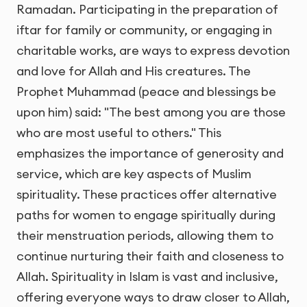
Ramadan. Participating in the preparation of
iftar for family or community, or engaging in
charitable works, are ways to express devotion
and love for Allah and His creatures. The
Prophet Muhammad (peace and blessings be
upon him) said: "The best among you are those
who are most useful to others." This
emphasizes the importance of generosity and
service, which are key aspects of Muslim
spirituality. These practices offer alternative
paths for women to engage spiritually during
their menstruation periods, allowing them to
continue nurturing their faith and closeness to
Allah. Spirituality in Islam is vast and inclusive,
offering everyone ways to draw closer to Allah,