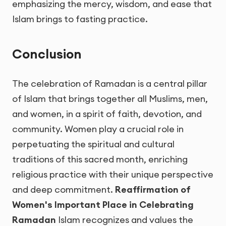
emphasizing the mercy, wisdom, and ease that
Islam brings to fasting practice.
Conclusion
The celebration of Ramadan is a central pillar
of Islam that brings together all Muslims, men,
and women, in a spirit of faith, devotion, and
community. Women play a crucial role in
perpetuating the spiritual and cultural
traditions of this sacred month, enriching
religious practice with their unique perspective
and deep commitment.
Reaffirmation of
Women's Important Place in Celebrating
Ramadan
Islam recognizes and values the