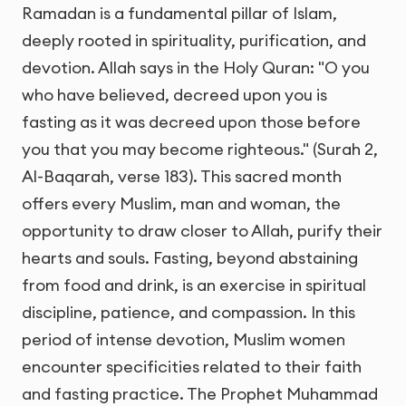
Ramadan is a fundamental pillar of Islam,
deeply rooted in spirituality, purification, and
devotion. Allah says in the Holy Quran: "O you
who have believed, decreed upon you is
fasting as it was decreed upon those before
you that you may become righteous." (Surah 2,
Al-Baqarah, verse 183). This sacred month
offers every Muslim, man and woman, the
opportunity to draw closer to Allah, purify their
hearts and souls. Fasting, beyond abstaining
from food and drink, is an exercise in spiritual
discipline, patience, and compassion. In this
period of intense devotion, Muslim women
encounter specificities related to their faith
and fasting practice. The Prophet Muhammad