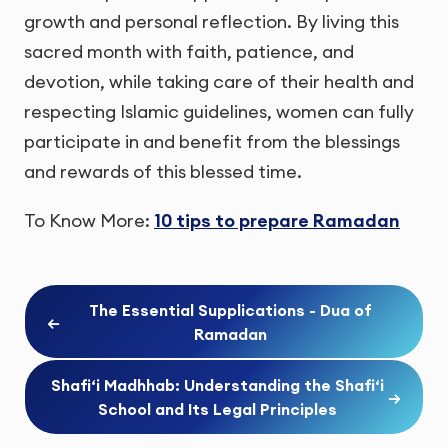
growth and personal reflection. By living this
sacred month with faith, patience, and
devotion, while taking care of their health and
respecting Islamic guidelines, women can fully
participate in and benefit from the blessings
and rewards of this blessed time.
To Know More:
10 tips to prepare Ramadan
The Essential Supplications - Dua of
←
Ramadan
Shafi‘i Madhhab: Understanding the Shafi‘i
→
School and Its Legal Principles