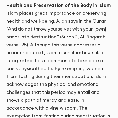
Health and Preservation of the Body in Islam
Islam places great importance on preserving
health and well-being. Allah says in the Quran:
"And do not throw yourselves with your [own]
hands into destruction." (Surah 2, Al-Baqarah,
verse 195). Although this verse addresses a
broader context, Islamic scholars have also
interpreted it as a command to take care of
one's physical health. By exempting women
from fasting during their menstruation, Islam
acknowledges the physical and emotional
challenges that this period may entail and
shows a path of mercy and ease, in
accordance with divine wisdom. The
exemption from fasting during menstruation is