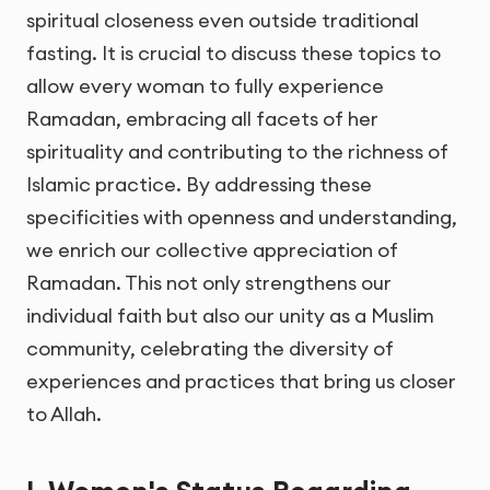
spiritual closeness even outside traditional
fasting. It is crucial to discuss these topics to
allow every woman to fully experience
Ramadan, embracing all facets of her
spirituality and contributing to the richness of
Islamic practice. By addressing these
specificities with openness and understanding,
we enrich our collective appreciation of
Ramadan. This not only strengthens our
individual faith but also our unity as a Muslim
community, celebrating the diversity of
experiences and practices that bring us closer
to Allah.