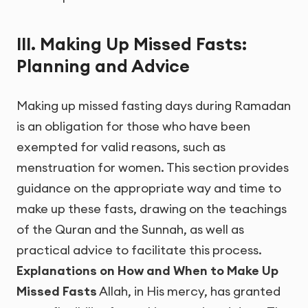
III. Making Up Missed Fasts:
Planning and Advice
Making up missed fasting days during Ramadan
is an obligation for those who have been
exempted for valid reasons, such as
menstruation for women. This section provides
guidance on the appropriate way and time to
make up these fasts, drawing on the teachings
of the Quran and the Sunnah, as well as
practical advice to facilitate this process.
Explanations on How and When to Make Up
Missed Fasts
Allah, in His mercy, has granted