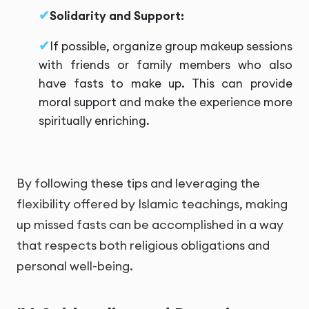
Solidarity and Support:
If possible, organize group makeup sessions
with friends or family members who also
have fasts to make up. This can provide
moral support and make the experience more
spiritually enriching.
By following these tips and leveraging the
flexibility offered by Islamic teachings, making
up missed fasts can be accomplished in a way
that respects both religious obligations and
personal well-being.