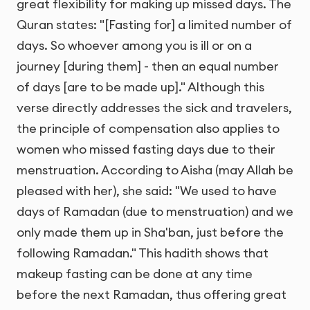
great flexibility for making up missed days. The
Quran states: "[Fasting for] a limited number of
days. So whoever among you is ill or on a
journey [during them] - then an equal number
of days [are to be made up]." Although this
verse directly addresses the sick and travelers,
the principle of compensation also applies to
women who missed fasting days due to their
menstruation. According to Aisha (may Allah be
pleased with her), she said: "We used to have
days of Ramadan (due to menstruation) and we
only made them up in Sha'ban, just before the
following Ramadan." This hadith shows that
makeup fasting can be done at any time
before the next Ramadan, thus offering great