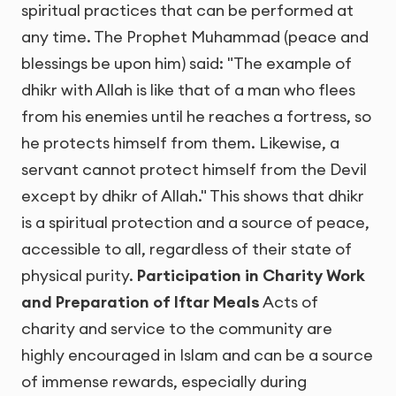
spiritual practices that can be performed at
any time. The Prophet Muhammad (peace and
blessings be upon him) said: "The example of
dhikr with Allah is like that of a man who flees
from his enemies until he reaches a fortress, so
he protects himself from them. Likewise, a
servant cannot protect himself from the Devil
except by dhikr of Allah." This shows that dhikr
is a spiritual protection and a source of peace,
accessible to all, regardless of their state of
physical purity.
Participation in Charity Work
and Preparation of Iftar Meals
Acts of
charity and service to the community are
highly encouraged in Islam and can be a source
of immense rewards, especially during