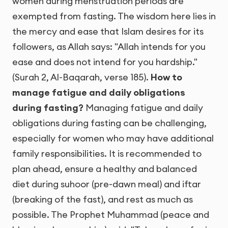
women during menstruation periods are
exempted from fasting. The wisdom here lies in
the mercy and ease that Islam desires for its
followers, as Allah says: "Allah intends for you
ease and does not intend for you hardship."
(Surah 2, Al-Baqarah, verse 185).
How to
manage fatigue and daily obligations
during fasting?
Managing fatigue and daily
obligations during fasting can be challenging,
especially for women who may have additional
family responsibilities. It is recommended to
plan ahead, ensure a healthy and balanced
diet during suhoor (pre-dawn meal) and iftar
(breaking of the fast), and rest as much as
possible. The Prophet Muhammad (peace and