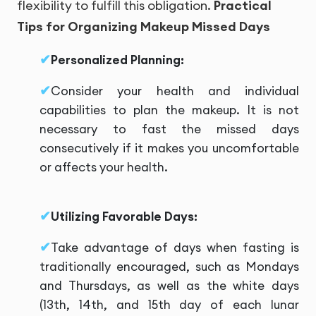
flexibility to fulfill this obligation.
Practical
Tips for Organizing Makeup Missed Days
Personalized Planning:
Consider your health and individual
capabilities to plan the makeup. It is not
necessary to fast the missed days
consecutively if it makes you uncomfortable
or affects your health.
Utilizing Favorable Days:
Take advantage of days when fasting is
traditionally encouraged, such as Mondays
and Thursdays, as well as the white days
(13th, 14th, and 15th day of each lunar