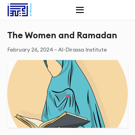
The Women and Ramadan
February 26, 2024 – Al-Dirassa Institute