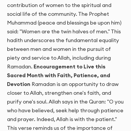
contribution of women to the spiritual and
social life of the community. The Prophet
Muhammad (peace and blessings be upon him)
said: "Women are the twin halves of men." This
hadith underscores the fundamental equality
between men and women in the pursuit of
piety and service to Allah, including during
Ramadan.
Encouragement to Live this
Sacred Month with Faith, Patience, and
Devotion
Ramadan is an opportunity to draw
closer to Allah, strengthen one's faith, and
purify one's soul. Allah says in the Quran: "O you
who have believed, seek help through patience
and prayer. Indeed, Allah is with the patient."
This verse reminds us of the importance of