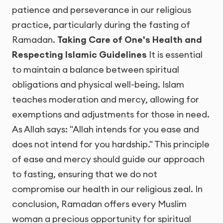
patience and perseverance in our religious
practice, particularly during the fasting of
Ramadan.
Taking Care of One's Health and
Respecting Islamic Guidelines
It is essential
to maintain a balance between spiritual
obligations and physical well-being. Islam
teaches moderation and mercy, allowing for
exemptions and adjustments for those in need.
As Allah says: "Allah intends for you ease and
does not intend for you hardship." This principle
of ease and mercy should guide our approach
to fasting, ensuring that we do not
compromise our health in our religious zeal. In
conclusion, Ramadan offers every Muslim
woman a precious opportunity for spiritual