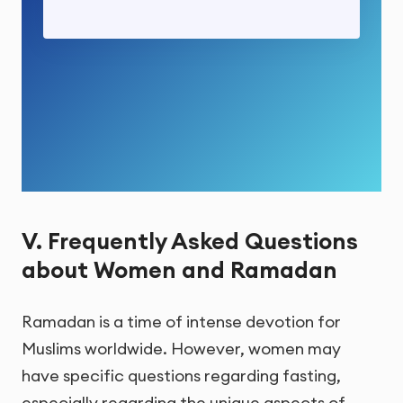
V. Frequently Asked Questions
about Women and Ramadan
Ramadan is a time of intense devotion for
Muslims worldwide. However, women may
have specific questions regarding fasting,
especially regarding the unique aspects of