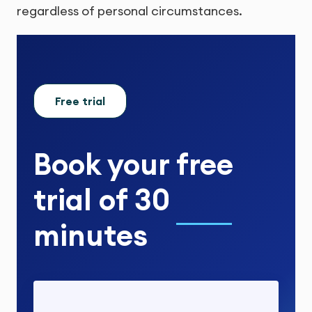
regardless of personal circumstances.
Free trial
Book your
free
trial
of
30
minutes