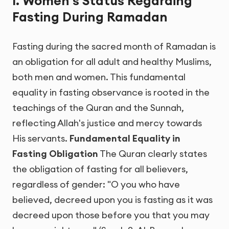
I. Women's Status Regarding
Fasting During Ramadan
Fasting during the sacred month of Ramadan is
an obligation for all adult and healthy Muslims,
both men and women. This fundamental
equality in fasting observance is rooted in the
teachings of the Quran and the Sunnah,
reflecting Allah's justice and mercy towards
His servants.
Fundamental Equality in
Fasting Obligation
The Quran clearly states
the obligation of fasting for all believers,
regardless of gender: "O you who have
believed, decreed upon you is fasting as it was
decreed upon those before you that you may