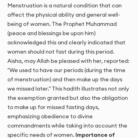
Menstruation is a natural condition that can
affect the physical ability and general well-
being of women. The Prophet Muhammad
(peace and blessings be upon him)
acknowledged this and clearly indicated that
women should not fast during this period.
Aisha, may Allah be pleased with her, reported:
"We used to have our periods (during the time
of menstruation) and then make up the days
we missed later." This hadith illustrates not only
the exemption granted but also the obligation
to make up for missed fasting days,
emphasizing obedience to divine
commandments while taking into account the
specific needs of women.
Importance of