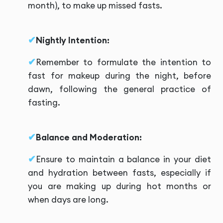
month), to make up missed fasts.
Nightly Intention:
Remember to formulate the intention to
fast for makeup during the night, before
dawn, following the general practice of
fasting.
Balance and Moderation:
Ensure to maintain a balance in your diet
and hydration between fasts, especially if
you are making up during hot months or
when days are long.