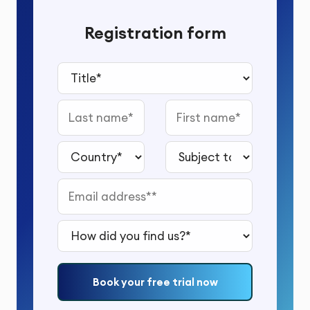
Registration form
Title*
Last name
First name
Country*
Subject to study*
Email address*
How did you find us?*
Book your free trial now