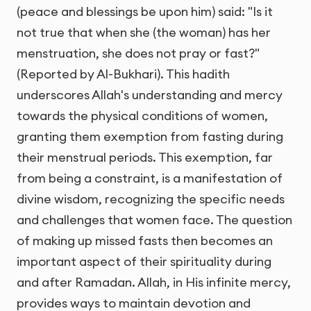
(peace and blessings be upon him) said: "Is it
not true that when she (the woman) has her
menstruation, she does not pray or fast?"
(Reported by Al-Bukhari). This hadith
underscores Allah's understanding and mercy
towards the physical conditions of women,
granting them exemption from fasting during
their menstrual periods. This exemption, far
from being a constraint, is a manifestation of
divine wisdom, recognizing the specific needs
and challenges that women face. The question
of making up missed fasts then becomes an
important aspect of their spirituality during
and after Ramadan. Allah, in His infinite mercy,
provides ways to maintain devotion and