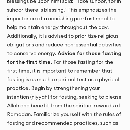
blessings be upon him) said: "Take suhoor, for in
suhoor there is blessing." This emphasizes the
importance of a nourishing pre-fast meal to
help maintain energy throughout the day.
Additionally, it is advised to prioritize religious
obligations and reduce non-essential activities
to conserve energy.
Advice for those fasting
for the first time.
For those fasting for the
first time, it is important to remember that
fasting is as much a spiritual test as a physical
practice. Begin by strengthening your
intention (niyyah) for fasting, seeking to please
Allah and benefit from the spiritual rewards of
Ramadan. Familiarize yourself with the rules of
fasting and recommended practices, such as