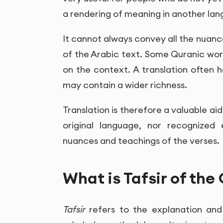
a rendering of meaning in another la
It cannot always convey all the nuanc
of the Arabic text. Some Quranic wo
on the context. A translation often 
may contain a wider richness.
Translation is therefore a valuable aid
original language, nor recognized 
nuances and teachings of the verses.
What is Tafsir of the
Tafsir
refers to the explanation and