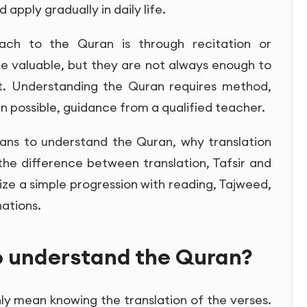
 apply gradually in daily life.
ach to the Quran is through recitation or
re valuable, but they are not always enough to
t. Understanding the Quran requires method,
n possible, guidance from a qualified teacher.
means to understand the Quran, why translation
 the difference between translation, Tafsir and
ize a simple progression with reading, Tajweed,
ations.
o understand the Quran?
y mean knowing the translation of the verses.