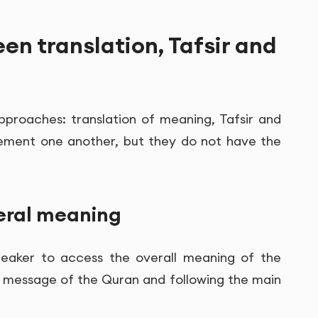
en translation, Tafsir and
approaches: translation of meaning, Tafsir and
lement one another, but they do not have the
neral meaning
speaker to access the overall meaning of the
the message of the Quran and following the main