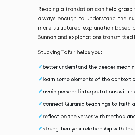
Reading a translation can help grasp 
always enough to understand the nua
more structured explanation based o
Sunnah and explanations transmitted b
Studying Tafsir helps you:
better understand the deeper meaning
learn some elements of the context o
avoid personal interpretations witho
connect Quranic teachings to faith a
reflect on the verses with method an
strengthen your relationship with the