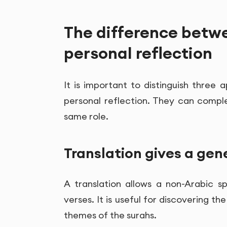
The difference betwe
personal reflection
It is important to distinguish three 
personal reflection. They can comp
same role.
Translation gives a ge
A translation allows a non-Arabic 
verses. It is useful for discovering 
themes of the surahs.