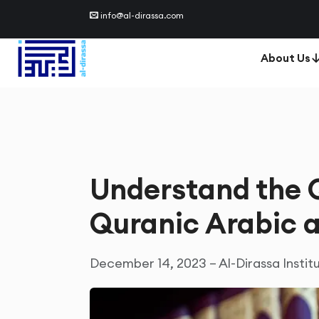
info@al-dirassa.com
About Us
Understand the Q
Quranic Arabic 
December 14, 2023 – Al-Dirassa Instit