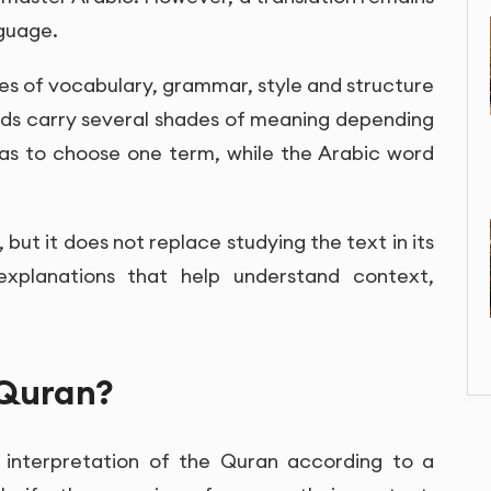
nguage.
es of vocabulary, grammar, style and structure
rds carry several shades of meaning depending
has to choose one term, while the Arabic word
, but it does not replace studying the text in its
explanations that help understand context,
 Quran?
 interpretation of the Quran according to a