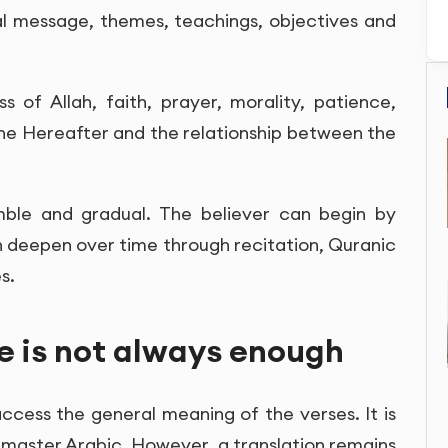
al message, themes, teachings, objectives and
of Allah, faith, prayer, morality, patience,
 the Hereafter and the relationship between the
ble and gradual. The believer can begin by
 deepen over time through recitation, Quranic
s.
e is not always enough
ccess the general meaning of the verses. It is
 master Arabic. However, a translation remains