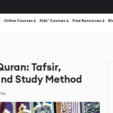
Online Courses
Kids’ Courses
Free Resources
Bl
uran: Tafsir,
and Study Method
ute