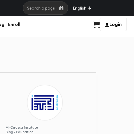
English
Search a page
og
Enroll
Login
Cart
Al-Dirassa Institute
Blog / Education