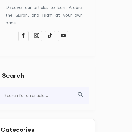
Discover our articles to learn Arabic,
the Quran, and Islam at your own
pace.
Search
Categories