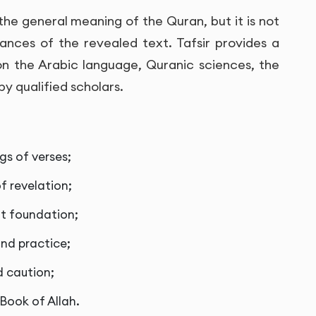
the general meaning of the Quran, but it is not
nces of the revealed text. Tafsir provides a
n the Arabic language, Quranic sciences, the
y qualified scholars.
s of verses;
f revelation;
ut foundation;
nd practice;
d caution;
 Book of Allah.