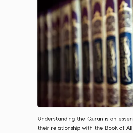
Understanding the Quran is an essen
their relationship with the Book of All