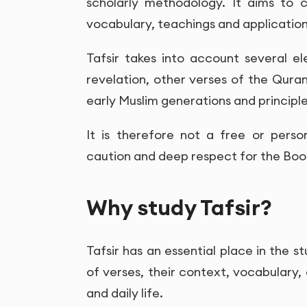
scholarly methodology. It aims to c
vocabulary, teachings and application i
Tafsir takes into account several e
revelation, other verses of the Qura
early Muslim generations and principl
It is therefore not a free or person
caution and deep respect for the Book
Why study Tafsir?
Tafsir has an essential place in the s
of verses, their context, vocabulary,
and daily life.