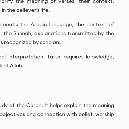
larify the meaning of verses, their context,
n the believer’s life.
lements: the Arabic language, the context of
n, the Sunnah, explanations transmitted by the
es recognized by scholars.
al interpretation. Tafsir requires knowledge,
 of Allah.
tudy of the Quran. It helps explain the meaning
 objectives and connection with belief, worship