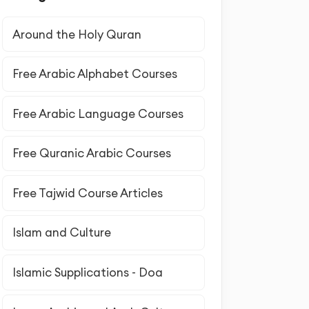
Around the Holy Quran
Free Arabic Alphabet Courses
Free Arabic Language Courses
Free Quranic Arabic Courses
Free Tajwid Course Articles
Islam and Culture
Islamic Supplications - Doa