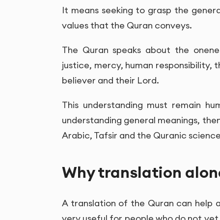
It means seeking to grasp the gener
values that the Quran conveys.
The Quran speaks about the oneness 
justice, mercy, human responsibility,
believer and their Lord.
This understanding must remain hum
understanding general meanings, then
Arabic, Tafsir and the Quranic science
Why translation alon
A translation of the Quran can help a
very useful for people who do not yet