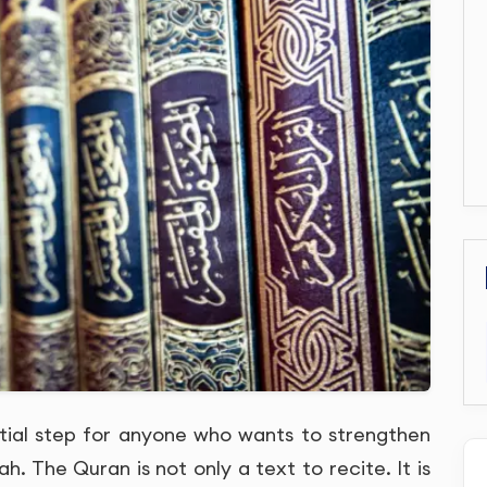
tial step for anyone who wants to strengthen
ah. The Quran is not only a text to recite. It is