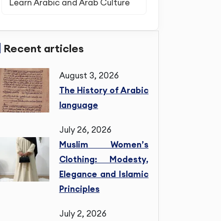
Learn Arabic and Arab Culture
Recent articles
August 3, 2026
The History of Arabic
language
July 26, 2026
Muslim Women’s
Clothing: Modesty,
Elegance and Islamic
Principles
July 2, 2026