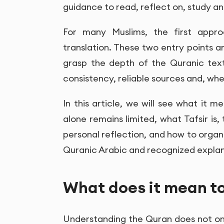
guidance to read, reflect on, study and
For many Muslims, the first appro
translation. These two entry points a
grasp the depth of the Quranic tex
consistency, reliable sources and, whe
In this article, we will see what it 
alone remains limited, what Tafsir is,
personal reflection, and how to organ
Quranic Arabic and recognized explan
What does it mean t
Understanding the Quran does not onl