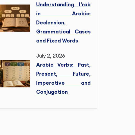
Understanding I‘rab
in Arabic:
Declension,
Grammatical Cases
and Fixed Words
July 2, 2026
Arabic Verbs: Past,
Present, Future,
Imperative and
Conjugation