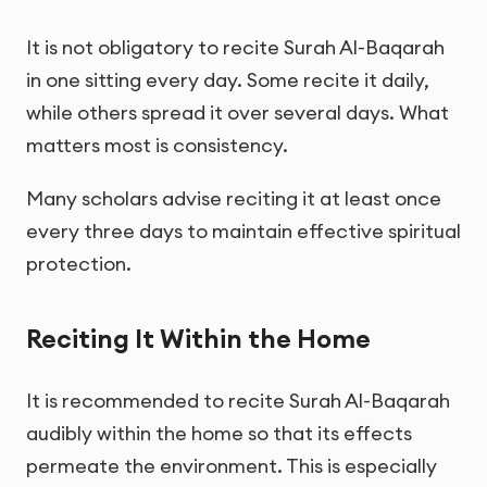
It is not obligatory to recite Surah Al-Baqarah
in one sitting every day. Some recite it daily,
while others spread it over several days. What
matters most is consistency.
Many scholars advise reciting it at least once
every three days to maintain effective spiritual
protection.
Reciting It Within the Home
It is recommended to recite Surah Al-Baqarah
audibly within the home so that its effects
permeate the environment. This is especially