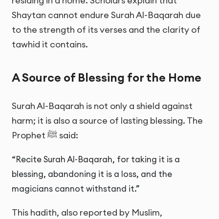
residing in a home. Scholars explain that
Shaytan cannot endure Surah Al-Baqarah due
to the strength of its verses and the clarity of
tawhid it contains.
A Source of Blessing for the Home
Surah Al-Baqarah is not only a shield against
harm; it is also a source of lasting blessing. The
Prophet ﷺ said:
“Recite Surah Al-Baqarah, for taking it is a
blessing, abandoning it is a loss, and the
magicians cannot withstand it.”
This hadith, also reported by Muslim,