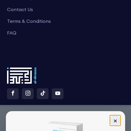
Contact Us
Terms & Conditions
FAQ
×