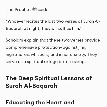
The Prophet ﷺ said:
“Whoever recites the last two verses of Surah Al-
Baqarah at night, they will suffice him.”
Scholars explain that these two verses provide
comprehensive protection—against jinn,
nightmares, whispers, and inner anxiety. They
serve as a spiritual refuge before sleep.
The Deep Spiritual Lessons of
Surah Al-Baqarah
Educating the Heart and