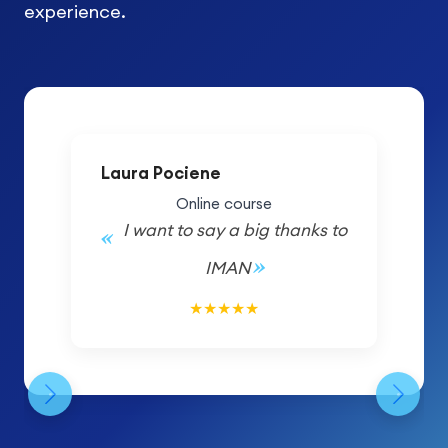
experience.
Laura Pociene
Online course
I want to say a big thanks to
IMAN
5/5
★
★
★
★
★