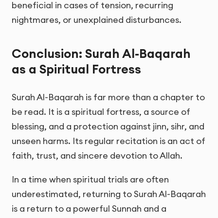
beneficial in cases of tension, recurring
nightmares, or unexplained disturbances.
Conclusion: Surah Al-Baqarah
as a Spiritual Fortress
Surah Al-Baqarah is far more than a chapter to
be read. It is a spiritual fortress, a source of
blessing, and a protection against jinn, sihr, and
unseen harms. Its regular recitation is an act of
faith, trust, and sincere devotion to Allah.
In a time when spiritual trials are often
underestimated, returning to Surah Al-Baqarah
is a return to a powerful Sunnah and a