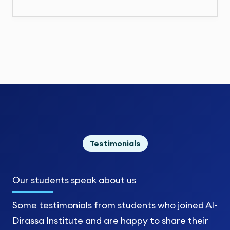
Testimonials
Our students
speak about us
Some testimonials from students who joined Al-
Dirassa Institute and are happy to share their