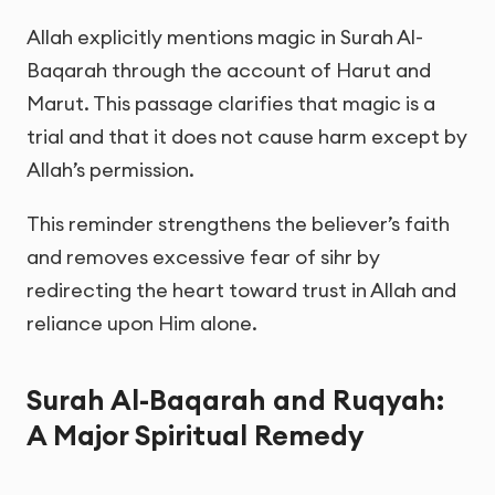
Allah explicitly mentions magic in Surah Al-
Baqarah through the account of Harut and
Marut. This passage clarifies that magic is a
trial and that it does not cause harm except by
Allah’s permission.
This reminder strengthens the believer’s faith
and removes excessive fear of sihr by
redirecting the heart toward trust in Allah and
reliance upon Him alone.
Surah Al-Baqarah and Ruqyah:
A Major Spiritual Remedy