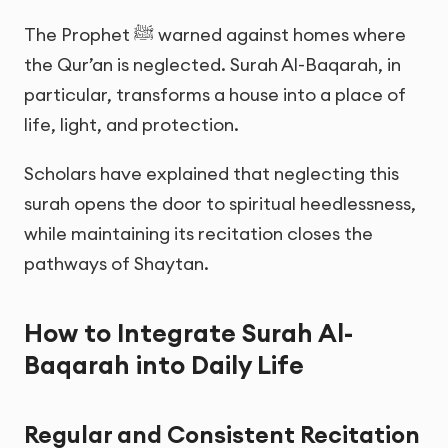
The Prophet ﷺ warned against homes where
the Qur’an is neglected. Surah Al-Baqarah, in
particular, transforms a house into a place of
life, light, and protection.
Scholars have explained that neglecting this
surah opens the door to spiritual heedlessness,
while maintaining its recitation closes the
pathways of Shaytan.
How to Integrate Surah Al-
Baqarah into Daily Life
Regular and Consistent Recitation