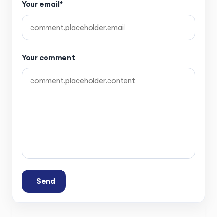
Your email*
Your comment
Send