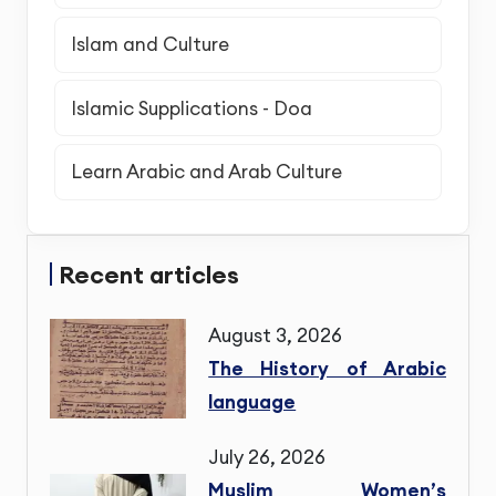
Islam and Culture
Islamic Supplications - Doa
Learn Arabic and Arab Culture
Recent articles
August 3, 2026
The History of Arabic
language
July 26, 2026
Muslim Women’s