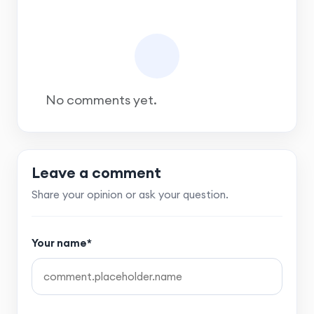
No comments yet.
Leave a comment
Share your opinion or ask your question.
Your name*