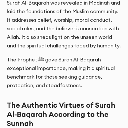
Surah Al-Baqarah was revealed in Madinah and
laid the foundations of the Muslim community.
It addresses belief, worship, moral conduct,
social rules, and the believer’s connection with
Allah. It also sheds light on the unseen world
and the spiritual challenges faced by humanity.
The Prophet ﷺ gave Surah Al-Baqarah
exceptional importance, making it a spiritual
benchmark for those seeking guidance,
protection, and steadfastness.
The Authentic Virtues of Surah
Al-Baqarah According to the
Sunnah