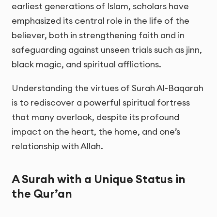
earliest generations of Islam, scholars have
emphasized its central role in the life of the
believer, both in strengthening faith and in
safeguarding against unseen trials such as jinn,
black magic, and spiritual afflictions.
Understanding the virtues of Surah Al-Baqarah
is to rediscover a powerful spiritual fortress
that many overlook, despite its profound
impact on the heart, the home, and one’s
relationship with Allah.
A Surah with a Unique Status in
the Qur’an