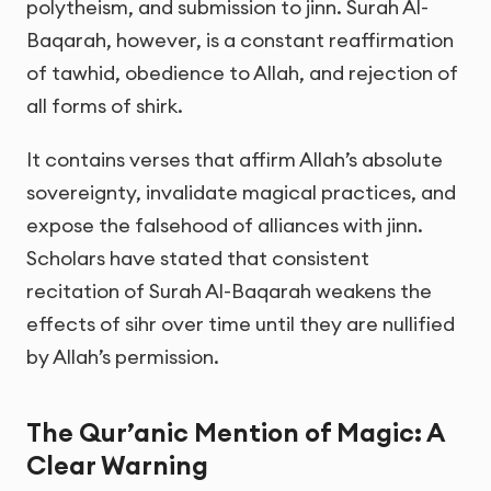
polytheism, and submission to jinn. Surah Al-
Baqarah, however, is a constant reaffirmation
of tawhid, obedience to Allah, and rejection of
all forms of shirk.
It contains verses that affirm Allah’s absolute
sovereignty, invalidate magical practices, and
expose the falsehood of alliances with jinn.
Scholars have stated that consistent
recitation of Surah Al-Baqarah weakens the
effects of sihr over time until they are nullified
by Allah’s permission.
The Qur’anic Mention of Magic: A
Clear Warning