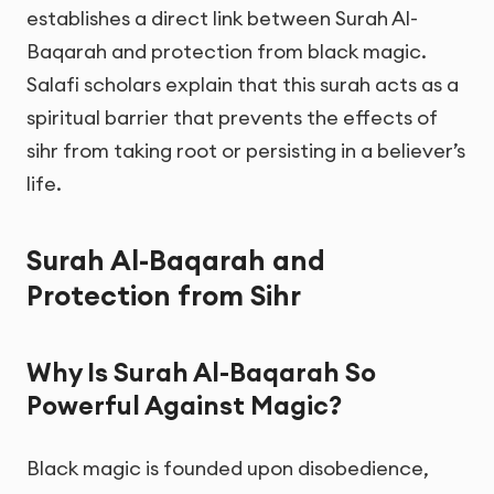
establishes a direct link between Surah Al-
Baqarah and protection from black magic.
Salafi scholars explain that this surah acts as a
spiritual barrier that prevents the effects of
sihr from taking root or persisting in a believer’s
life.
Surah Al-Baqarah and
Protection from Sihr
Why Is Surah Al-Baqarah So
Powerful Against Magic?
Black magic is founded upon disobedience,