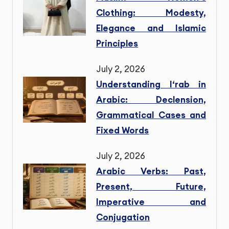
Clothing: Modesty,
Elegance and Islamic
Principles
July 2, 2026
Understanding I‘rab in
Arabic: Declension,
Grammatical Cases and
Fixed Words
July 2, 2026
Arabic Verbs: Past,
Present, Future,
Imperative and
Conjugation