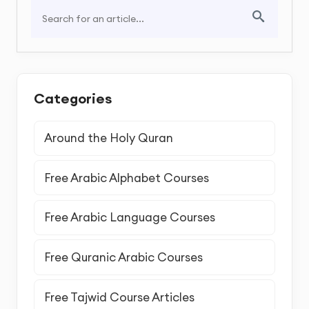
Categories
Around the Holy Quran
Free Arabic Alphabet Courses
Free Arabic Language Courses
Free Quranic Arabic Courses
Free Tajwid Course Articles