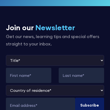
Join our
Newsletter
Get our news, learning tips and special offers
straight to your inbox.
Title
First name
Last name
Country of residence
Subscribe
Email address