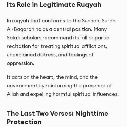
Its Role in Legitimate Ruqyah
In ruqyah that conforms to the Sunnah, Surah
Al-Baqarah holds a central position. Many
Salafi scholars recommend its full or partial
recitation for treating spiritual afflictions,
unexplained distress, and feelings of
oppression.
It acts on the heart, the mind, and the
environment by reinforcing the presence of
Allah and expelling harmful spiritual influences.
The Last Two Verses: Nighttime
Protection