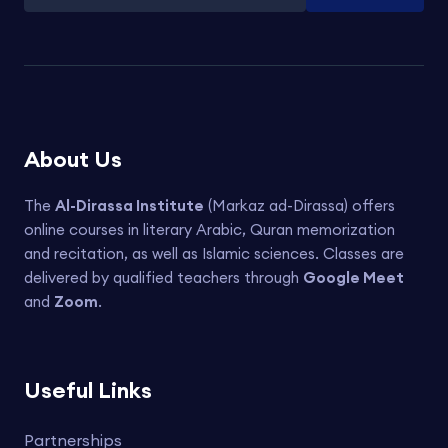
About Us
The
Al-Dirassa Institute
(Markaz ad-Dirassa) offers
online courses in literary Arabic, Quran memorization
and recitation, as well as Islamic sciences. Classes are
delivered by qualified teachers through
Google Meet
and
Zoom
.
Useful Links
Partnerships