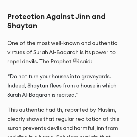
Protection Against Jinn and
Shaytan
One of the most well-known and authentic
virtues of Surah Al-Baqarah is its power to
repel devils. The Prophet ﷺ said:
“Do not turn your houses into graveyards.
Indeed, Shaytan flees from a house in which
Surah Al-Baqarah is recited.”
This authentic hadith, reported by Muslim,
clearly shows that regular recitation of this
surah prevents devils and harmful jinn from