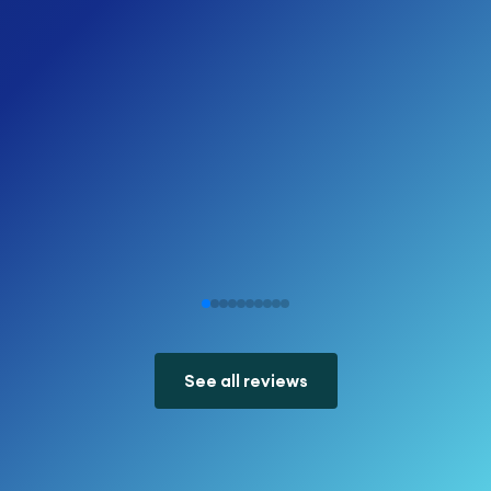
See all reviews