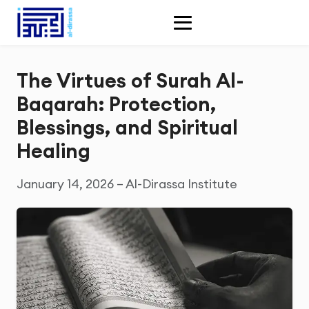
The Virtues of Surah Al-
Baqarah: Protection,
Blessings, and Spiritual
Healing
January 14, 2026 – Al-Dirassa Institute