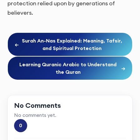
protection relied upon by generations of
believers.
Surah An-Nas Explained: Meaning, Tafsir,
←
and Spiritual Protection
Learning Quranic Arabic to Understand
→
the Quran
No Comments
No comments yet.
0