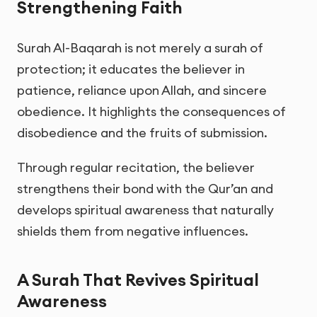
Strengthening Faith
Surah Al-Baqarah is not merely a surah of
protection; it educates the believer in
patience, reliance upon Allah, and sincere
obedience. It highlights the consequences of
disobedience and the fruits of submission.
Through regular recitation, the believer
strengthens their bond with the Qur’an and
develops spiritual awareness that naturally
shields them from negative influences.
A Surah That Revives Spiritual
Awareness