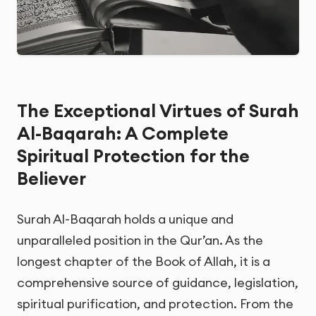
The Exceptional Virtues of Surah
Al-Baqarah: A Complete
Spiritual Protection for the
Believer
Surah Al-Baqarah holds a unique and
unparalleled position in the Qur’an. As the
longest chapter of the Book of Allah, it is a
comprehensive source of guidance, legislation,
spiritual purification, and protection. From the