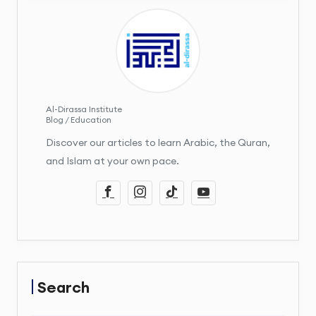
Al-Dirassa Institute
Blog / Education
Discover our articles to learn Arabic, the Quran,
and Islam at your own pace.
Search