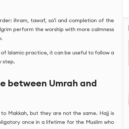
rder: ihram, tawaf, sa’i and completion of the
pilgrim perform the worship with more calmness
y.
f Islamic practice, it can be useful to follow a
 step.
nce between Umrah and
to Makkah, but they are not the same. Hajj is
 obligatory once in a lifetime for the Muslim who