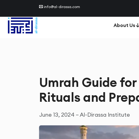
info@al-dirassa.com
About Us
Umrah Guide for 
Rituals and Prep
June 13, 2024 – Al-Dirassa Institute