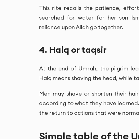
This rite recalls the patience, effo
searched for water for her son Isma
reliance upon Allah go together.
4. Halq or taqsir
At the end of Umrah, the pilgrim lea
Halq means shaving the head, while ta
Men may shave or shorten their hair
according to what they have learned
the return to actions that were norma
Simple table of the U