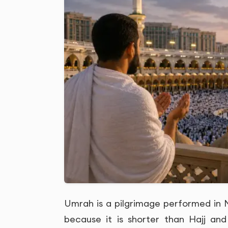
Umrah is a pilgrimage performed in Ma
because it is shorter than Hajj and