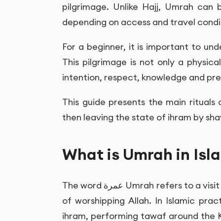
pilgrimage. Unlike Hajj, Umrah can 
depending on access and travel condi
For a beginner, it is important to un
This pilgrimage is not only a physical
intention, respect, knowledge and pre
This guide presents the main rituals 
then leaving the state of ihram by shav
What is Umrah in Isl
The word
عمرة
Umrah refers to a visit
of worshipping Allah. In Islamic pra
ihram, performing tawaf around the