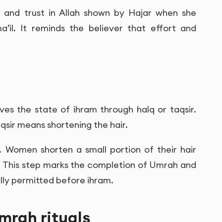
rt and trust in Allah shown by Hajar when she
’il. It reminds the believer that effort and
ves the state of ihram through halq or taqsir.
qsir means shortening the hair.
. Women shorten a small portion of their hair
. This step marks the completion of Umrah and
lly permitted before ihram.
mrah rituals