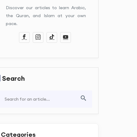
Discover our articles to learn Arabic,
the Quran, and Islam at your own
pace.
Search
Categories