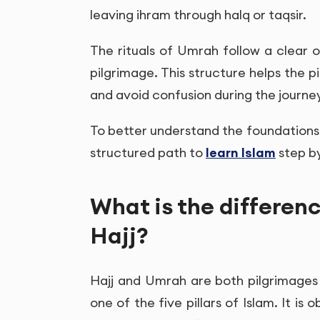
leaving ihram through halq or taqsir.
The rituals of Umrah follow a clear o
pilgrimage. This structure helps the 
and avoid confusion during the journe
To better understand the foundations o
structured path to
learn Islam
step by
What is the differe
Hajj?
Hajj and Umrah are both pilgrimages 
one of the five pillars of Islam. It is