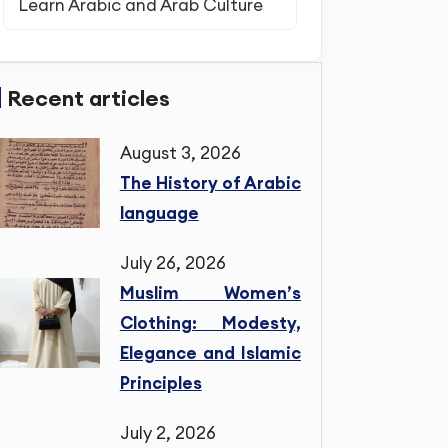
Learn Arabic and Arab Culture
Recent articles
August 3, 2026
The History of Arabic
language
July 26, 2026
Muslim Women’s
Clothing: Modesty,
Elegance and Islamic
Principles
July 2, 2026