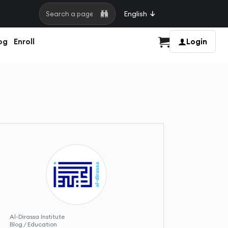
English
Search a page
og
Enroll
Login
Cart
Al-Dirassa Institute
Blog / Education