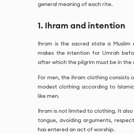
general meaning of each rite.
1. Ihram and intention
Ihram is the sacred state a Muslim
makes the intention for Umrah befo
after which the pilgrim must be in the 
For men, the ihram clothing consists
modest clothing according to Islamic
like men.
Ihram is not limited to clothing. It al
tongue, avoiding arguments, respec
has entered an act of worship.