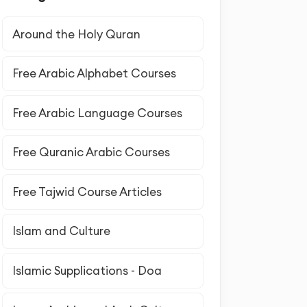
Around the Holy Quran
Free Arabic Alphabet Courses
Free Arabic Language Courses
Free Quranic Arabic Courses
Free Tajwid Course Articles
Islam and Culture
Islamic Supplications - Doa