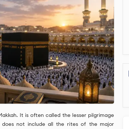
kkah. It is often called the lesser pilgrimage
 does not include all the rites of the major