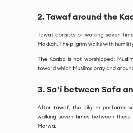
2. Tawaf around the Ka
Tawaf consists of walking seven ti
Makkah. The pilgrim walks with humili
The Kaaba is not worshipped: Muslim
toward which Muslims pray and around
3. Sa’i between Safa 
After tawaf, the pilgrim performs s
walking seven times between these 
Marwa.