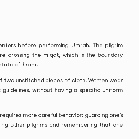
 enters before performing Umrah. The pilgrim
re crossing the miqat, which is the boundary
state of ihram.
 of two unstitched pieces of cloth. Women wear
 guidelines, without having a specific uniform
so requires more careful behavior: guarding one’s
ting other pilgrims and remembering that one