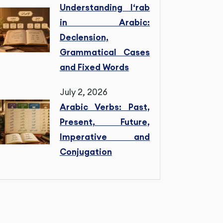
Understanding I‘rab
in Arabic:
Declension,
Grammatical Cases
and Fixed Words
July 2, 2026
Arabic Verbs: Past,
Present, Future,
Imperative and
Conjugation