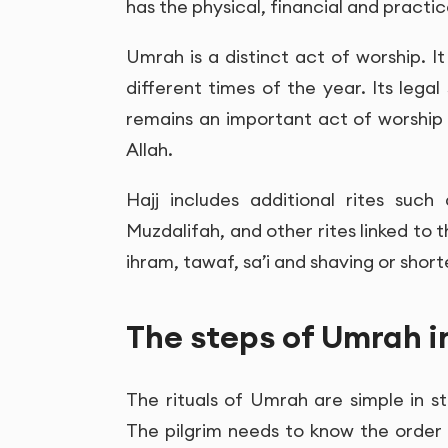
has the physical, financial and practica
Umrah is a distinct act of worship. I
different times of the year. Its legal 
remains an important act of worship
Allah.
Hajj includes additional rites suc
Muzdalifah, and other rites linked to 
ihram, tawaf, sa’i and shaving or short
The steps of Umrah i
The rituals of Umrah are simple in st
The pilgrim needs to know the order 