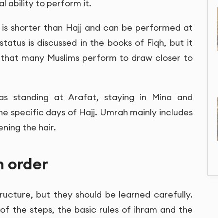
l ability to perform it.
t is shorter than Hajj and can be performed at
status is discussed in the books of Fiqh, but it
 that many Muslims perform to draw closer to
h as standing at Arafat, staying in Mina and
the specific days of Hajj. Umrah mainly includes
ening the hair.
n order
ructure, but they should be learned carefully.
of the steps, the basic rules of ihram and the