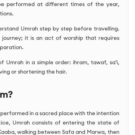
be performed at different times of the year,
tions.
derstand Umrah step by step before travelling.
 journey; it is an act of worship that requires
paration.
of Umrah in a simple order: ihram, tawaf, sa’i,
ing or shortening the hair.
am?
 performed in a sacred place with the intention
ctice, Umrah consists of entering the state of
 Kaaba, walking between Safa and Marwa, then