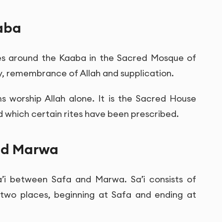
aba
mes around the Kaaba in the Sacred Mosque of
ty, remembrance of Allah and supplication.
s worship Allah alone. It is the Sacred House
 which certain rites have been prescribed.
and Marwa
a’i between Safa and Marwa. Sa’i consists of
two places, beginning at Safa and ending at