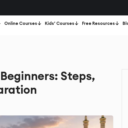
Online Courses
Kids’ Courses
Free Resources
Bl
Beginners: Steps,
aration