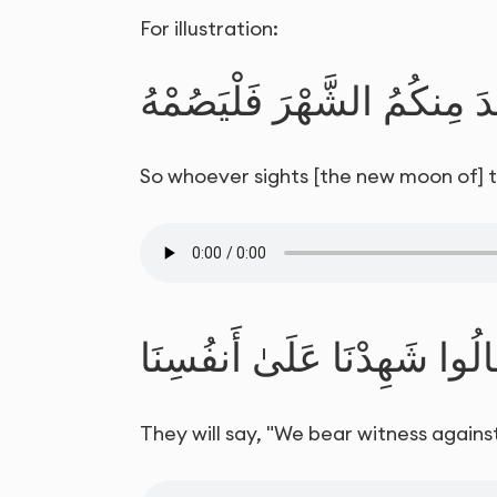
For illustration:
فَمَن شَهِدَ مِنكُمُ الشَّهْرَ 
So whoever sights [the new moon of] the
قَالُوا شَهِدْنَا عَلَىٰ أَنفُسِن
They will say, "We bear witness against