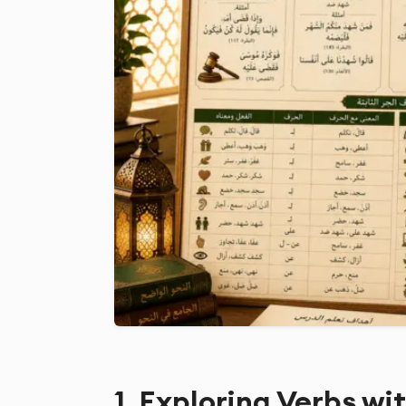
1. Exploring Verbs wi