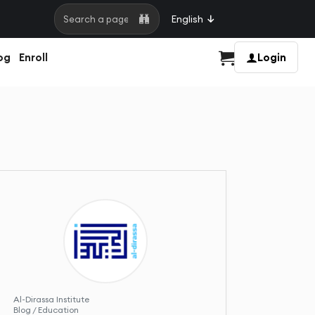
English
Search a page
og
Enroll
Login
Cart
Al-Dirassa Institute
Blog / Education