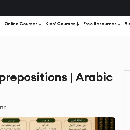
Online Courses
Kids’ Courses
Free Resources
Bl
prepositions | Arabic
ute