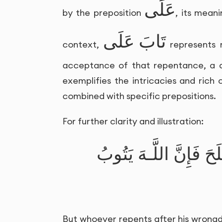
عَلَى
by the preposition
, its mean
تَابَ عَلَى
context,
represents 
acceptance of that repentance, a di
exemplifies the intricacies and rich
combined with specific prepositions.
For further clarity and illustration:
فَمَن تَابَ مِن بَعْدِ ظُل
But whoever repents after his wrongdo