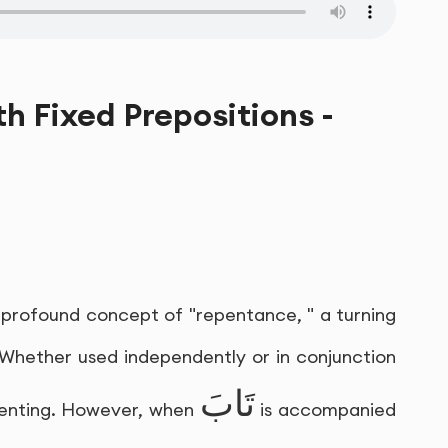
th Fixed Prepositions -
e profound concept of "repentance, " a turning
 Whether used independently or in conjunction
تَابَ
repenting. However, when
is accompanied