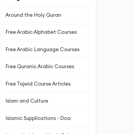
Around the Holy Quran
Free Arabic Alphabet Courses
Free Arabic Language Courses
Free Quranic Arabic Courses
Free Tajwid Course Articles
Islam and Culture
Islamic Supplications - Doa