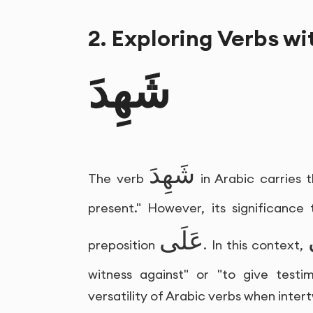
2. Exploring Verbs wi
شَهِدَ
شَهِدَ
The verb
in Arabic carries 
present." However, its significance
عَلَى
preposition
. In this context,
witness against" or "to give testi
versatility of Arabic verbs when inter