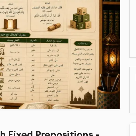
th Fixed Prepositions -