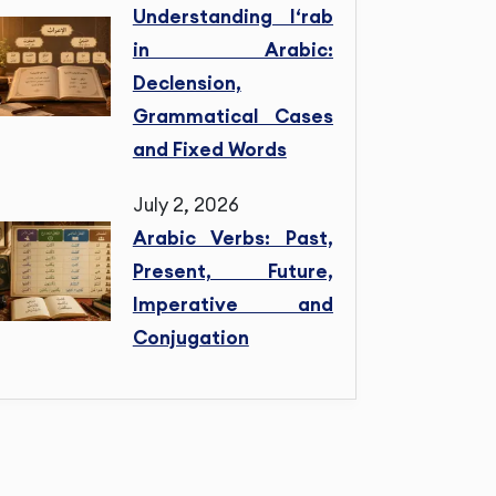
Understanding I‘rab
in Arabic:
Declension,
Grammatical Cases
and Fixed Words
July 2, 2026
Arabic Verbs: Past,
Present, Future,
Imperative and
Conjugation