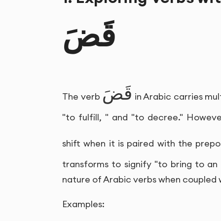
قَضَ
قَضَ
The verb
in Arabic carries mu
"to fulfill, " and "to decree." Howev
shift when it is paired with the prepo
transforms to signify "to bring to an 
nature of Arabic verbs when coupled w
Examples: