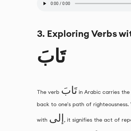
3. Exploring Verbs wi
تَابَ
تَابَ
The verb
in Arabic carries th
back to one's path of righteousness.
إلى
with
, it signifies the act of 