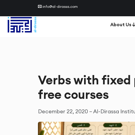
info@al-dirassa.com
About Us
Verbs with fixed 
free courses
December 22, 2020 – Al-Dirassa Instit