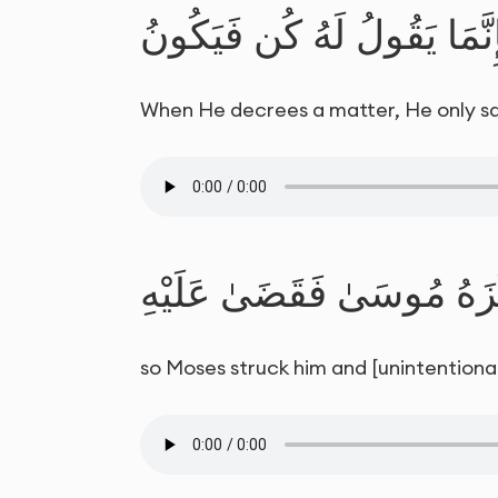
وَإِذَا قَضَىٰ أَمْرًا فَإِنَّمَا 
When He decrees a matter, He only says t
فَوَكَزَهُ مُوسَىٰ فَقَضَىٰ عَ
so Moses struck him and [unintentionally