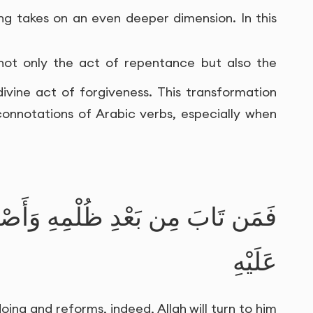
ing takes on an even deeper dimension. In this
not only the act of repentance but also the
vine act of forgiveness. This transformation
 connotations of Arabic verbs, especially when
ْمِهِ وَأَصْلَحَ فَإِنَّ اللَّـهَ يَتُوبُ
عَلَيْهِ
ing and reforms, indeed, Allah will turn to him