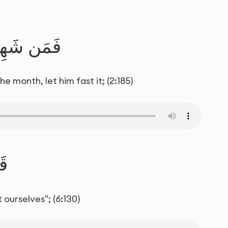
فَلْيَصُمْهُ
 month, let him fast it; (2:185)
َا
 ourselves"; (6:130)