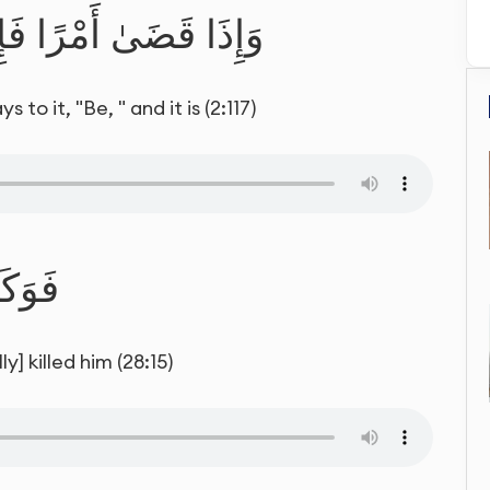
يَقُولُ لَهُ كُن فَيَكُونُ
o it, "Be, " and it is (2:117)
لَيْهِ
] killed him (28:15)