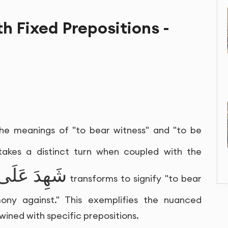
th Fixed Prepositions -
the meanings of "to bear witness" and "to be
 takes a distinct turn when coupled with the
شَهِدَ عَلَى
transforms to signify "to bear
mony against." This exemplifies the nuanced
twined with specific prepositions.