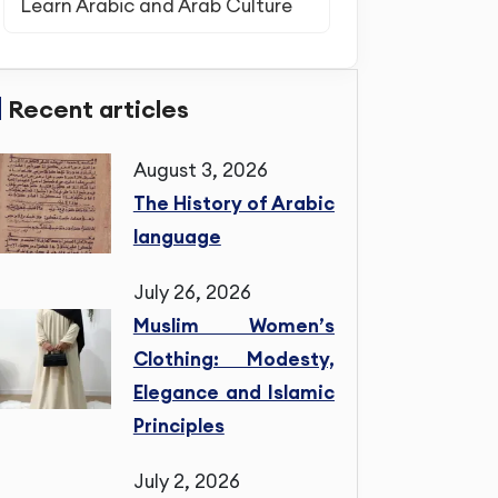
Learn Arabic and Arab Culture
Recent articles
August 3, 2026
The History of Arabic
language
July 26, 2026
Muslim Women’s
Clothing: Modesty,
Elegance and Islamic
Principles
July 2, 2026