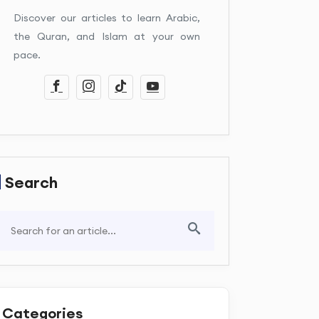
Discover our articles to learn Arabic,
the Quran, and Islam at your own
pace.
Search
Categories