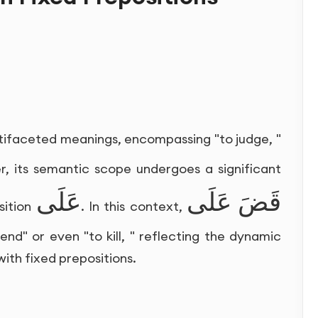
ltifaceted meanings, encompassing "to judge, "
er, its semantic scope undergoes a significant
عَلَى
قَضَ عَلَى
sition
. In this context,
end" or even "to kill, " reflecting the dynamic
ith fixed prepositions.