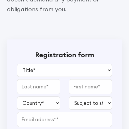
obligations from you.
Registration form
Title*
Last name
First name
Country*
Subject to study*
Email address*