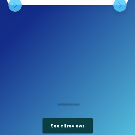
See all reviews