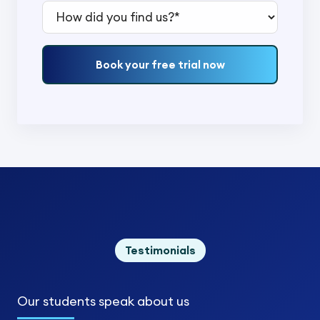
How did you find us?*
Book your free trial now
Testimonials
Our students
speak about us