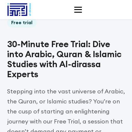
Free trial
30-Minute Free Trial: Dive
into Arabic, Quran & Islamic
Studies with Al-dirassa
Experts
Stepping into the vast universe of Arabic,
the Quran, or Islamic studies? You’re on
the cusp of starting an enlightening
journey with our Free Trial, a session that
doesn’t demand any payment or