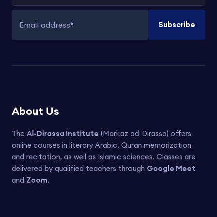
Subscribe
Email address
About Us
The
Al-Dirassa Institute
(Markaz ad-Dirassa) offers
online courses in literary Arabic, Quran memorization
and recitation, as well as Islamic sciences. Classes are
delivered by qualified teachers through
Google Meet
and
Zoom
.