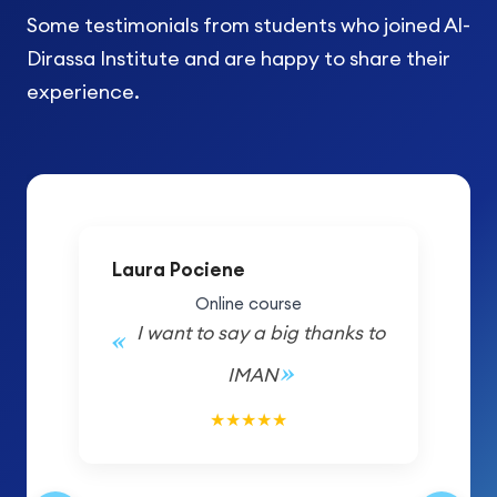
Some testimonials from students who joined Al-
Dirassa Institute and are happy to share their
experience.
Laura Pociene
Online course
I want to say a big thanks to
IMAN
5/5
★
★
★
★
★