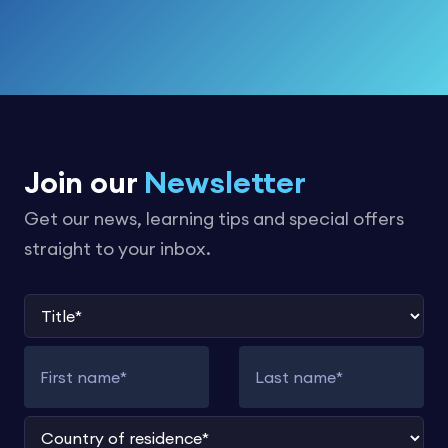
Join our
Newsletter
Get our news, learning tips and special offers
straight to your inbox.
Title
First name
Last name
Country of residence