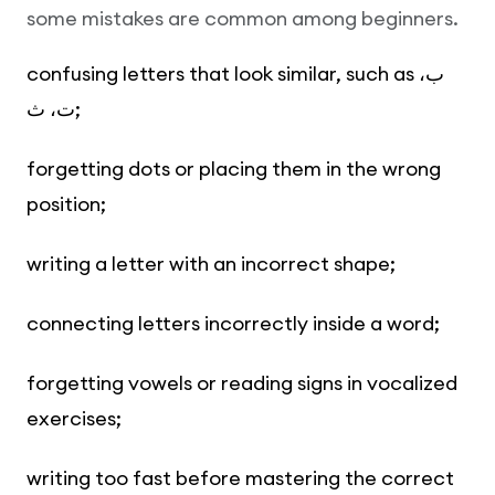
some mistakes are common among beginners.
confusing letters that look similar, such as ب،
ت، ث;
forgetting dots or placing them in the wrong
position;
writing a letter with an incorrect shape;
connecting letters incorrectly inside a word;
forgetting vowels or reading signs in vocalized
exercises;
writing too fast before mastering the correct