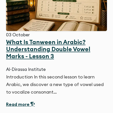
03
October
What Is Tanween in Arabic?
Understanding Double Vowel
Marks - Lesson 3
Al-Dirassa Institute
Introduction In this second lesson to learn
Arabic, we discover a new type of vowel used
to vocalize consonant…
Read more