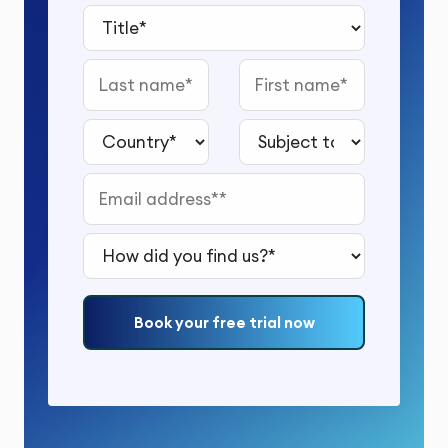
Title*
Last name
First name
Country*
Subject to study*
Email address*
How did you find us?*
Book your free trial now