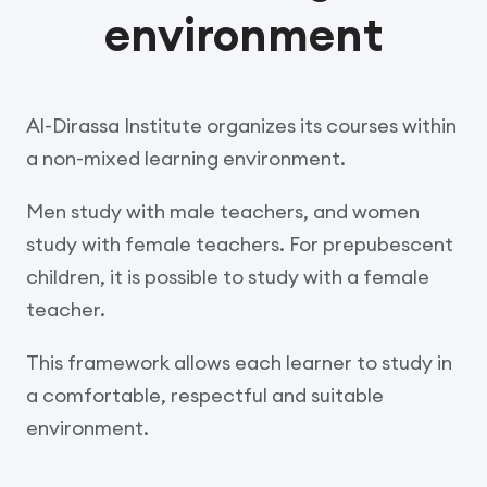
environment
Al-Dirassa Institute organizes its courses within
a non-mixed learning environment.
Men study with male teachers, and women
study with female teachers. For prepubescent
children, it is possible to study with a female
teacher.
This framework allows each learner to study in
a comfortable, respectful and suitable
environment.