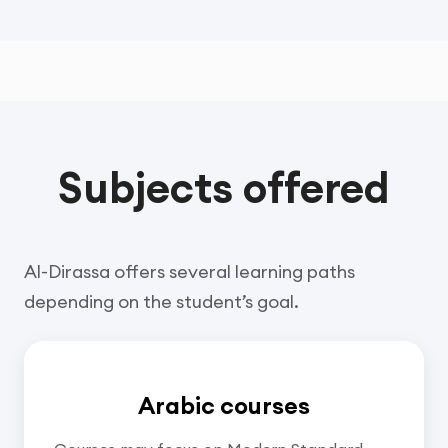
Subjects offered
Al-Dirassa offers several learning paths
depending on the student’s goal.
Arabic courses