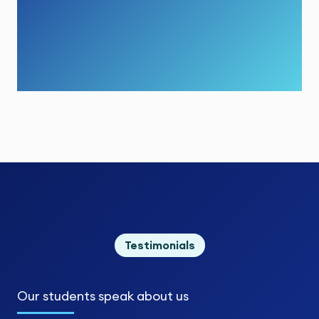
Testimonials
Our students
speak about us