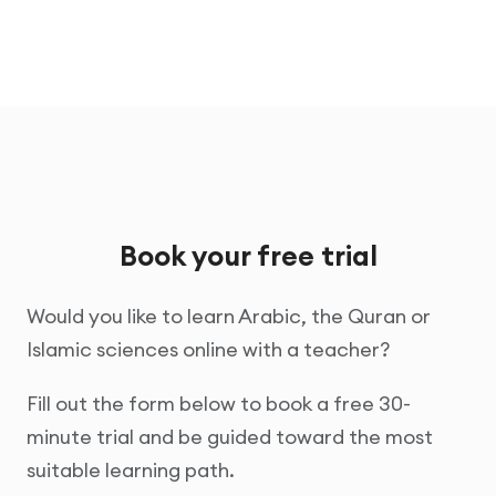
Book your free trial
Would you like to learn Arabic, the Quran or
Islamic sciences online with a teacher?
Fill out the form below to book a free 30-
minute trial and be guided toward the most
suitable learning path.