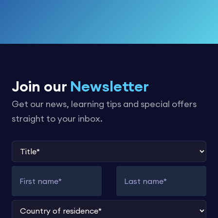
Join our
Newsletter
Get our news, learning tips and special offers
straight to your inbox.
Title
First name
Last name
Country of residence