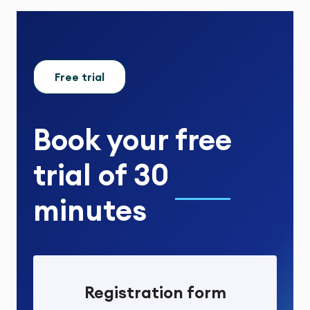
Free trial
Book your
free
trial
of
30
minutes
Registration form