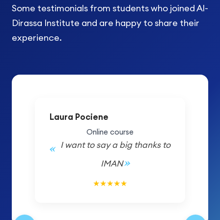
Some testimonials from students who joined Al-
Dirassa Institute and are happy to share their
experience.
Laura Pociene
Online course
I want to say a big thanks to
IMAN
5/5
★
★
★
★
★