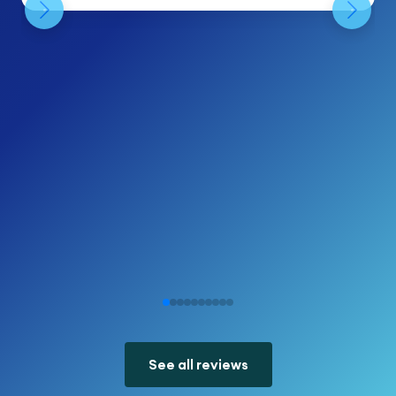
See all reviews