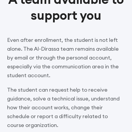
support you
Even after enrollment, the student is not left
alone. The Al-Dirassa team remains available
by email or through the personal account,
especially via the communication area in the
student account.
The student can request help to receive
guidance, solve a technical issue, understand
how their account works, change their
schedule or report a difficulty related to
course organization.