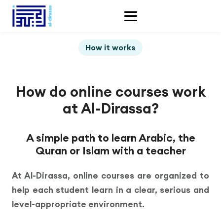
How it works
How do online courses work
at Al-Dirassa?
A simple path to learn Arabic, the
Quran or Islam with a teacher
At Al-Dirassa, online courses are organized to
help each student learn in a clear, serious and
level-appropriate environment.