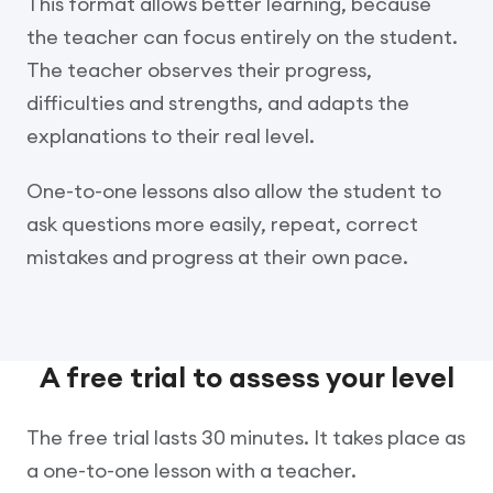
This format allows better learning, because
the teacher can focus entirely on the student.
The teacher observes their progress,
difficulties and strengths, and adapts the
explanations to their real level.
One-to-one lessons also allow the student to
ask questions more easily, repeat, correct
mistakes and progress at their own pace.
A free trial to assess your level
The free trial lasts 30 minutes. It takes place as
a one-to-one lesson with a teacher.