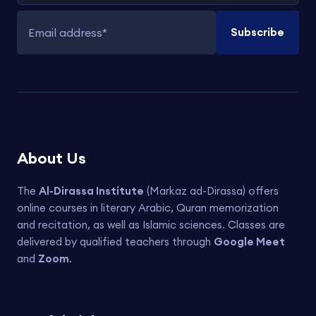
Subscribe
Email address
About Us
The
Al-Dirassa Institute
(Markaz ad-Dirassa) offers
online courses in literary Arabic, Quran memorization
and recitation, as well as Islamic sciences. Classes are
delivered by qualified teachers through
Google Meet
and
Zoom
.