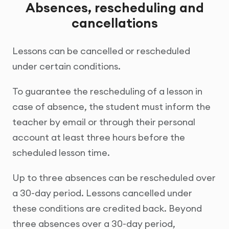
Absences, rescheduling and
cancellations
Lessons can be cancelled or rescheduled
under certain conditions.
To guarantee the rescheduling of a lesson in
case of absence, the student must inform the
teacher by email or through their personal
account at least three hours before the
scheduled lesson time.
Up to three absences can be rescheduled over
a 30-day period. Lessons cancelled under
these conditions are credited back. Beyond
three absences over a 30-day period,