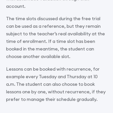
account.
The time slots discussed during the free trial
can be used as a reference, but they remain
subject to the teacher’s real availability at the
time of enrollment. If a time slot has been
booked in the meantime, the student can
choose another available slot.
Lessons can be booked with recurrence, for
example every Tuesday and Thursday at 10
a.m. The student can also choose to book
lessons one by one, without recurrence, if they
prefer to manage their schedule gradually.