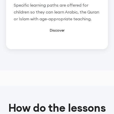
Specific learning paths are offered for
children so they can learn Arabic, the Quran
or Islam with age-appropriate teaching.
Discover
How do the lessons