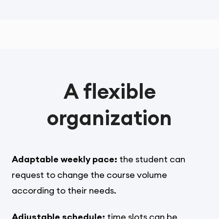
A flexible
organization
Adaptable weekly pace:
the student can
request to change the course volume
according to their needs.
Adjustable schedule:
time slots can be