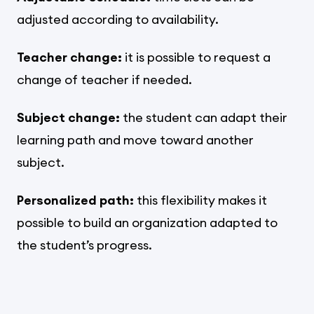
adjusted according to availability.
Teacher change:
it is possible to request a
change of teacher if needed.
Subject change:
the student can adapt their
learning path and move toward another
subject.
Personalized path:
this flexibility makes it
possible to build an organization adapted to
the student’s progress.