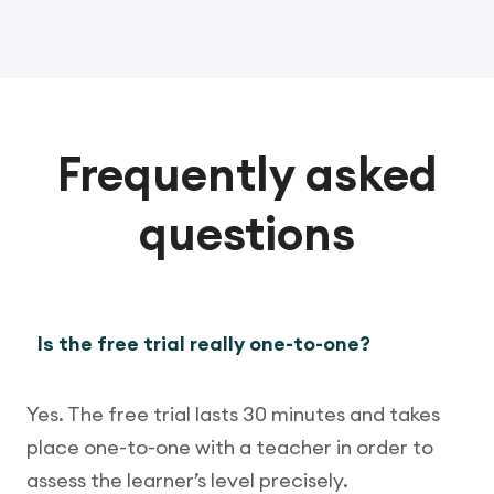
Frequently asked
questions
Is the free trial really one-to-one?
Yes. The free trial lasts 30 minutes and takes
place one-to-one with a teacher in order to
assess the learner’s level precisely.