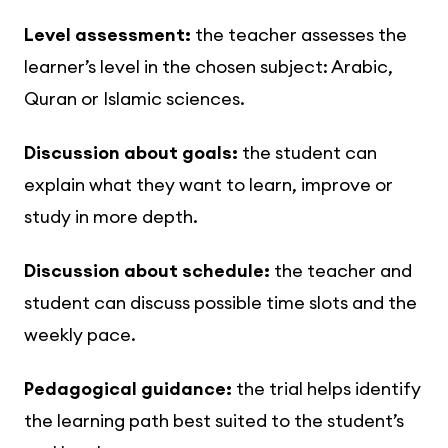
Level assessment:
the teacher assesses the
learner’s level in the chosen subject: Arabic,
Quran or Islamic sciences.
Discussion about goals:
the student can
explain what they want to learn, improve or
study in more depth.
Discussion about schedule:
the teacher and
student can discuss possible time slots and the
weekly pace.
Pedagogical guidance:
the trial helps identify
the learning path best suited to the student’s