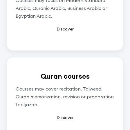
Courses may focus on Modern Standard
Arabic, Quranic Arabic, Business Arabic or
Egyptian Arabic.
Discover
Quran courses
Courses may cover recitation, Tajweed,
Quran memorization, revision or preparation
for Ijazah.
Discover