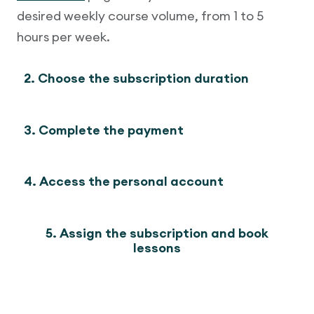
desired weekly course volume, from 1 to 5
hours per week.
2. Choose the subscription duration
3. Complete the payment
4. Access the personal account
5. Assign the subscription and book
lessons