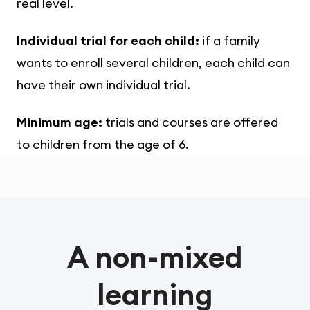
real level.
Individual trial for each child:
if a family
wants to enroll several children, each child can
have their own individual trial.
Minimum age:
trials and courses are offered
to children from the age of 6.
A non-mixed
learning