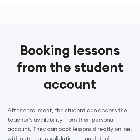
Booking lessons
from the student
account
After enrollment, the student can access the
teacher’s availability from their personal
account. They can book lessons directly online,
with automatic validation through their