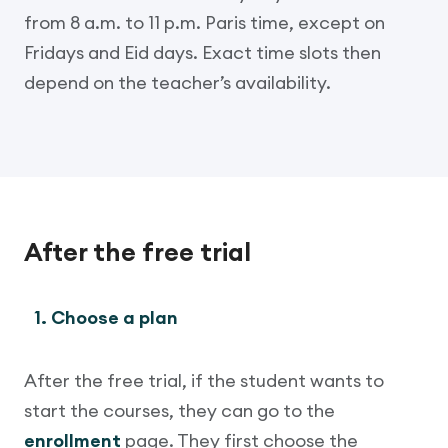
from 8 a.m. to 11 p.m. Paris time, except on
Fridays and Eid days. Exact time slots then
depend on the teacher’s availability.
After the free trial
1. Choose a plan
After the free trial, if the student wants to
start the courses, they can go to the
enrollment
page. They first choose the