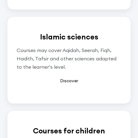
Islamic sciences
Courses may cover Aqidah, Seerah, Fiqh,
Hadith, Tafsir and other sciences adapted
to the learner’s level.
Discover
Courses for children