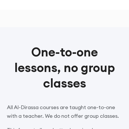
One-to-one
lessons, no group
classes
All Al-Dirassa courses are taught one-to-one
with a teacher. We do not offer group classes.