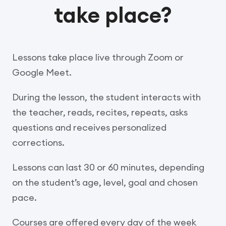
take place?
Lessons take place live through Zoom or
Google Meet.
During the lesson, the student interacts with
the teacher, reads, recites, repeats, asks
questions and receives personalized
corrections.
Lessons can last 30 or 60 minutes, depending
on the student’s age, level, goal and chosen
pace.
Courses are offered every day of the week