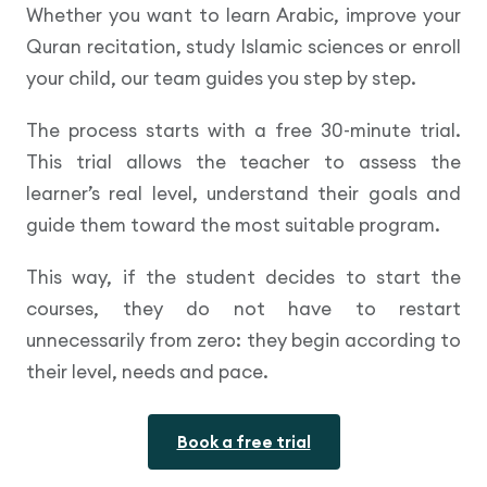
Whether you want to learn Arabic, improve your
Quran recitation, study Islamic sciences or enroll
your child, our team guides you step by step.
The process starts with a free 30-minute trial.
This trial allows the teacher to assess the
learner’s real level, understand their goals and
guide them toward the most suitable program.
This way, if the student decides to start the
courses, they do not have to restart
unnecessarily from zero: they begin according to
their level, needs and pace.
Book a free trial