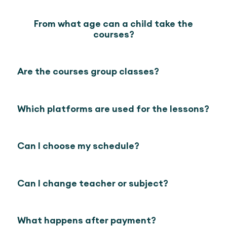
From what age can a child take the
courses?
Are the courses group classes?
Which platforms are used for the lessons?
Can I choose my schedule?
Can I change teacher or subject?
What happens after payment?