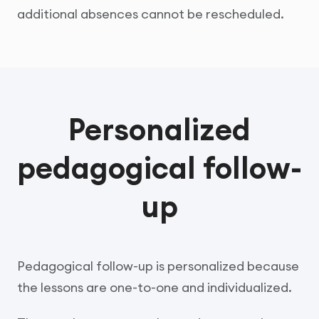
additional absences cannot be rescheduled.
Personalized
pedagogical follow-
up
Pedagogical follow-up is personalized because
the lessons are one-to-one and individualized.