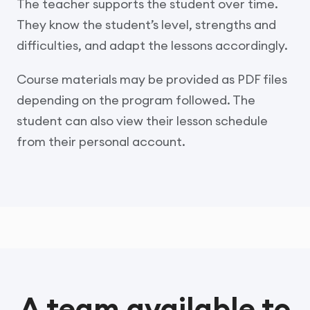
The teacher supports the student over time.
They know the student’s level, strengths and
difficulties, and adapt the lessons accordingly.
Course materials may be provided as PDF files
depending on the program followed. The
student can also view their lesson schedule
from their personal account.
A team available to