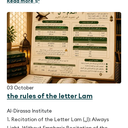
Read more
03
October
the rules of the letter Lam
Al-Dirassa Institute
1. Recitation of the Letter Lam (ل): Always
Light, Without Emphasis Recitation of the