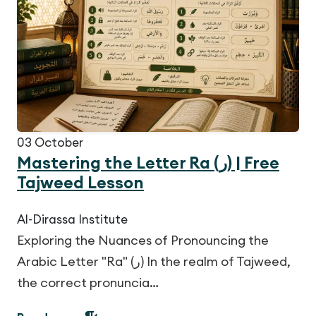
03
October
Mastering the Letter Ra (ر) | Free
Tajweed Lesson
Al-Dirassa Institute
Exploring the Nuances of Pronouncing the
Arabic Letter "Ra" (ر) In the realm of Tajweed,
the correct pronuncia…