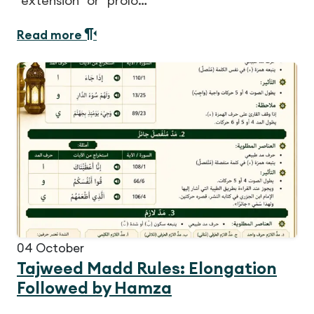
"extension" or "prolo…
Read more
04
October
Tajweed Madd Rules: Elongation
Followed by Hamza