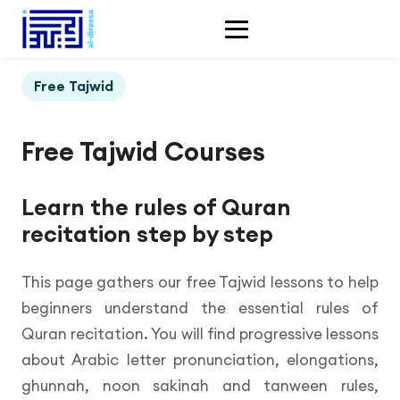
Free Tajwid
Free Tajwid Courses
Learn the rules of Quran
recitation step by step
This page gathers our free Tajwid lessons to help
beginners understand the essential rules of
Quran recitation. You will find progressive lessons
about Arabic letter pronunciation, elongations,
ghunnah, noon sakinah and tanween rules,