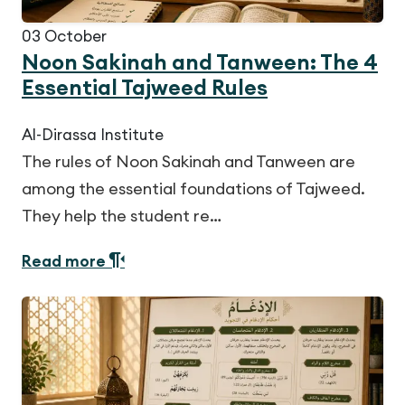
03
October
Noon Sakinah and Tanween: The 4
Essential Tajweed Rules
Al-Dirassa Institute
The rules of Noon Sakinah and Tanween are
among the essential foundations of Tajweed.
They help the student re…
Read more