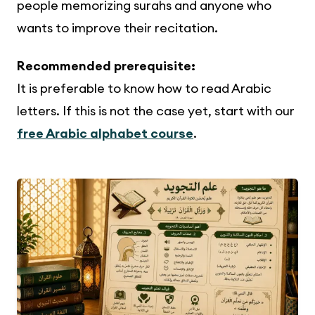
people memorizing surahs and anyone who
wants to improve their recitation.
Recommended prerequisite:
It is preferable to know how to read Arabic
letters. If this is not the case yet, start with our
free Arabic alphabet course
.