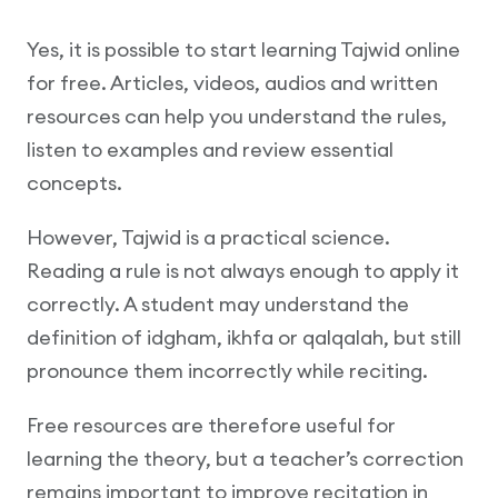
Yes, it is possible to start learning Tajwid online
for free. Articles, videos, audios and written
resources can help you understand the rules,
listen to examples and review essential
concepts.
However, Tajwid is a practical science.
Reading a rule is not always enough to apply it
correctly. A student may understand the
definition of idgham, ikhfa or qalqalah, but still
pronounce them incorrectly while reciting.
Free resources are therefore useful for
learning the theory, but a teacher’s correction
remains important to improve recitation in