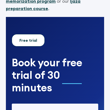
memorization program
or our
Ijaza
preparation course
.
Free trial
Book your
free
trial
of
30
minutes