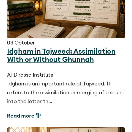
03
October
Idgham in Tajweed: Assimilation
With or Without Ghunnah
Al-Dirassa Institute
Idgham is an important rule of Tajweed. It
refers to the assimilation or merging of a sound
into the letter th…
Read more