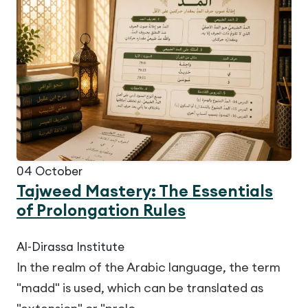
04
October
Tajweed Mastery: The Essentials
of Prolongation Rules
Al-Dirassa Institute
In the realm of the Arabic language, the term
"madd" is used, which can be translated as