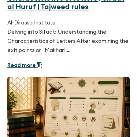
al Huruf | Tajweed rules
Al-Dirassa Institute
Delving into Sifaat: Understanding the
Characteristics of Letters After examining the
exit points or "Makharij…
Read more