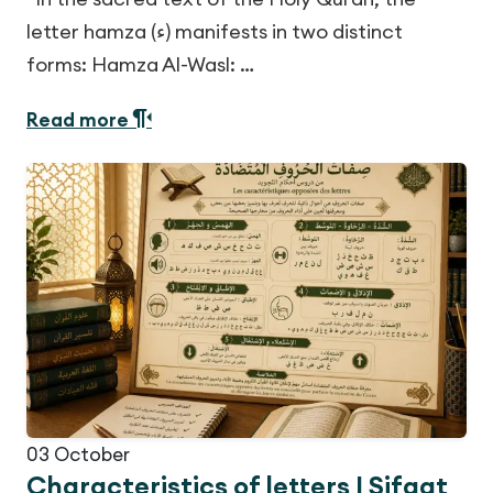
letter hamza (ء) manifests in two distinct
forms: Hamza Al-Wasl: …
Read more
03
October
Characteristics of letters | Sifaat