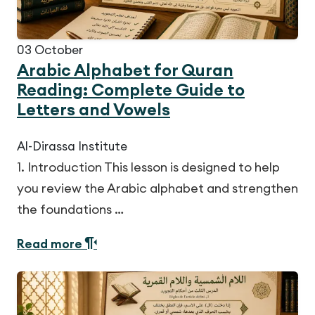
03
October
Arabic Alphabet for Quran
Reading: Complete Guide to
Letters and Vowels
Al-Dirassa Institute
1. Introduction This lesson is designed to help
you review the Arabic alphabet and strengthen
the foundations …
Read more