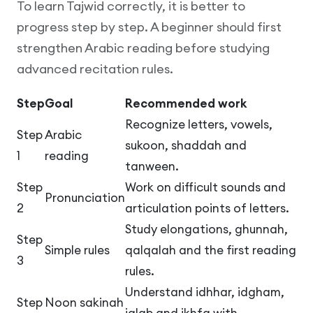
To learn Tajwid correctly, it is better to
progress step by step. A beginner should first
strengthen Arabic reading before studying
advanced recitation rules.
Step
Goal
Recommended work
Recognize letters, vowels,
Step
Arabic
sukoon, shaddah and
1
reading
tanween.
Step
Work on difficult sounds and
Pronunciation
2
articulation points of letters.
Study elongations, ghunnah,
Step
Simple rules
qalqalah and the first reading
3
rules.
Understand idhhar, idgham,
Step
Noon sakinah
iqlab and ikhfa with