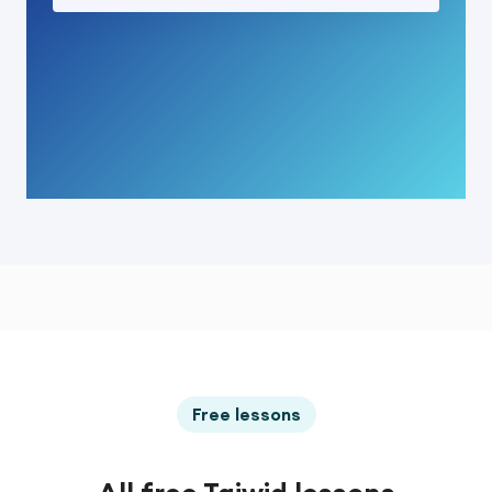
Free lessons