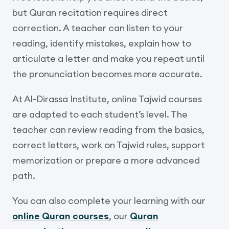
but Quran recitation requires direct
correction. A teacher can listen to your
reading, identify mistakes, explain how to
articulate a letter and make you repeat until
the pronunciation becomes more accurate.
At Al-Dirassa Institute, online Tajwid courses
are adapted to each student’s level. The
teacher can review reading from the basics,
correct letters, work on Tajwid rules, support
memorization or prepare a more advanced
path.
You can also complete your learning with our
online Quran courses
, our
Quran