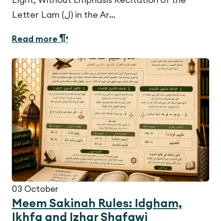
Letter Lam (ل) in the Ar…
Read more
03
October
Meem Sakinah Rules: Idgham,
Ikhfa and Izhar Shafawi