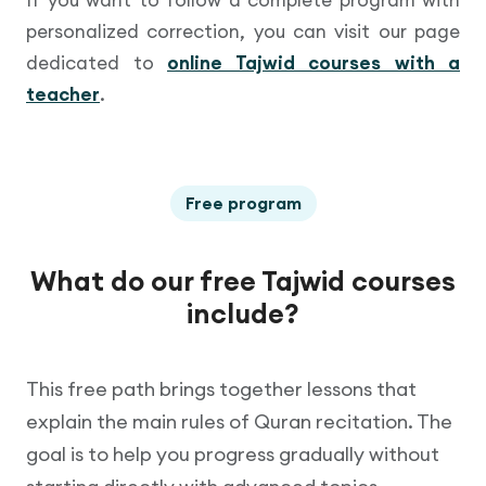
personalized correction, you can visit our page
dedicated to
online Tajwid courses with a
teacher
.
Free program
What do our free Tajwid courses
include?
This free path brings together lessons that
explain the main rules of Quran recitation. The
goal is to help you progress gradually without