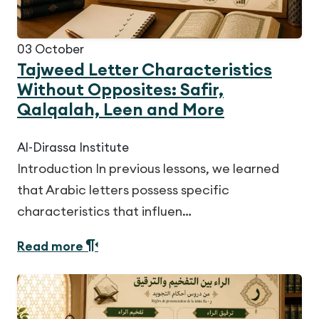
03
October
Tajweed Letter Characteristics
Without Opposites: Safir,
Qalqalah, Leen and More
Al-Dirassa Institute
Introduction In previous lessons, we learned
that Arabic letters possess specific
characteristics that influen…
Read more