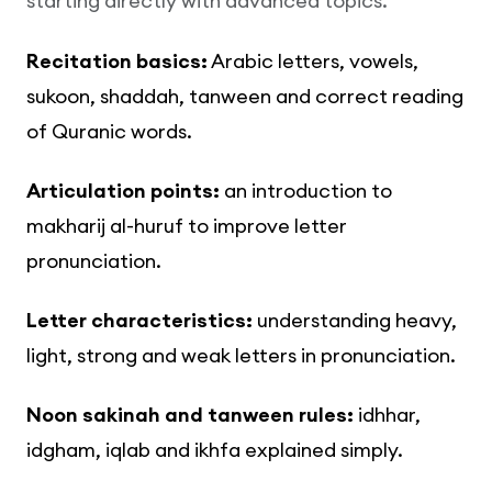
starting directly with advanced topics.
Recitation basics:
Arabic letters, vowels,
sukoon, shaddah, tanween and correct reading
of Quranic words.
Articulation points:
an introduction to
makharij al-huruf to improve letter
pronunciation.
Letter characteristics:
understanding heavy,
light, strong and weak letters in pronunciation.
Noon sakinah and tanween rules:
idhhar,
idgham, iqlab and ikhfa explained simply.