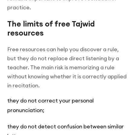
practice.
The limits of free Tajwid
resources
Free resources can help you discover a rule,
but they do not replace direct listening by a
teacher. The main risk is memorizing a rule
without knowing whether it is correctly applied
in recitation.
they do not correct your personal
pronunciation;
they do not detect confusion between similar