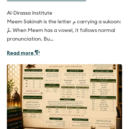
Al-Dirassa Institute
Meem Sakinah is the letter م carrying a sukoon:
مْ. When Meem has a vowel, it follows normal
pronunciation. Bu…
Read more