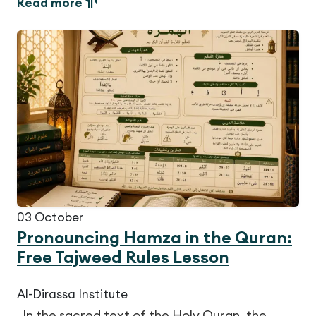
Read more
03
October
Pronouncing Hamza in the Quran:
Free Tajweed Rules Lesson
Al-Dirassa Institute
In the sacred text of the Holy Quran, the