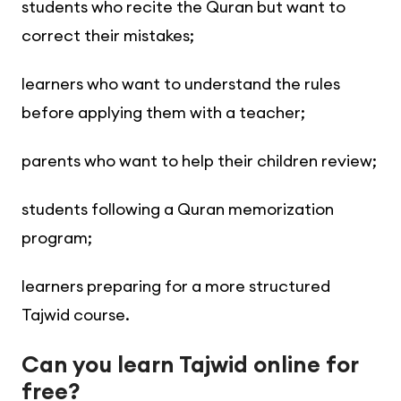
students who recite the Quran but want to
correct their mistakes;
learners who want to understand the rules
before applying them with a teacher;
parents who want to help their children review;
students following a Quran memorization
program;
learners preparing for a more structured
Tajwid course.
Can you learn Tajwid online for
free?