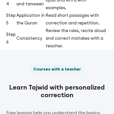
4
and tanween
examples.
Step
Application in
Read short passages with
5
the Quran
correction and repetition.
Review the rules, recite aloud
Step
Consistency
and correct mistakes with a
6
teacher.
Courses with a teacher
Learn Tajwid with personalized
correction
Free lessons help you understand the basics,