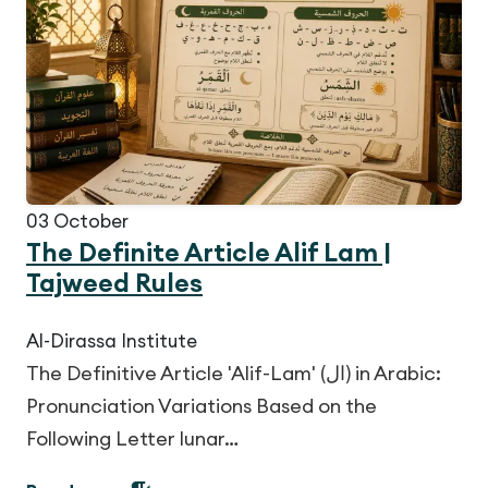
03
October
The Definite Article Alif Lam |
Tajweed Rules
Al-Dirassa Institute
The Definitive Article 'Alif-Lam' (ال) in Arabic:
Pronunciation Variations Based on the
Following Letter lunar…