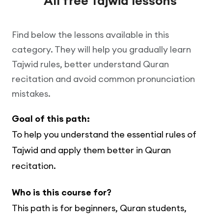
All free Tajwid lessons
Find below the lessons available in this
category. They will help you gradually learn
Tajwid rules, better understand Quran
recitation and avoid common pronunciation
mistakes.
Goal of this path:
To help you understand the essential rules of
Tajwid and apply them better in Quran
recitation.
Who is this course for?
This path is for beginners, Quran students,