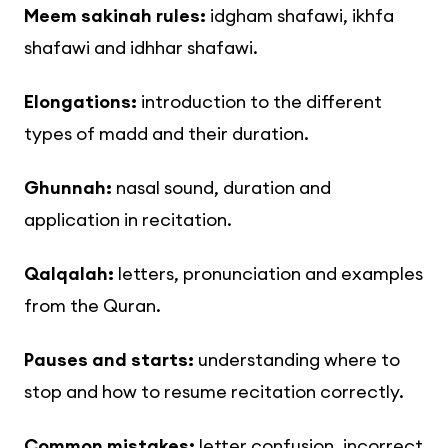
Meem sakinah rules:
idgham shafawi, ikhfa
shafawi and idhhar shafawi.
Elongations:
introduction to the different
types of madd and their duration.
Ghunnah:
nasal sound, duration and
application in recitation.
Qalqalah:
letters, pronunciation and examples
from the Quran.
Pauses and starts:
understanding where to
stop and how to resume recitation correctly.
Common mistakes:
letter confusion, incorrect