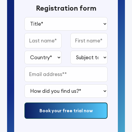
Registration form
Title*
Last name
First name
Country*
Subject to study*
Email address*
How did you find us?*
Book your free trial now