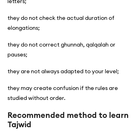
letters;
they do not check the actual duration of
elongations;
they do not correct ghunnah, qalqalah or
pauses;
they are not always adapted to your level;
they may create confusion if the rules are
studied without order.
Recommended method to learn
Tajwid