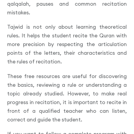
qalqalah, pauses and common recitation
mistakes.
Tajwid is not only about learning theoretical
rules. It helps the student recite the Quran with
more precision by respecting the articulation
points of the letters, their characteristics and
the rules of recitation.
These free resources are useful for discovering
the basics, reviewing a rule or understanding a
topic already studied. However, to make real
progress in recitation, it is important to recite in
front of a qualified teacher who can listen,
correct and guide the student.
If you want to follow a complete program with