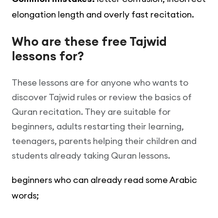
elongation length and overly fast recitation.
Who are these free Tajwid
lessons for?
These lessons are for anyone who wants to
discover Tajwid rules or review the basics of
Quran recitation. They are suitable for
beginners, adults restarting their learning,
teenagers, parents helping their children and
students already taking Quran lessons.
beginners who can already read some Arabic
words;