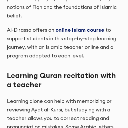
notions of Fiqh and the foundations of Islamic
belief.
Al-Dirassa offers an
online Islam course
to
support students in this step-by-step learning
journey, with an Islamic teacher online and a
program adapted to each level.
Learning Quran recitation with
a teacher
Learning alone can help with memorizing or
reviewing Ayat al-Kursi, but studying with a
teacher allows you to correct reading and
pronunciation mistakes. Some Arabic letters