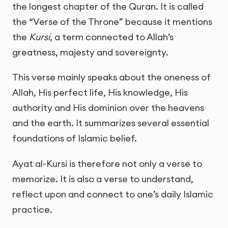
the longest chapter of the Quran. It is called
the “Verse of the Throne” because it mentions
the
Kursi
, a term connected to Allah’s
greatness, majesty and sovereignty.
This verse mainly speaks about the oneness of
Allah, His perfect life, His knowledge, His
authority and His dominion over the heavens
and the earth. It summarizes several essential
foundations of Islamic belief.
Ayat al-Kursi is therefore not only a verse to
memorize. It is also a verse to understand,
reflect upon and connect to one’s daily Islamic
practice.