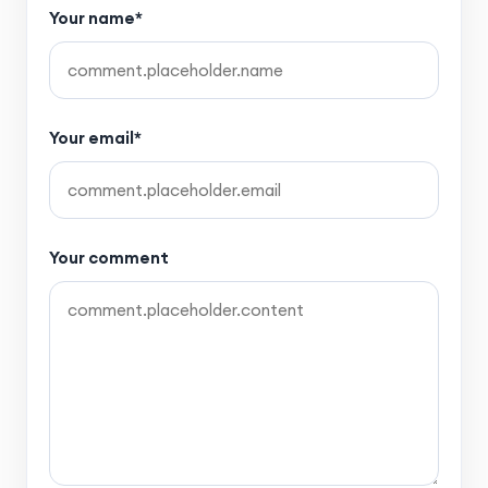
Your name*
Your email*
Your comment