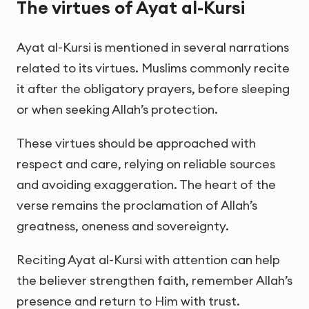
The virtues of Ayat al-Kursi
Ayat al-Kursi is mentioned in several narrations
related to its virtues. Muslims commonly recite
it after the obligatory prayers, before sleeping
or when seeking Allah’s protection.
These virtues should be approached with
respect and care, relying on reliable sources
and avoiding exaggeration. The heart of the
verse remains the proclamation of Allah’s
greatness, oneness and sovereignty.
Reciting Ayat al-Kursi with attention can help
the believer strengthen faith, remember Allah’s
presence and return to Him with trust.