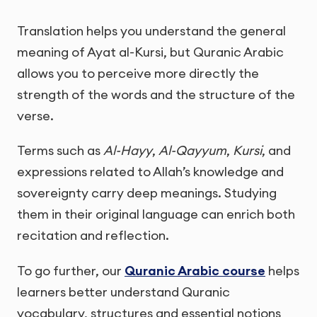
Translation helps you understand the general
meaning of Ayat al-Kursi, but Quranic Arabic
allows you to perceive more directly the
strength of the words and the structure of the
verse.
Terms such as
Al-Hayy
,
Al-Qayyum
,
Kursi
, and
expressions related to Allah’s knowledge and
sovereignty carry deep meanings. Studying
them in their original language can enrich both
recitation and reflection.
To go further, our
Quranic Arabic course
helps
learners better understand Quranic
vocabulary, structures and essential notions