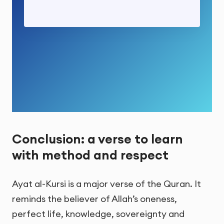
Conclusion: a verse to learn
with method and respect
Ayat al-Kursi is a major verse of the Quran. It
reminds the believer of Allah’s oneness,
perfect life, knowledge, sovereignty and