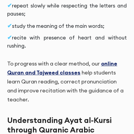
repeat slowly while respecting the letters and
pauses;
study the meaning of the main words;
recite with presence of heart and without
rushing.
To progress with a clear method, our
online
Quran and Tajweed classes
help students
learn Quran reading, correct pronunciation
and improve recitation with the guidance of a
teacher.
Understanding Ayat al-Kursi
through Quranic Arabic