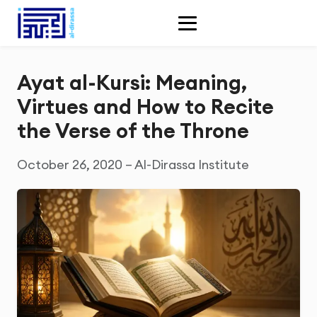
Ayat al-Kursi: Meaning,
Virtues and How to Recite
the Verse of the Throne
October 26, 2020 – Al-Dirassa Institute