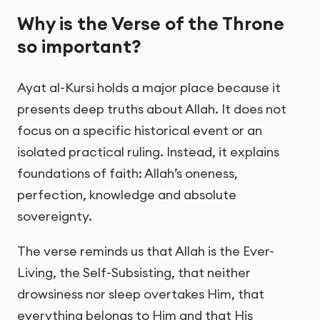
Why is the Verse of the Throne
so important?
Ayat al-Kursi holds a major place because it
presents deep truths about Allah. It does not
focus on a specific historical event or an
isolated practical ruling. Instead, it explains
foundations of faith: Allah’s oneness,
perfection, knowledge and absolute
sovereignty.
The verse reminds us that Allah is the Ever-
Living, the Self-Subsisting, that neither
drowsiness nor sleep overtakes Him, that
everything belongs to Him and that His