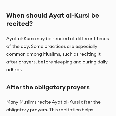
When should Ayat al-Kursi be
recited?
Ayat al-Kursi may be recited at different times
of the day. Some practices are especially
common among Muslims, such as reciting it
after prayers, before sleeping and during daily
adhkar.
After the obligatory prayers
Many Muslims recite Ayat al-Kursi after the
obligatory prayers. This recitation helps