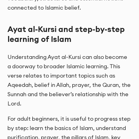
connected to Islamic belief.
Ayat al-Kursi and step-by-step
learning of Islam
Understanding Ayat al-Kursi can also become
a doorway to broader Islamic learning. This
verse relates to important topics such as
Aqeedah, belief in Allah, prayer, the Quran, the
Sunnah and the believer’s relationship with the
Lord.
For adult beginners, it is useful to progress step
by step: learn the basics of Islam, understand
purification, prayer, the pillars of Islam, key