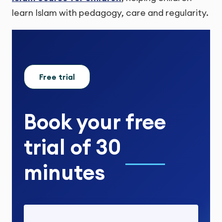
learn Islam with pedagogy, care and regularity.
Free trial
Book your
free
trial
of
30
minutes