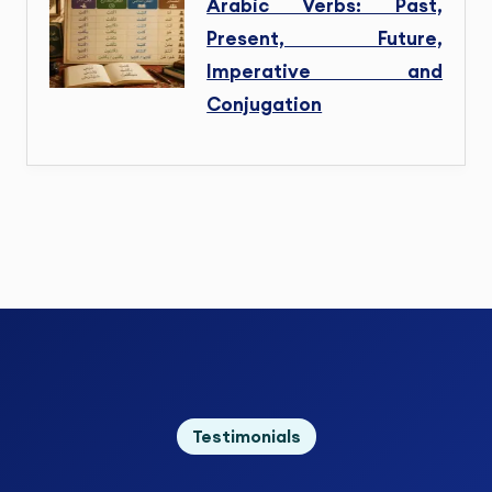
Arabic Verbs: Past,
Present, Future,
Imperative and
Conjugation
Testimonials