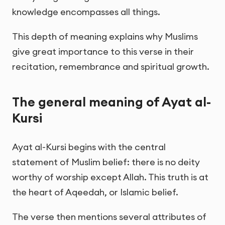
knowledge encompasses all things.
This depth of meaning explains why Muslims
give great importance to this verse in their
recitation, remembrance and spiritual growth.
The general meaning of Ayat al-
Kursi
Ayat al-Kursi begins with the central
statement of Muslim belief: there is no deity
worthy of worship except Allah. This truth is at
the heart of Aqeedah, or Islamic belief.
The verse then mentions several attributes of