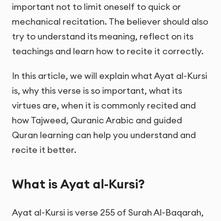
important not to limit oneself to quick or
mechanical recitation. The believer should also
try to understand its meaning, reflect on its
teachings and learn how to recite it correctly.
In this article, we will explain what Ayat al-Kursi
is, why this verse is so important, what its
virtues are, when it is commonly recited and
how Tajweed, Quranic Arabic and guided
Quran learning can help you understand and
recite it better.
What is Ayat al-Kursi?
Ayat al-Kursi is verse 255 of Surah Al-Baqarah,