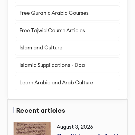
Free Quranic Arabic Courses
Free Tajwid Course Articles
Islam and Culture
Islamic Supplications - Doa
Learn Arabic and Arab Culture
Recent articles
August 3, 2026