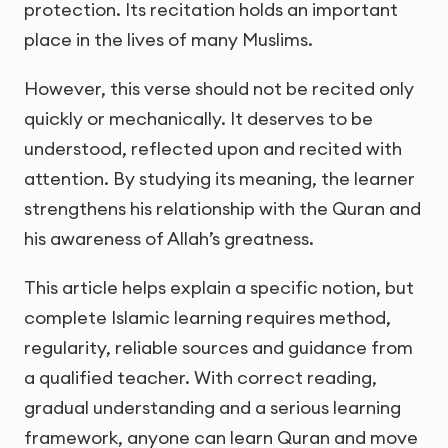
protection. Its recitation holds an important
place in the lives of many Muslims.
However, this verse should not be recited only
quickly or mechanically. It deserves to be
understood, reflected upon and recited with
attention. By studying its meaning, the learner
strengthens his relationship with the Quran and
his awareness of Allah’s greatness.
This article helps explain a specific notion, but
complete Islamic learning requires method,
regularity, reliable sources and guidance from
a qualified teacher. With correct reading,
gradual understanding and a serious learning
framework, anyone can learn Quran and move