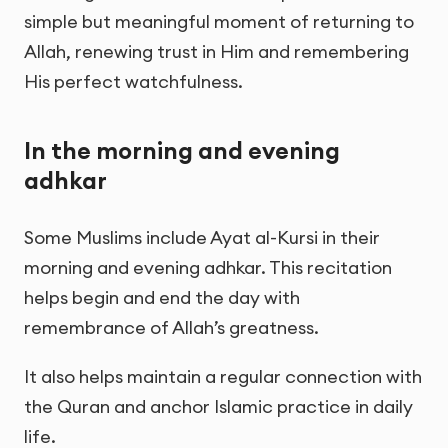
simple but meaningful moment of returning to
Allah, renewing trust in Him and remembering
His perfect watchfulness.
In the morning and evening
adhkar
Some Muslims include Ayat al-Kursi in their
morning and evening adhkar. This recitation
helps begin and end the day with
remembrance of Allah’s greatness.
It also helps maintain a regular connection with
the Quran and anchor Islamic practice in daily
life.