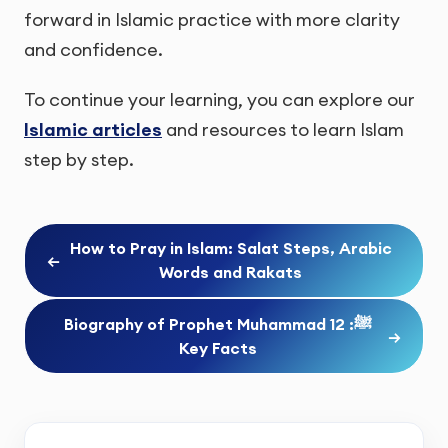
forward in Islamic practice with more clarity
and confidence.
To continue your learning, you can explore our
Islamic articles
and resources to learn Islam
step by step.
How to Pray in Islam: Salat Steps, Arabic
←
Words and Rakats
Biography of Prophet Muhammad ﷺ: 12
→
Key Facts