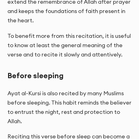
extend the remembrance of Allah after prayer
and keeps the foundations of faith present in
the heart.
To benefit more from this recitation, it is useful
to know at least the general meaning of the
verse and to recite it slowly and attentively.
Before sleeping
Ayat al-Kursi is also recited by many Muslims
before sleeping. This habit reminds the believer
to entrust the night, rest and protection to
Allah.
Reciting this verse before sleep can become a