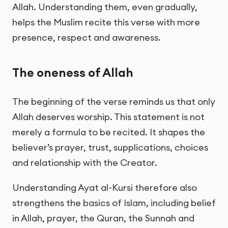
Allah. Understanding them, even gradually,
helps the Muslim recite this verse with more
presence, respect and awareness.
The oneness of Allah
The beginning of the verse reminds us that only
Allah deserves worship. This statement is not
merely a formula to be recited. It shapes the
believer’s prayer, trust, supplications, choices
and relationship with the Creator.
Understanding Ayat al-Kursi therefore also
strengthens the basics of Islam, including belief
in Allah, prayer, the Quran, the Sunnah and