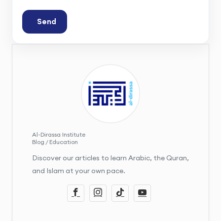
Send
Al-Dirassa Institute
Blog / Education
Discover our articles to learn Arabic, the Quran,
and Islam at your own pace.