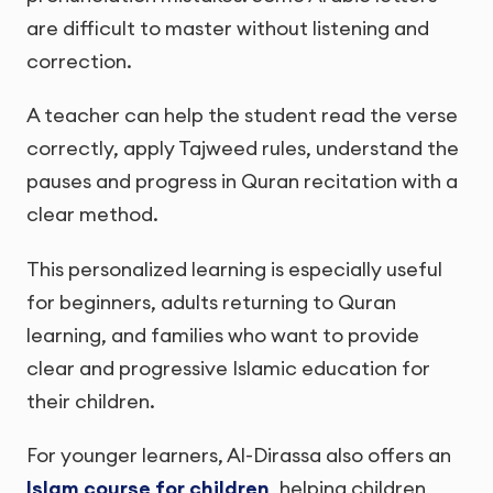
are difficult to master without listening and
correction.
A teacher can help the student read the verse
correctly, apply Tajweed rules, understand the
pauses and progress in Quran recitation with a
clear method.
This personalized learning is especially useful
for beginners, adults returning to Quran
learning, and families who want to provide
clear and progressive Islamic education for
their children.
For younger learners, Al-Dirassa also offers an
Islam course for children
, helping children