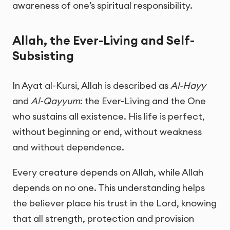
awareness of one’s spiritual responsibility.
Allah, the Ever-Living and Self-
Subsisting
In Ayat al-Kursi, Allah is described as
Al-Hayy
and
Al-Qayyum
: the Ever-Living and the One
who sustains all existence. His life is perfect,
without beginning or end, without weakness
and without dependence.
Every creature depends on Allah, while Allah
depends on no one. This understanding helps
the believer place his trust in the Lord, knowing
that all strength, protection and provision