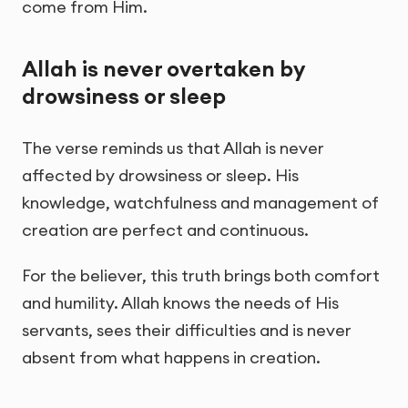
come from Him.
Allah is never overtaken by
drowsiness or sleep
The verse reminds us that Allah is never
affected by drowsiness or sleep. His
knowledge, watchfulness and management of
creation are perfect and continuous.
For the believer, this truth brings both comfort
and humility. Allah knows the needs of His
servants, sees their difficulties and is never
absent from what happens in creation.