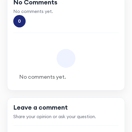
No Comments
No comments yet.
0
No comments yet.
Leave a comment
Share your opinion or ask your question.