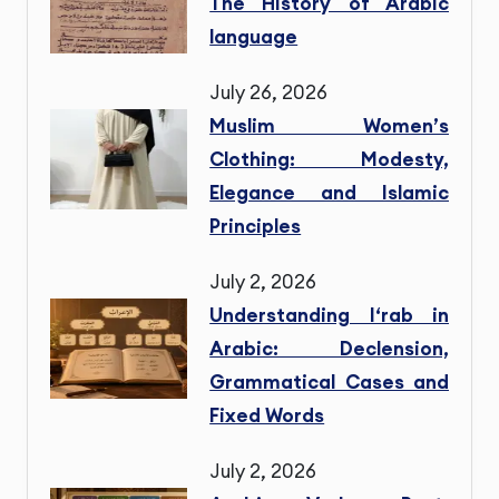
The History of Arabic
language
July 26, 2026
Muslim Women’s
Clothing: Modesty,
Elegance and Islamic
Principles
July 2, 2026
Understanding I‘rab in
Arabic: Declension,
Grammatical Cases and
Fixed Words
July 2, 2026