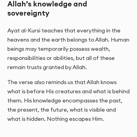
Allah’s knowledge and
sovereignty
Ayat al-Kursi teaches that everything in the
heavens and the earth belongs to Allah. Human
beings may temporarily possess wealth,
responsibilities or abilities, but all of these
remain trusts granted by Allah.
The verse also reminds us that Allah knows
what is before His creatures and what is behind
them. His knowledge encompasses the past,
the present, the future, what is visible and
what is hidden. Nothing escapes Him.