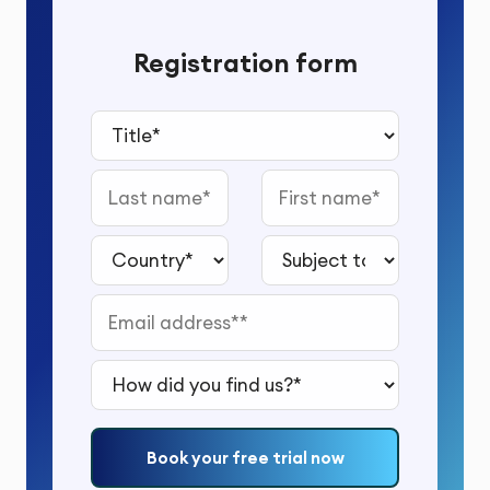
Registration form
Title*
Last name
First name
Country*
Subject to study*
Email address*
How did you find us?*
Book your free trial now