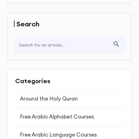
Search
Categories
Around the Holy Quran
Free Arabic Alphabet Courses
Free Arabic Language Courses