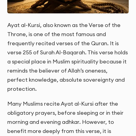
Ayat al-Kursi, also known as the Verse of the
Throne, is one of the most famous and
frequently recited verses of the Quran. It is
verse 255 of Surah Al-Baqarah. This verse holds
a special place in Muslim spirituality because it
reminds the believer of Allah’s oneness,
perfect knowledge, absolute sovereignty and
protection.
Many Muslims recite Ayat al-Kursi after the
obligatory prayers, before sleeping or in their
morning and evening adhkar. However, to
benefit more deeply from this verse, it is