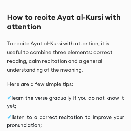
How to recite Ayat al-Kursi with
attention
To recite Ayat al-Kursi with attention, it is
useful to combine three elements: correct
reading, calm recitation and a general
understanding of the meaning.
Here are a few simple tips:
learn the verse gradually if you do not know it
yet;
listen to a correct recitation to improve your
pronunciation;