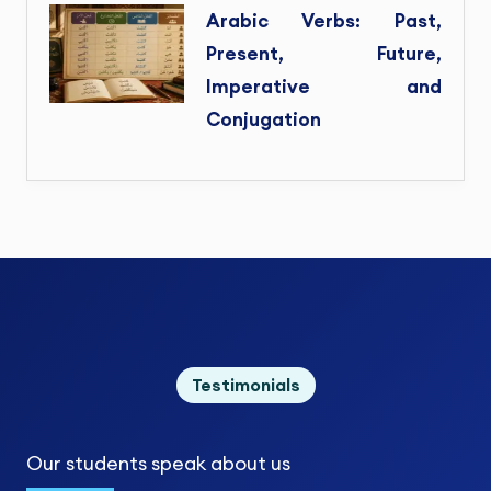
Arabic Verbs: Past,
Present, Future,
Imperative and
Conjugation
Testimonials
Our students
speak about us