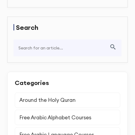
Search
Categories
Around the Holy Quran
Free Arabic Alphabet Courses
Free Arabic Language Courses