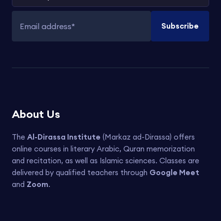
Subscribe
Email address
About Us
The
Al-Dirassa Institute
(Markaz ad-Dirassa) offers
online courses in literary Arabic, Quran memorization
and recitation, as well as Islamic sciences. Classes are
delivered by qualified teachers through
Google Meet
and
Zoom
.