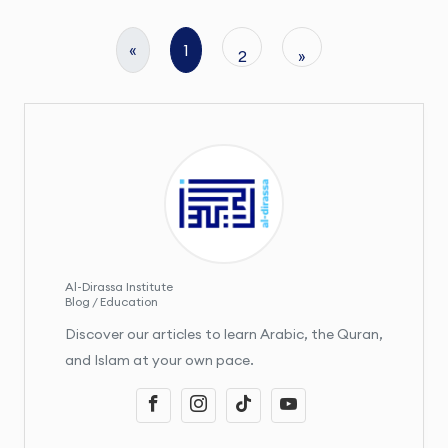
«
1
2
»
Al-Dirassa Institute
Blog / Education
Discover our articles to learn Arabic, the Quran,
and Islam at your own pace.