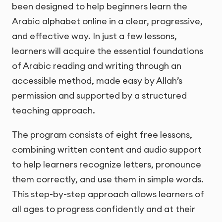
been designed to help beginners learn the
Arabic alphabet online in a clear, progressive,
and effective way. In just a few lessons,
learners will acquire the essential foundations
of Arabic reading and writing through an
accessible method, made easy by Allah’s
permission and supported by a structured
teaching approach.
The program consists of eight free lessons,
combining written content and audio support
to help learners recognize letters, pronounce
them correctly, and use them in simple words.
This step-by-step approach allows learners of
all ages to progress confidently and at their