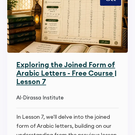
Exploring the Joined Form of
Arabic Letters - Free Course |
Lesson 7
Al-Dirassa Institute
In Lesson 7, we'll delve into the joined
form of Arabic letters, building on our
understanding from the previous lesson