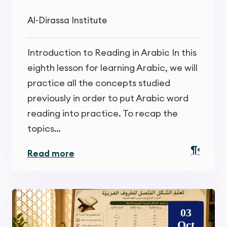
Al-Dirassa Institute
Introduction to Reading in Arabic In this
eighth lesson for learning Arabic, we will
practice all the concepts studied
previously in order to put Arabic word
reading into practice. To recap the
topics…
Read more
03
Oct