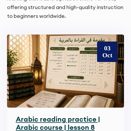
offering structured and high-quality instruction
to beginners worldwide.
03
Oct
Arabic reading practice |
Arabic course | lesson 8