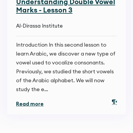
Understanding Double Vowel
Marks - Lesson 3
Al-Dirassa Institute
Introduction In this second lesson to
learn Arabic, we discover a new type of
vowel used to vocalize consonants.
Previously, we studied the short vowels
of the Arabic alphabet. We will now
study the e…
Read more