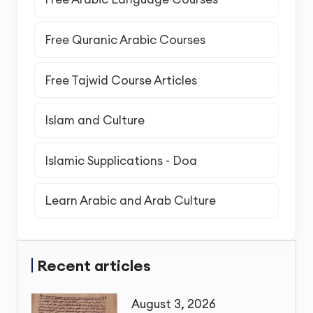
Free Quranic Arabic Courses
Free Tajwid Course Articles
Islam and Culture
Islamic Supplications - Doa
Learn Arabic and Arab Culture
Recent articles
August 3, 2026