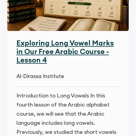
Exploring Long Vowel Marks
in Our Free Arabic Course -
Lesson 4
Al-Dirassa Institute
Introduction to Long Vowels In this
fourth lesson of the Arabic alphabet
course, we will see that the Arabic
language includes long vowels.
Previously, we studied the short vowels