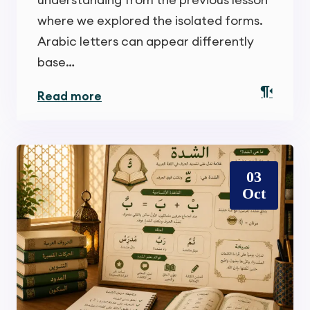
where we explored the isolated forms.
Arabic letters can appear differently
base…
Read more
03
Oct