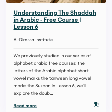
Understanding The Shaddah
in Arabic - Free Course |
Lesson 6
Al-Dirassa Institute
We previously studied in our series of
alphabet arabic free courses: the
letters of the Arabic alphabet short
vowel marks the tanween long vowel
marks the Sukoon In Lesson 6, we'll
explore the doub…
Read more