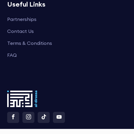
Useful Links
Partnerships
Contact Us
Terms & Conditions
FAQ