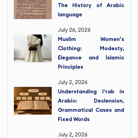
The History of Arabic
language
July 26, 2026
Muslim Women’s
Clothing: Modesty,
Elegance and Islamic
Principles
July 2, 2026
Understanding I‘rab in
Arabic: Declension,
Grammatical Cases and
Fixed Words
July 2, 2026