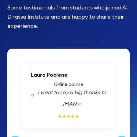
Some testimonials from students who joined Al-
Dirassa Institute and are happy to share their
experience.
Laura Pociene
Online course
I want to say a big thanks to
IMAN
5/5
★
★
★
★
★