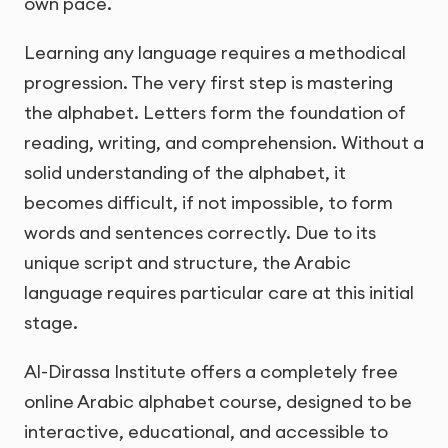
own pace.
Learning any language requires a methodical
progression. The very first step is mastering
the alphabet. Letters form the foundation of
reading, writing, and comprehension. Without a
solid understanding of the alphabet, it
becomes difficult, if not impossible, to form
words and sentences correctly. Due to its
unique script and structure, the Arabic
language requires particular care at this initial
stage.
Al-Dirassa Institute offers a completely free
online Arabic alphabet course, designed to be
interactive, educational, and accessible to