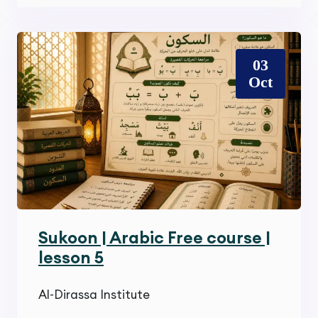
03
Oct
Sukoon | Arabic Free course |
lesson 5
Al-Dirassa Institute