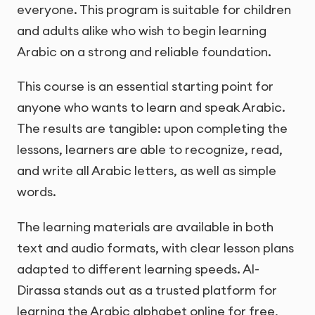
everyone. This program is suitable for children
and adults alike who wish to begin learning
Arabic on a strong and reliable foundation.
This course is an essential starting point for
anyone who wants to learn and speak Arabic.
The results are tangible: upon completing the
lessons, learners are able to recognize, read,
and write all Arabic letters, as well as simple
words.
The learning materials are available in both
text and audio formats, with clear lesson plans
adapted to different learning speeds. Al-
Dirassa stands out as a trusted platform for
learning the Arabic alphabet online for free,