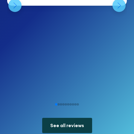
See all reviews