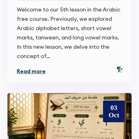
Welcome to our 5th lesson in the Arabic
free course. Previously, we explored
Arabic alphabet letters, short vowel
marks, tanween, and long vowel marks.
In this new lesson, we delve into the
concept of…
Read more
03
Oct