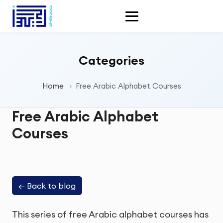
Categories
Home
Free Arabic Alphabet Courses
Free Arabic Alphabet
Courses
←
Back to blog
This series of free Arabic alphabet courses has