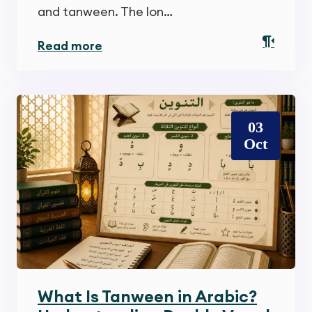
and tanween. The lon…
Read more
03
Oct
What Is Tanween in Arabic?