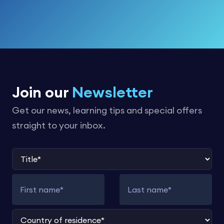
Join our
Newsletter
Get our news, learning tips and special offers
straight to your inbox.
Title
First name
Last name
Country of residence