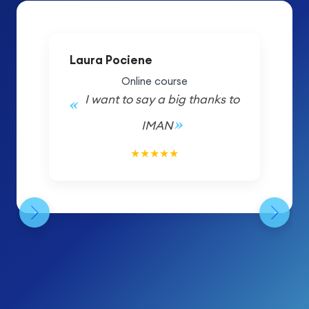
Laura Pociene
Online course
I want to say a big thanks to
IMAN
5/5
★
★
★
★
★