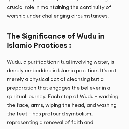
crucial role in maintaining the continuity of
worship under challenging circumstances.
The Significance of Wudu in
Islamic Practices :
Wudu, a purification ritual involving water, is
deeply embedded in Islamic practice. It's not
merely a physical act of cleansing but a
preparation that engages the believer in a
spiritual journey. Each step of Wudu – washing
the face, arms, wiping the head, and washing
the feet – has profound symbolism,
representing a renewal of faith and