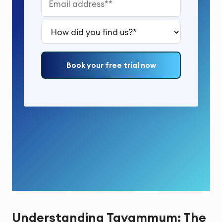
How did you find us?*
Book your free trial now
Understanding Tayammum: The