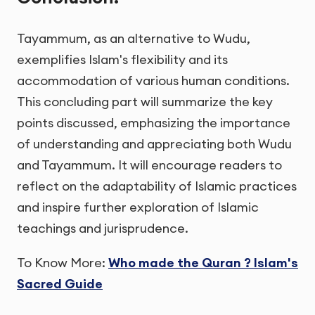
Tayammum, as an alternative to Wudu,
exemplifies Islam's flexibility and its
accommodation of various human conditions.
This concluding part will summarize the key
points discussed, emphasizing the importance
of understanding and appreciating both Wudu
and Tayammum. It will encourage readers to
reflect on the adaptability of Islamic practices
and inspire further exploration of Islamic
teachings and jurisprudence.
To Know More:
Who made the Quran ? Islam's
Sacred Guide