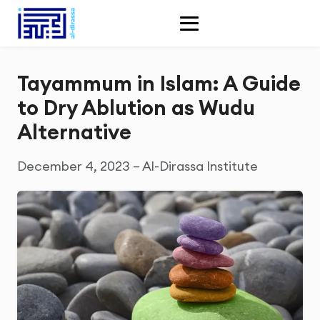
Tayammum in Islam: A Guide
to Dry Ablution as Wudu
Alternative
December 4, 2023 – Al-Dirassa Institute