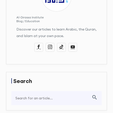
Al-Dirassa Institute
Blog / Education
Discover our articles to learn Arabic, the Quran,
and Islam at your own pace.
Search