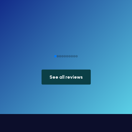
See all reviews