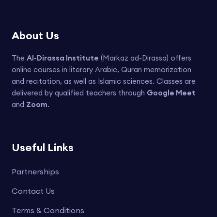
About Us
The
Al-Dirassa Institute
(Markaz ad-Dirassa) offers
online courses in literary Arabic, Quran memorization
and recitation, as well as Islamic sciences. Classes are
delivered by qualified teachers through
Google Meet
and
Zoom
.
Useful Links
Partnerships
Contact Us
Terms & Conditions