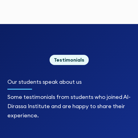
Testimonials
Our students
speak about us
Some testimonials from students who joined Al-
Dirassa Institute and are happy to share their
experience.