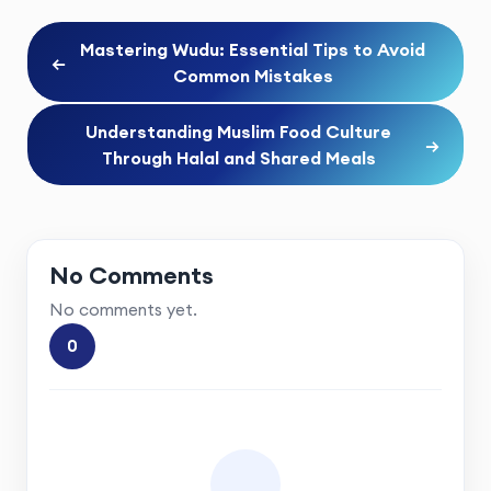
Mastering Wudu: Essential Tips to Avoid
←
Common Mistakes
Understanding Muslim Food Culture
→
Through Halal and Shared Meals
No Comments
No comments yet.
0