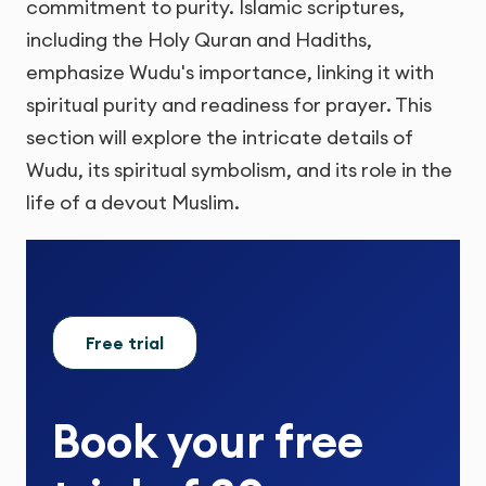
commitment to purity. Islamic scriptures,
including the Holy Quran and Hadiths,
emphasize Wudu's importance, linking it with
spiritual purity and readiness for prayer. This
section will explore the intricate details of
Wudu, its spiritual symbolism, and its role in the
life of a devout Muslim.
Free trial
Book your
free