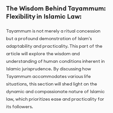
The Wisdom Behind Tayammum:
Flexibility in Islamic Law:
Tayammum is not merely a ritual concession
but a profound demonstration of Islam's
adaptability and practicality. This part of the
article will explore the wisdom and
understanding of human conditions inherent in
Islamic jurisprudence. By discussing how
Tayammum accommodates various life
situations, this section will shed light on the
dynamic and compassionate nature of Islamic
law, which prioritizes ease and practicality for
its followers.