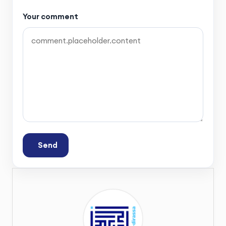
Your comment
Send