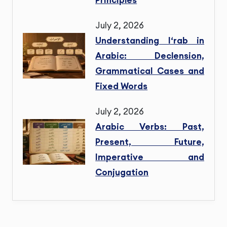
July 2, 2026
Understanding I‘rab in
Arabic: Declension,
Grammatical Cases and
Fixed Words
July 2, 2026
Arabic Verbs: Past,
Present, Future,
Imperative and
Conjugation