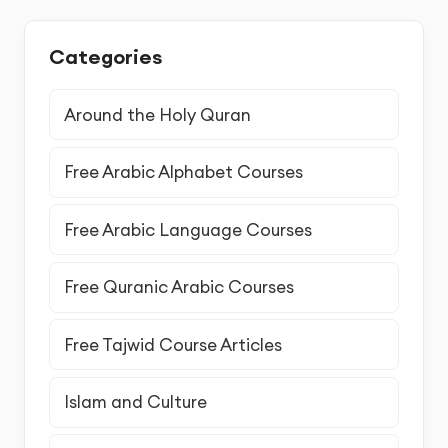
Categories
Around the Holy Quran
Free Arabic Alphabet Courses
Free Arabic Language Courses
Free Quranic Arabic Courses
Free Tajwid Course Articles
Islam and Culture