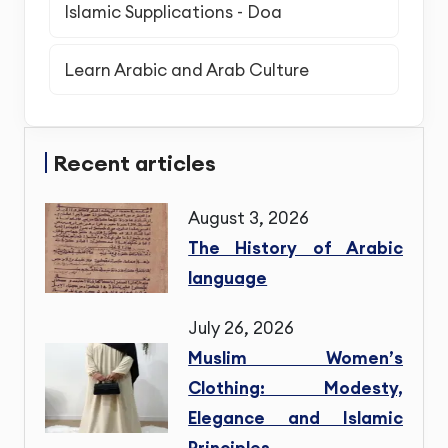
Islamic Supplications - Doa
Learn Arabic and Arab Culture
Recent articles
August 3, 2026
The History of Arabic
language
July 26, 2026
Muslim Women’s
Clothing: Modesty,
Elegance and Islamic
Principles