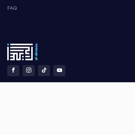
FAQ
×