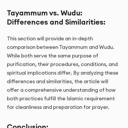
Tayammum vs. Wudu:
Differences and Similarities:
This section will provide an in-depth
comparison between Tayammum and Wudu.
While both serve the same purpose of
purification, their procedures, conditions, and
spiritual implications differ. By analyzing these
differences and similarities, the article will
offer a comprehensive understanding of how
both practices fulfill the Islamic requirement
for cleanliness and preparation for prayer.
Conclusion: