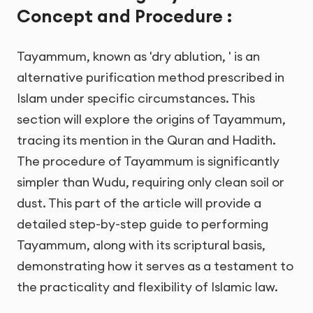
Concept and Procedure :
Tayammum, known as 'dry ablution, ' is an
alternative purification method prescribed in
Islam under specific circumstances. This
section will explore the origins of Tayammum,
tracing its mention in the Quran and Hadith.
The procedure of Tayammum is significantly
simpler than Wudu, requiring only clean soil or
dust. This part of the article will provide a
detailed step-by-step guide to performing
Tayammum, along with its scriptural basis,
demonstrating how it serves as a testament to
the practicality and flexibility of Islamic law.