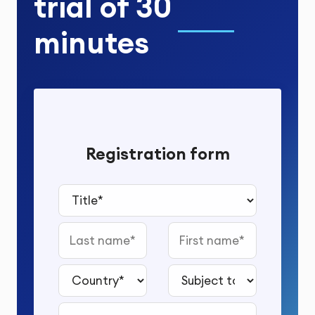
trial
of
30
minutes
Registration form
Title*
Last name
First name
Country*
Subject to study*
Email address*