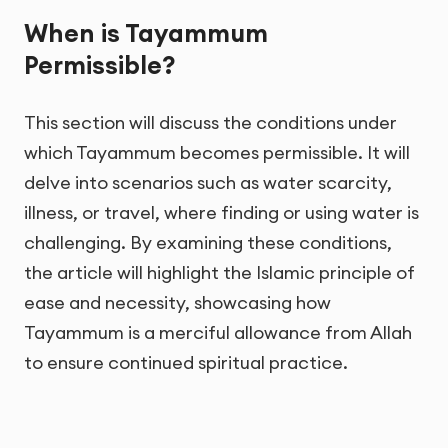
When is Tayammum
Permissible?
This section will discuss the conditions under
which Tayammum becomes permissible. It will
delve into scenarios such as water scarcity,
illness, or travel, where finding or using water is
challenging. By examining these conditions,
the article will highlight the Islamic principle of
ease and necessity, showcasing how
Tayammum is a merciful allowance from Allah
to ensure continued spiritual practice.