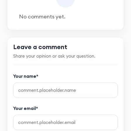
No comments yet.
Leave a comment
Share your opinion or ask your question.
Your name*
Your email*