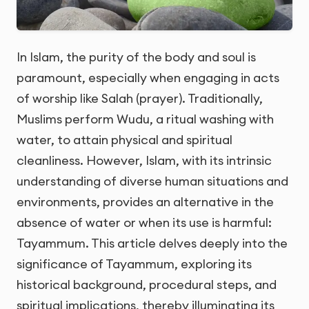
In Islam, the purity of the body and soul is
paramount, especially when engaging in acts
of worship like Salah (prayer). Traditionally,
Muslims perform Wudu, a ritual washing with
water, to attain physical and spiritual
cleanliness. However, Islam, with its intrinsic
understanding of diverse human situations and
environments, provides an alternative in the
absence of water or when its use is harmful:
Tayammum. This article delves deeply into the
significance of Tayammum, exploring its
historical background, procedural steps, and
spiritual implications, thereby illuminating its