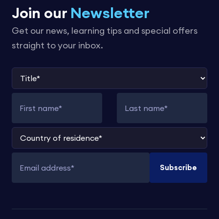
Join our
Newsletter
Get our news, learning tips and special offers
straight to your inbox.
Title
First name
Last name
Country of residence
Subscribe
Email address