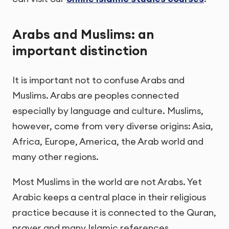
Arabs and Muslims: an
important distinction
It is important not to confuse Arabs and
Muslims. Arabs are peoples connected
especially by language and culture. Muslims,
however, come from very diverse origins: Asia,
Africa, Europe, America, the Arab world and
many other regions.
Most Muslims in the world are not Arabs. Yet
Arabic keeps a central place in their religious
practice because it is connected to the Quran,
prayer and many Islamic references.