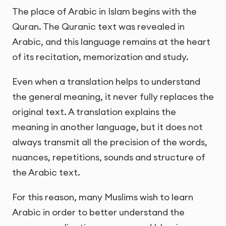
The place of Arabic in Islam begins with the
Quran. The Quranic text was revealed in
Arabic, and this language remains at the heart
of its recitation, memorization and study.
Even when a translation helps to understand
the general meaning, it never fully replaces the
original text. A translation explains the
meaning in another language, but it does not
always transmit all the precision of the words,
nuances, repetitions, sounds and structure of
the Arabic text.
For this reason, many Muslims wish to learn
Arabic in order to better understand the