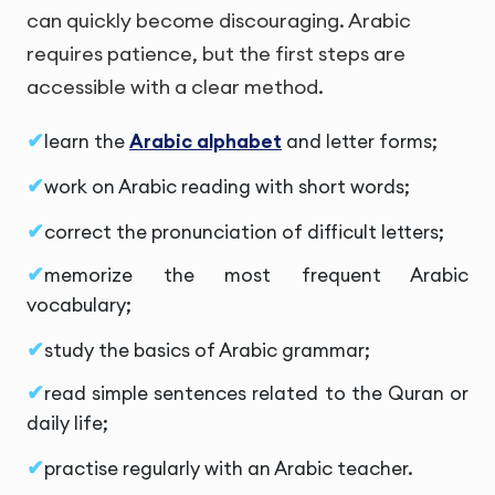
can quickly become discouraging. Arabic
requires patience, but the first steps are
accessible with a clear method.
learn the
Arabic alphabet
and letter forms;
work on Arabic reading with short words;
correct the pronunciation of difficult letters;
memorize the most frequent Arabic
vocabulary;
study the basics of Arabic grammar;
read simple sentences related to the Quran or
daily life;
practise regularly with an Arabic teacher.