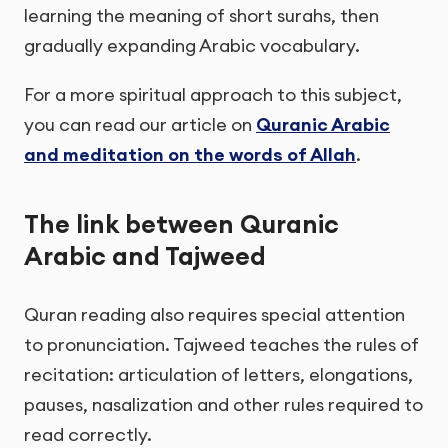
learning the meaning of short surahs, then
gradually expanding Arabic vocabulary.
For a more spiritual approach to this subject,
you can read our article on
Quranic Arabic
and meditation on the words of Allah
.
The link between Quranic
Arabic and Tajweed
Quran reading also requires special attention
to pronunciation. Tajweed teaches the rules of
recitation: articulation of letters, elongations,
pauses, nasalization and other rules required to
read correctly.