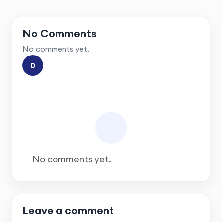
No Comments
No comments yet.
0
No comments yet.
Leave a comment