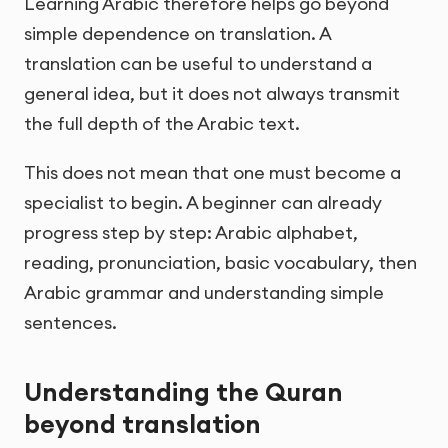
Learning Arabic therefore helps go beyond
simple dependence on translation. A
translation can be useful to understand a
general idea, but it does not always transmit
the full depth of the Arabic text.
This does not mean that one must become a
specialist to begin. A beginner can already
progress step by step: Arabic alphabet,
reading, pronunciation, basic vocabulary, then
Arabic grammar and understanding simple
sentences.
Understanding the Quran
beyond translation