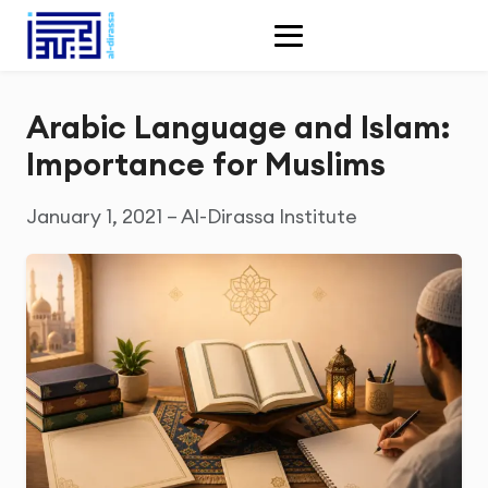
Arabic Language and Islam:
Importance for Muslims
January 1, 2021 – Al-Dirassa Institute