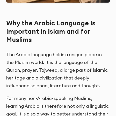
Why the Arabic Language Is
Important in Islam and for
Muslims
The Arabic language holds a unique place in
the Muslim world. It is the language of the
Quran, prayer, Tajweed, a large part of Islamic
heritage and a civilization that deeply
influenced science, literature and thought.
For many non-Arabic-speaking Muslims,
learning Arabic is therefore not only a linguistic
goal. It is also a way to better understand their