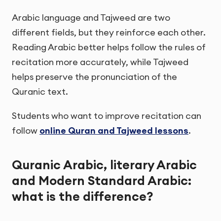
Arabic language and Tajweed are two
different fields, but they reinforce each other.
Reading Arabic better helps follow the rules of
recitation more accurately, while Tajweed
helps preserve the pronunciation of the
Quranic text.
Students who want to improve recitation can
follow
online Quran and Tajweed lessons
.
Quranic Arabic, literary Arabic
and Modern Standard Arabic:
what is the difference?