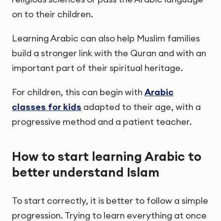
on to their children.
Learning Arabic can also help Muslim families
build a stronger link with the Quran and with an
important part of their spiritual heritage.
For children, this can begin with
Arabic
classes for kids
adapted to their age, with a
progressive method and a patient teacher.
How to start learning Arabic to
better understand Islam
To start correctly, it is better to follow a simple
progression. Trying to learn everything at once