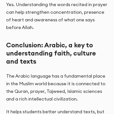
Yes. Understanding the words recited in prayer
can help strengthen concentration, presence
of heart and awareness of what one says
before Allah.
Conclusion: Arabic, a key to
understanding faith, culture
and texts
The Arabic language has a fundamental place
in the Muslim world because it is connected to
the Quran, prayer, Tajweed, Islamic sciences
and a rich intellectual civilization.
It helps students better understand texts, but