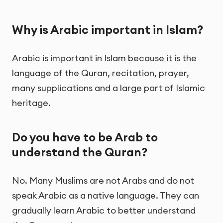
Why is Arabic important in Islam?
Arabic is important in Islam because it is the
language of the Quran, recitation, prayer,
many supplications and a large part of Islamic
heritage.
Do you have to be Arab to
understand the Quran?
No. Many Muslims are not Arabs and do not
speak Arabic as a native language. They can
gradually learn Arabic to better understand