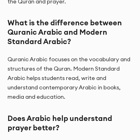
the Quran and prayer.
What is the difference between
Quranic Arabic and Modern
Standard Arabic?
Quranic Arabic focuses on the vocabulary and
structures of the Quran. Modern Standard
Arabic helps students read, write and
understand contemporary Arabic in books,
media and education.
Does Arabic help understand
prayer better?