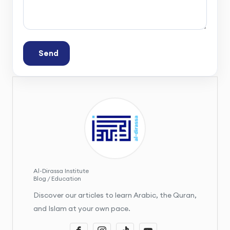
Send
Al-Dirassa Institute
Blog / Education
Discover our articles to learn Arabic, the Quran,
and Islam at your own pace.