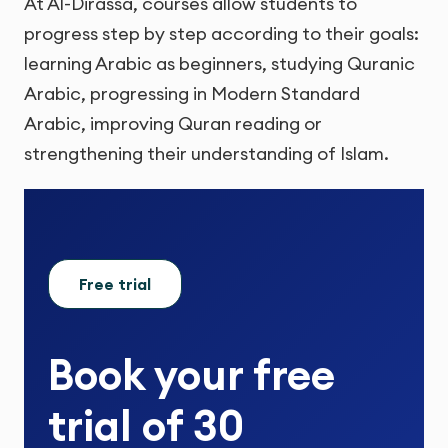
At Al-Dirassa, courses allow students to
progress step by step according to their goals:
learning Arabic as beginners, studying Quranic
Arabic, progressing in Modern Standard
Arabic, improving Quran reading or
strengthening their understanding of Islam.
Free trial
Book your
free
trial
of
30