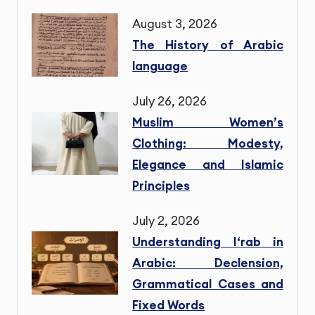
August 3, 2026
The History of Arabic
language
July 26, 2026
Muslim Women’s
Clothing: Modesty,
Elegance and Islamic
Principles
July 2, 2026
Understanding I‘rab in
Arabic: Declension,
Grammatical Cases and
Fixed Words