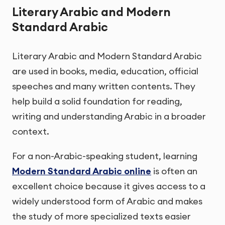
Literary Arabic and Modern
Standard Arabic
Literary Arabic and Modern Standard Arabic
are used in books, media, education, official
speeches and many written contents. They
help build a solid foundation for reading,
writing and understanding Arabic in a broader
context.
For a non-Arabic-speaking student, learning
Modern Standard Arabic online
is often an
excellent choice because it gives access to a
widely understood form of Arabic and makes
the study of more specialized texts easier