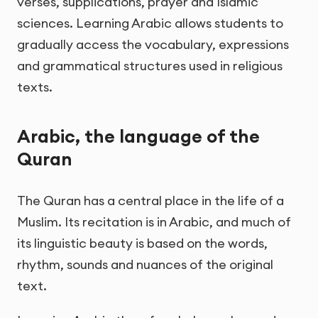
verses, supplications, prayer and Islamic
sciences. Learning Arabic allows students to
gradually access the vocabulary, expressions
and grammatical structures used in religious
texts.
Arabic, the language of the
Quran
The Quran has a central place in the life of a
Muslim. Its recitation is in Arabic, and much of
its linguistic beauty is based on the words,
rhythm, sounds and nuances of the original
text.