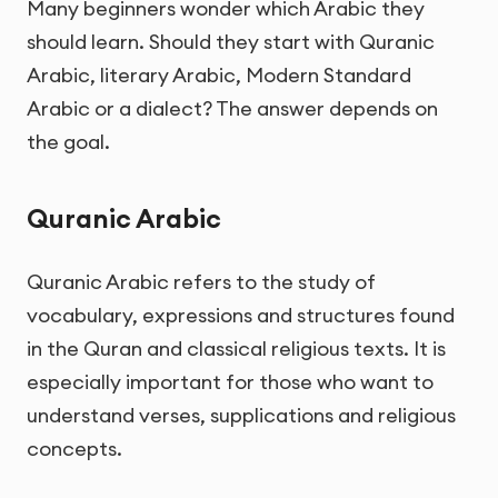
Many beginners wonder which Arabic they
should learn. Should they start with Quranic
Arabic, literary Arabic, Modern Standard
Arabic or a dialect? The answer depends on
the goal.
Quranic Arabic
Quranic Arabic refers to the study of
vocabulary, expressions and structures found
in the Quran and classical religious texts. It is
especially important for those who want to
understand verses, supplications and religious
concepts.