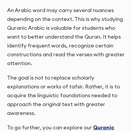
An Arabic word may carry several nuances
depending on the context. This is why studying
Quranic Arabic is valuable for students who
want to better understand the Quran. It helps
identify frequent words, recognize certain
constructions and read the verses with greater
attention.
The goal is not to replace scholarly
explanations or works of tafsir. Rather, it is to
acquire the linguistic foundations needed to
approach the original text with greater
awareness.
To go further, you can explore our
Quranic