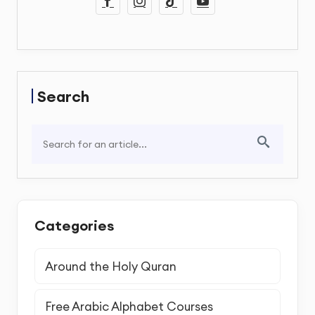
Search
Categories
Around the Holy Quran
Free Arabic Alphabet Courses