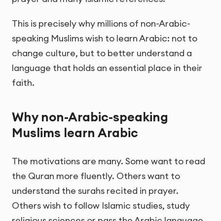
This is precisely why millions of non-Arabic-
speaking Muslims wish to learn Arabic: not to
change culture, but to better understand a
language that holds an essential place in their
faith.
Why non-Arabic-speaking
Muslims learn Arabic
The motivations are many. Some want to read
the Quran more fluently. Others want to
understand the surahs recited in prayer.
Others wish to follow Islamic studies, study
religious sciences or pass the Arabic language