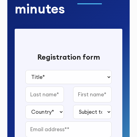
minutes
Registration form
Title*
Last name
First name
Country*
Subject to study*
Email address*