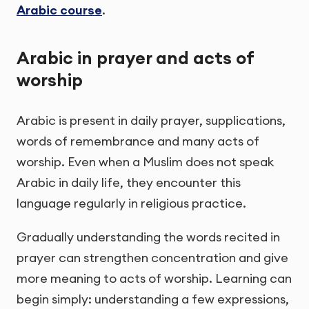
Arabic course
.
Arabic in prayer and acts of
worship
Arabic is present in daily prayer, supplications,
words of remembrance and many acts of
worship. Even when a Muslim does not speak
Arabic in daily life, they encounter this
language regularly in religious practice.
Gradually understanding the words recited in
prayer can strengthen concentration and give
more meaning to acts of worship. Learning can
begin simply: understanding a few expressions,