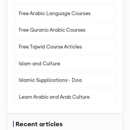
Free Arabic Language Courses
Free Quranic Arabic Courses
Free Tajwid Course Articles
Islam and Culture
Islamic Supplications - Doa
Learn Arabic and Arab Culture
Recent articles