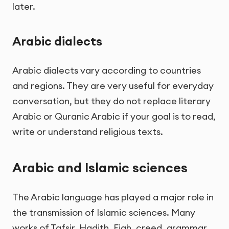
later.
Arabic dialects
Arabic dialects vary according to countries
and regions. They are very useful for everyday
conversation, but they do not replace literary
Arabic or Quranic Arabic if your goal is to read,
write or understand religious texts.
Arabic and Islamic sciences
The Arabic language has played a major role in
the transmission of Islamic sciences. Many
works of Tafsir, Hadith, Fiqh, creed, grammar