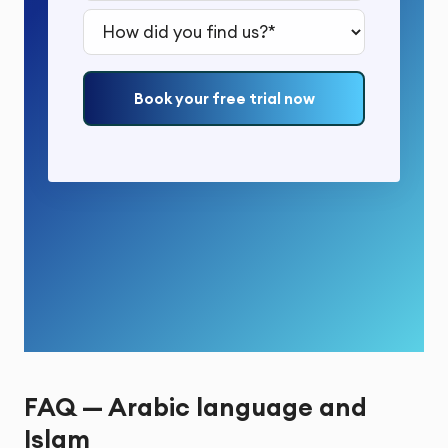
How did you find us?*
Book your free trial now
FAQ — Arabic language and
Islam