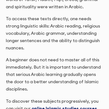
and spirituality were written in Arabic.
To access these texts directly, one needs
strong linguistic skills: Arabic reading, religious
vocabulary, Arabic grammar, understanding
longer sentences and the ability to distinguish
nuances.
A beginner does not need to master all of this
immediately. But it is important to understand
that serious Arabic learning gradually opens
the door to a better understanding of Islamic
disciplines.
To discover these subjects progressively, you
can visit our
online Islamic studies courses
.