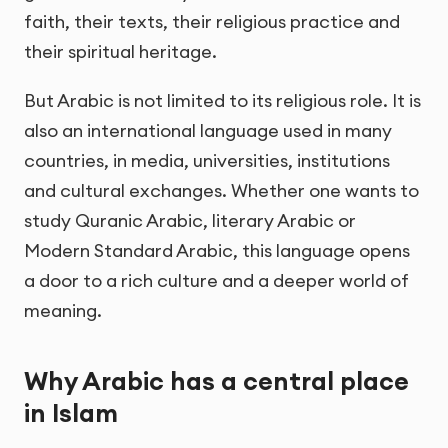
faith, their texts, their religious practice and
their spiritual heritage.
But Arabic is not limited to its religious role. It is
also an international language used in many
countries, in media, universities, institutions
and cultural exchanges. Whether one wants to
study Quranic Arabic, literary Arabic or
Modern Standard Arabic, this language opens
a door to a rich culture and a deeper world of
meaning.
Why Arabic has a central place
in Islam