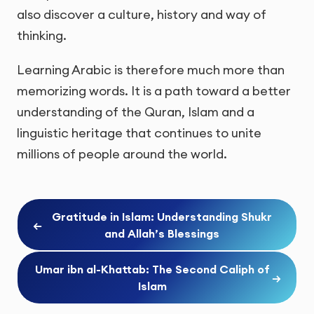
also discover a culture, history and way of
thinking.
Learning Arabic is therefore much more than
memorizing words. It is a path toward a better
understanding of the Quran, Islam and a
linguistic heritage that continues to unite
millions of people around the world.
Gratitude in Islam: Understanding Shukr
←
and Allah’s Blessings
Umar ibn al-Khattab: The Second Caliph of
→
Islam