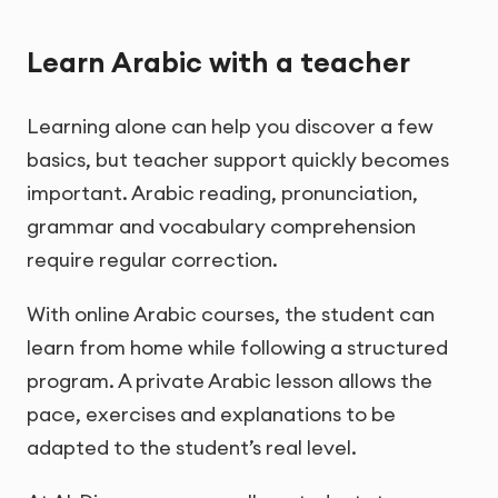
Learn Arabic with a teacher
Learning alone can help you discover a few
basics, but teacher support quickly becomes
important. Arabic reading, pronunciation,
grammar and vocabulary comprehension
require regular correction.
With online Arabic courses, the student can
learn from home while following a structured
program. A private Arabic lesson allows the
pace, exercises and explanations to be
adapted to the student’s real level.