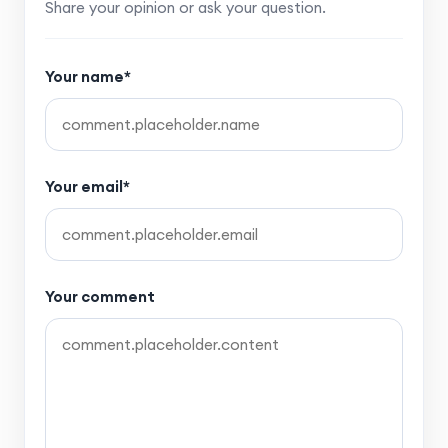
Share your opinion or ask your question.
Your name*
Your email*
Your comment