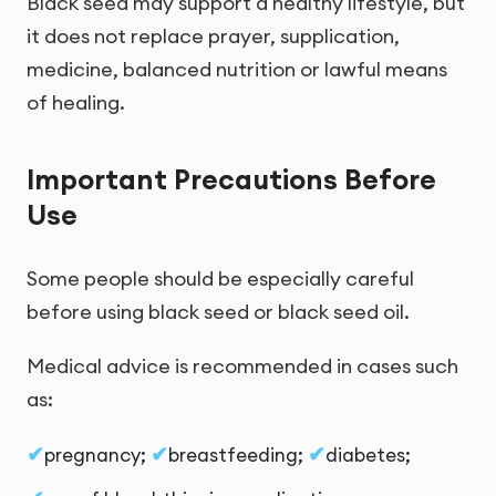
Black seed may support a healthy lifestyle, but
it does not replace prayer, supplication,
medicine, balanced nutrition or lawful means
of healing.
Important Precautions Before
Use
Some people should be especially careful
before using black seed or black seed oil.
Medical advice is recommended in cases such
as:
pregnancy;
breastfeeding;
diabetes;