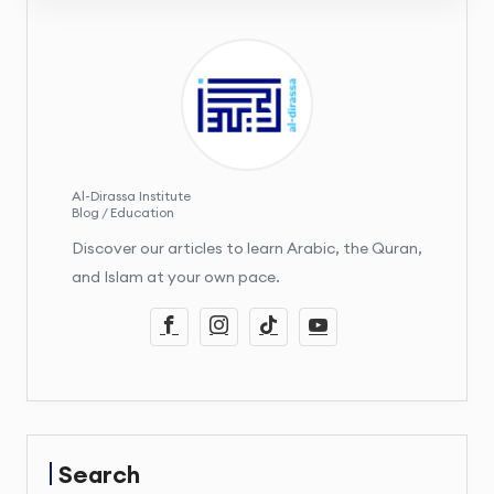
Al-Dirassa Institute
Blog / Education
Discover our articles to learn Arabic, the Quran,
and Islam at your own pace.
Search