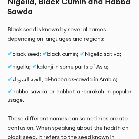
Nigella, Black Cumin and Habba
Sawda
Black seed is known by several names
depending on languages and regions:
black seed;
black cumin;
Nigella sativa;
nigella;
kalonji in some parts of Asia;
الحبة السوداء
, al-habba as-sawda in Arabic;
habba sawda or habbat al-barakah in popular
usage.
These different names can sometimes create
confusion. When speaking about the hadith on
black seed, it refers to the seed known in