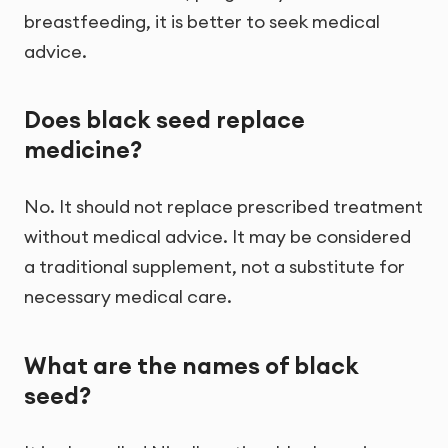
breastfeeding, it is better to seek medical
advice.
Does black seed replace
medicine?
No. It should not replace prescribed treatment
without medical advice. It may be considered
a traditional supplement, not a substitute for
necessary medical care.
What are the names of black
seed?