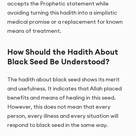
accepts the Prophetic statement while
avoiding turning this hadith into a simplistic
medical promise or a replacement for known
means of treatment.
How Should the Hadith About
Black Seed Be Understood?
The hadith about black seed shows its merit
and usefulness. It indicates that Allah placed
benefits and means of healing in this seed.
However, this does not mean that every
person, every illness and every situation will
respond to black seed in the same way.