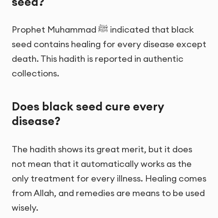
seed?
Prophet Muhammad ﷺ indicated that black
seed contains healing for every disease except
death. This hadith is reported in authentic
collections.
Does black seed cure every
disease?
The hadith shows its great merit, but it does
not mean that it automatically works as the
only treatment for every illness. Healing comes
from Allah, and remedies are means to be used
wisely.