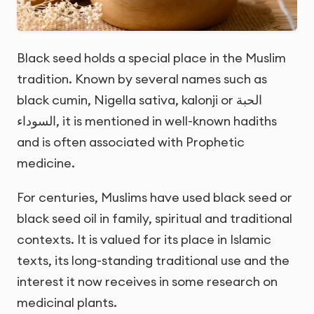
Black seed holds a special place in the Muslim
tradition. Known by several names such as
black cumin, Nigella sativa, kalonji or
الحبة
السوداء
, it is mentioned in well-known hadiths
and is often associated with Prophetic
medicine.
For centuries, Muslims have used black seed or
black seed oil in family, spiritual and traditional
contexts. It is valued for its place in Islamic
texts, its long-standing traditional use and the
interest it now receives in some research on
medicinal plants.