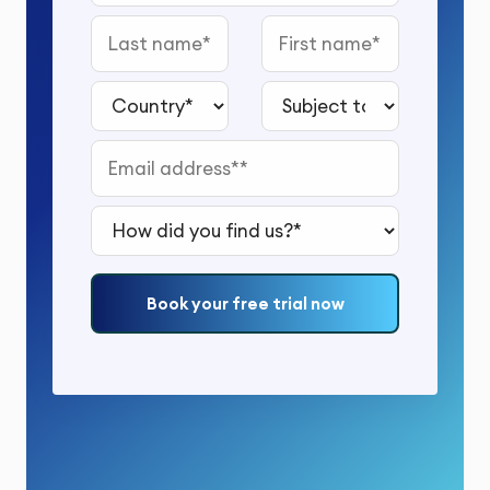
Last name
First name
Country*
Subject to study*
Email address*
How did you find us?*
Book your free trial now