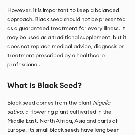
However, it is important to keep a balanced
approach. Black seed should not be presented
as a guaranteed treatment for every illness. It
may be used as a traditional supplement, but it
does not replace medical advice, diagnosis or
treatment prescribed by a healthcare
professional.
What Is Black Seed?
Black seed comes from the plant
Nigella
sativa
, a flowering plant cultivated in the
Middle East, North Africa, Asia and parts of
Europe. Its small black seeds have long been