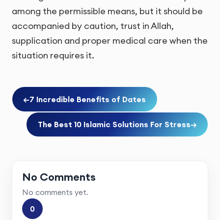
among the permissible means, but it should be
accompanied by caution, trust in Allah,
supplication and proper medical care when the
situation requires it.
←
7 Incredible Benefits of Dates
The Best 10 Islamic Solutions For Stress
→
No Comments
No comments yet.
0