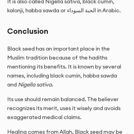
It is also called Nigella sativa, black cumin,
kalonji, habba sawda or
الحبة السوداء
in Arabic.
Conclusion
Black seed has an important place in the
Muslim tradition because of the hadiths
mentioning its benefits. It is known by several
names, including black cumin, habba sawda
and
Nigella sativa
.
Its use should remain balanced. The believer
recognizes its merit, uses it wisely and avoids
exaggerated medical claims.
Healing comes from Allah. Black seed may be