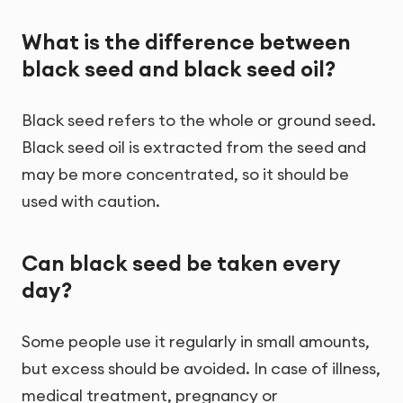
What is the difference between
black seed and black seed oil?
Black seed refers to the whole or ground seed.
Black seed oil is extracted from the seed and
may be more concentrated, so it should be
used with caution.
Can black seed be taken every
day?
Some people use it regularly in small amounts,
but excess should be avoided. In case of illness,
medical treatment, pregnancy or