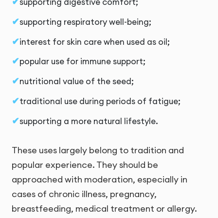
supporting digestive comfort;
supporting respiratory well-being;
interest for skin care when used as oil;
popular use for immune support;
nutritional value of the seed;
traditional use during periods of fatigue;
supporting a more natural lifestyle.
These uses largely belong to tradition and
popular experience. They should be
approached with moderation, especially in
cases of chronic illness, pregnancy,
breastfeeding, medical treatment or allergy.