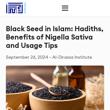
Black Seed in Islam: Hadiths,
Benefits of Nigella Sativa
and Usage Tips
September 26, 2024 – Al-Dirassa Institute