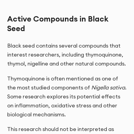
Active Compounds in Black
Seed
Black seed contains several compounds that
interest researchers, including thymoquinone,
thymol, nigelline and other natural compounds.
Thymoquinone is often mentioned as one of
the most studied components of
Nigella sativa
.
Some research explores its potential effects
on inflammation, oxidative stress and other
biological mechanisms.
This research should not be interpreted as