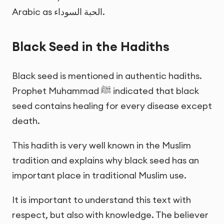
Arabic as
الحبة السوداء
.
Black Seed in the Hadiths
Black seed is mentioned in authentic hadiths.
Prophet Muhammad ﷺ indicated that black
seed contains healing for every disease except
death.
This hadith is very well known in the Muslim
tradition and explains why black seed has an
important place in traditional Muslim use.
It is important to understand this text with
respect, but also with knowledge. The believer