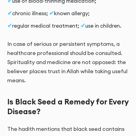
use of blood-thinning medication;
chronic illness;
known allergy;
regular medical treatment;
use in children.
In case of serious or persistent symptoms, a
healthcare professional should be consulted.
Spirituality and medicine are not opposed: the
believer places trust in Allah while taking useful
means.
Is Black Seed a Remedy for Every
Disease?
The hadith mentions that black seed contains