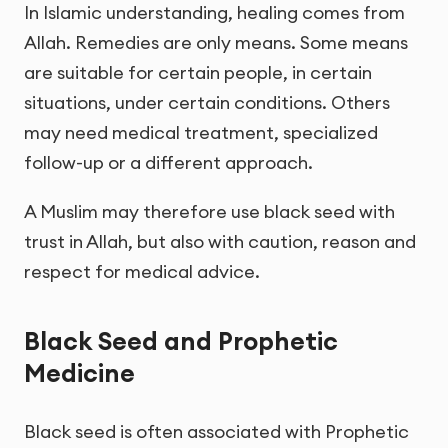
In Islamic understanding, healing comes from
Allah. Remedies are only means. Some means
are suitable for certain people, in certain
situations, under certain conditions. Others
may need medical treatment, specialized
follow-up or a different approach.
A Muslim may therefore use black seed with
trust in Allah, but also with caution, reason and
respect for medical advice.
Black Seed and Prophetic
Medicine
Black seed is often associated with Prophetic