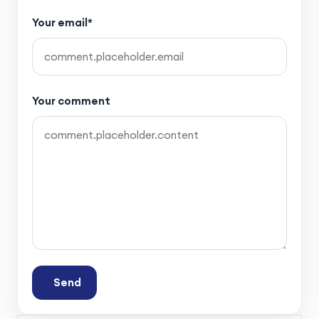
Your email*
Your comment
Send