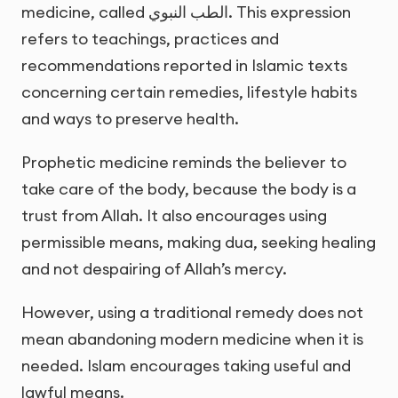
medicine, called
الطب النبوي
. This expression
refers to teachings, practices and
recommendations reported in Islamic texts
concerning certain remedies, lifestyle habits
and ways to preserve health.
Prophetic medicine reminds the believer to
take care of the body, because the body is a
trust from Allah. It also encourages using
permissible means, making dua, seeking healing
and not despairing of Allah’s mercy.
However, using a traditional remedy does not
mean abandoning modern medicine when it is
needed. Islam encourages taking useful and
lawful means.