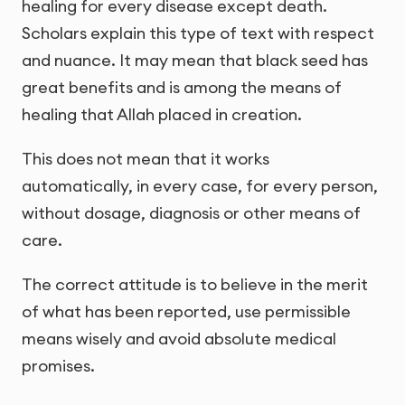
healing for every disease except death.
Scholars explain this type of text with respect
and nuance. It may mean that black seed has
great benefits and is among the means of
healing that Allah placed in creation.
This does not mean that it works
automatically, in every case, for every person,
without dosage, diagnosis or other means of
care.
The correct attitude is to believe in the merit
of what has been reported, use permissible
means wisely and avoid absolute medical
promises.