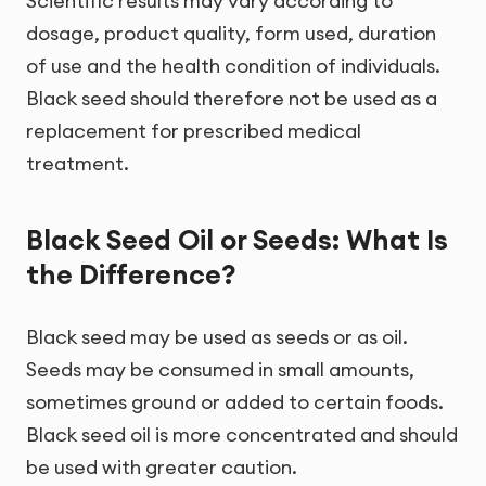
Scientific results may vary according to
dosage, product quality, form used, duration
of use and the health condition of individuals.
Black seed should therefore not be used as a
replacement for prescribed medical
treatment.
Black Seed Oil or Seeds: What Is
the Difference?
Black seed may be used as seeds or as oil.
Seeds may be consumed in small amounts,
sometimes ground or added to certain foods.
Black seed oil is more concentrated and should
be used with greater caution.