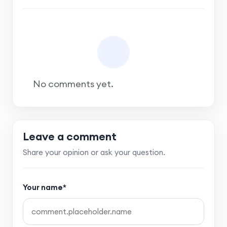
No comments yet.
Leave a comment
Share your opinion or ask your question.
Your name*