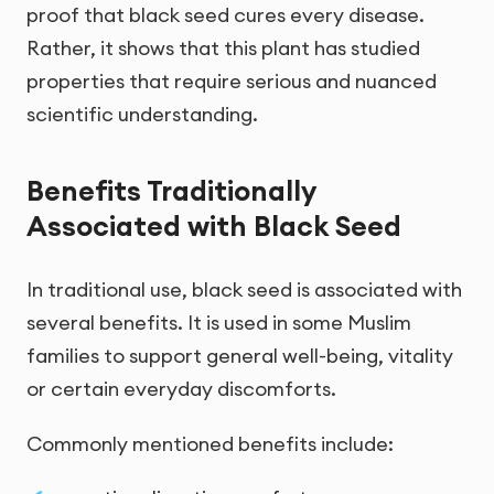
proof that black seed cures every disease.
Rather, it shows that this plant has studied
properties that require serious and nuanced
scientific understanding.
Benefits Traditionally
Associated with Black Seed
In traditional use, black seed is associated with
several benefits. It is used in some Muslim
families to support general well-being, vitality
or certain everyday discomforts.
Commonly mentioned benefits include: