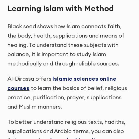
Learning Islam with Method
Black seed shows how Islam connects faith,
the body, health, supplications and means of
healing. To understand these subjects with
balance, it is important to study Islam
methodically and through reliable sources.
Al-Dirassa offers
Islamic sciences online
courses
to learn the basics of belief, religious
practice, purification, prayer, supplications
and Muslim manners.
To better understand religious texts, hadiths,
supplications and Arabic terms, you can also