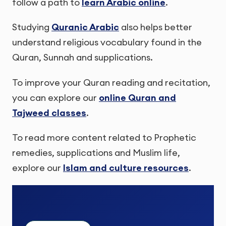
follow a path to
learn Arabic online
.
Studying
Quranic Arabic
also helps better
understand religious vocabulary found in the
Quran, Sunnah and supplications.
To improve your Quran reading and recitation,
you can explore our
online Quran and
Tajweed classes
.
To read more content related to Prophetic
remedies, supplications and Muslim life,
explore our
Islam and culture resources
.