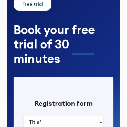
Free trial
Book your
free
trial
of
30
minutes
Registration form
Title*