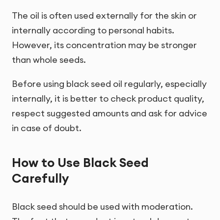
The oil is often used externally for the skin or
internally according to personal habits.
However, its concentration may be stronger
than whole seeds.
Before using black seed oil regularly, especially
internally, it is better to check product quality,
respect suggested amounts and ask for advice
in case of doubt.
How to Use Black Seed
Carefully
Black seed should be used with moderation.