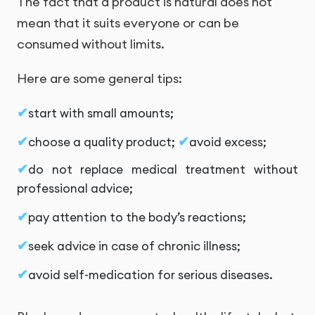
The fact that a product is natural does not
mean that it suits everyone or can be
consumed without limits.
Here are some general tips:
start with small amounts;
choose a quality product;
avoid excess;
do not replace medical treatment without
professional advice;
pay attention to the body’s reactions;
seek advice in case of chronic illness;
avoid self-medication for serious diseases.