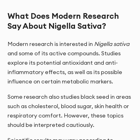
What Does Modern Research
Say About Nigella Sativa?
Modern research is interested in
Nigella sativa
and some of its active compounds. Studies
explore its potential antioxidant and anti-
inflammatory effects, as well as its possible
influence on certain metabolic markers.
Some research also studies black seed in areas
such as cholesterol, blood sugar, skin health or
respiratory comfort. However, these topics
should be interpreted cautiously.