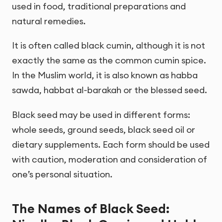
used in food, traditional preparations and
natural remedies.
It is often called black cumin, although it is not
exactly the same as the common cumin spice.
In the Muslim world, it is also known as habba
sawda, habbat al-barakah or the blessed seed.
Black seed may be used in different forms:
whole seeds, ground seeds, black seed oil or
dietary supplements. Each form should be used
with caution, moderation and consideration of
one’s personal situation.
The Names of Black Seed: