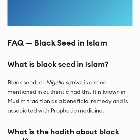
FAQ — Black Seed in Islam
What is black seed in Islam?
Black seed, or
Nigella sativa
, is a seed
mentioned in authentic hadiths. It is known in
Muslim tradition as a beneficial remedy and is
associated with Prophetic medicine.
What is the hadith about black