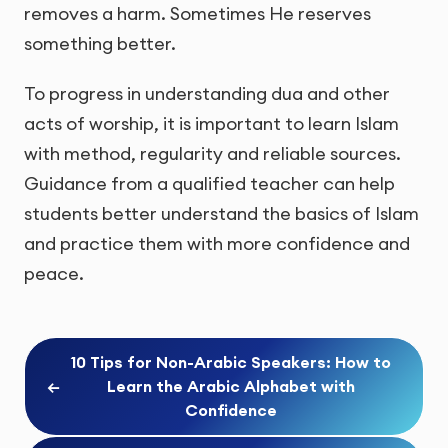
removes a harm. Sometimes He reserves
something better.
To progress in understanding dua and other
acts of worship, it is important to learn Islam
with method, regularity and reliable sources.
Guidance from a qualified teacher can help
students better understand the basics of Islam
and practice them with more confidence and
peace.
10 Tips for Non-Arabic Speakers: How to
←
Learn the Arabic Alphabet with
Confidence