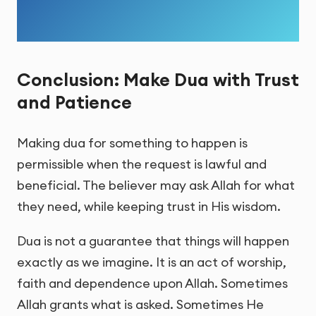
Conclusion: Make Dua with Trust
and Patience
Making dua for something to happen is
permissible when the request is lawful and
beneficial. The believer may ask Allah for what
they need, while keeping trust in His wisdom.
Dua is not a guarantee that things will happen
exactly as we imagine. It is an act of worship,
faith and dependence upon Allah. Sometimes
Allah grants what is asked. Sometimes He