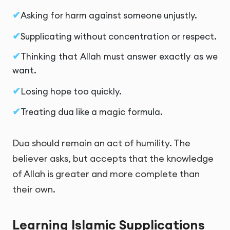
Asking for harm against someone unjustly.
Supplicating without concentration or respect.
Thinking that Allah must answer exactly as we
want.
Losing hope too quickly.
Treating dua like a magic formula.
Dua should remain an act of humility. The
believer asks, but accepts that the knowledge
of Allah is greater and more complete than
their own.
Learning Islamic Supplications