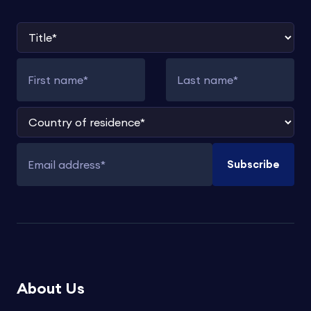
Title
First name
Last name
Country of residence
Subscribe
Email address
About Us