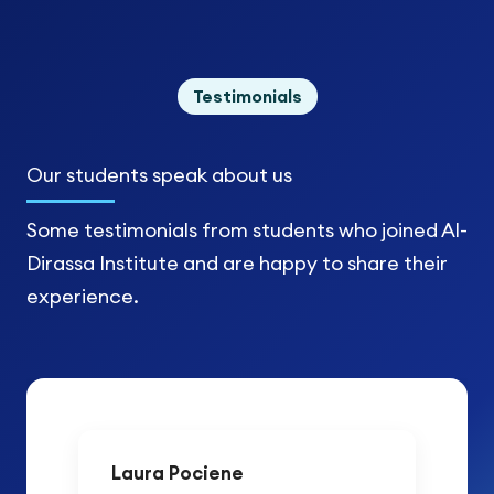
Testimonials
Our students
speak about us
Some testimonials from students who joined Al-
Dirassa Institute and are happy to share their
experience.
Laura Pociene