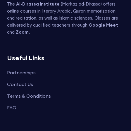
The
Al-Dirassa Institute
(Markaz ad-Dirassa) offers
online courses in literary Arabic, Quran memorization
and recitation, as well as Islamic sciences. Classes are
delivered by qualified teachers through
Google Meet
and
Zoom
.
Useful Links
Partnerships
Contact Us
Terms & Conditions
FAQ