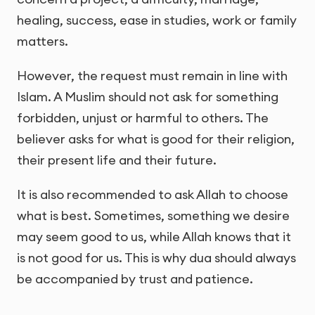
healing, success, ease in studies, work or family
matters.
However, the request must remain in line with
Islam. A Muslim should not ask for something
forbidden, unjust or harmful to others. The
believer asks for what is good for their religion,
their present life and their future.
It is also recommended to ask Allah to choose
what is best. Sometimes, something we desire
may seem good to us, while Allah knows that it
is not good for us. This is why dua should always
be accompanied by trust and patience.