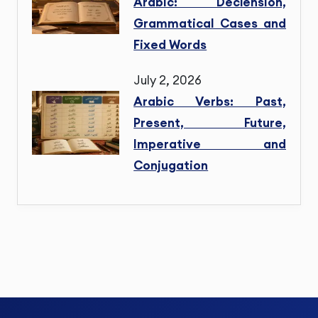
Arabic: Declension,
Grammatical Cases and
Fixed Words
July 2, 2026
Arabic Verbs: Past,
Present, Future,
Imperative and
Conjugation