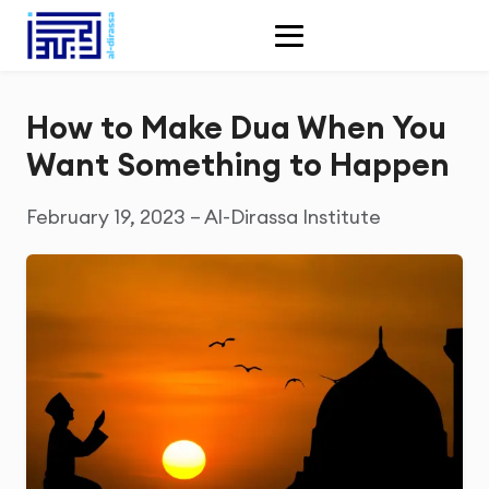
How to Make Dua When You
Want Something to Happen
February 19, 2023 – Al-Dirassa Institute