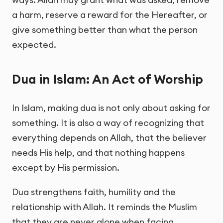
a harm, reserve a reward for the Hereafter, or
give something better than what the person
expected.
Dua in Islam: An Act of Worship
In Islam, making dua is not only about asking for
something. It is also a way of recognizing that
everything depends on Allah, that the believer
needs His help, and that nothing happens
except by His permission.
Dua strengthens faith, humility and the
relationship with Allah. It reminds the Muslim
that they are never alone when facing