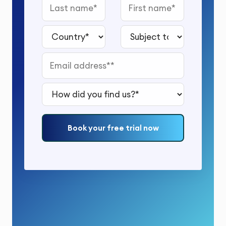
Last name
First name
Country*
Subject to study*
Email address*
How did you find us?*
Book your free trial now