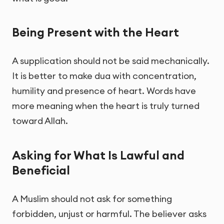
Being Present with the Heart
A supplication should not be said mechanically.
It is better to make dua with concentration,
humility and presence of heart. Words have
more meaning when the heart is truly turned
toward Allah.
Asking for What Is Lawful and
Beneficial
A Muslim should not ask for something
forbidden, unjust or harmful. The believer asks