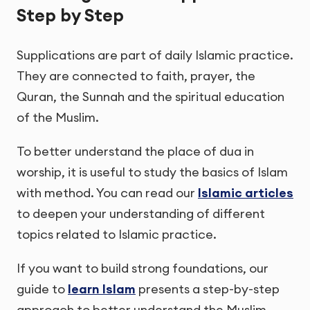
Step by Step
Supplications are part of daily Islamic practice.
They are connected to faith, prayer, the
Quran, the Sunnah and the spiritual education
of the Muslim.
To better understand the place of dua in
worship, it is useful to study the basics of Islam
with method. You can read our
Islamic articles
to deepen your understanding of different
topics related to Islamic practice.
If you want to build strong foundations, our
guide to
learn Islam
presents a step-by-step
approach to better understand the Muslim