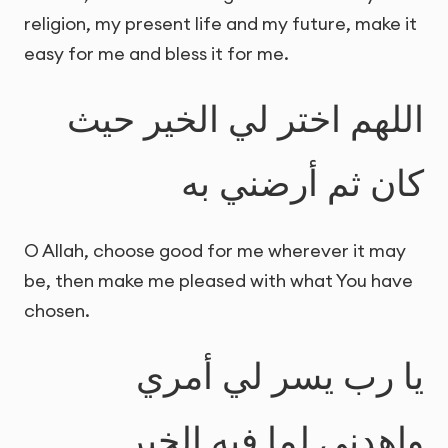
religion, my present life and my future, make it
easy for me and bless it for me.
اللهم اختر لي الخير حيث
كان ثم أرضني به
O Allah, choose good for me wherever it may
be, then make me pleased with what You have
chosen.
يا رب يسر لي أمري
واهدني لما فيه الخير