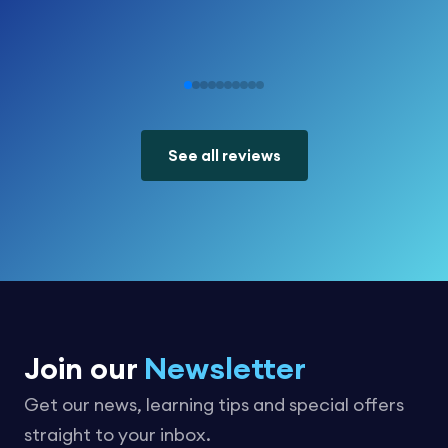
See all reviews
Join our
Newsletter
Get our news, learning tips and special offers
straight to your inbox.