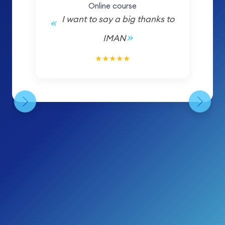
Online course
I want to say a big thanks to
IMAN
5/5
★
★
★
★
★