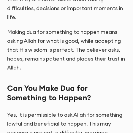
difficulties, decisions or important moments in
life.
Making dua for something to happen means
asking Allah for what is good, while accepting
that His wisdom is perfect. The believer asks,
hopes, remains patient and places their trust in
Allah.
Can You Make Dua for
Something to Happen?
Yes, it is permissible to ask Allah for something
lawful and beneficial to happen. This may
concern a project, a difficulty, marriage,