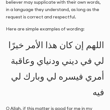
believer may supplicate with their own words,
in a language they understand, as long as the
request is correct and respectful.
Here are simple examples of wording:
اللهم إن كان هذا الأمر خيرًا
لي في ديني ودنياي وعاقبة
أمري فيسره لي وبارك لي
فيه
O Allah, if this matter is good for me in my