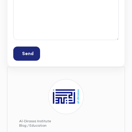
Send
Al-Dirassa Institute
Blog / Education