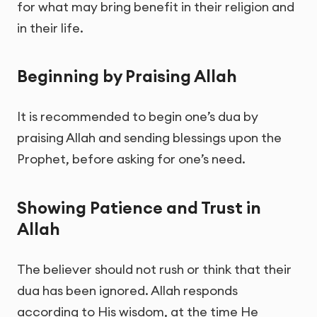
for what may bring benefit in their religion and
in their life.
Beginning by Praising Allah
It is recommended to begin one’s dua by
praising Allah and sending blessings upon the
Prophet, before asking for one’s need.
Showing Patience and Trust in
Allah
The believer should not rush or think that their
dua has been ignored. Allah responds
according to His wisdom, at the time He