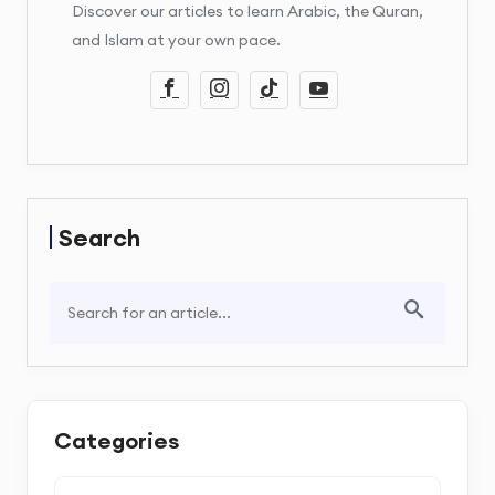
Discover our articles to learn Arabic, the Quran,
and Islam at your own pace.
Search
Categories