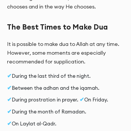
chooses and in the way He chooses.
The Best Times to Make Dua
It is possible to make dua to Allah at any time.
However, some moments are especially
recommended for supplication.
During the last third of the night.
Between the adhan and the iqamah.
During prostration in prayer.
On Friday.
During the month of Ramadan.
On Laylat al-Qadr.