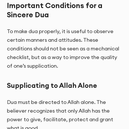
Important Conditions for a
Sincere Dua
To make dua properly, it is useful to observe
certain manners and attitudes. These
conditions should not be seen as a mechanical
checklist, but as a way to improve the quality
of one’s supplication.
Supplicating to Allah Alone
Dua must be directed to Allah alone. The
believer recognizes that only Allah has the
power to give, facilitate, protect and grant
what is good.