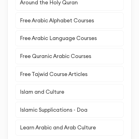
Around the Holy Quran
Free Arabic Alphabet Courses
Free Arabic Language Courses
Free Quranic Arabic Courses
Free Tajwid Course Articles
Islam and Culture
Islamic Supplications - Doa
Learn Arabic and Arab Culture