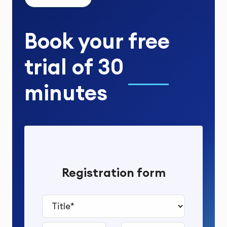
Book your
free
trial
of
30
minutes
Registration form
Title*