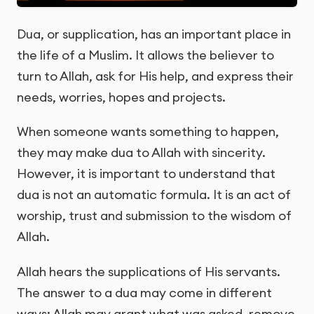
Dua, or supplication, has an important place in
the life of a Muslim. It allows the believer to
turn to Allah, ask for His help, and express their
needs, worries, hopes and projects.
When someone wants something to happen,
they may make dua to Allah with sincerity.
However, it is important to understand that
dua is not an automatic formula. It is an act of
worship, trust and submission to the wisdom of
Allah.
Allah hears the supplications of His servants.
The answer to a dua may come in different
ways: Allah may grant what was asked, remove