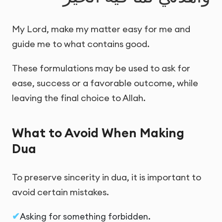
My Lord, make my matter easy for me and
guide me to what contains good.
These formulations may be used to ask for
ease, success or a favorable outcome, while
leaving the final choice to Allah.
What to Avoid When Making
Dua
To preserve sincerity in dua, it is important to
avoid certain mistakes.
Asking for something forbidden.