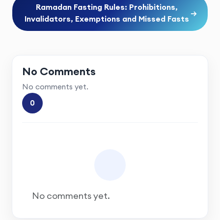
Ramadan Fasting Rules: Prohibitions,
→
Invalidators, Exemptions and Missed Fasts
No Comments
No comments yet.
0
No comments yet.