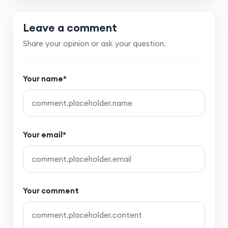
Leave a comment
Share your opinion or ask your question.
Your name*
Your email*
Your comment