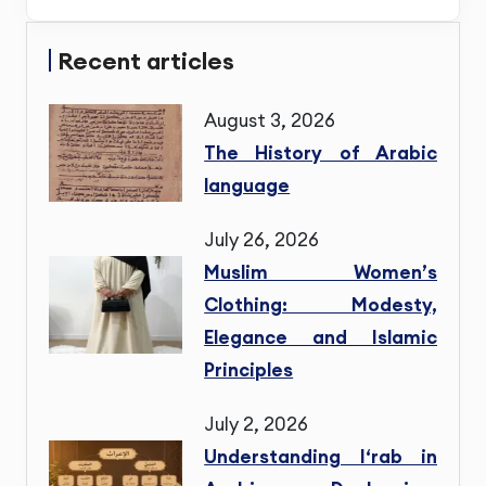
Recent articles
August 3, 2026
The History of Arabic
language
July 26, 2026
Muslim Women’s
Clothing: Modesty,
Elegance and Islamic
Principles
July 2, 2026
Understanding I‘rab in