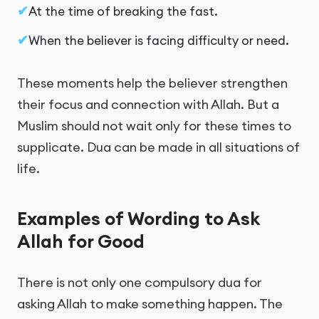
At the time of breaking the fast.
When the believer is facing difficulty or need.
These moments help the believer strengthen
their focus and connection with Allah. But a
Muslim should not wait only for these times to
supplicate. Dua can be made in all situations of
life.
Examples of Wording to Ask
Allah for Good
There is not only one compulsory dua for
asking Allah to make something happen. The