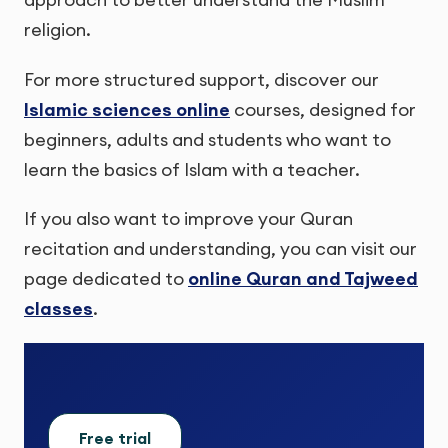
religion.
For more structured support, discover our
Islamic sciences online
courses, designed for
beginners, adults and students who want to
learn the basics of Islam with a teacher.
If you also want to improve your Quran
recitation and understanding, you can visit our
page dedicated to
online Quran and Tajweed
classes
.
Free trial