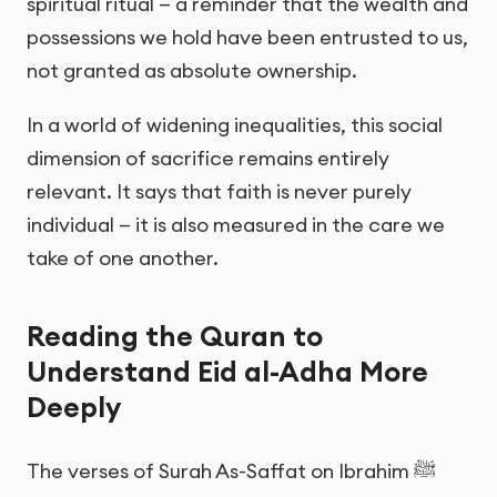
spiritual ritual — a reminder that the wealth and
possessions we hold have been entrusted to us,
not granted as absolute ownership.
In a world of widening inequalities, this social
dimension of sacrifice remains entirely
relevant. It says that faith is never purely
individual — it is also measured in the care we
take of one another.
Reading the Quran to
Understand Eid al-Adha More
Deeply
The verses of Surah As-Saffat on Ibrahim ﷺ