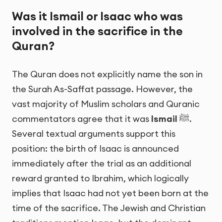
Was it Ismail or Isaac who was
involved in the sacrifice in the
Quran?
The Quran does not explicitly name the son in
the Surah As-Saffat passage. However, the
vast majority of Muslim scholars and Quranic
commentators agree that it was
Ismail
ﷺ.
Several textual arguments support this
position: the birth of Isaac is announced
immediately after the trial as an additional
reward granted to Ibrahim, which logically
implies that Isaac had not yet been born at the
time of the sacrifice. The Jewish and Christian