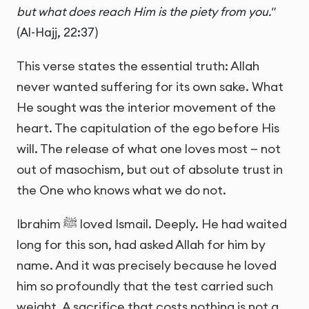
but what does reach Him is the piety from you."
(Al-Hajj, 22:37)
This verse states the essential truth: Allah
never wanted suffering for its own sake. What
He sought was the interior movement of the
heart. The capitulation of the ego before His
will. The release of what one loves most — not
out of masochism, but out of absolute trust in
the One who knows what we do not.
Ibrahim ﷺ loved Ismail. Deeply. He had waited
long for this son, had asked Allah for him by
name. And it was precisely because he loved
him so profoundly that the test carried such
weight. A sacrifice that costs nothing is not a