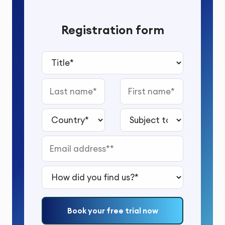
Registration form
Title*
Last name
First name
Country*
Subject to study*
Email address*
How did you find us?*
Book your free trial now