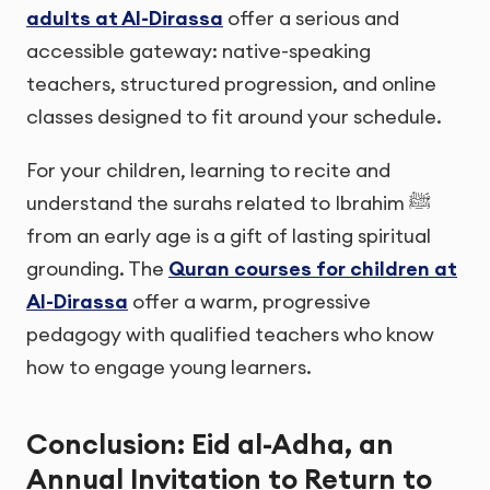
adults at Al-Dirassa
offer a serious and
accessible gateway: native-speaking
teachers, structured progression, and online
classes designed to fit around your schedule.
For your children, learning to recite and
understand the surahs related to Ibrahim ﷺ
from an early age is a gift of lasting spiritual
grounding. The
Quran courses for children at
Al-Dirassa
offer a warm, progressive
pedagogy with qualified teachers who know
how to engage young learners.
Conclusion: Eid al-Adha, an
Annual Invitation to Return to