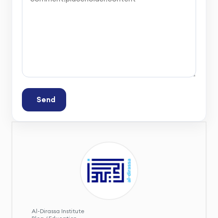
Send
Al-Dirassa Institute