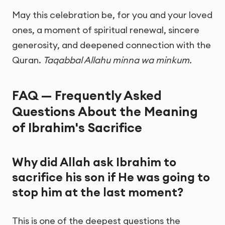
May this celebration be, for you and your loved
ones, a moment of spiritual renewal, sincere
generosity, and deepened connection with the
Quran.
Taqabbal Allahu minna wa minkum.
FAQ — Frequently Asked
Questions About the Meaning
of Ibrahim's Sacrifice
Why did Allah ask Ibrahim to
sacrifice his son if He was going to
stop him at the last moment?
This is one of the deepest questions the