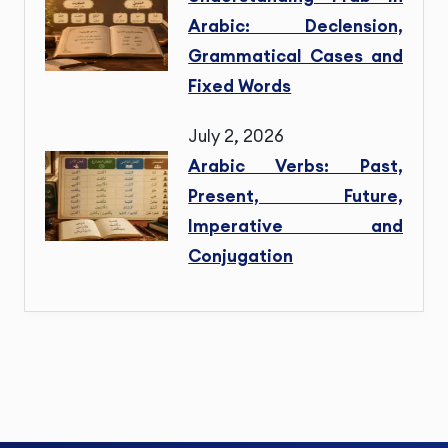
Arabic: Declension,
Grammatical Cases and
Fixed Words
July 2, 2026
Arabic Verbs: Past,
Present, Future,
Imperative and
Conjugation