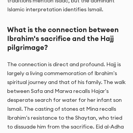
traditions mention Isaac, but the dominant
Islamic interpretation identifies Ismail.
What is the connection between
Ibrahim's sacrifice and the Hajj
pilgrimage?
The connection is direct and profound. Hajj is
largely a living commemoration of Ibrahim's
spiritual journey and that of his family. The walk
between Safa and Marwa recalls Hajar's
desperate search for water for her infant son
Ismail. The casting of stones at Mina recalls
Ibrahim's resistance to the Shaytan, who tried
to dissuade him from the sacrifice. Eid al-Adha