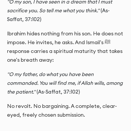
"O my son, I have seen in a dream that I must
sacrifice you. So tell me what you think."
(As-
Saffat, 37:102)
Ibrahim hides nothing from his son. He does not
impose. He invites, he asks. And Ismail's ﷺ
response carries a spiritual maturity that takes
one's breath away:
"O my father, do what you have been
commanded. You will find me, if Allah wills, among
the patient."
(As-Saffat, 37:102)
No revolt. No bargaining. A complete, clear-
eyed, freely chosen submission.