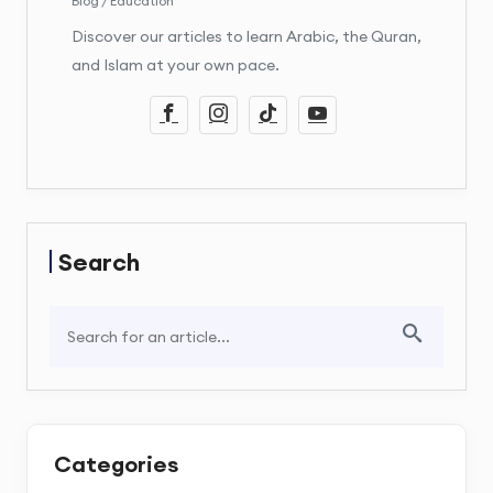
Blog / Education
Discover our articles to learn Arabic, the Quran,
and Islam at your own pace.
Search
Categories