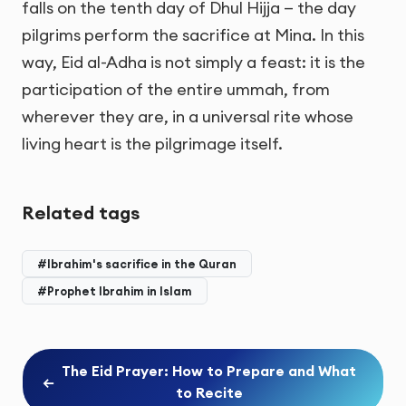
falls on the tenth day of Dhul Hijja — the day
pilgrims perform the sacrifice at Mina. In this
way, Eid al-Adha is not simply a feast: it is the
participation of the entire ummah, from
wherever they are, in a universal rite whose
living heart is the pilgrimage itself.
Related tags
#Ibrahim's sacrifice in the Quran
#Prophet Ibrahim in Islam
The Eid Prayer: How to Prepare and What
←
to Recite