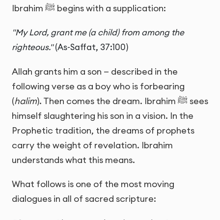
Ibrahim ﷺ begins with a supplication:
"My Lord, grant me (a child) from among the
righteous."
(As-Saffat, 37:100)
Allah grants him a son — described in the
following verse as a boy who is forbearing
(
halim
). Then comes the dream. Ibrahim ﷺ sees
himself slaughtering his son in a vision. In the
Prophetic tradition, the dreams of prophets
carry the weight of revelation. Ibrahim
understands what this means.
What follows is one of the most moving
dialogues in all of sacred scripture: