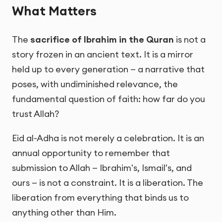
What Matters
The
sacrifice of Ibrahim in the Quran
is not a
story frozen in an ancient text. It is a mirror
held up to every generation — a narrative that
poses, with undiminished relevance, the
fundamental question of faith: how far do you
trust Allah?
Eid al-Adha is not merely a celebration. It is an
annual opportunity to remember that
submission to Allah — Ibrahim's, Ismail's, and
ours — is not a constraint. It is a liberation. The
liberation from everything that binds us to
anything other than Him.