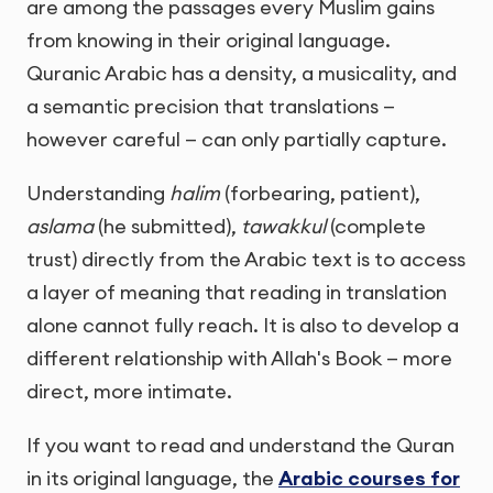
are among the passages every Muslim gains
from knowing in their original language.
Quranic Arabic has a density, a musicality, and
a semantic precision that translations —
however careful — can only partially capture.
Understanding
halim
(forbearing, patient),
aslama
(he submitted),
tawakkul
(complete
trust) directly from the Arabic text is to access
a layer of meaning that reading in translation
alone cannot fully reach. It is also to develop a
different relationship with Allah's Book — more
direct, more intimate.
If you want to read and understand the Quran
in its original language, the
Arabic courses for