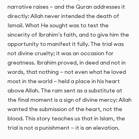
narrative raises — and the Quran addresses it
directly: Allah never intended the death of
Ismail. What He sought was to test the
sincerity of Ibrahim's faith, and to give him the
opportunity to manifest it fully. The trial was
not divine cruelty; it was an occasion for
greatness. Ibrahim proved, in deed and not in
words, that nothing — not even what he loved
most in the world — held a place in his heart
above Allah. The ram sent as a substitute at
the final moment is a sign of divine mercy: Allah
wanted the submission of the heart, not the
blood. This story teaches us that in Islam, the
trial is not a punishment — it is an elevation.