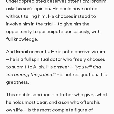
underappreciated deserves attention: Ibrahim
asks his son's opinion. He could have acted
without telling him. He chooses instead to
involve him in the trial — to give him the
opportunity to participate consciously, with
full knowledge.
And Ismail consents. He is not a passive victim
— he is a full spiritual actor who freely chooses
to submit to Allah. His answer —
"you will find
me among the patient"
— is not resignation. It is
greatness.
This double sacrifice — a father who gives what
he holds most dear, and a son who offers his
own life — is the most complete figure of