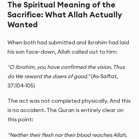
The Spiritual Meaning of the
Sacrifice: What Allah Actually
Wanted
When both had submitted and Ibrahim had laid
his son face-down, Allah called out to him:
"O Ibrahim, you have confirmed the vision. Thus
do We reward the doers of good."
(As-Saffat,
37:104-105)
The act was not completed physically. And this
is no accident. The Quran is entirely clear on
this point:
"Neither their flesh nor their blood reaches Allah,