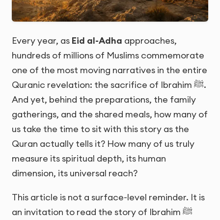
Every year, as
Eid al-Adha
approaches,
hundreds of millions of Muslims commemorate
one of the most moving narratives in the entire
Quranic revelation: the sacrifice of Ibrahim ﷺ.
And yet, behind the preparations, the family
gatherings, and the shared meals, how many of
us take the time to sit with this story as the
Quran actually tells it? How many of us truly
measure its spiritual depth, its human
dimension, its universal reach?
This article is not a surface-level reminder. It is
an invitation to read the story of Ibrahim ﷺ