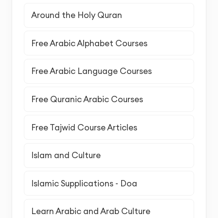
Around the Holy Quran
Free Arabic Alphabet Courses
Free Arabic Language Courses
Free Quranic Arabic Courses
Free Tajwid Course Articles
Islam and Culture
Islamic Supplications - Doa
Learn Arabic and Arab Culture