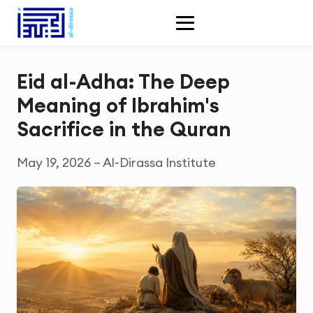
Eid al-Adha: The Deep
Meaning of Ibrahim's
Sacrifice in the Quran
May 19, 2026 – Al-Dirassa Institute