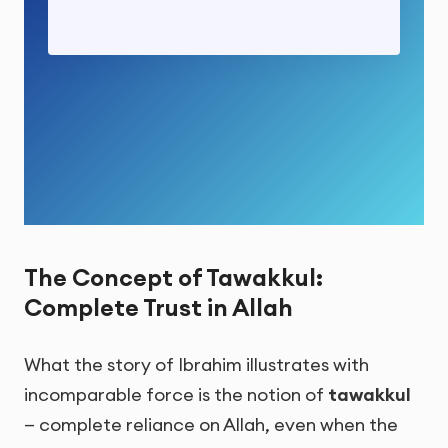
The Concept of Tawakkul:
Complete Trust in Allah
What the story of Ibrahim illustrates with
incomparable force is the notion of
tawakkul
— complete reliance on Allah, even when the