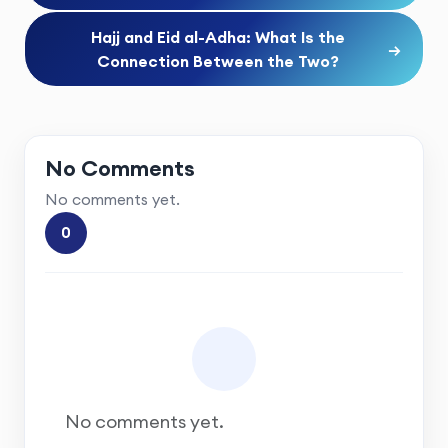
Hajj and Eid al-Adha: What Is the
→
Connection Between the Two?
No Comments
No comments yet.
0
No comments yet.