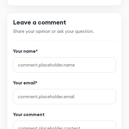
Leave a comment
Share your opinion or ask your question.
Your name*
Your email*
Your comment