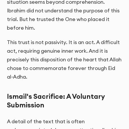
situation seems beyond comprehension.
Ibrahim did not understand the purpose of this
trial. But he trusted the One who placed it
before him.
This trust is not passivity. It is an act. A difficult
act, requiring genuine inner work. And it is
precisely this disposition of the heart that Allah
chose to commemorate forever through Eid
al-Adha.
Ismail's Sacrifice: A Voluntary
Submission
A detail of the text that is often