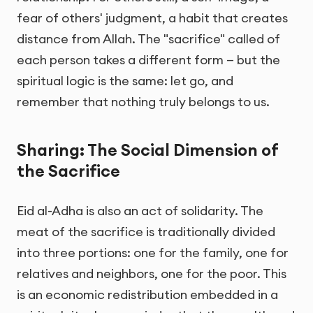
fear of others' judgment, a habit that creates
distance from Allah. The "sacrifice" called of
each person takes a different form — but the
spiritual logic is the same: let go, and
remember that nothing truly belongs to us.
Sharing: The Social Dimension of
the Sacrifice
Eid al-Adha is also an act of solidarity. The
meat of the sacrifice is traditionally divided
into three portions: one for the family, one for
relatives and neighbors, one for the poor. This
is an economic redistribution embedded in a