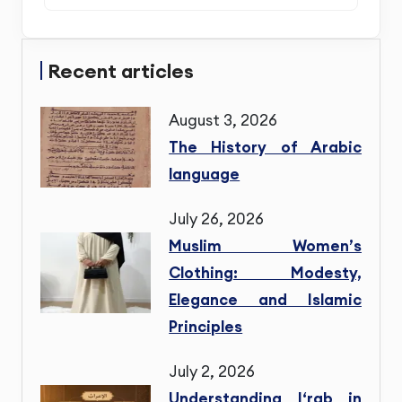
Recent articles
August 3, 2026
The History of Arabic
language
July 26, 2026
Muslim Women’s
Clothing: Modesty,
Elegance and Islamic
Principles
July 2, 2026
Understanding I‘rab in