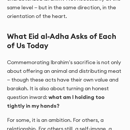
same level — but in the same direction, in the
orientation of the heart.
What Eid al-Adha Asks of Each
of Us Today
Commemorating Ibrahim's sacrifice is not only
about offering an animal and distributing meat
— though these acts have their own value and
barakah. It is also about turning an honest
question inward:
what am I holding too
tightly in my hands?
For some, it is an ambition. For others, a
relationship. For others still, a self-image, a