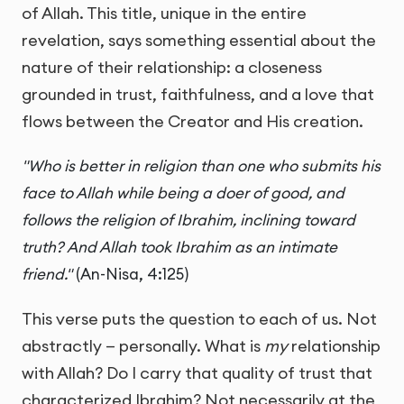
of Allah. This title, unique in the entire
revelation, says something essential about the
nature of their relationship: a closeness
grounded in trust, faithfulness, and a love that
flows between the Creator and His creation.
"Who is better in religion than one who submits his
face to Allah while being a doer of good, and
follows the religion of Ibrahim, inclining toward
truth? And Allah took Ibrahim as an intimate
friend."
(An-Nisa, 4:125)
This verse puts the question to each of us. Not
abstractly — personally. What is
my
relationship
with Allah? Do I carry that quality of trust that
characterized Ibrahim? Not necessarily at the