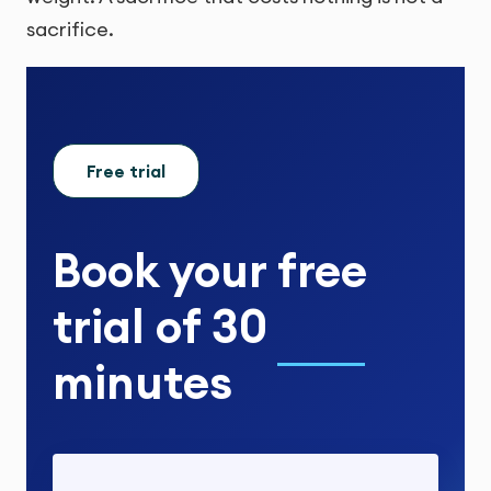
sacrifice.
Free trial
Book your
free
trial
of
30
minutes