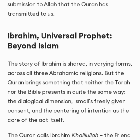
submission to Allah that the Quran has
transmitted to us.
Ibrahim, Universal Prophet:
Beyond Islam
The story of Ibrahim is shared, in varying forms,
across all three Abrahamic religions. But the
Quran brings something that neither the Torah
nor the Bible presents in quite the same way:
the dialogical dimension, Ismail's freely given
consent, and the centering of intention as the
core of the act itself.
The Quran calls Ibrahim
Khalilullah
— the Friend