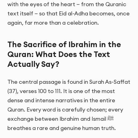
with the eyes of the heart — from the Quranic
text itself — so that Eid al-Adha becomes, once
again, far more than a celebration.
The Sacrifice of Ibrahim in the
Quran: What Does the Text
Actually Say?
The central passage is found in Surah As-Saffat
(37), verses 100 to 111. It is one of the most
dense and intense narratives in the entire
Quran. Every word is carefully chosen; every
exchange between Ibrahim and Ismail ﷺ
breathes a rare and genuine human truth.