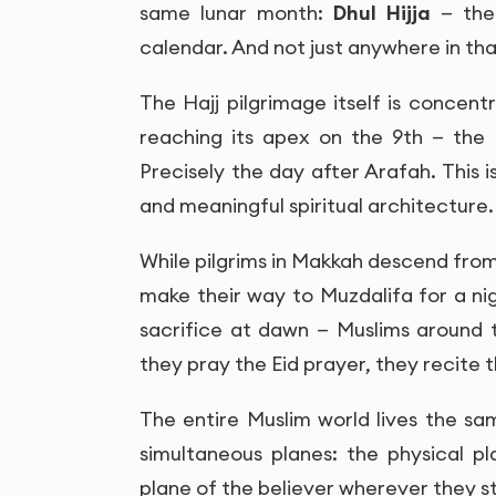
same lunar month:
Dhul Hijja
— the 
calendar. And not just anywhere in th
The Hajj pilgrimage itself is concent
reaching its apex on the 9th — the 
Precisely the day after Arafah. This i
and meaningful spiritual architecture.
While pilgrims in Makkah descend from 
make their way to Muzdalifa for a ni
sacrifice at dawn — Muslims around 
they pray the Eid prayer, they recite t
The entire Muslim world lives the s
simultaneous planes: the physical p
plane of the believer wherever they s