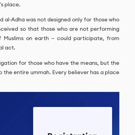
's place.
Eid al-Adha was not designed only for those who
onceived so that those who are not performing
of Muslims on earth — could participate, from
al act.
obligation for those who have the means, but the
to the entire ummah. Every believer has a place