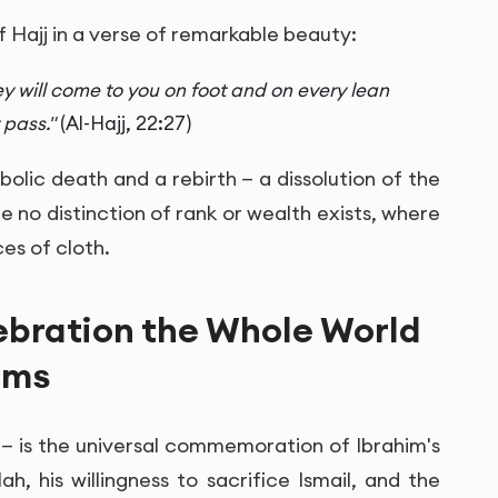
 Hajj in a verse of remarkable beauty:
ey will come to you on foot and on every lean
 pass."
(Al-Hajj, 22:27)
ymbolic death and a rebirth — a dissolution of the
 no distinction of rank or wealth exists, where
es of cloth.
ebration the Whole World
ims
" — is the universal commemoration of Ibrahim's