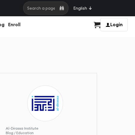
English
Search a page
og
Enroll
Login
Cart
Al-Dirassa Institute
Blog / Education