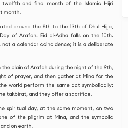
twelfth and final month of the Islamic Hijri
at month.
rated around the 8th to the 13th of Dhul Hijja,
Day of Arafah. Eid al-Adha falls on the 10th.
s not a calendar coincidence; it is a deliberate
the plain of Arafah during the night of the 9th,
ght of prayer, and then gather at Mina for the
the world perform the same act symbolically:
he takbirat, and they offer a sacrifice.
ame spiritual day, at the same moment, on two
lane of the pilgrim at Mina, and the symbolic
tand on earth.