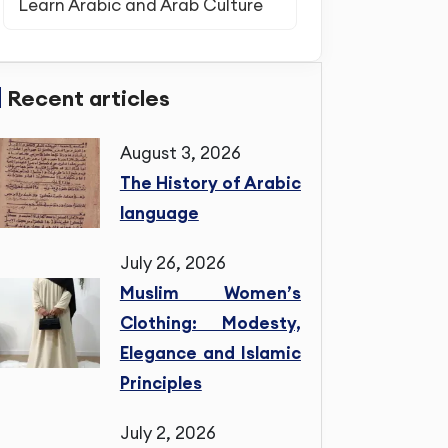
Learn Arabic and Arab Culture
Recent articles
August 3, 2026
The History of Arabic
language
July 26, 2026
Muslim Women’s
Clothing: Modesty,
Elegance and Islamic
Principles
July 2, 2026