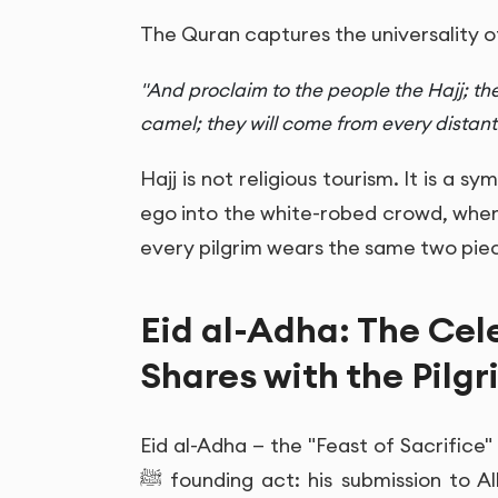
The Quran captures the universality of
"And proclaim to the people the Hajj; th
camel; they will come from every distant
Hajj is not religious tourism. It is a s
ego into the white-robed crowd, where
every pilgrim wears the same two piec
Eid al-Adha: The Cel
Shares with the Pilgr
Eid al-Adha — the "Feast of Sacrifice
ﷺ founding act: his submission to Allah, his willingness to sacrifice Ismail, and the