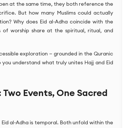
pen at the same time, they both reference the
crifice. But how many Muslims could actually
tion? Why does Eid al-Adha coincide with the
f worship share at the spiritual, ritual, and
cessible exploration — grounded in the Quranic
p you understand what truly unites Hajj and Eid
: Two Events, One Sacred
 Eid al-Adha is temporal. Both unfold within the