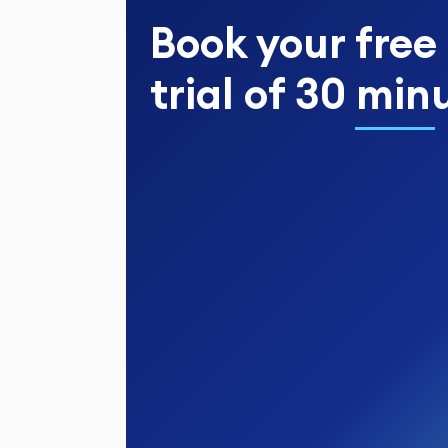
Book your
free
trial
of
30 min