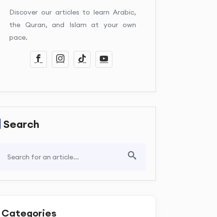
Discover our articles to learn Arabic,
the Quran, and Islam at your own
pace.
Search
Categories