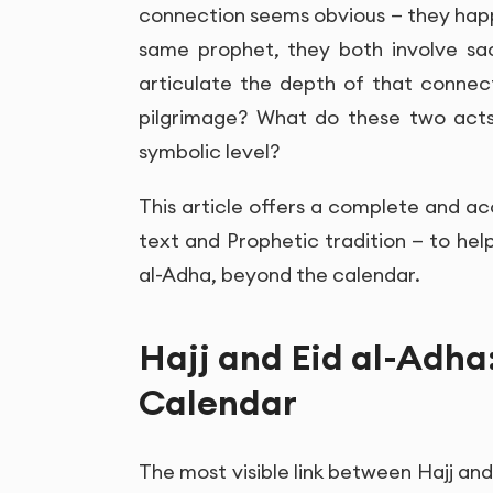
connection seems obvious — they hap
same prophet, they both involve sa
articulate the depth of that connec
pilgrimage? What do these two acts o
symbolic level?
This article offers a complete and ac
text and Prophetic tradition — to hel
al-Adha, beyond the calendar.
Hajj and Eid al-Adha
Calendar
The most visible link between Hajj and