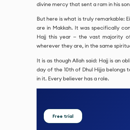
divine mercy that sent a ram in his son
But here is what is truly remarkable: 
are in Makkah. It was specifically c
Hajj this year — the vast majority 
wherever they are, in the same spiritu
It is as though Allah said: Hajj is an 
day of the 10th of Dhul Hijja belongs 
in it. Every believer has a role.
Free trial