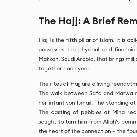
The Hajj: A Brief Rem
Hajj is the fifth pillar of Islam. It is
possesses the physical and financial 
Makkah, Saudi Arabia, that brings mill
together each year.
The rites of Hajj are a living reenactment of th
The walk between Safa and Marwa re
her infant son Ismail. The standing at
The casting of pebbles at Mina reca
sought to turn him from Allah's comma
the heart of the connection — the f