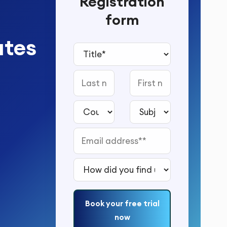
Registration
form
utes
Title*
Last name
First name
Country*
Subject to study*
Email address*
How did you find us?*
Book your free trial
now