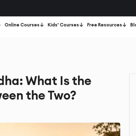
Online Courses
Kids’ Courses
Free Resources
Bl
dha: What Is the
een the Two?