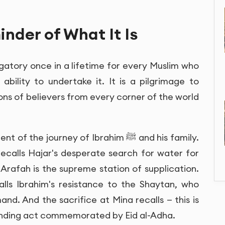
inder of What It Is
 obligatory once in a lifetime for every Muslim who
ability to undertake it. It is a pilgrimage to
ions of believers from every corner of the world
e journey of Ibrahim ﷺ and his family.
calls Hajar's desperate search for water for
 Arafah is the supreme station of supplication.
lls Ibrahim's resistance to the Shaytan, who
nd. And the sacrifice at Mina recalls — this is
ounding act commemorated by Eid al-Adha.