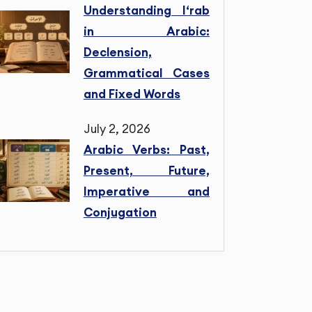
Understanding I‘rab
in Arabic:
Declension,
Grammatical Cases
and Fixed Words
July 2, 2026
Arabic Verbs: Past,
Present, Future,
Imperative and
Conjugation