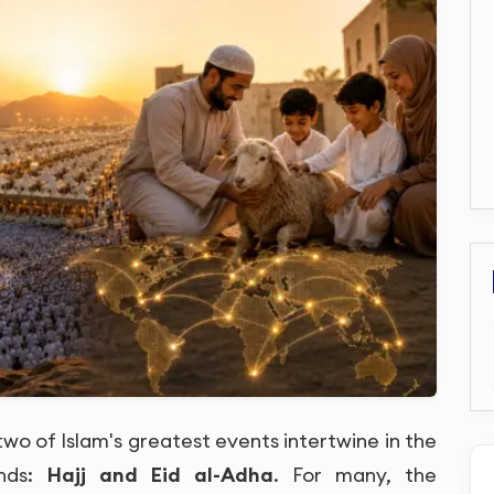
two of Islam's greatest events intertwine in the
inds:
Hajj and Eid al-Adha
. For many, the