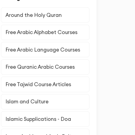
Around the Holy Quran
Free Arabic Alphabet Courses
Free Arabic Language Courses
Free Quranic Arabic Courses
Free Tajwid Course Articles
Islam and Culture
Islamic Supplications - Doa