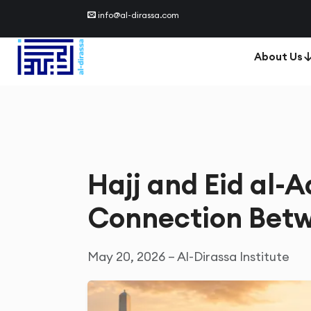
info@al-dirassa.com
About Us
Hajj and Eid al-A
Connection Betw
May 20, 2026 – Al-Dirassa Institute