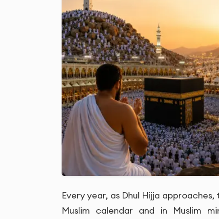
Every year, as Dhul Hijja approaches, 
Muslim calendar and in Muslim m