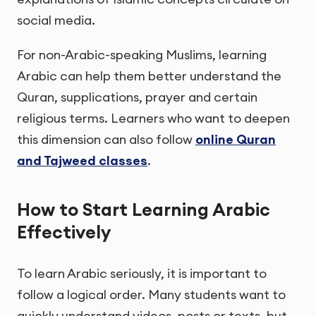
social media.
For non-Arabic-speaking Muslims, learning
Arabic can help them better understand the
Quran, supplications, prayer and certain
religious terms. Learners who want to deepen
this dimension can also follow
online Quran
and Tajweed classes
.
How to Start Learning Arabic
Effectively
To learn Arabic seriously, it is important to
follow a logical order. Many students want to
quickly understand videos, posts or texts, but