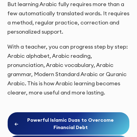
But learning Arabic fully requires more than a
few automatically translated words. It requires
a method, regular practice, correction and
personalized support.
With a teacher, you can progress step by step:
Arabic alphabet, Arabic reading,
pronunciation, Arabic vocabulary, Arabic
grammar, Modern Standard Arabic or Quranic
Arabic. This is how Arabic learning becomes
clearer, more useful and more lasting.
Powerful Islamic Duas to Overcome
←
Financial Debt