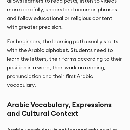
allows learners to read posts, listen to videos
more carefully, understand common phrases
and follow educational or religious content
with greater precision.
For beginners, the learning path usually starts
with the Arabic alphabet. Students need to
learn the letters, their forms according to their
position in a word, then work on reading,
pronunciation and their first Arabic
vocabulary.
Arabic Vocabulary, Expressions
and Cultural Context
Arabic vocabulary is not learned only as a list