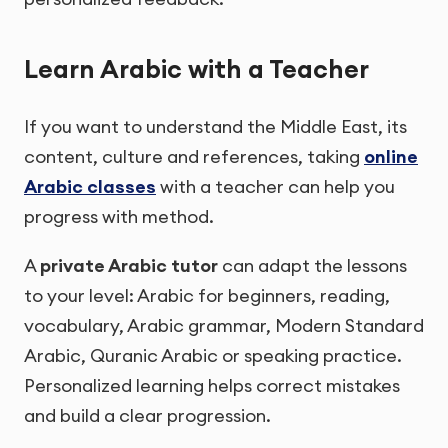
Learn Arabic with a Teacher
If you want to understand the Middle East, its
content, culture and references, taking
online
Arabic classes
with a teacher can help you
progress with method.
A
private Arabic tutor
can adapt the lessons
to your level: Arabic for beginners, reading,
vocabulary, Arabic grammar, Modern Standard
Arabic, Quranic Arabic or speaking practice.
Personalized learning helps correct mistakes
and build a clear progression.