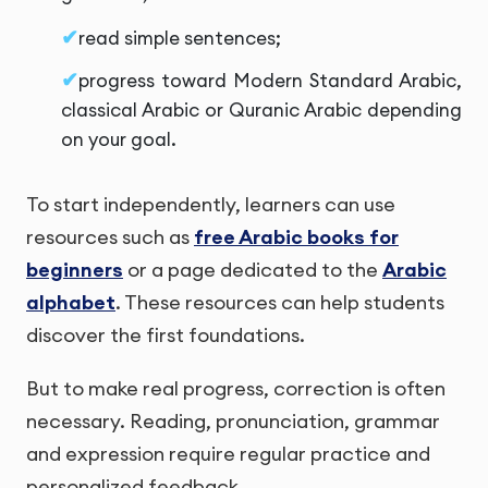
read simple sentences;
progress toward Modern Standard Arabic,
classical Arabic or Quranic Arabic depending
on your goal.
To start independently, learners can use
resources such as
free Arabic books for
beginners
or a page dedicated to the
Arabic
alphabet
. These resources can help students
discover the first foundations.
But to make real progress, correction is often
necessary. Reading, pronunciation, grammar
and expression require regular practice and
personalized feedback.