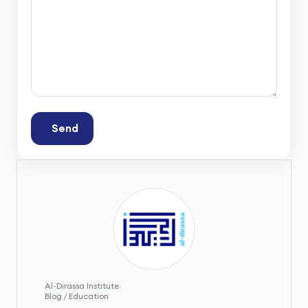
Send
Al-Dirassa Institute
Blog / Education