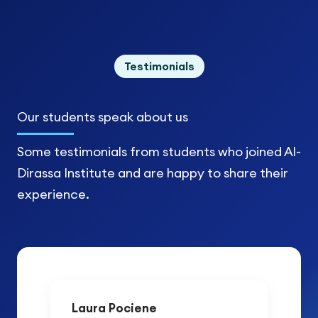
Testimonials
Our students
speak about us
Some testimonials from students who joined Al-
Dirassa Institute and are happy to share their
experience.
Laura Pociene