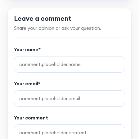
Leave a comment
Share your opinion or ask your question.
Your name*
Your email*
Your comment