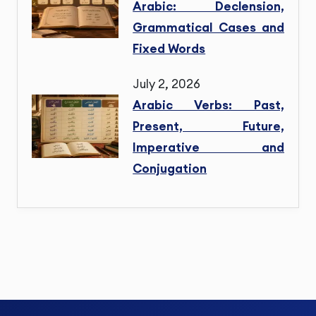
Arabic: Declension,
Grammatical Cases and
Fixed Words
July 2, 2026
Arabic Verbs: Past,
Present, Future,
Imperative and
Conjugation