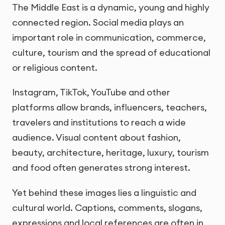
The Middle East is a dynamic, young and highly
connected region. Social media plays an
important role in communication, commerce,
culture, tourism and the spread of educational
or religious content.
Instagram, TikTok, YouTube and other
platforms allow brands, influencers, teachers,
travelers and institutions to reach a wide
audience. Visual content about fashion,
beauty, architecture, heritage, luxury, tourism
and food often generates strong interest.
Yet behind these images lies a linguistic and
cultural world. Captions, comments, slogans,
expressions and local references are often in