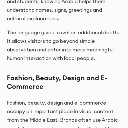
and students, knowing Arabic helps them
understand names, signs, greetings and
cultural explanations.
The language gives travel an additional depth.
It allows visitors to go beyond simple
observation and enter into more meaningful
human interaction with local people.
Fashion, Beauty, Design and E-
Commerce
Fashion, beauty, design and e-commerce
occupy an important place in visual content
from the Middle East. Brands often use Arabic