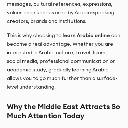
messages, cultural references, expressions,
values and nuances used by Arabic-speaking
creators, brands and institutions.
This is why choosing to
learn Arabic online
can
become a real advantage. Whether you are
interested in Arabic culture, travel, Islam,
social media, professional communication or
academic study, gradually learning Arabic
allows you to go much further than a surface-
level understanding.
Why the Middle East Attracts So
Much Attention Today