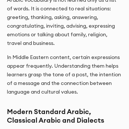
of words. It is connected to real situations:
greeting, thanking, asking, answering,
congratulating, inviting, advising, expressing
emotions or talking about family, religion,
travel and business.
In Middle Eastern content, certain expressions
appear frequently. Understanding them helps
learners grasp the tone of a post, the intention
of a message and the connection between
language and cultural values.
Modern Standard Arabic,
Classical Arabic and Dialects