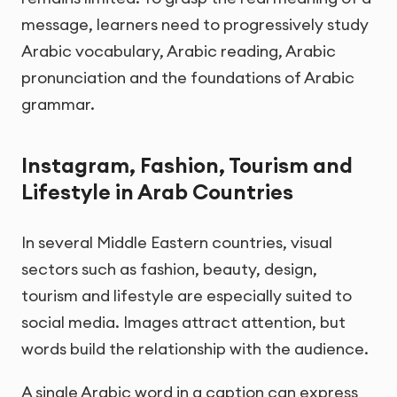
message, learners need to progressively study
Arabic vocabulary, Arabic reading, Arabic
pronunciation and the foundations of Arabic
grammar.
Instagram, Fashion, Tourism and
Lifestyle in Arab Countries
In several Middle Eastern countries, visual
sectors such as fashion, beauty, design,
tourism and lifestyle are especially suited to
social media. Images attract attention, but
words build the relationship with the audience.
A single Arabic word in a caption can express