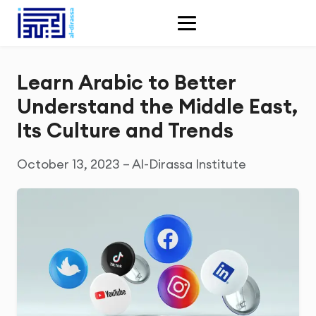
Learn Arabic to Better
Understand the Middle East,
Its Culture and Trends
October 13, 2023 – Al-Dirassa Institute