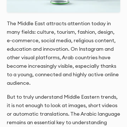
The Middle East attracts attention today in
many fields: culture, tourism, fashion, design,
e-commerce, social media, religious content,
education and innovation. On Instagram and
other visual platforms, Arab countries have
become increasingly visible, especially thanks
to a young, connected and highly active online
audience.
But to truly understand Middle Eastern trends,
it is not enough to look at images, short videos
or automatic translations. The Arabic language
remains an essential key to understanding