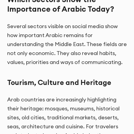
Importance of Arabic Today?
Several sectors visible on social media show
how important Arabic remains for
understanding the Middle East. These fields are
not only economic. They also reveal habits,
values, priorities and ways of communicating.
Tourism, Culture and Heritage
Arab countries are increasingly highlighting
their heritage: mosques, museums, historical
sites, old cities, traditional markets, deserts,
seas, architecture and cuisine. For travelers