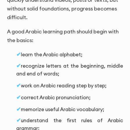
without solid foundations, progress becomes
difficult.
A good Arabic learning path should begin with
the basics:
learn the Arabic alphabet;
recognize letters at the beginning, middle
and end of words;
work on Arabic reading step by step;
correct Arabic pronunciation;
memorize useful Arabic vocabulary;
understand the first rules of Arabic
grammar;