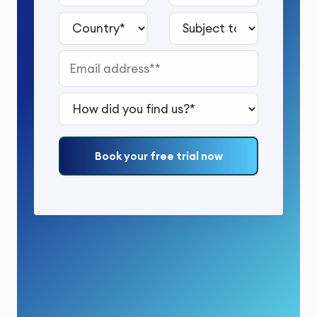
Country*
Subject to study*
Email address*
How did you find us?*
Book your free trial now