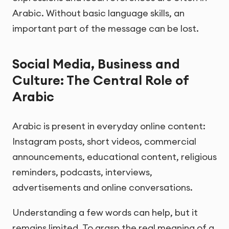
Arabic. Without basic language skills, an
important part of the message can be lost.
Social Media, Business and
Culture: The Central Role of
Arabic
Arabic is present in everyday online content:
Instagram posts, short videos, commercial
announcements, educational content, religious
reminders, podcasts, interviews,
advertisements and online conversations.
Understanding a few words can help, but it
remains limited. To grasp the real meaning of a