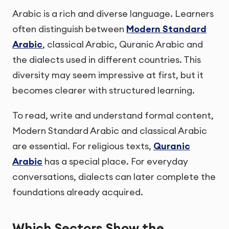
Arabic is a rich and diverse language. Learners
often distinguish between
Modern Standard
Arabic
, classical Arabic, Quranic Arabic and
the dialects used in different countries. This
diversity may seem impressive at first, but it
becomes clearer with structured learning.
To read, write and understand formal content,
Modern Standard Arabic and classical Arabic
are essential. For religious texts,
Quranic
Arabic
has a special place. For everyday
conversations, dialects can later complete the
foundations already acquired.
Which Sectors Show the