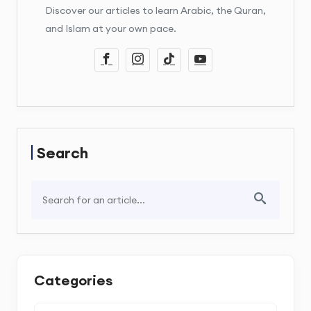
Discover our articles to learn Arabic, the Quran,
and Islam at your own pace.
Search
Categories