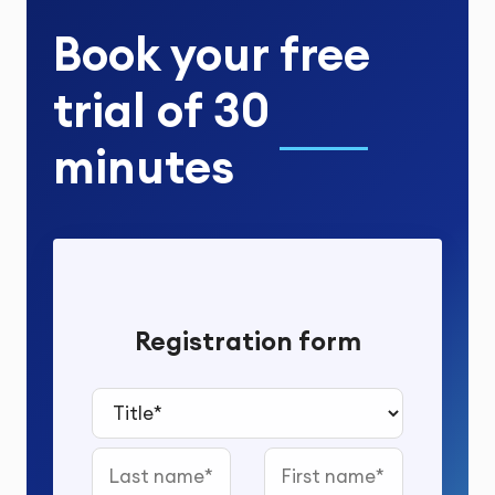
Book your
free
trial
of
30
minutes
Registration form
Title*
Last name
First name