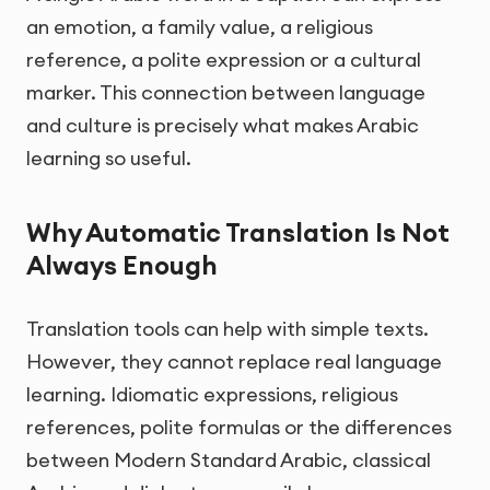
an emotion, a family value, a religious
reference, a polite expression or a cultural
marker. This connection between language
and culture is precisely what makes Arabic
learning so useful.
Why Automatic Translation Is Not
Always Enough
Translation tools can help with simple texts.
However, they cannot replace real language
learning. Idiomatic expressions, religious
references, polite formulas or the differences
between Modern Standard Arabic, classical