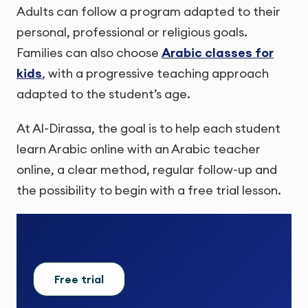
Adults can follow a program adapted to their
personal, professional or religious goals.
Families can also choose
Arabic classes for
kids
, with a progressive teaching approach
adapted to the student’s age.
At Al-Dirassa, the goal is to help each student
learn Arabic online with an Arabic teacher
online, a clear method, regular follow-up and
the possibility to begin with a free trial lesson.
Free trial