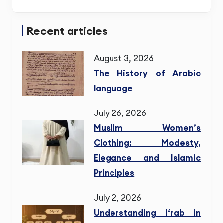
Recent articles
August 3, 2026
The History of Arabic
language
July 26, 2026
Muslim Women’s
Clothing: Modesty,
Elegance and Islamic
Principles
July 2, 2026
Understanding I‘rab in