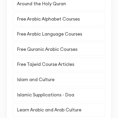
Around the Holy Quran
Free Arabic Alphabet Courses
Free Arabic Language Courses
Free Quranic Arabic Courses
Free Tajwid Course Articles
Islam and Culture
Islamic Supplications - Doa
Learn Arabic and Arab Culture