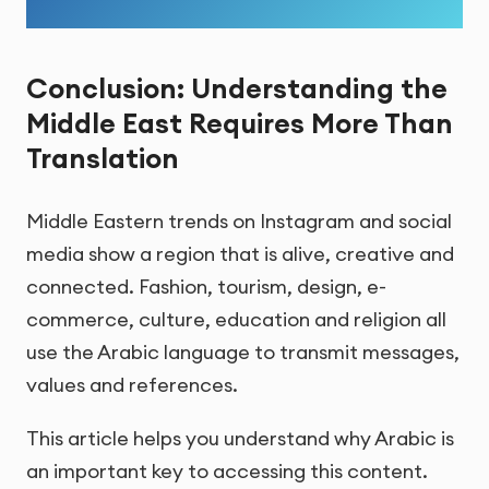
Conclusion: Understanding the
Middle East Requires More Than
Translation
Middle Eastern trends on Instagram and social
media show a region that is alive, creative and
connected. Fashion, tourism, design, e-
commerce, culture, education and religion all
use the Arabic language to transmit messages,
values and references.
This article helps you understand why Arabic is
an important key to accessing this content.