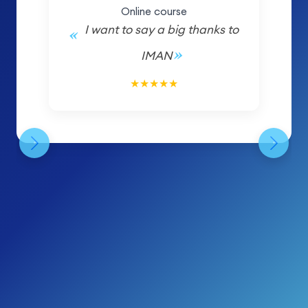
Online course
I want to say a big thanks to
IMAN
5/5
★
★
★
★
★