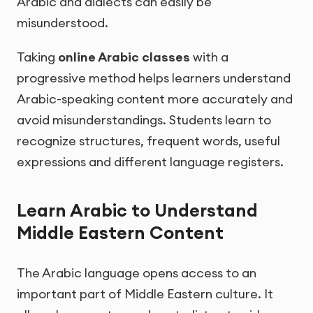
Arabic and dialects can easily be
misunderstood.
Taking
online Arabic classes
with a
progressive method helps learners understand
Arabic-speaking content more accurately and
avoid misunderstandings. Students learn to
recognize structures, frequent words, useful
expressions and different language registers.
Learn Arabic to Understand
Middle Eastern Content
The Arabic language opens access to an
important part of Middle Eastern culture. It