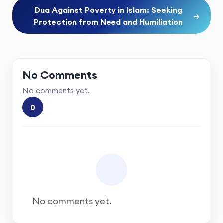
Dua Against Poverty in Islam: Seeking
→
Protection from Need and Humiliation
No Comments
No comments yet.
0
No comments yet.