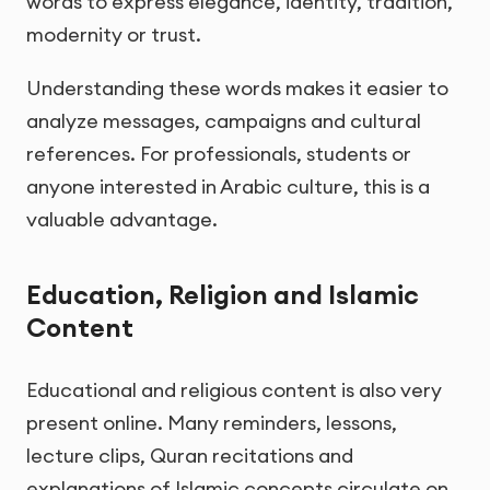
words to express elegance, identity, tradition,
modernity or trust.
Understanding these words makes it easier to
analyze messages, campaigns and cultural
references. For professionals, students or
anyone interested in Arabic culture, this is a
valuable advantage.
Education, Religion and Islamic
Content
Educational and religious content is also very
present online. Many reminders, lessons,
lecture clips, Quran recitations and
explanations of Islamic concepts circulate on