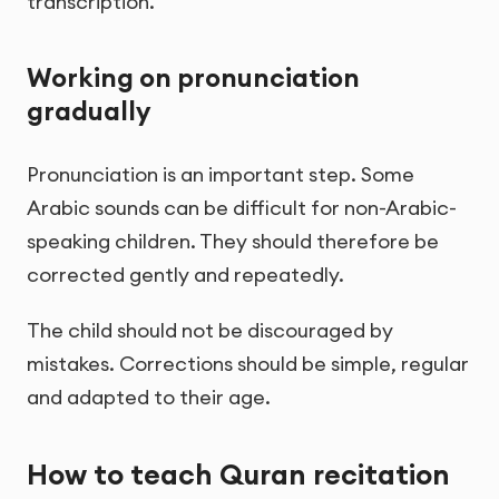
transcription.
Working on pronunciation
gradually
Pronunciation is an important step. Some
Arabic sounds can be difficult for non-Arabic-
speaking children. They should therefore be
corrected gently and repeatedly.
The child should not be discouraged by
mistakes. Corrections should be simple, regular
and adapted to their age.
How to teach Quran recitation