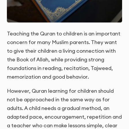
Teaching the Quran to children is an important
concern for many Muslim parents. They want
to give their children a living connection with
the Book of Allah, while providing strong
foundations in reading, recitation, Tajweed,
memorization and good behavior.
However, Quran learning for children should
not be approached in the same way as for
adults. A child needs a gradual method, an
adapted pace, encouragement, repetition and
a teacher who can make lessons simple, clear