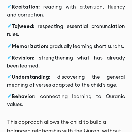
Recitation:
reading with attention, fluency
and correction.
Tajweed:
respecting essential pronunciation
rules.
Memorization:
gradually learning short surahs.
Revision:
strengthening what has already
been learned.
Understanding:
discovering the general
meaning of verses adapted to the child’s age.
Behavior:
connecting learning to Quranic
values.
This approach allows the child to build a
balanced relationship with the Quran, without