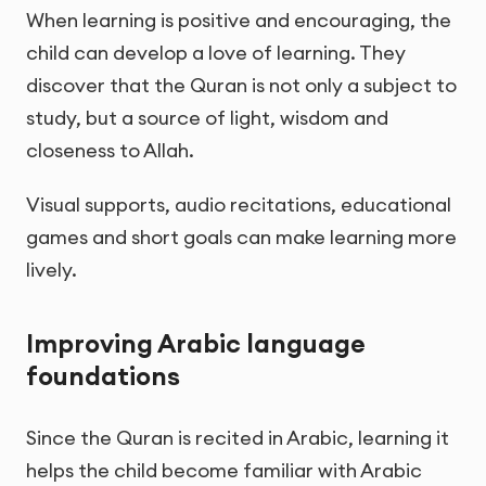
When learning is positive and encouraging, the
child can develop a love of learning. They
discover that the Quran is not only a subject to
study, but a source of light, wisdom and
closeness to Allah.
Visual supports, audio recitations, educational
games and short goals can make learning more
lively.
Improving Arabic language
foundations
Since the Quran is recited in Arabic, learning it
helps the child become familiar with Arabic