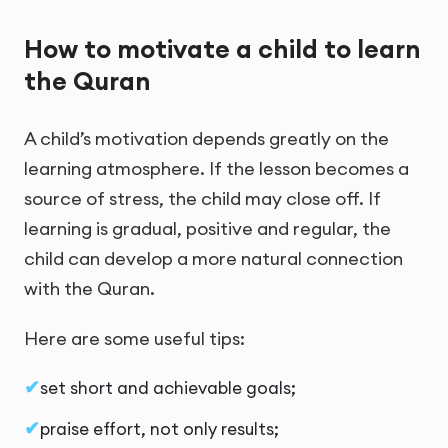
How to motivate a child to learn
the Quran
A child’s motivation depends greatly on the
learning atmosphere. If the lesson becomes a
source of stress, the child may close off. If
learning is gradual, positive and regular, the
child can develop a more natural connection
with the Quran.
Here are some useful tips:
set short and achievable goals;
praise effort, not only results;