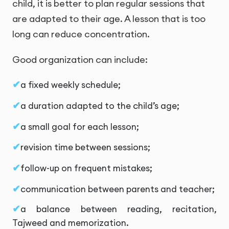
child, it is better to plan regular sessions that
are adapted to their age. A lesson that is too
long can reduce concentration.
Good organization can include:
a fixed weekly schedule;
a duration adapted to the child’s age;
a small goal for each lesson;
revision time between sessions;
follow-up on frequent mistakes;
communication between parents and teacher;
a balance between reading, recitation,
Tajweed and memorization.