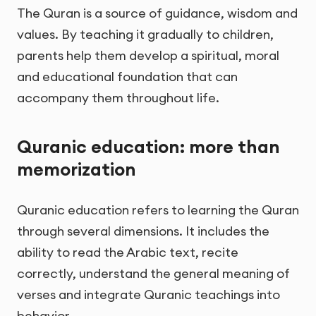
The Quran is a source of guidance, wisdom and
values. By teaching it gradually to children,
parents help them develop a spiritual, moral
and educational foundation that can
accompany them throughout life.
Quranic education: more than
memorization
Quranic education refers to learning the Quran
through several dimensions. It includes the
ability to read the Arabic text, recite
correctly, understand the general meaning of
verses and integrate Quranic teachings into
behavior.