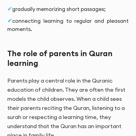
gradually memorizing short passages;
connecting learning to regular and pleasant
moments.
The role of parents in Quran
learning
Parents play a central role in the Quranic
education of children. They are often the first
models the child observes. When a child sees
their parents reciting the Quran, listening to a
surah or respecting a learning time, they
understand that the Quran has an important
place in family life.