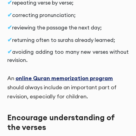
repeating verse by verse;
correcting pronunciation;
reviewing the passage the next day;
returning often to surahs already learned;
avoiding adding too many new verses without
revision.
An
online Quran memorization program
should always include an important part of
revision, especially for children.
Encourage understanding of
the verses