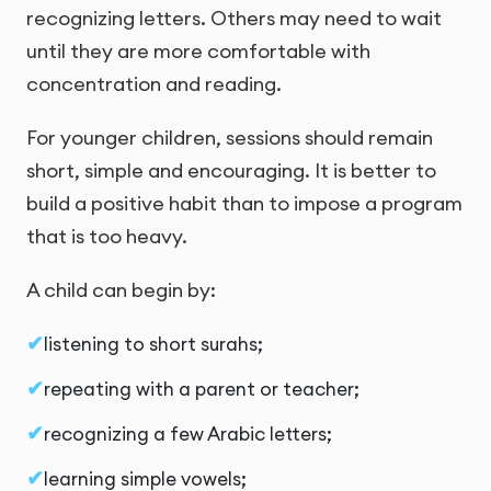
recognizing letters. Others may need to wait
until they are more comfortable with
concentration and reading.
For younger children, sessions should remain
short, simple and encouraging. It is better to
build a positive habit than to impose a program
that is too heavy.
A child can begin by:
listening to short surahs;
repeating with a parent or teacher;
recognizing a few Arabic letters;
learning simple vowels;