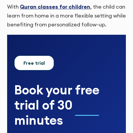
With
Quran classes for children
, the child can
learn from home in a more flexible setting while
benefiting from personalized follow-up.
Free trial
Book your
free
trial
of
30
minutes