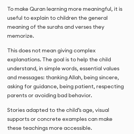
To make Quran learning more meaningful, it is
useful to explain to children the general
meaning of the surahs and verses they
memorize.
This does not mean giving complex
explanations. The goal is to help the child
understand, in simple words, essential values
and messages: thanking Allah, being sincere,
asking for guidance, being patient, respecting
parents or avoiding bad behavior.
Stories adapted to the child’s age, visual
supports or concrete examples can make
these teachings more accessible.