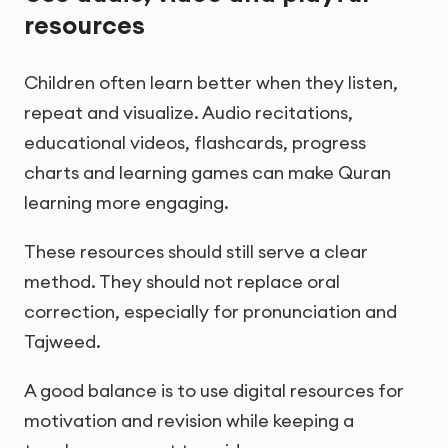
resources
Children often learn better when they listen,
repeat and visualize. Audio recitations,
educational videos, flashcards, progress
charts and learning games can make Quran
learning more engaging.
These resources should still serve a clear
method. They should not replace oral
correction, especially for pronunciation and
Tajweed.
A good balance is to use digital resources for
motivation and revision while keeping a