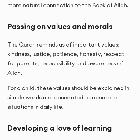
more natural connection to the Book of Allah.
Passing on values and morals
The Quran reminds us of important values:
kindness, justice, patience, honesty, respect
for parents, responsibility and awareness of
Allah.
For a child, these values should be explained in
simple words and connected to concrete
situations in daily life.
Developing a love of learning