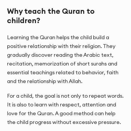
Why teach the Quran to
children?
Learning the Quran helps the child build a
positive relationship with their religion. They
gradually discover reading the Arabic text,
recitation, memorization of short surahs and
essential teachings related to behavior, faith
and the relationship with Allah.
For a child, the goal is not only to repeat words.
It is also to learn with respect, attention and
love for the Quran. A good method can help
the child progress without excessive pressure.