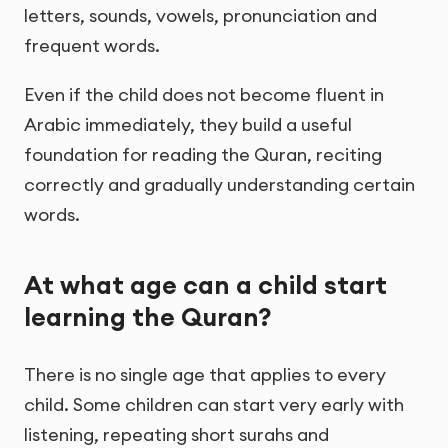
letters, sounds, vowels, pronunciation and
frequent words.
Even if the child does not become fluent in
Arabic immediately, they build a useful
foundation for reading the Quran, reciting
correctly and gradually understanding certain
words.
At what age can a child start
learning the Quran?
There is no single age that applies to every
child. Some children can start very early with
listening, repeating short surahs and