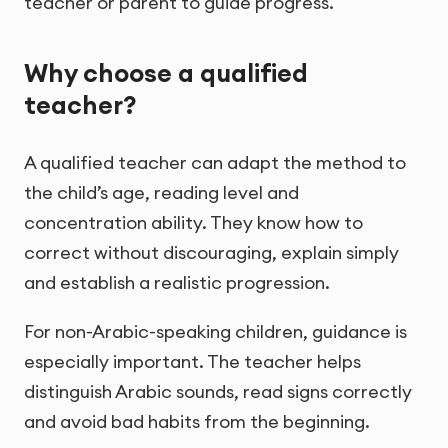
teacher or parent to guide progress.
Why choose a qualified
teacher?
A qualified teacher can adapt the method to
the child’s age, reading level and
concentration ability. They know how to
correct without discouraging, explain simply
and establish a realistic progression.
For non-Arabic-speaking children, guidance is
especially important. The teacher helps
distinguish Arabic sounds, read signs correctly
and avoid bad habits from the beginning.