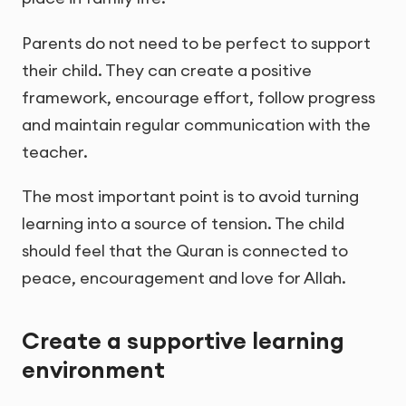
Parents do not need to be perfect to support
their child. They can create a positive
framework, encourage effort, follow progress
and maintain regular communication with the
teacher.
The most important point is to avoid turning
learning into a source of tension. The child
should feel that the Quran is connected to
peace, encouragement and love for Allah.
Create a supportive learning
environment