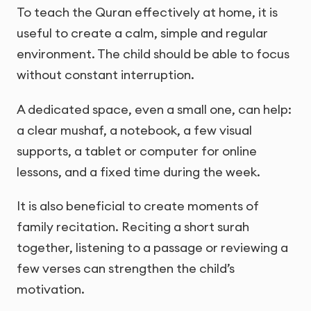
To teach the Quran effectively at home, it is
useful to create a calm, simple and regular
environment. The child should be able to focus
without constant interruption.
A dedicated space, even a small one, can help:
a clear mushaf, a notebook, a few visual
supports, a tablet or computer for online
lessons, and a fixed time during the week.
It is also beneficial to create moments of
family recitation. Reciting a short surah
together, listening to a passage or reviewing a
few verses can strengthen the child’s
motivation.