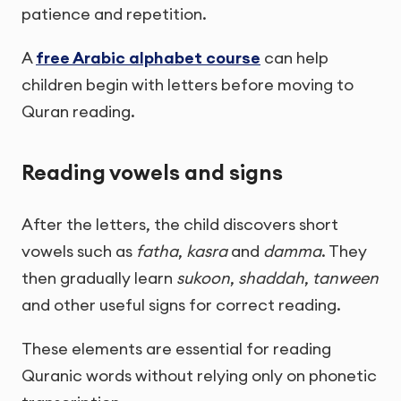
patience and repetition.
A
free Arabic alphabet course
can help
children begin with letters before moving to
Quran reading.
Reading vowels and signs
After the letters, the child discovers short
vowels such as
fatha
,
kasra
and
damma
. They
then gradually learn
sukoon
,
shaddah
,
tanween
and other useful signs for correct reading.
These elements are essential for reading
Quranic words without relying only on phonetic