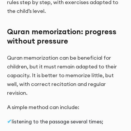
rules step by step, with exercises adapted to
the child’s level.
Quran memorization: progress
without pressure
Quran memorization can be beneficial for
children, but it must remain adapted to their
capacity. It is better to memorize little, but
well, with correct recitation and regular
revision.
A simple method can include:
listening to the passage several times;