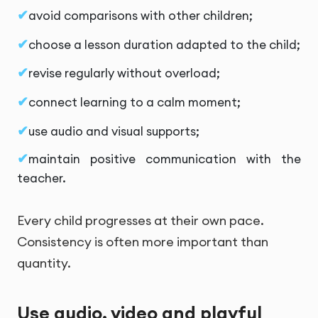
avoid comparisons with other children;
choose a lesson duration adapted to the child;
revise regularly without overload;
connect learning to a calm moment;
use audio and visual supports;
maintain positive communication with the
teacher.
Every child progresses at their own pace.
Consistency is often more important than
quantity.
Use audio, video and playful