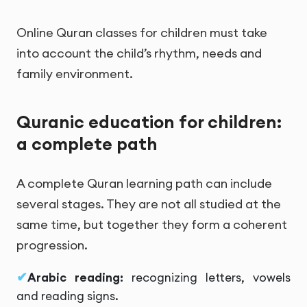
Online Quran classes for children must take
into account the child’s rhythm, needs and
family environment.
Quranic education for children:
a complete path
A complete Quran learning path can include
several stages. They are not all studied at the
same time, but together they form a coherent
progression.
Arabic reading:
recognizing letters, vowels
and reading signs.