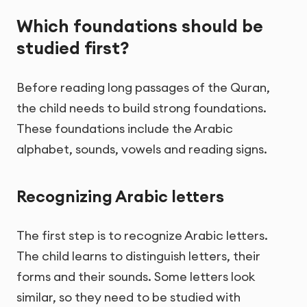
Which foundations should be
studied first?
Before reading long passages of the Quran,
the child needs to build strong foundations.
These foundations include the Arabic
alphabet, sounds, vowels and reading signs.
Recognizing Arabic letters
The first step is to recognize Arabic letters.
The child learns to distinguish letters, their
forms and their sounds. Some letters look
similar, so they need to be studied with