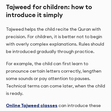
Tajweed for children: how to
introduce it simply
Tajweed helps the child recite the Quran with
precision. For children, it is better not to begin
with overly complex explanations. Rules should
be introduced gradually through practice.
For example, the child can first learn to
pronounce certain letters correctly, lengthen
some sounds or pay attention to pauses.
Technical terms can come later, when the child
is ready.
Online Tajweed classes
can introduce these