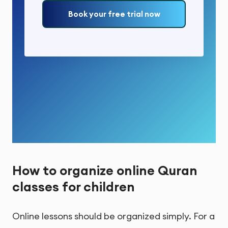
Book your free trial now
How to organize online Quran
classes for children
Online lessons should be organized simply. For a