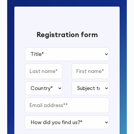
Registration form
Title*
Last name
First name
Country*
Subject to study*
Email address*
How did you find us?*