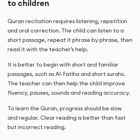
to children
Quran recitation requires listening, repetition
and oral correction. The child can listen to a
short passage, repeat it phrase by phrase, then
read it with the teacher’s help.
It is better to begin with short and familiar
passages, such as Al-Fatiha and short surahs.
The teacher can then help the child improve
fluency, pauses, sounds and reading accuracy.
To learn the Quran, progress should be slow
and regular. Clear reading is better than fast
but incorrect reading.