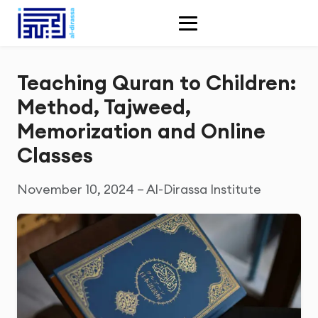
Teaching Quran to Children:
Method, Tajweed,
Memorization and Online
Classes
November 10, 2024 – Al-Dirassa Institute