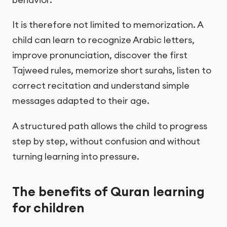
It is therefore not limited to memorization. A
child can learn to recognize Arabic letters,
improve pronunciation, discover the first
Tajweed rules, memorize short surahs, listen to
correct recitation and understand simple
messages adapted to their age.
A structured path allows the child to progress
step by step, without confusion and without
turning learning into pressure.
The benefits of Quran learning
for children