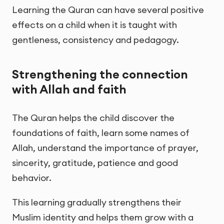
Learning the Quran can have several positive
effects on a child when it is taught with
gentleness, consistency and pedagogy.
Strengthening the connection
with Allah and faith
The Quran helps the child discover the
foundations of faith, learn some names of
Allah, understand the importance of prayer,
sincerity, gratitude, patience and good
behavior.
This learning gradually strengthens their
Muslim identity and helps them grow with a