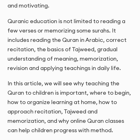
and motivating.
Quranic education is not limited to reading a
few verses or memorizing some surahs. It
includes reading the Quran in Arabic, correct
recitation, the basics of Tajweed, gradual
understanding of meaning, memorization,
revision and applying teachings in daily life.
In this article, we will see why teaching the
Quran to children is important, where to begin,
how to organize learning at home, how to
approach recitation, Tajweed and
memorization, and why online Quran classes
can help children progress with method.