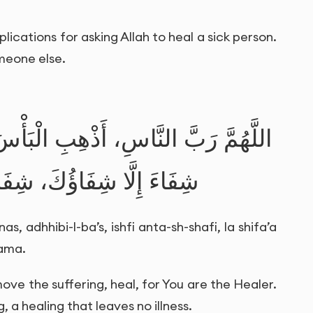
lications for asking Allah to heal a sick person.
omeone else.
بِ الْبَأْسَ، اشْفِ أَنْتَ الشَّافِي، لَا
َ، شِفَاءً لَا يُغَادِرُ سَقَمًا
, adhhibi-l-ba’s, ishfi anta-sh-shafi, la shifa’a
qama.
ove the suffering, heal, for You are the Healer.
, a healing that leaves no illness.