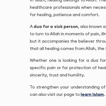
healthcare professionals when necess
for healing, patience and comfort.
A
dua for a sick person
, also known 
to turn to Allah in moments of pain, il
but it accompanies the believer thro
that all healing comes from Allah, the
Whether one is looking for a dua for o
specific pain or for protection of heal
sincerity, trust and humility.
To strengthen your understanding of 
can also visit our page to
learn Islam
.