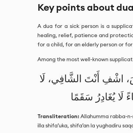
Key points about dua
A dua for a sick person is a supplica
healing, relief, patience and protectio
for a child, for an elderly person or fo
Among the most well-known supplicati
اللَّهُمَّ رَبَّ النَّاسِ، أَذْهِ
شِفَاءَ إِلَّا شِفَاؤُك
Transliteration:
Allahumma rabba-n-nas
illa shifa’uka, shifa’an la yughadiru sa