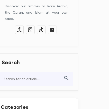
Discover our articles to learn Arabic,
the Quran, and Islam at your own
pace.
Search
Categories