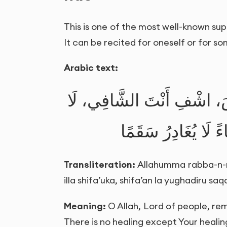
This is one of the most well-known supp
It can be recited for oneself or for s
Arabic text:
اللَّهُمَّ رَبَّ النَّاسِ، أَذْهِ
شِفَاءَ إِلَّا شِفَاؤُك
Transliteration:
Allahumma rabba-n-nas
illa shifa’uka, shifa’an la yughadiru sa
Meaning:
O Allah, Lord of people, rem
There is no healing except Your healing