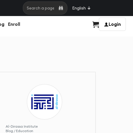
English
Search a page
og
Enroll
Login
Cart
Al-Dirassa Institute
Blog / Education