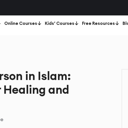
Online Courses
Kids’ Courses
Free Resources
Bl
rson in Islam:
r Healing and
te