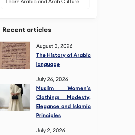
Learn Arabic and Arab Culture
Recent articles
August 3, 2026
The History of Arabic
language
July 26, 2026
Muslim Women’s
Clothing: Modesty,
Elegance and Islamic
Principles
July 2, 2026