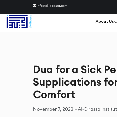
info@al-dirassa.com
About Us
Dua for a Sick Pe
Supplications fo
Comfort
November 7, 2023 – Al-Dirassa Institu