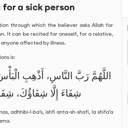
 for a sick person
tion through which the believer asks Allah for
n. It can be recited for oneself, for a relative,
r anyone affected by illness.
ons is:
بِ الْبَأْسَ، اشْفِ أَنْتَ الشَّافِي، لَا
َ، شِفَاءً لَا يُغَادِرُ سَقَمًا
, adhhibi-l-ba’s, ishfi anta-sh-shafi, la shifa’a
qama.