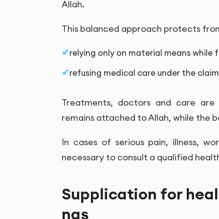
Allah.
This balanced approach protects fro
relying only on material means while f
refusing medical care under the claim 
Treatments, doctors and care are 
remains attached to Allah, while the 
In cases of serious pain, illness, w
necessary to consult a qualified healt
Supplication for hea
nas