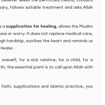
ary, follows suitable treatment and asks Allah
as a
supplication for healing
, allows the Muslim
lness or worry. It does not replace medical care,
ugh hardship, soothes the heart and reminds us
 Healer.
neself, for a sick relative, for a child, for a
th, the essential point is to call upon Allah with
faith, supplications and Islamic practice, you