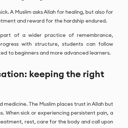
ck. A Muslim asks Allah for healing, but also for
eatment and reward for the hardship endured.
re part of a wider practice of remembrance,
progress with structure, students can follow
ed to beginners and more advanced learners.
ation: keeping the right
 medicine. The Muslim places trust in Allah but
. When sick or experiencing persistent pain, a
reatment, rest, care for the body and call upon