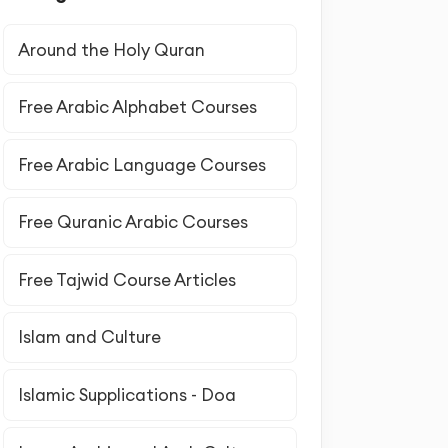
Around the Holy Quran
Free Arabic Alphabet Courses
Free Arabic Language Courses
Free Quranic Arabic Courses
Free Tajwid Course Articles
Islam and Culture
Islamic Supplications - Doa