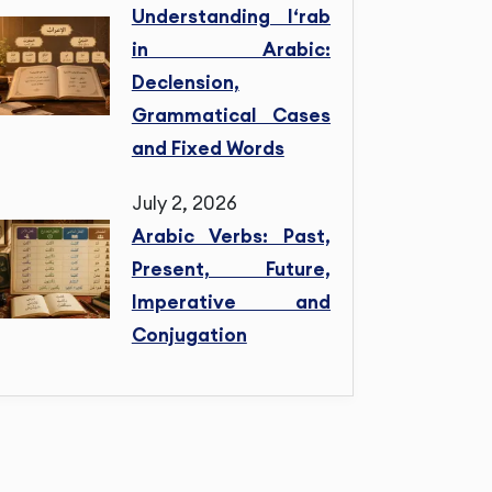
Understanding I‘rab
in Arabic:
Declension,
Grammatical Cases
and Fixed Words
July 2, 2026
Arabic Verbs: Past,
Present, Future,
Imperative and
Conjugation