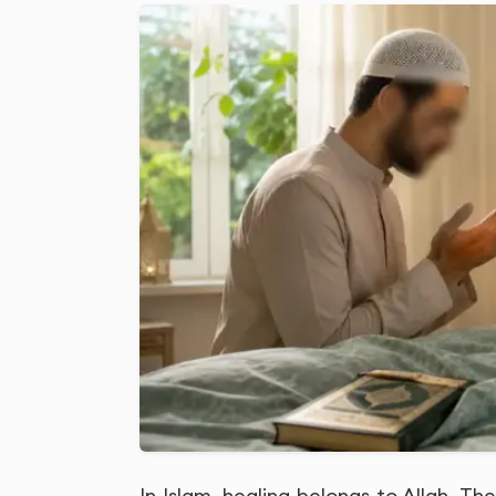
In Islam, healing belongs to Allah. T