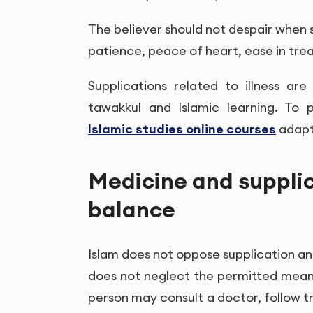
The believer should not despair when si
patience, peace of heart, ease in tr
Supplications related to illness a
tawakkul and Islamic learning. To 
Islamic studies online courses
adapt
Medicine and supplic
balance
Islam does not oppose supplication and
does not neglect the permitted means
person may consult a doctor, follow t