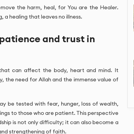
emove the harm, heal, for You are the Healer.
, a healing that leaves no illness.
, patience and trust in
al that can affect the body, heart and mind. It
ty, the need for Allah and the immense value of
y be tested with fear, hunger, loss of wealth,
idings to those who are patient. This perspective
hip is not only difficulty; it can also become a
and strengthening of faith.