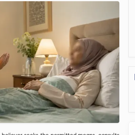
he believer seeks the permitted means, consults