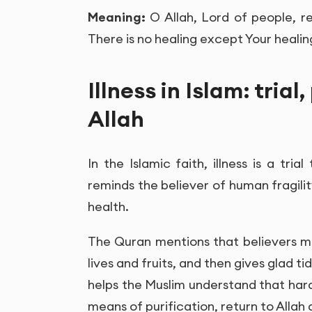
Meaning:
O Allah, Lord of people, r
There is no healing except Your healing
Illness in Islam: trial
Allah
In the Islamic faith, illness is a tri
reminds the believer of human fragili
health.
The Quran mentions that believers ma
lives and fruits, and then gives glad t
helps the Muslim understand that hards
means of purification, return to Allah 