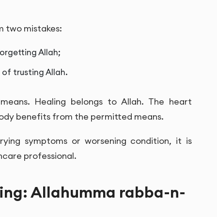
m two mistakes:
orgetting Allah;
of trusting Allah.
means. Healing belongs to Allah. The heart
body benefits from the permitted means.
orrying symptoms or worsening condition, it is
hcare professional.
ling: Allahumma rabba-n-