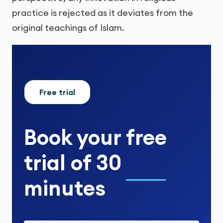
practice is rejected as it deviates from the
original teachings of Islam.
Free trial
Book your
free
trial
of
30
minutes