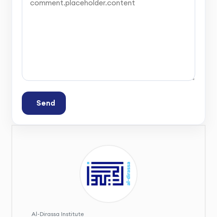
Send
Al-Dirassa Institute