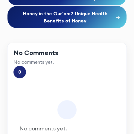
Honey in the Qur'an:7 Unique Health
→
Benefits of Honey
No Comments
No comments yet.
0
No comments yet.