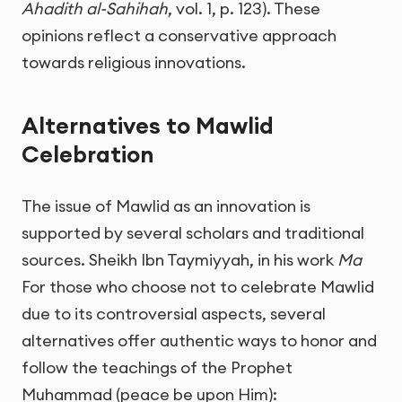
Ahadith al-Sahihah
, vol. 1, p. 123). These
opinions reflect a conservative approach
towards religious innovations.
Alternatives to Mawlid
Celebration
The issue of Mawlid as an innovation is
supported by several scholars and traditional
sources. Sheikh Ibn Taymiyyah, in his work
Ma
For those who choose not to celebrate Mawlid
due to its controversial aspects, several
alternatives offer authentic ways to honor and
follow the teachings of the Prophet
Muhammad (peace be upon Him):