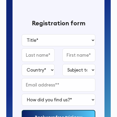
Registration form
Title*
Last name
First name
Country*
Subject to study*
Email address*
How did you find us?*