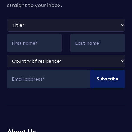
straight to your inbox.
Title
First name
Last name
Country of residence
Subscribe
Email address
About Us