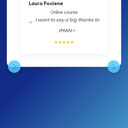
Laura Pociene
Online course
I want to say a big thanks to
IMAN
5/5
★
★
★
★
★