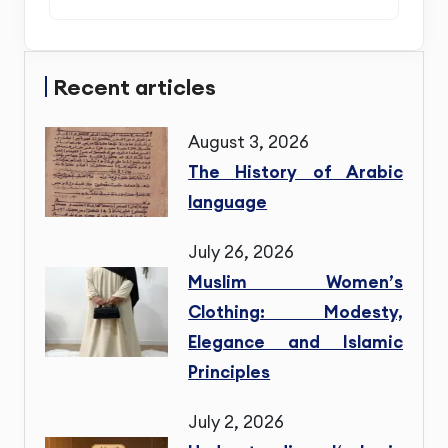
Recent articles
August 3, 2026
The History of Arabic
language
July 26, 2026
Muslim Women’s
Clothing: Modesty,
Elegance and Islamic
Principles
July 2, 2026