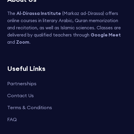
The
Al-Dirassa Institute
(Markaz ad-Dirassa) offers
online courses in literary Arabic, Quran memorization
and recitation, as well as Islamic sciences. Classes are
delivered by qualified teachers through
Google Meet
and
Zoom
.
Useful Links
Partnerships
Contact Us
Terms & Conditions
FAQ