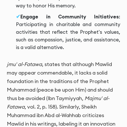
way to honor His memory.
Engage in Community Initiatives
:
Participating in charitable and community
activities that reflect the Prophet's values,
such as compassion, justice, and assistance,
is a valid alternative.
jmu' al-Fatawa
, states that although Mawlid
may appear commendable, it lacks a solid
foundation in the traditions of the Prophet
Muhammad (peace be upon Him) and should
thus be avoided (Ibn Taymiyyah,
Majmu' al-
Fatawa
, vol. 2, p. 158). Similarly, Sheikh
Muhammad ibn Abd al-Wahhab criticizes
Mawlid in his writings, labeling it an innovation