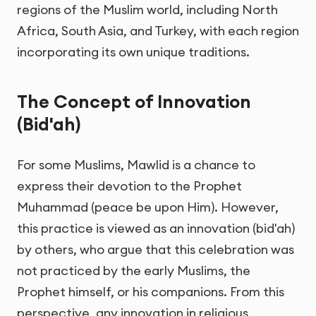
regions of the Muslim world, including North
Africa, South Asia, and Turkey, with each region
incorporating its own unique traditions.
The Concept of Innovation
(Bid'ah)
For some Muslims, Mawlid is a chance to
express their devotion to the Prophet
Muhammad (peace be upon Him). However,
this practice is viewed as an innovation (bid'ah)
by others, who argue that this celebration was
not practiced by the early Muslims, the
Prophet himself, or his companions. From this
perspective, any innovation in religious