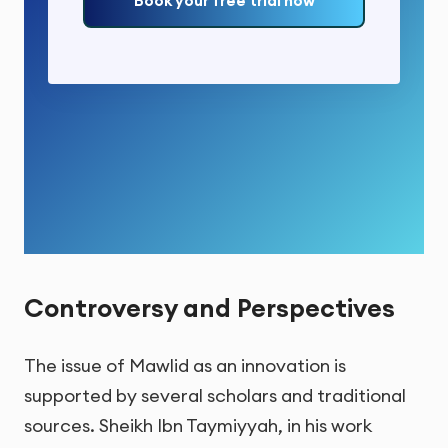
Book your free trial now
Controversy and Perspectives
The issue of Mawlid as an innovation is
supported by several scholars and traditional
sources. Sheikh Ibn Taymiyyah, in his work