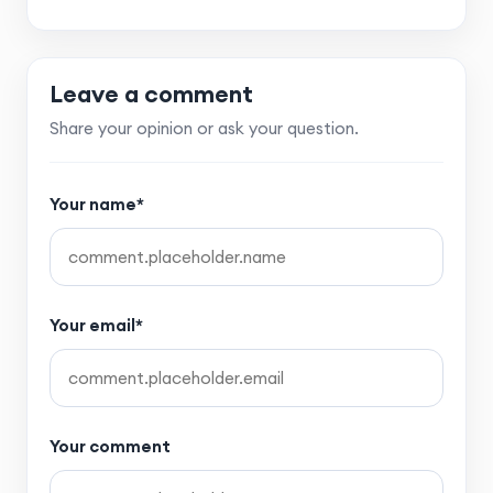
Leave a comment
Share your opinion or ask your question.
Your name*
Your email*
Your comment