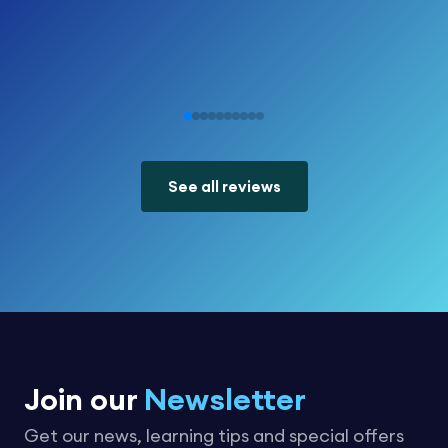
See all reviews
Join our
Newsletter
Get our news, learning tips and special offers