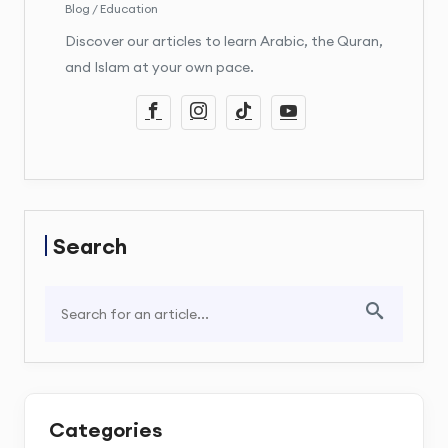
Blog / Education
Discover our articles to learn Arabic, the Quran,
and Islam at your own pace.
Search
Categories