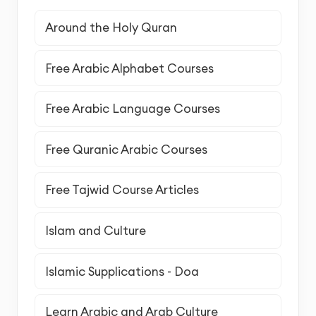
Around the Holy Quran
Free Arabic Alphabet Courses
Free Arabic Language Courses
Free Quranic Arabic Courses
Free Tajwid Course Articles
Islam and Culture
Islamic Supplications - Doa
Learn Arabic and Arab Culture