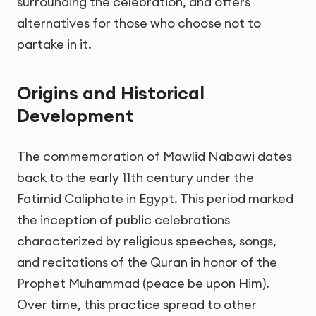
surrounding the celebration, and offers
alternatives for those who choose not to
partake in it.
Origins and Historical
Development
The commemoration of Mawlid Nabawi dates
back to the early 11th century under the
Fatimid Caliphate in Egypt. This period marked
the inception of public celebrations
characterized by religious speeches, songs,
and recitations of the Quran in honor of the
Prophet Muhammad (peace be upon Him).
Over time, this practice spread to other