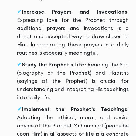
Increase Prayers and Invocations
:
Expressing love for the Prophet through
additional prayers and invocations is a
direct and accepted way to draw closer to
Him. Incorporating these prayers into daily
routines is especially meaningful.
Study the Prophet's Life
: Reading the Sira
(biography of the Prophet) and Hadiths
(sayings of the Prophet) is crucial for
understanding and integrating His teachings
into daily life.
Implement the Prophet's Teachings
:
Adopting the ethical, moral, and social
advice of the Prophet Muhammad (peace be
upon Him) in all aspects of life is a concrete