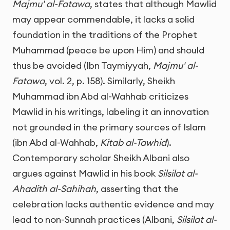
Majmu' al-Fatawa
, states that although Mawlid
may appear commendable, it lacks a solid
foundation in the traditions of the Prophet
Muhammad (peace be upon Him) and should
thus be avoided (Ibn Taymiyyah,
Majmu' al-
Fatawa
, vol. 2, p. 158). Similarly, Sheikh
Muhammad ibn Abd al-Wahhab criticizes
Mawlid in his writings, labeling it an innovation
not grounded in the primary sources of Islam
(ibn Abd al-Wahhab,
Kitab al-Tawhid
).
Contemporary scholar Sheikh Albani also
argues against Mawlid in his book
Silsilat al-
Ahadith al-Sahihah
, asserting that the
celebration lacks authentic evidence and may
lead to non-Sunnah practices (Albani,
Silsilat al-