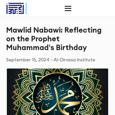
Mawlid Nabawi: Reflecting
on the Prophet
Muhammad's Birthday
September 15, 2024 – Al-Dirassa Institute