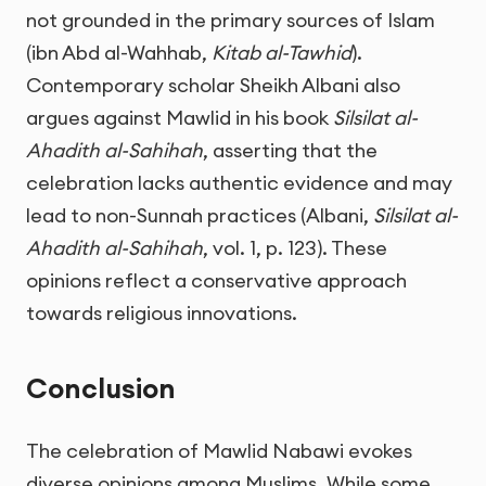
not grounded in the primary sources of Islam
(ibn Abd al-Wahhab,
Kitab al-Tawhid
).
Contemporary scholar Sheikh Albani also
argues against Mawlid in his book
Silsilat al-
Ahadith al-Sahihah
, asserting that the
celebration lacks authentic evidence and may
lead to non-Sunnah practices (Albani,
Silsilat al-
Ahadith al-Sahihah
, vol. 1, p. 123). These
opinions reflect a conservative approach
towards religious innovations.
Conclusion
The celebration of Mawlid Nabawi evokes
diverse opinions among Muslims. While some