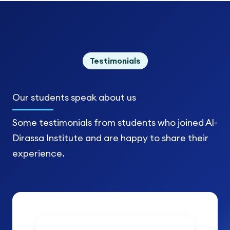
Testimonials
Our students
speak about us
Some testimonials from students who joined Al-
Dirassa Institute and are happy to share their
experience.