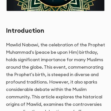
Introduction
Mawlid Nabawi, the celebration of the Prophet
Muhammad's (peace be upon Him) birthday,
holds significant importance for many Muslims
around the globe. This event, commemorating
the Prophet's birth, is steeped in diverse and
profound traditions. However, it also sparks
considerable debate within the Muslim
community. This article explores the historical
origins of Mawlid, examines the controversies