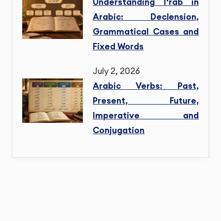
Understanding I‘rab in
Arabic: Declension,
Grammatical Cases and
Fixed Words
July 2, 2026
Arabic Verbs: Past,
Present, Future,
Imperative and
Conjugation