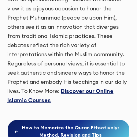
view it as a joyous occasion to honor the
Prophet Muhammad (peace be upon Him),
others see it as an innovation that diverges
from traditional Islamic practices. These
debates reflect the rich variety of
interpretations within the Muslim community.
Regardless of personal views, it is essential to
seek authentic and sincere ways to honor the
Prophet and embody His teachings in our daily
lives. To Know More:
Discover our Online
Islamic Courses
How to Memorize the Quran Effectively:
←
Method, Revision and Tips