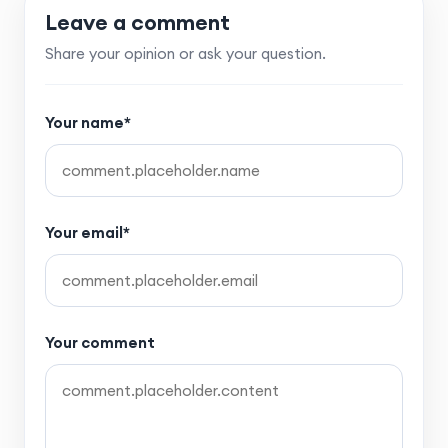
Leave a comment
Share your opinion or ask your question.
Your name*
Your email*
Your comment