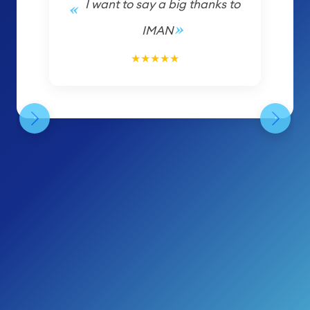
I want to say a big thanks to
IMAN
5/5
★
★
★
★
★