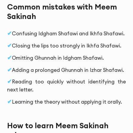
Common mistakes with Meem
Sakinah
Confusing Idgham Shafawi and Ikhfa Shafawi.
Closing the lips too strongly in Ikhfa Shafawi.
Omitting Ghunnah in Idgham Shafawi.
Adding a prolonged Ghunnah in Izhar Shafawi.
Reading too quickly without identifying the
next letter.
Learning the theory without applying it orally.
How to learn Meem Sakinah