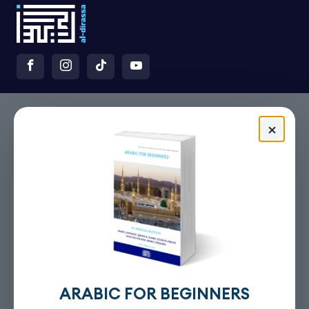
×
ARABIC FOR BEGINNERS