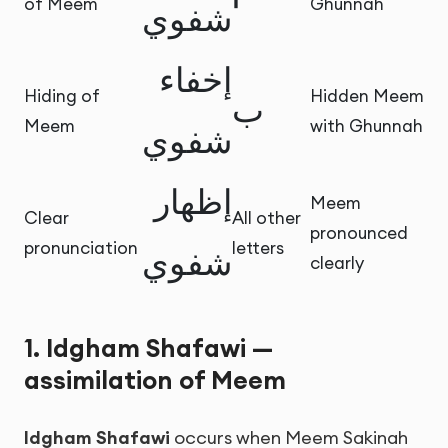
of Meem
Ghunnah
شفوي
إخفاء
Hiding of
Hidden Meem
ب
Meem
with Ghunnah
شفوي
إظهار
Meem
Clear
All other
pronounced
pronunciation
letters
شفوي
clearly
1. Idgham Shafawi —
assimilation of Meem
Idgham Shafawi
occurs when Meem Sakinah