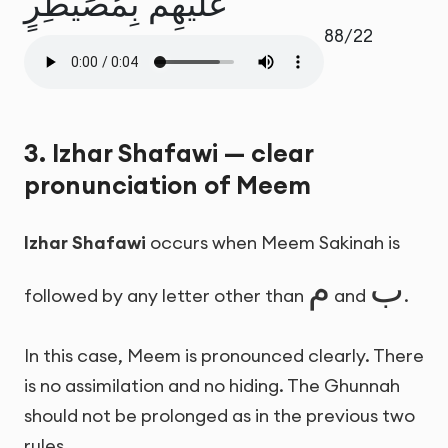
عَلَيْهِم بِمُصَيْطِرٍ
88/22
3. Izhar Shafawi — clear
pronunciation of Meem
Izhar Shafawi
occurs when Meem Sakinah is
م
ب
followed by any letter other than
and
.
In this case, Meem is pronounced clearly. There
is no assimilation and no hiding. The Ghunnah
should not be prolonged as in the previous two
rules.