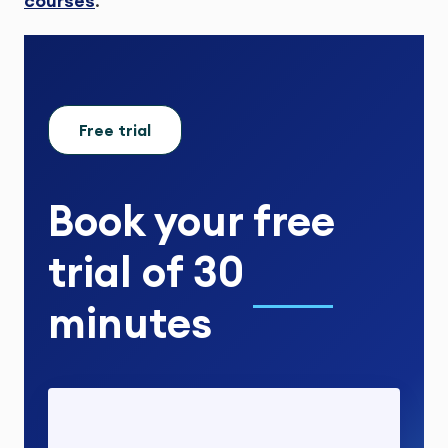
courses
.
Free trial
Book your
free
trial
of
30
minutes