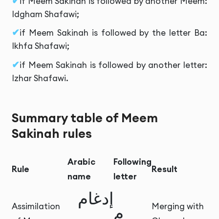
if Meem Sakinah is followed by another Meem:
Idgham Shafawi;
if Meem Sakinah is followed by the letter Ba:
Ikhfa Shafawi;
if Meem Sakinah is followed by another letter:
Izhar Shafawi.
Summary table of Meem
Sakinah rules
Arabic
Following
Rule
Result
name
letter
إدغام
Assimilation
Merging with
م