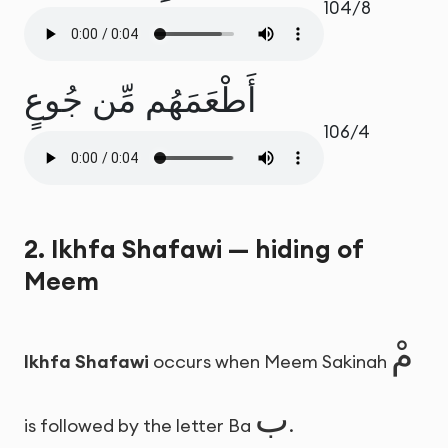
104/8
أَطْعَمَهُم مِّن جُوعٍ
106/4
2. Ikhfa Shafawi — hiding of
Meem
مْ
Ikhfa Shafawi
occurs when Meem Sakinah
ب
is followed by the letter Ba
.