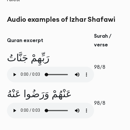
Audio examples of Izhar Shafawi
Surah /
Quran excerpt
verse
رَبِّهِمْ جَنَّاتُ
98/8
عَنْهُمْ وَرَضُوا عَنْهُ
98/8