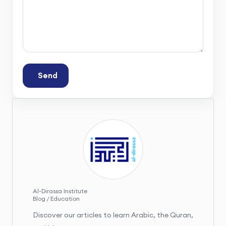
Send
Al-Dirassa Institute
Blog / Education
Discover our articles to learn Arabic, the Quran,