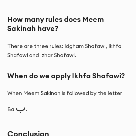
How many rules does Meem
Sakinah have?
There are three rules: Idgham Shafawi, Ikhfa
Shafawi and Izhar Shafawi.
When do we apply Ikhfa Shafawi?
When Meem Sakinah is followed by the letter
ب
Ba
.
Conclusion