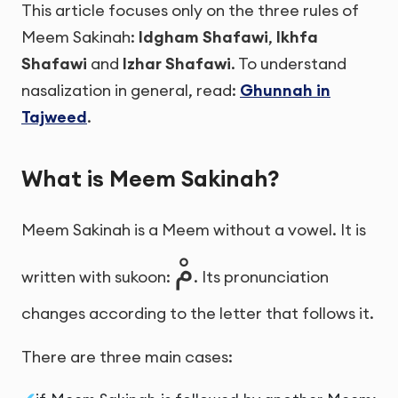
This article focuses only on the three rules of
Meem Sakinah:
Idgham Shafawi
,
Ikhfa
Shafawi
and
Izhar Shafawi
. To understand
nasalization in general, read:
Ghunnah in
Tajweed
.
What is Meem Sakinah?
Meem Sakinah is a Meem without a vowel. It is
مْ
written with sukoon:
. Its pronunciation
changes according to the letter that follows it.
There are three main cases: