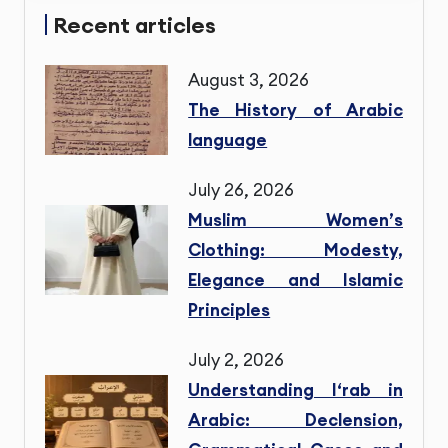
Recent articles
August 3, 2026
The History of Arabic
language
July 26, 2026
Muslim Women’s
Clothing: Modesty,
Elegance and Islamic
Principles
July 2, 2026
Understanding I‘rab in
Arabic: Declension,