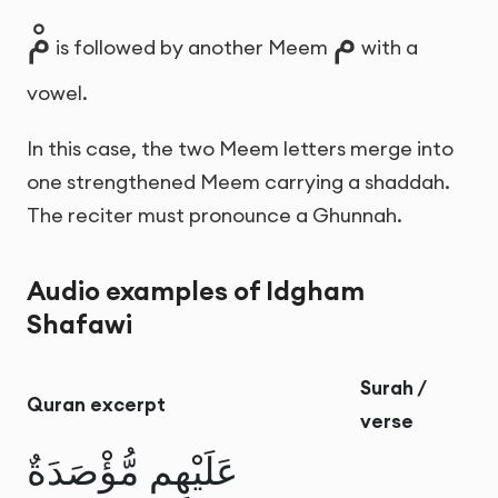
مْ
م
is followed by another Meem
with a
vowel.
In this case, the two Meem letters merge into
one strengthened Meem carrying a shaddah.
The reciter must pronounce a Ghunnah.
Audio examples of Idgham
Shafawi
Surah /
Quran excerpt
verse
عَلَيْهِم مُّؤْصَدَةٌ