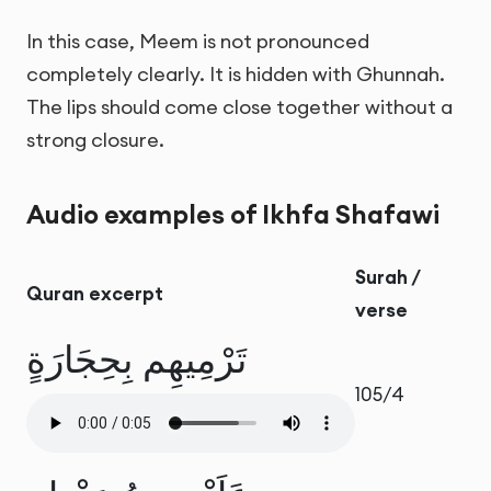
In this case, Meem is not pronounced
completely clearly. It is hidden with Ghunnah.
The lips should come close together without a
strong closure.
Audio examples of Ikhfa Shafawi
Surah /
Quran excerpt
verse
تَرْمِيهِم بِحِجَارَةٍ
105/4