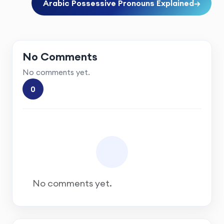
Arabic Possessive Pronouns Explained
→
No Comments
No comments yet.
0
No comments yet.