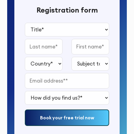
Registration form
Title*
Last name
First name
Country*
Subject to study*
Email address*
How did you find us?*
Book your free trial now