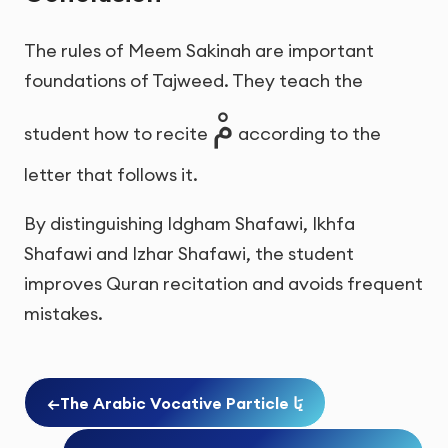
The rules of Meem Sakinah are important
foundations of Tajweed. They teach the
مْ
student how to recite
according to the
letter that follows it.
By distinguishing Idgham Shafawi, Ikhfa
Shafawi and Izhar Shafawi, the student
improves Quran recitation and avoids frequent
mistakes.
←
The Arabic Vocative Particle يَا