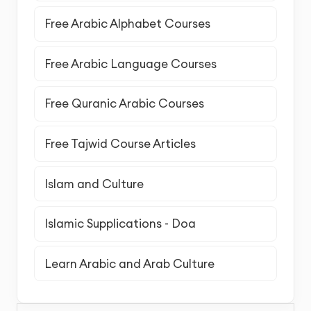
Free Arabic Alphabet Courses
Free Arabic Language Courses
Free Quranic Arabic Courses
Free Tajwid Course Articles
Islam and Culture
Islamic Supplications - Doa
Learn Arabic and Arab Culture