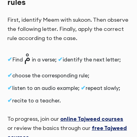
rules
First, identify Meem with sukoon. Then observe
the following letter. Finally, apply the correct
rule according to the case.
مْ
Find
in a verse;
identify the next letter;
choose the corresponding rule;
listen to an audio example;
repeat slowly;
recite to a teacher.
To progress, join our
online Tajweed courses
or review the basics through our
free Tajweed