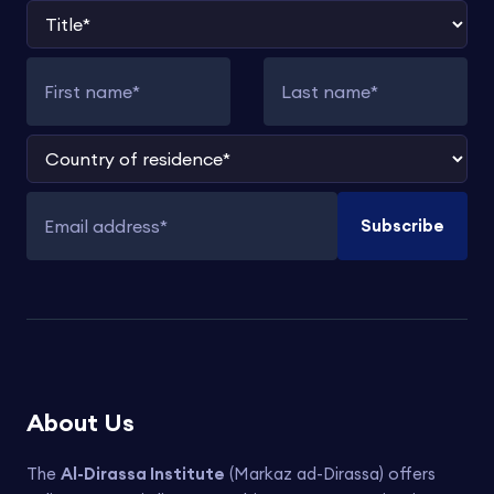
Title
First name
Last name
Country of residence
Subscribe
Email address
About Us
The
Al-Dirassa Institute
(Markaz ad-Dirassa) offers