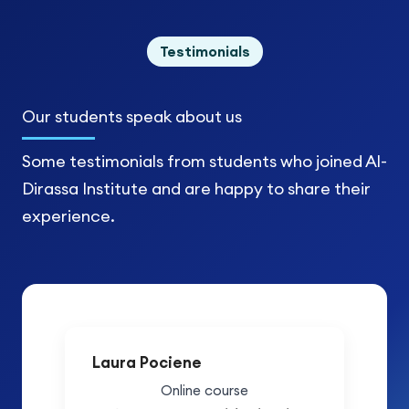
Testimonials
Our students
speak about us
Some testimonials from students who joined Al-
Dirassa Institute and are happy to share their
experience.
Laura Pociene
Online course