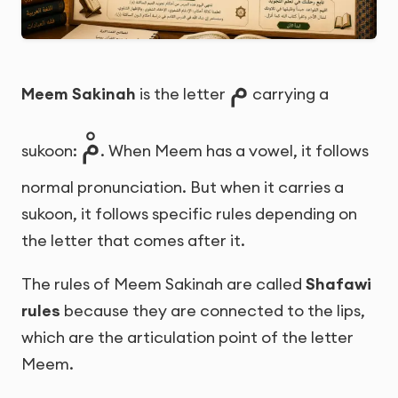
م
Meem Sakinah
is the letter
carrying a
مْ
sukoon:
. When Meem has a vowel, it follows
normal pronunciation. But when it carries a
sukoon, it follows specific rules depending on
the letter that comes after it.
The rules of Meem Sakinah are called
Shafawi
rules
because they are connected to the lips,
which are the articulation point of the letter
Meem.