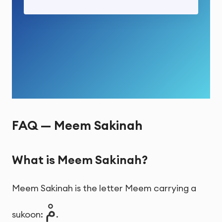
FAQ — Meem Sakinah
What is Meem Sakinah?
Meem Sakinah is the letter Meem carrying a
مْ
sukoon:
.