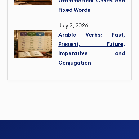
Grammatical Cases and
Fixed Words
July 2, 2026
Arabic Verbs: Past,
Present, Future,
Imperative and
Conjugation