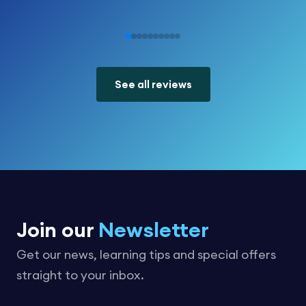
See all reviews
Join our
Newsletter
Get our news, learning tips and special offers
straight to your inbox.