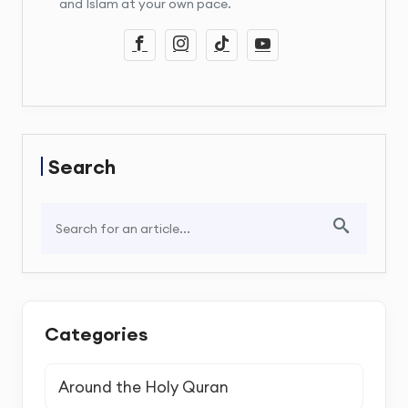
and Islam at your own pace.
Search
Categories
Around the Holy Quran