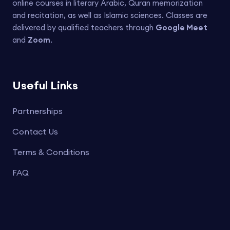
online courses in literary Arabic, Quran memorization
and recitation, as well as Islamic sciences. Classes are
delivered by qualified teachers through
Google Meet
and
Zoom
.
Useful Links
Partnerships
Contact Us
Terms & Conditions
FAQ