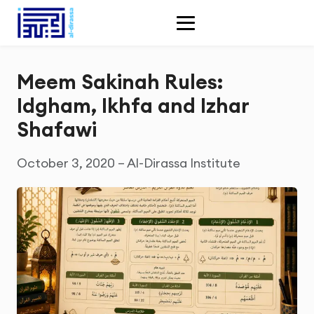
Meem Sakinah Rules:
Idgham, Ikhfa and Izhar
Shafawi
October 3, 2020 – Al-Dirassa Institute