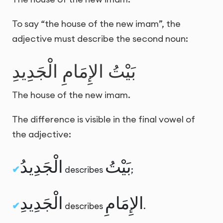
To say “the house of the new imam”, the
adjective must describe the second noun:
بَيْتُ الإِمَامِ الْجَدِيدِ
The house of the new imam.
The difference is visible in the final vowel of
the adjective:
الْجَدِيدُ
بَيْتُ
describes
;
الْجَدِيدِ
الإِمَامِ
describes
.