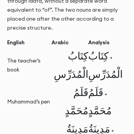
through idafa, without a separate word
equivalent to “of”. The two nouns are simply
placed one after the other according to a
precise structure.
English
Arabic
Analysis
كِتَابُ
كِتَابُ
+
The teacher’s
book
الْمُدَرِّسِ
الْمُدَرِّسِ
قَلَمُ
قَلَمُ
+
Muhammad’s pen
مُحَمَّدٍ
مُحَمَّدٍ
مَدِينَةُ
مَدِينَةُ
+