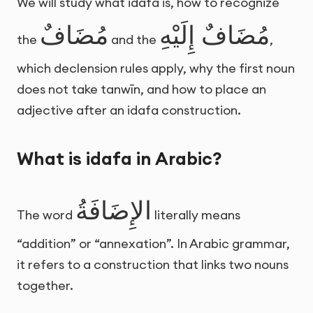
We will study what idafa is, how to recognize
مُضَافٌ
مُضَافٌ إِلَيْهِ
the
and the
,
which declension rules apply, why the first noun
does not take tanwīn, and how to place an
adjective after an idafa construction.
What is idafa in Arabic?
الإِضَافَةُ
The word
literally means
“addition” or “annexation”. In Arabic grammar,
it refers to a construction that links two nouns
together.