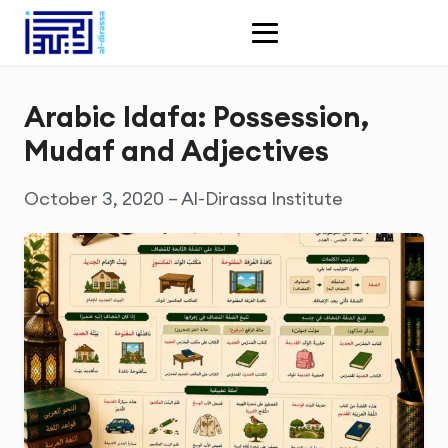
Arabic Idafa: Possession,
Mudaf and Adjectives
October 3, 2020 – Al-Dirassa Institute