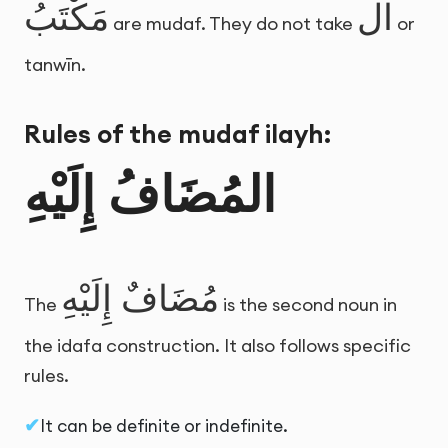
مَكْتَبُ
ال
are mudaf. They do not take
or
tanwīn.
Rules of the mudaf ilayh:
المُضَافُ إِلَيْهِ
مُضَافٌ إِلَيْهِ
The
is the second noun in
the idafa construction. It also follows specific
rules.
It can be definite or indefinite.