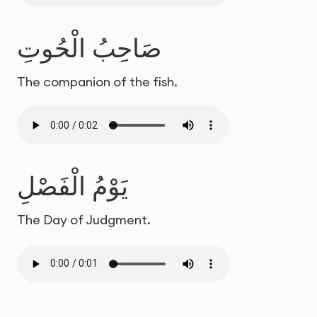
صَاحِبُ الْحُوتِ
The companion of the fish.
يَوْمُ الْفَصْلِ
The Day of Judgment.