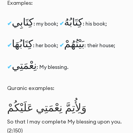
Examples:
كِتَابِي
كِتَابُهُ
: my book;
: his book;
كِتَابُهَا
بَيْتُهُمْ
: her book;
: their house;
نِعْمَتِي
: My blessing.
Quranic examples:
وَلِأُتِمَّ نِعْمَتِي عَلَيْكُمْ
So that I may complete My blessing upon you.
(2:150)