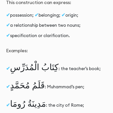
This construction can express:
possession;
belonging;
origin;
a relationship between two nouns;
specification or clarification.
Examples:
كِتَابُ الْمُدَرِّسِ
: the teacher’s book;
قَلَمُ مُحَمَّدٍ
: Muhammad’s pen;
مَدِينَةُ رُومَا
: the city of Rome;