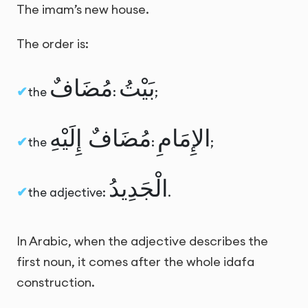
The imam’s new house.
The order is:
مُضَافٌ
بَيْتُ
the
:
;
مُضَافٌ إِلَيْهِ
الإِمَامِ
the
:
;
الْجَدِيدُ
the adjective:
.
In Arabic, when the adjective describes the
first noun, it comes after the whole idafa
construction.