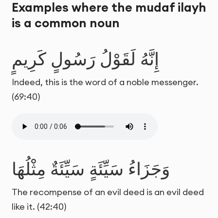
Examples where the mudaf ilayh
is a common noun
إِنَّهُ لَقَوْلُ رَسُولٍ كَرِيمٍ
Indeed, this is the word of a noble messenger.
(69:40)
وَجَزَاءُ سَيِّئَةٍ سَيِّئَةٌ مِثْلُهَا
The recompense of an evil deed is an evil deed
like it. (42:40)