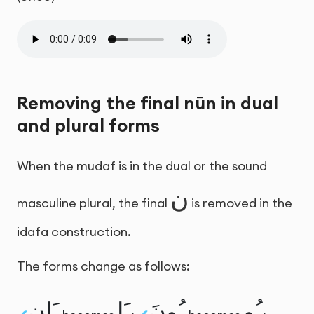
Removing the final nūn in dual
and plural forms
When the mudaf is in the dual or the sound
ن
masculine plural, the final
is removed in the
idafa construction.
The forms change as follows:
ـَانِ
ـَا
ـُونَ
ـُو