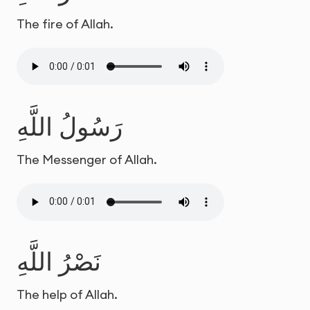
The fire of Allah.
رَسُولُ اللَّهِ
The Messenger of Allah.
نَصْرُ اللَّهِ
The help of Allah.