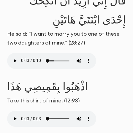
قَالَ إِنِّي أُرِيدُ أَنْ أُنكِحَكَ
إِحْدَى ابْنَتَيَّ هَاتَيْنِ
He said: “I want to marry you to one of these
two daughters of mine.” (28:27)
اذْهَبُوا بِقَمِيصِي هَذَا
Take this shirt of mine. (12:93)