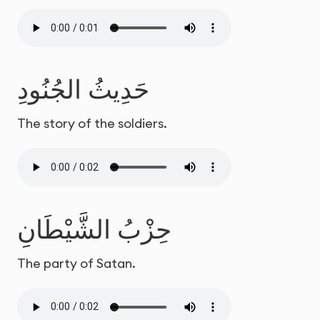
حَدِيثُ الجُنُودِ
The story of the soldiers.
حِزْبُ الشَّيْطَانِ
The party of Satan.