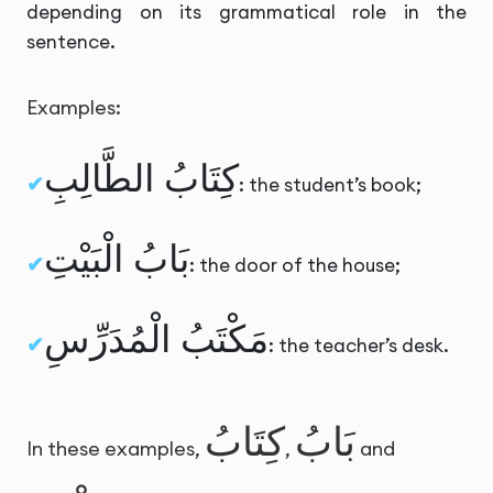
depending on its grammatical role in the
sentence.
Examples:
كِتَابُ الطَّالِبِ
: the student’s book;
بَابُ الْبَيْتِ
: the door of the house;
مَكْتَبُ الْمُدَرِّسِ
: the teacher’s desk.
كِتَابُ
بَابُ
In these examples,
,
and