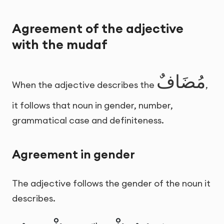
Agreement of the adjective
with the mudaf
مُضَافٌ
When the adjective describes the
,
it follows that noun in gender, number,
grammatical case and definiteness.
Agreement in gender
The adjective follows the gender of the noun it
describes.