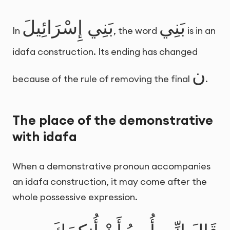
بَنِي إِسْرَائِيلَ
بَنِي
In
, the word
is in an
idafa construction. Its ending has changed
ن
because of the rule of removing the final
.
The place of the demonstrative
with idafa
When a demonstrative pronoun accompanies
an idafa construction, it may come after the
whole possessive expression.