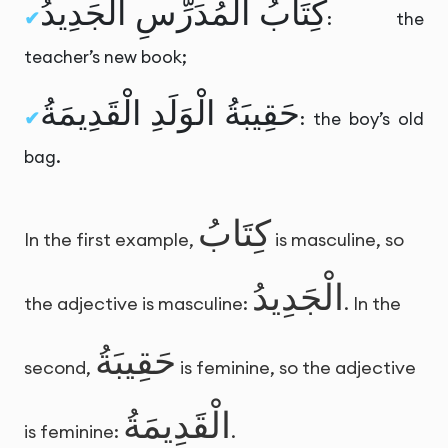
كِتَابُ الْمُدَرِّسِ الْجَدِيدُ
: the
teacher’s new book;
حَقِيبَةُ الْوَلَدِ الْقَدِيمَةُ
: the boy’s old
bag.
كِتَابُ
In the first example,
is masculine, so
الْجَدِيدُ
the adjective is masculine:
. In the
حَقِيبَةُ
second,
is feminine, so the adjective
الْقَدِيمَةُ
is feminine:
.