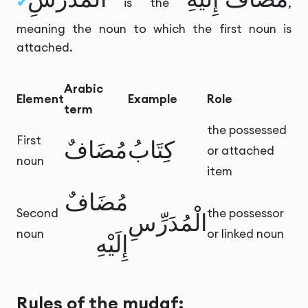
is the
,
meaning the noun to which the first noun is
attached.
Arabic
Element
Example
Role
term
the possessed
First
مُضَافٌ
كِتَابُ
or attached
noun
item
مُضَافٌ
Second
the possessor
الْمُدَرِّسِ
noun
or linked noun
إِلَيْهِ
Rules of the mudaf: