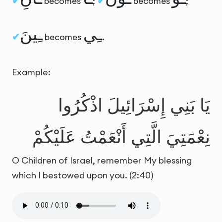
becomes
;
becomes
;
ـِينَ
ـِي
becomes
.
Example:
يَا بَنِي إِسْرَائِيلَ اذْكُرُوا
نِعْمَتِيَ الَّتِي أَنْعَمْتُ عَلَيْكُمْ
O Children of Israel, remember My blessing
which I bestowed upon you. (2:40)