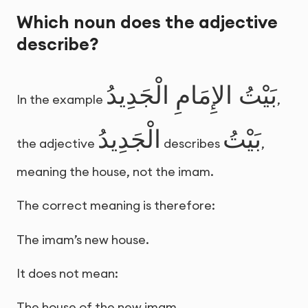
Which noun does the adjective
describe?
بَيْتُ الإِمَامِ الْجَدِيدُ
In the example
,
الْجَدِيدُ
بَيْتُ
the adjective
describes
,
meaning the house, not the imam.
The correct meaning is therefore:
The imam’s new house.
It does not mean:
The house of the new imam.