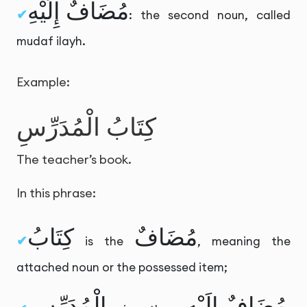
مُضَافٌ إِلَيْهِ
: the second noun, called
mudaf ilayh.
Example:
كِتَابُ الْمُدَرِّسِ
The teacher’s book.
In this phrase:
كِتَابُ
مُضَافٌ
is the
, meaning the
attached noun or the possessed item;
الْمُدَرِّسِ
مُضَافٌ إِلَيْهِ