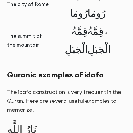
The city of Rome
رُومَا
رُومَا
قِمَّةُ
قِمَّةُ
+
The summit of
the mountain
الْجَبَلِ
الْجَبَلِ
Quranic examples of idafa
The idafa construction is very frequent in the
Quran. Here are several useful examples to
memorize.
نَارُ اللَّهِ