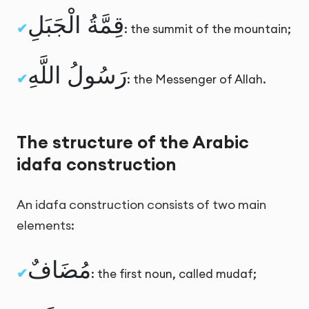
قِمَّةُ الْجَبَلِ
: the summit of the mountain;
رَسُولُ اللَّهِ
: the Messenger of Allah.
The structure of the Arabic
idafa construction
An idafa construction consists of two main
elements:
مُضَافٌ
: the first noun, called mudaf;