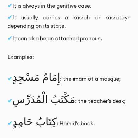
It is always in the genitive case.
It usually carries a kasrah or kasratayn
depending on its state.
It can also be an attached pronoun.
Examples:
إِمَامُ مَسْجِدٍ
: the imam of a mosque;
مَكْتَبُ الْمُدَرِّسِ
: the teacher’s desk;
كِتَابُ حَامِدٍ
: Hamid’s book.