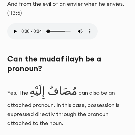
And from the evil of an envier when he envies.
(113:5)
Can the mudaf ilayh be a
pronoun?
مُضَافٌ إِلَيْهِ
Yes. The
can also be an
attached pronoun. In this case, possession is
expressed directly through the pronoun
attached to the noun.