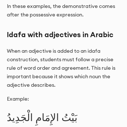
In these examples, the demonstrative comes
after the possessive expression.
Idafa with adjectives in Arabic
When an adjective is added to an idafa
construction, students must follow a precise
rule of word order and agreement. This rule is
important because it shows which noun the
adjective describes.
Example:
بَيْتُ الإِمَامِ الْجَدِيدُ