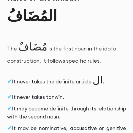
المُضَافُ
مُضَافٌ
The
is the first noun in the idafa
construction. It follows specific rules.
ال
It never takes the definite article
.
It never takes tanwīn.
It may become definite through its relationship
with the second noun.
It may be nominative, accusative or genitive