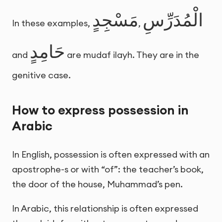
مَسْجِدٍ
الْمُدَرِّسِ
In these examples,
,
حَامِدٍ
and
are mudaf ilayh. They are in the
genitive case.
How to express possession in
Arabic
In English, possession is often expressed with an
apostrophe-s or with “of”: the teacher’s book,
the door of the house, Muhammad’s pen.
In Arabic, this relationship is often expressed