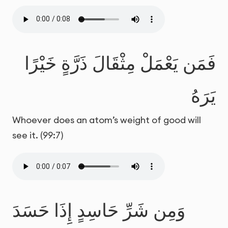
فَمَن يَعْمَلْ مِثْقَالَ ذَرَّةٍ خَيْرًا
يَرَهُ
Whoever does an atom’s weight of good will
see it. (99:7)
وَمِن شَرِّ حَاسِدٍ إِذَا حَسَدَ