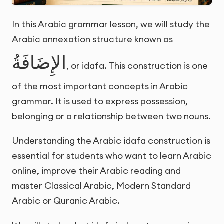
In this Arabic grammar lesson, we will study the
Arabic annexation structure known as
الإِضَافَةُ
, or idafa. This construction is one
of the most important concepts in Arabic
grammar. It is used to express possession,
belonging or a relationship between two nouns.
Understanding the Arabic idafa construction is
essential for students who want to learn Arabic
online, improve their Arabic reading and
master Classical Arabic, Modern Standard
Arabic or Quranic Arabic.