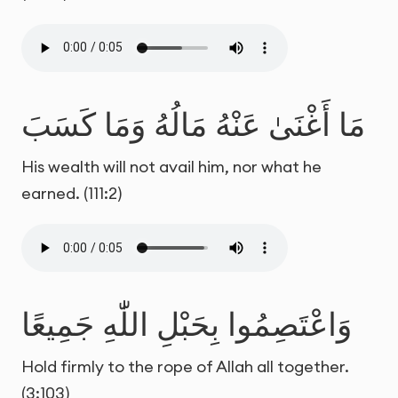
مَا أَغْنَىٰ عَنْهُ مَالُهُ وَمَا كَسَبَ
His wealth will not avail him, nor what he
earned. (111:2)
وَاعْتَصِمُوا بِحَبْلِ اللّٰهِ جَمِيعًا
Hold firmly to the rope of Allah all together.
(3:103)