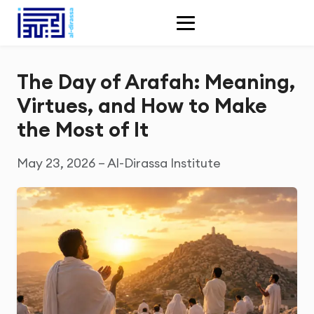
The Day of Arafah: Meaning,
Virtues, and How to Make
the Most of It
May 23, 2026 – Al-Dirassa Institute