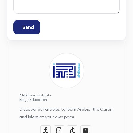
Send
Al-Dirassa Institute
Blog / Education
Discover our articles to learn Arabic, the Quran,
and Islam at your own pace.