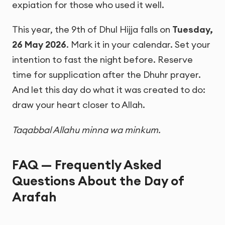
expiation for those who used it well.
This year, the 9th of Dhul Hijja falls on
Tuesday,
26 May 2026
. Mark it in your calendar. Set your
intention to fast the night before. Reserve
time for supplication after the Dhuhr prayer.
And let this day do what it was created to do:
draw your heart closer to Allah.
Taqabbal Allahu minna wa minkum.
FAQ — Frequently Asked
Questions About the Day of
Arafah