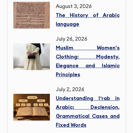
August 3, 2026
The History of Arabic
language
July 26, 2026
Muslim Women’s
Clothing: Modesty,
Elegance and Islamic
Principles
July 2, 2026
Understanding I‘rab in
Arabic: Declension,
Grammatical Cases and
Fixed Words