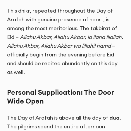
This dhikr, repeated throughout the Day of
Arafah with genuine presence of heart, is
among the most meritorious. The takbirat of
Eid —
Allahu Akbar, Allahu Akbar, la ilaha illallah,
Allahu Akbar, Allahu Akbar wa lillahil hamd
—
officially begin from the evening before Eid
and should be recited abundantly on this day
as well.
Personal Supplication: The Door
Wide Open
The Day of Arafah is above all the day of
dua
.
The pilgrims spend the entire afternoon