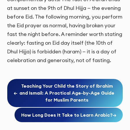
at sunset on the 9th of Dhul Hijja — the evening
before Eid. The following morning, you perform
the Eid prayer as normal, having broken your
fast the night before. A reminder worth stating
clearly: fasting on Eid day itself (the 10th of
Dhul Hijja) is forbidden (haram) — it is a day of
celebration and generosity, not of fasting.
Teaching Your Child the Story of Ibrahim
←
and Ismail: A Practical Age-by-Age Guide
for Muslim Parents
How Long Does It Take to Learn Arabic?
→