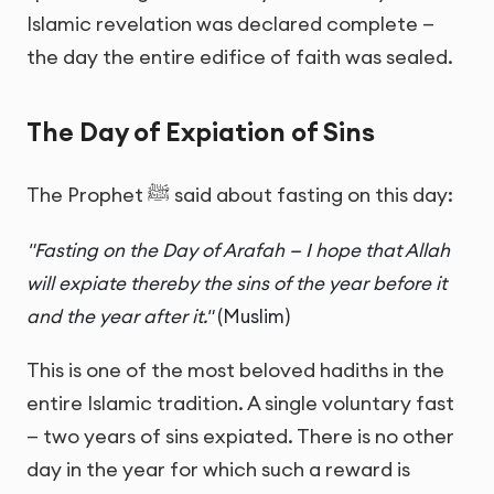
Islamic revelation was declared complete —
the day the entire edifice of faith was sealed.
The Day of Expiation of Sins
The Prophet ﷺ said about fasting on this day:
"Fasting on the Day of Arafah — I hope that Allah
will expiate thereby the sins of the year before it
and the year after it."
(Muslim)
This is one of the most beloved hadiths in the
entire Islamic tradition. A single voluntary fast
— two years of sins expiated. There is no other
day in the year for which such a reward is