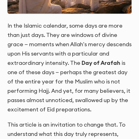
In the Islamic calendar, some days are more
than just days. They are windows of divine
grace — moments when Allah's mercy descends
upon His servants with a particular and
extraordinary intensity. The
Day of Arafah
is
one of these days — perhaps the greatest day
of the entire year for the Muslim who is not
performing Hajj. And yet, for many believers, it
passes almost unnoticed, swallowed up by the
excitement of Eid preparations.
This article is an invitation to change that. To
understand what this day truly represents,