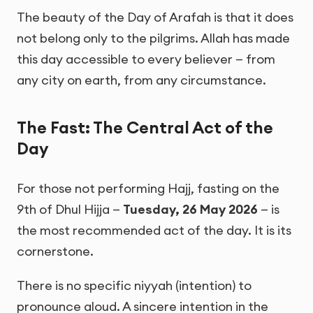
The beauty of the Day of Arafah is that it does
not belong only to the pilgrims. Allah has made
this day accessible to every believer — from
any city on earth, from any circumstance.
The Fast: The Central Act of the
Day
For those not performing Hajj, fasting on the
9th of Dhul Hijja —
Tuesday, 26 May 2026
— is
the most recommended act of the day. It is its
cornerstone.
There is no specific niyyah (intention) to
pronounce aloud. A sincere intention in the