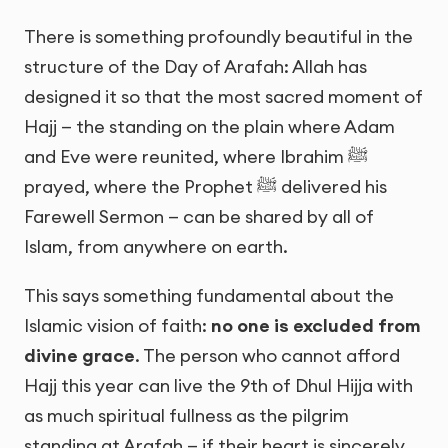
There is something profoundly beautiful in the
structure of the Day of Arafah: Allah has
designed it so that the most sacred moment of
Hajj — the standing on the plain where Adam
and Eve were reunited, where Ibrahim ﷺ
prayed, where the Prophet ﷺ delivered his
Farewell Sermon — can be shared by all of
Islam, from anywhere on earth.
This says something fundamental about the
Islamic vision of faith:
no one is excluded from
divine grace
. The person who cannot afford
Hajj this year can live the 9th of Dhul Hijja with
as much spiritual fullness as the pilgrim
standing at Arafah — if their heart is sincerely