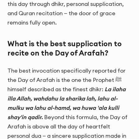
this day through dhikr, personal supplication,
and Quran recitation — the door of grace
remains fully open.
What is the best supplication to
recite on the Day of Arafah?
The best invocation specifically reported for
the Day of Arafah is the one the Prophet ﷺ
himself described as the finest dhikr:
La ilaha
illa Allah, wahdahu la sharika lah, lahu al-
mulku wa lahu al-hamd, wa huwa 'ala kulli
shay'in qadir.
Beyond this formula, the Day of
Arafah is above all the day of heartfelt
personal dua — a sincere supplication made in