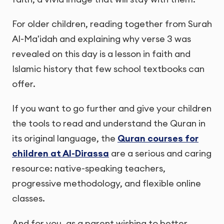
For older children, reading together from Surah
Al-Ma'idah and explaining why verse 3 was
revealed on this day is a lesson in faith and
Islamic history that few school textbooks can
offer.
If you want to go further and give your children
the tools to read and understand the Quran in
its original language, the
Quran courses for
children at Al-Dirassa
are a serious and caring
resource: native-speaking teachers,
progressive methodology, and flexible online
classes.
And for you, as a parent wishing to better