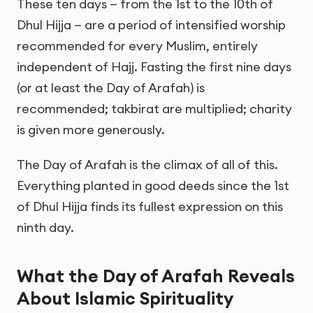
These ten days — from the 1st to the 10th of
Dhul Hijja — are a period of intensified worship
recommended for every Muslim, entirely
independent of Hajj. Fasting the first nine days
(or at least the Day of Arafah) is
recommended; takbirat are multiplied; charity
is given more generously.
The Day of Arafah is the climax of all of this.
Everything planted in good deeds since the 1st
of Dhul Hijja finds its fullest expression on this
ninth day.
What the Day of Arafah Reveals
About Islamic Spirituality