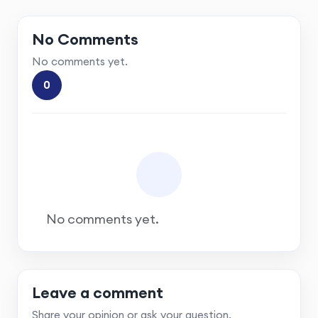
No Comments
No comments yet.
0
No comments yet.
Leave a comment
Share your opinion or ask your question.