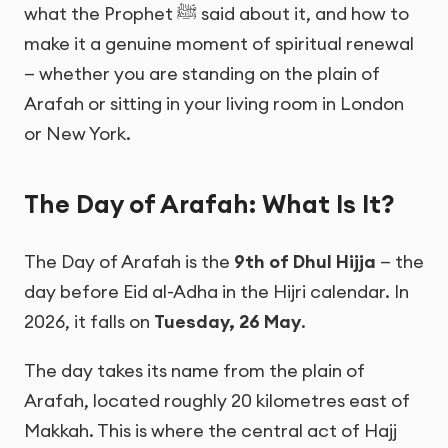
what the Prophet ﷺ said about it, and how to
make it a genuine moment of spiritual renewal
— whether you are standing on the plain of
Arafah or sitting in your living room in London
or New York.
The Day of Arafah: What Is It?
The Day of Arafah is the
9th of Dhul Hijja
— the
day before Eid al-Adha in the Hijri calendar. In
2026, it falls on
Tuesday, 26 May
.
The day takes its name from the plain of
Arafah, located roughly 20 kilometres east of
Makkah. This is where the central act of Hajj