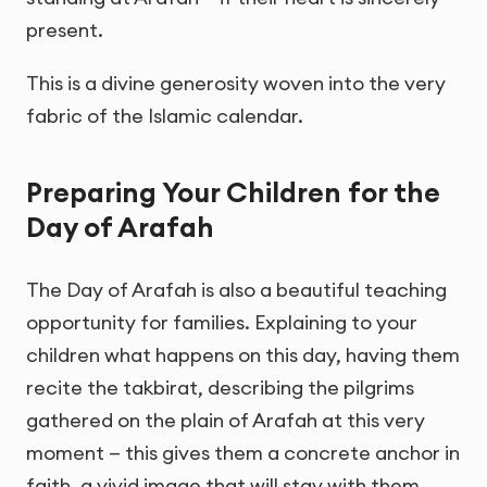
present.
This is a divine generosity woven into the very
fabric of the Islamic calendar.
Preparing Your Children for the
Day of Arafah
The Day of Arafah is also a beautiful teaching
opportunity for families. Explaining to your
children what happens on this day, having them
recite the takbirat, describing the pilgrims
gathered on the plain of Arafah at this very
moment — this gives them a concrete anchor in
faith, a vivid image that will stay with them.