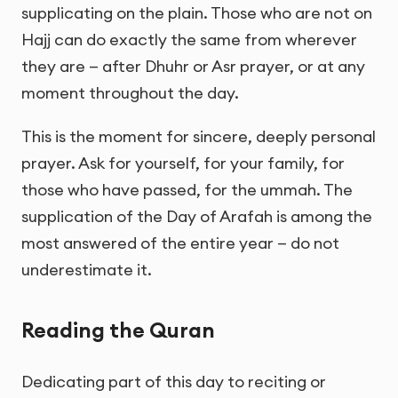
supplicating on the plain. Those who are not on
Hajj can do exactly the same from wherever
they are — after Dhuhr or Asr prayer, or at any
moment throughout the day.
This is the moment for sincere, deeply personal
prayer. Ask for yourself, for your family, for
those who have passed, for the ummah. The
supplication of the Day of Arafah is among the
most answered of the entire year — do not
underestimate it.
Reading the Quran
Dedicating part of this day to reciting or