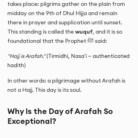
takes place: pilgrims gather on the plain from
midday on the 9th of Dhul Hijja and remain
there in prayer and supplication until sunset.
This standing is called the
wuquf
, and it is so
foundational that the Prophet ﷺ said:
"Hajj is Arafah."
(Tirmidhi, Nasa'i — authenticated
hadith)
In other words: a pilgrimage without Arafah is
not a Hajj. This day is its soul.
Why Is the Day of Arafah So
Exceptional?