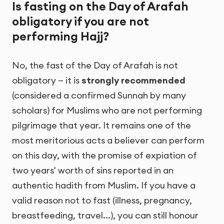
Is fasting on the Day of Arafah
obligatory if you are not
performing Hajj?
No, the fast of the Day of Arafah is not
obligatory — it is
strongly recommended
(considered a confirmed Sunnah by many
scholars) for Muslims who are not performing
pilgrimage that year. It remains one of the
most meritorious acts a believer can perform
on this day, with the promise of expiation of
two years' worth of sins reported in an
authentic hadith from Muslim. If you have a
valid reason not to fast (illness, pregnancy,
breastfeeding, travel...), you can still honour