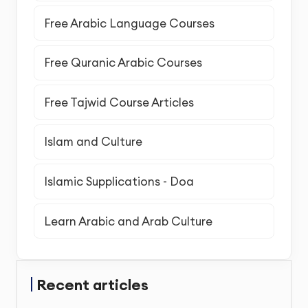
Free Arabic Language Courses
Free Quranic Arabic Courses
Free Tajwid Course Articles
Islam and Culture
Islamic Supplications - Doa
Learn Arabic and Arab Culture
Recent articles