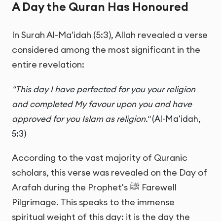
A Day the Quran Has Honoured
In Surah Al-Ma'idah (5:3), Allah revealed a verse
considered among the most significant in the
entire revelation:
"This day I have perfected for you your religion
and completed My favour upon you and have
approved for you Islam as religion."
(Al-Ma'idah,
5:3)
According to the vast majority of Quranic
scholars, this verse was revealed on the Day of
Arafah during the Prophet's ﷺ Farewell
Pilgrimage. This speaks to the immense
spiritual weight of this day: it is the day the