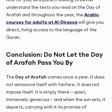
understand the texts you read on the Day of
Arafah and throughout the year, the
Arabic
courses for adults at Al-Dirassa
will give you
direct, living access to the language of the
Quran.
Conclusion: Do Not Let the Day
of Arafah Pass You By
The
Day of Arafah
comes once a year. It does
not announce itself with fanfare. It does not
impose itself. It is simply there — quiet,
immensely generous — and when the sun sets, it
departs, carrying with it its promise of