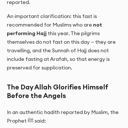
reported.
An important clarification: this fast is
recommended for Muslims who are
not
performing Hajj
this year. The pilgrims
themselves do not fast on this day — they are
travelling, and the Sunnah of Hajj does not
include fasting at Arafah, so that energy is
preserved for supplication.
The Day Allah Glorifies Himself
Before the Angels
In an authentic hadith reported by Muslim, the
Prophet ﷺ said: