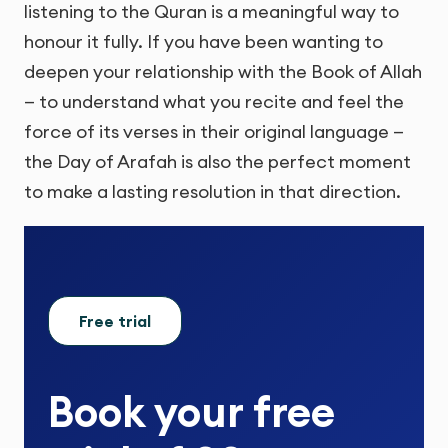
listening to the Quran is a meaningful way to
honour it fully. If you have been wanting to
deepen your relationship with the Book of Allah
— to understand what you recite and feel the
force of its verses in their original language —
the Day of Arafah is also the perfect moment
to make a lasting resolution in that direction.
Free trial
Book your
free