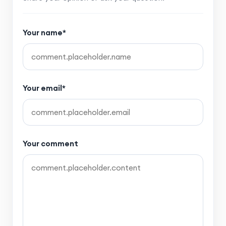
Your name*
Your email*
Your comment