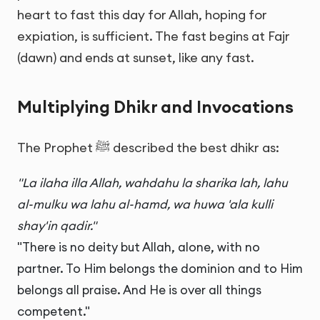
heart to fast this day for Allah, hoping for
expiation, is sufficient. The fast begins at Fajr
(dawn) and ends at sunset, like any fast.
Multiplying Dhikr and Invocations
The Prophet ﷺ described the best dhikr as:
"La ilaha illa Allah, wahdahu la sharika lah, lahu
al-mulku wa lahu al-hamd, wa huwa 'ala kulli
shay'in qadir."
"There is no deity but Allah, alone, with no
partner. To Him belongs the dominion and to Him
belongs all praise. And He is over all things
competent."