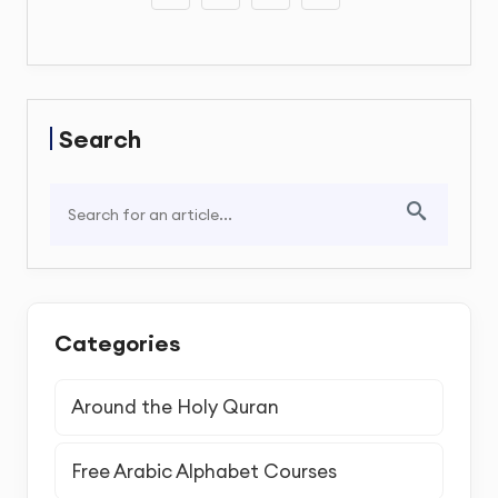
Search
Categories
Around the Holy Quran
Free Arabic Alphabet Courses