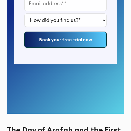
Email address*
How did you find us?*
Book your free trial now
The Day of Arafah and the First