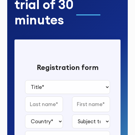
trial
of
30
minutes
Registration form
Title*
Last name
First name
Country*
Subject to study*