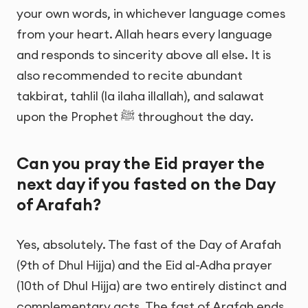
your own words, in whichever language comes
from your heart. Allah hears every language
and responds to sincerity above all else. It is
also recommended to recite abundant
takbirat, tahlil (la ilaha illallah), and salawat
upon the Prophet ﷺ throughout the day.
Can you pray the Eid prayer the
next day if you fasted on the Day
of Arafah?
Yes, absolutely. The fast of the Day of Arafah
(9th of Dhul Hijja) and the Eid al-Adha prayer
(10th of Dhul Hijja) are two entirely distinct and
complementary acts. The fast of Arafah ends