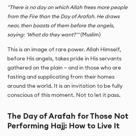
"There is no day on which Allah frees more people
from the Fire than the Day of Arafah. He draws
near, then boasts of them before the angels,
saying: 'What do they want?'"
(Muslim)
This is an image of rare power. Allah Himself,
before His angels, takes pride in His servants
gathered on the plain — and in those who are
fasting and supplicating from their homes
around the world. It is an invitation to be fully
conscious of this moment. Not to let it pass.
The Day of Arafah for Those Not
Performing Hajj: How to Live It