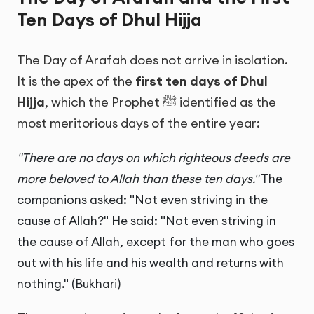
Ten Days of Dhul Hijja
The Day of Arafah does not arrive in isolation.
It is the apex of the
first ten days of Dhul
Hijja
, which the Prophet ﷺ identified as the
most meritorious days of the entire year:
"There are no days on which righteous deeds are
more beloved to Allah than these ten days."
The
companions asked: "Not even striving in the
cause of Allah?" He said: "Not even striving in
the cause of Allah, except for the man who goes
out with his life and his wealth and returns with
nothing." (Bukhari)