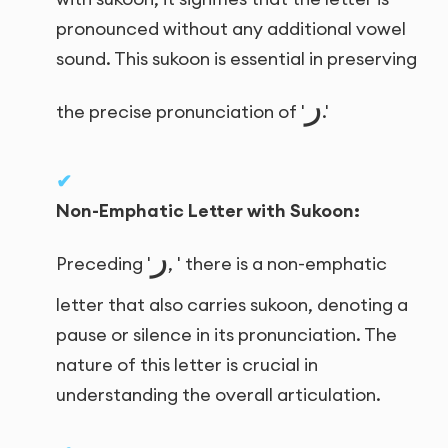
pronounced without any additional vowel
sound. This sukoon is essential in preserving
ر
the precise pronunciation of '
.'
Non-Emphatic Letter with Sukoon:
ر
Preceding '
, ' there is a non-emphatic
letter that also carries sukoon, denoting a
pause or silence in its pronunciation. The
nature of this letter is crucial in
understanding the overall articulation.