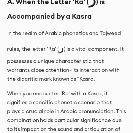
A. When the Letter 'Ra' (
) is
Accompanied by a Kasra
In the realm of Arabic phonetics and Tajweed
ر
rules, the letter 'Ra' (
) is a vital component. It
possesses a unique characteristic that
warrants close attention—its interaction with
the diacritic mark known as "Kasra."
When you encounter 'Ra' with a Kasra, it
signifies a specific phonetic scenario that
plays a crucial role in Arabic pronunciation. This
combination holds particular significance due
to its impact on the sound and articulation of