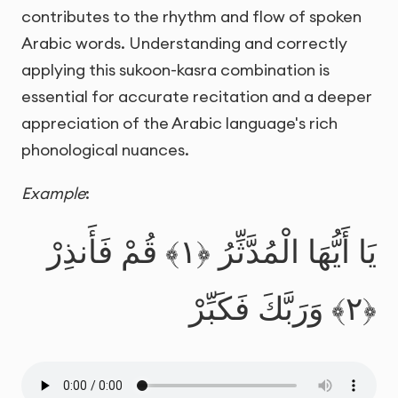
contributes to the rhythm and flow of spoken
Arabic words. Understanding and correctly
applying this sukoon-kasra combination is
essential for accurate recitation and a deeper
appreciation of the Arabic language's rich
phonological nuances.
Example
:
يَا أَيُّهَا الْمُدَّثِّرُ ﴿١﴾ قُمْ فَأَنذِرْ
﴿٢﴾ وَرَبَّكَ فَكَبِّرْ