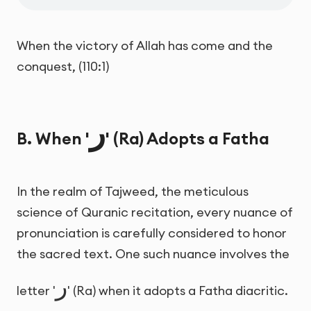
When the victory of Allah has come and the
conquest, (110:1)
ر
B. When '
' (Ra) Adopts a Fatha
In the realm of Tajweed, the meticulous
science of Quranic recitation, every nuance of
pronunciation is carefully considered to honor
the sacred text. One such nuance involves the
ر
letter '
' (Ra) when it adopts a Fatha diacritic.