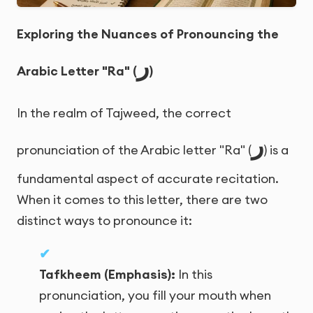
Exploring the Nuances of Pronouncing the
ر
Arabic Letter "Ra" (
)
In the realm of Tajweed, the correct
ر
pronunciation of the Arabic letter "Ra" (
) is a
fundamental aspect of accurate recitation.
When it comes to this letter, there are two
distinct ways to pronounce it:
Tafkheem (Emphasis):
In this
pronunciation, you fill your mouth when