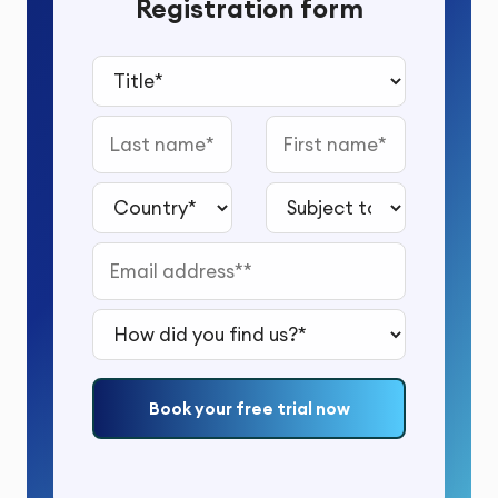
Registration form
Title*
Last name
First name
Country*
Subject to study*
Email address*
How did you find us?*
Book your free trial now