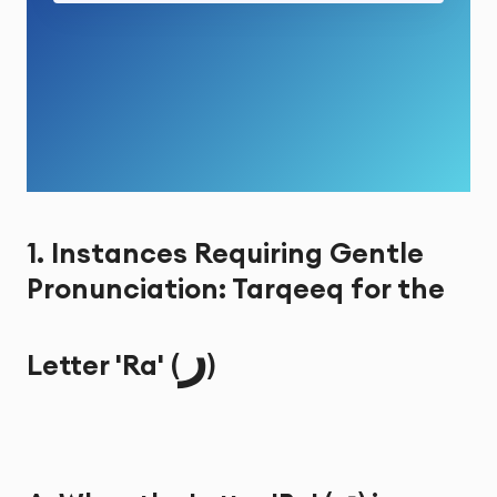
1. Instances Requiring Gentle
Pronunciation: Tarqeeq for the
ر
Letter 'Ra' (
)
ر