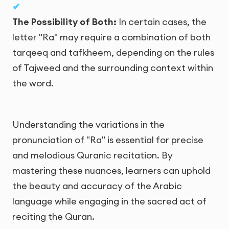
The Possibility of Both:
In certain cases, the
letter "Ra" may require a combination of both
tarqeeq and tafkheem, depending on the rules
of Tajweed and the surrounding context within
the word.
Understanding the variations in the
pronunciation of "Ra" is essential for precise
and melodious Quranic recitation. By
mastering these nuances, learners can uphold
the beauty and accuracy of the Arabic
language while engaging in the sacred act of
reciting the Quran.