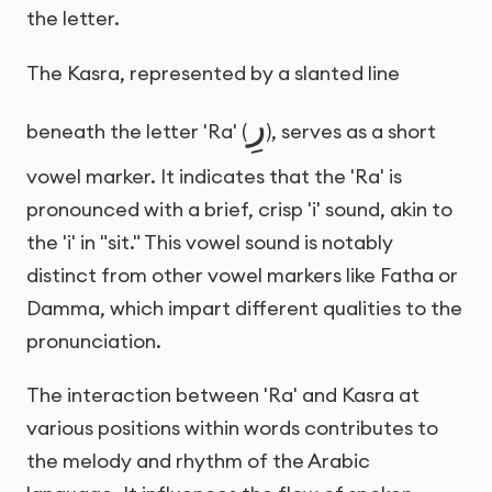
the letter.
The Kasra, represented by a slanted line
رِ
beneath the letter 'Ra' (
), serves as a short
vowel marker. It indicates that the 'Ra' is
pronounced with a brief, crisp 'i' sound, akin to
the 'i' in "sit." This vowel sound is notably
distinct from other vowel markers like Fatha or
Damma, which impart different qualities to the
pronunciation.
The interaction between 'Ra' and Kasra at
various positions within words contributes to
the melody and rhythm of the Arabic