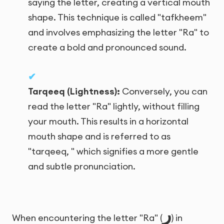
saying the letter, creating a vertical mouth
shape. This technique is called "tafkheem"
and involves emphasizing the letter "Ra" to
create a bold and pronounced sound.
Tarqeeq (Lightness):
Conversely, you can
read the letter "Ra" lightly, without filling
your mouth. This results in a horizontal
mouth shape and is referred to as
"tarqeeq, " which signifies a more gentle
and subtle pronunciation.
ر
When encountering the letter "Ra" (
) in