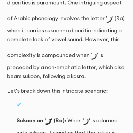
diacritics is paramount. One intriguing aspect
ر
of Arabic phonology involves the letter '
' (Ra)
when it carries sukoon—a diacritic indicating a
complete lack of vowel sound. However, this
ر
complexity is compounded when '
' is
preceded by a non-emphatic letter, which also
bears sukoon, following a kasra.
Let's break down this intricate scenario:
ر
ر
Sukoon on '
' (Ra):
When '
' is adorned
with sukoon, it signifies that the letter is