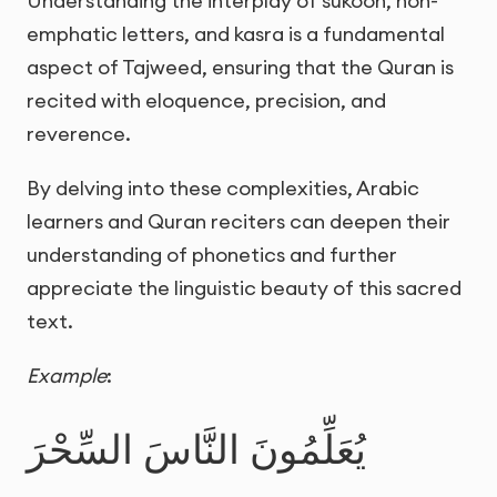
Understanding the interplay of sukoon, non-
emphatic letters, and kasra is a fundamental
aspect of Tajweed, ensuring that the Quran is
recited with eloquence, precision, and
reverence.
By delving into these complexities, Arabic
learners and Quran reciters can deepen their
understanding of phonetics and further
appreciate the linguistic beauty of this sacred
text.
Example
:
يُعَلِّمُونَ النَّاسَ السِّحْرَ