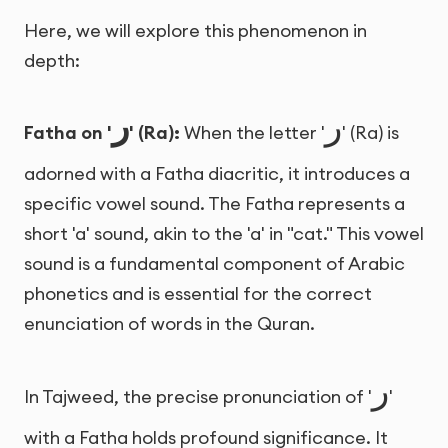
Here, we will explore this phenomenon in
depth:
ر
ر
Fatha on '
' (Ra):
When the letter '
' (Ra) is
adorned with a Fatha diacritic, it introduces a
specific vowel sound. The Fatha represents a
short 'a' sound, akin to the 'a' in "cat." This vowel
sound is a fundamental component of Arabic
phonetics and is essential for the correct
enunciation of words in the Quran.
ر
In Tajweed, the precise pronunciation of '
'
with a Fatha holds profound significance. It