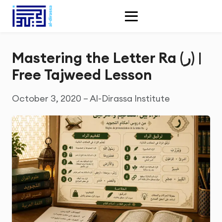
Mastering the Letter Ra (ر) |
Free Tajweed Lesson
October 3, 2020 – Al-Dirassa Institute