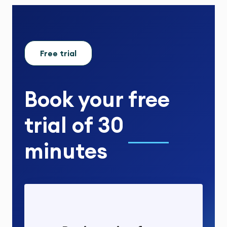
Free trial
Book your
free
trial
of
30
minutes