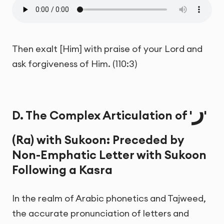
Then exalt [Him] with praise of your Lord and
ask forgiveness of Him. (110:3)
ر
D. The Complex Articulation of '
'
(Ra) with Sukoon: Preceded by
Non-Emphatic Letter with Sukoon
Following a Kasra
In the realm of Arabic phonetics and Tajweed,
the accurate pronunciation of letters and