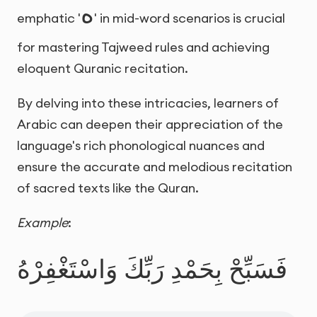
ه
emphatic '
' in mid-word scenarios is crucial
for mastering Tajweed rules and achieving
eloquent Quranic recitation.
By delving into these intricacies, learners of
Arabic can deepen their appreciation of the
language's rich phonological nuances and
ensure the accurate and melodious recitation
of sacred texts like the Quran.
Example
:
فَسَبِّحْ بِحَمْدِ رَبِّكَ وَاسْتَغْفِرْهُ