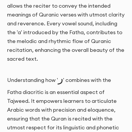
allows the reciter to convey the intended
meanings of Quranic verses with utmost clarity
and reverence. Every vowel sound, including
the 'a' introduced by the Fatha, contributes to
the melodic and rhythmic flow of Quranic
recitation, enhancing the overall beauty of the
sacred text.
ر
Understanding how '
' combines with the
Fatha diacritic is an essential aspect of
Tajweed. It empowers learners to articulate
Arabic words with precision and eloquence,
ensuring that the Quran is recited with the
utmost respect for its linguistic and phonetic