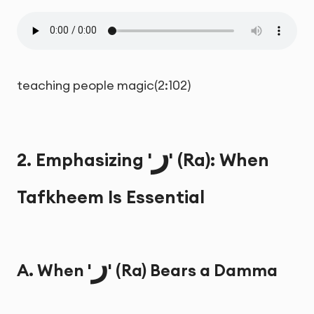
teaching people magic(2:102)
ر
2. Emphasizing '
' (Ra): When
Tafkheem Is Essential
ر
A. When '
' (Ra) Bears a Damma