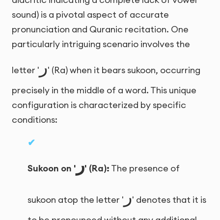
sound) is a pivotal aspect of accurate
pronunciation and Quranic recitation. One
particularly intriguing scenario involves the
ر
letter '
' (Ra) when it bears sukoon, occurring
precisely in the middle of a word. This unique
configuration is characterized by specific
conditions:
ر
Sukoon on '
' (Ra):
The presence of
ر
sukoon atop the letter '
' denotes that it is
to be pronounced without any additional