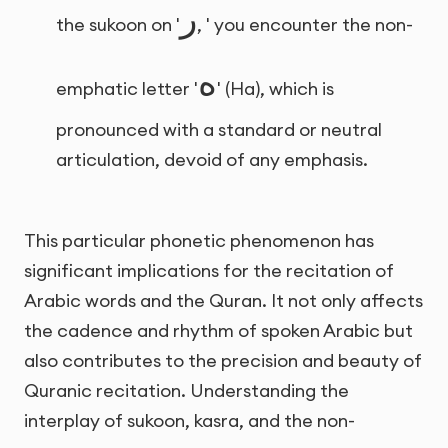
ر
the sukoon on '
, ' you encounter the non-
ه
emphatic letter '
' (Ha), which is
pronounced with a standard or neutral
articulation, devoid of any emphasis.
This particular phonetic phenomenon has
significant implications for the recitation of
Arabic words and the Quran. It not only affects
the cadence and rhythm of spoken Arabic but
also contributes to the precision and beauty of
Quranic recitation. Understanding the
interplay of sukoon, kasra, and the non-