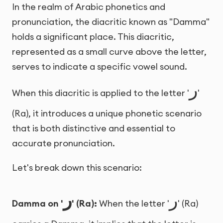
In the realm of Arabic phonetics and
pronunciation, the diacritic known as "Damma"
holds a significant place. This diacritic,
represented as a small curve above the letter,
serves to indicate a specific vowel sound.
ر
When this diacritic is applied to the letter '
'
(Ra), it introduces a unique phonetic scenario
that is both distinctive and essential to
accurate pronunciation.
Let's break down this scenario:
ر
ر
Damma on '
' (Ra):
When the letter '
' (Ra)