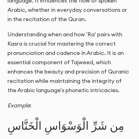
language. It influences the flow of spoken
Arabic, whether in everyday conversations or
in the recitation of the Quran.
Understanding when and how 'Ra' pairs with
Kasra is crucial for mastering the correct
pronunciation and cadence in Arabic. It is an
essential component of Tajweed, which
enhances the beauty and precision of Quranic
recitation while maintaining the integrity of
the Arabic language's phonetic intricacies.
Example
:
مِن شَرِّ الْوَسْوَاسِ الْخَنَّاسِ