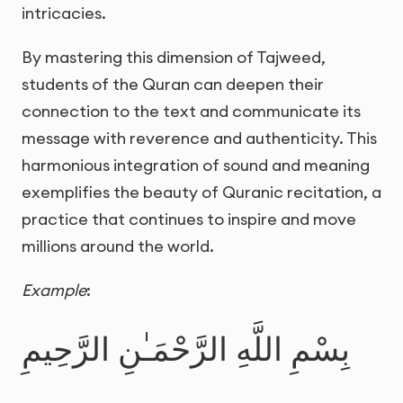
intricacies.
By mastering this dimension of Tajweed,
students of the Quran can deepen their
connection to the text and communicate its
message with reverence and authenticity. This
harmonious integration of sound and meaning
exemplifies the beauty of Quranic recitation, a
practice that continues to inspire and move
millions around the world.
Example
:
بِسْمِ اللَّهِ الرَّحْمَـٰنِ الرَّحِيمِ