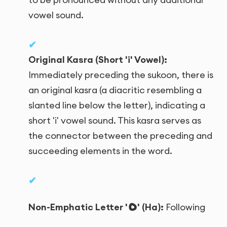
vowel sound.
Original Kasra (Short 'i' Vowel):
Immediately preceding the sukoon, there is
an original kasra (a diacritic resembling a
slanted line below the letter), indicating a
short 'i' vowel sound. This kasra serves as
the connector between the preceding and
succeeding elements in the word.
ه
Non-Emphatic Letter '
' (Ha):
Following