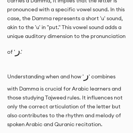
carries a Damma, it implies that the letter is
pronounced with a specific vowel sound. In this
case, the Damma represents a short 'u' sound,
akin to the 'u' in "put." This vowel sound adds a
unique auditory dimension to the pronunciation
ر
of '
.'
ر
Understanding when and how '
' combines
with Damma is crucial for Arabic learners and
those studying Tajweed rules. It influences not
only the correct articulation of the letter but
also contributes to the rhythm and melody of
spoken Arabic and Quranic recitation.