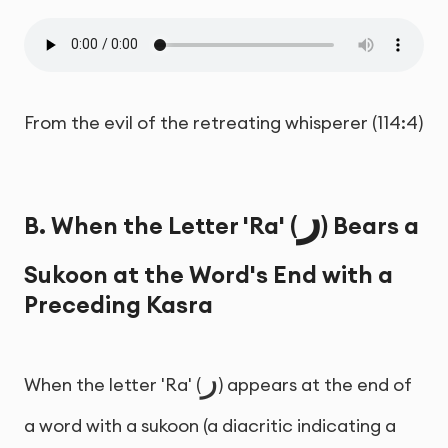
From the evil of the retreating whisperer (114:4)
ر
B. When the Letter 'Ra' (
) Bears a
Sukoon at the Word's End with a
Preceding Kasra
ر
When the letter 'Ra' (
) appears at the end of
a word with a sukoon (a diacritic indicating a