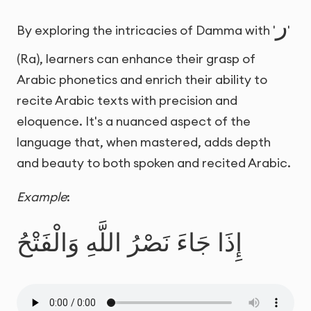
ر
By exploring the intricacies of Damma with '
'
(Ra), learners can enhance their grasp of
Arabic phonetics and enrich their ability to
recite Arabic texts with precision and
eloquence. It's a nuanced aspect of the
language that, when mastered, adds depth
and beauty to both spoken and recited Arabic.
Example
:
إِذَا جَاءَ نَصْرُ اللَّهِ وَالْفَتْحُ