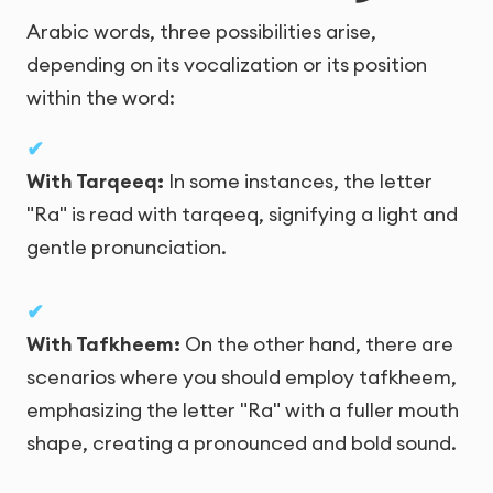
Arabic words, three possibilities arise,
depending on its vocalization or its position
within the word:
With Tarqeeq:
In some instances, the letter
"Ra" is read with tarqeeq, signifying a light and
gentle pronunciation.
With Tafkheem:
On the other hand, there are
scenarios where you should employ tafkheem,
emphasizing the letter "Ra" with a fuller mouth
shape, creating a pronounced and bold sound.