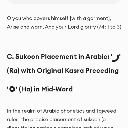
O you who covers himself [with a garment],
Arise and warn, And your Lord glorify (74: 1 to 3)
ر
C. Sukoon Placement in Arabic: '
'
(Ra) with Original Kasra Preceding
ه
'
' (Ha) in Mid-Word
In the realm of Arabic phonetics and Tajweed
rules, the precise placement of sukoon (a
diacritic indicating a complete lack of vowel