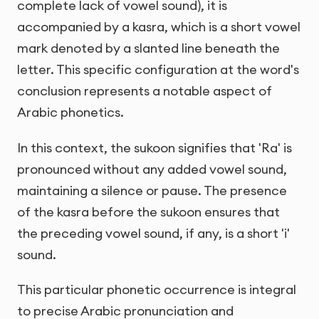
complete lack of vowel sound), it is
accompanied by a kasra, which is a short vowel
mark denoted by a slanted line beneath the
letter. This specific configuration at the word's
conclusion represents a notable aspect of
Arabic phonetics.
In this context, the sukoon signifies that 'Ra' is
pronounced without any added vowel sound,
maintaining a silence or pause. The presence
of the kasra before the sukoon ensures that
the preceding vowel sound, if any, is a short 'i'
sound.
This particular phonetic occurrence is integral
to precise Arabic pronunciation and