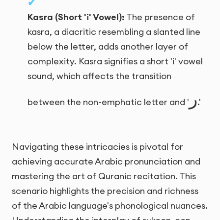
Kasra (Short 'i' Vowel):
The presence of
kasra, a diacritic resembling a slanted line
below the letter, adds another layer of
complexity. Kasra signifies a short 'i' vowel
sound, which affects the transition
ر
between the non-emphatic letter and '
.'
Navigating these intricacies is pivotal for
achieving accurate Arabic pronunciation and
mastering the art of Quranic recitation. This
scenario highlights the precision and richness
of the Arabic language's phonological nuances.