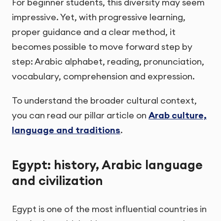
For beginner students, this diversity may seem
impressive. Yet, with progressive learning,
proper guidance and a clear method, it
becomes possible to move forward step by
step: Arabic alphabet, reading, pronunciation,
vocabulary, comprehension and expression.
To understand the broader cultural context,
you can read our pillar article on
Arab culture,
language and traditions
.
Egypt: history, Arabic language
and civilization
Egypt is one of the most influential countries in