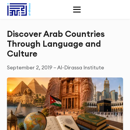
Discover Arab Countries
Through Language and
Culture
September 2, 2019 – Al-Dirassa Institute