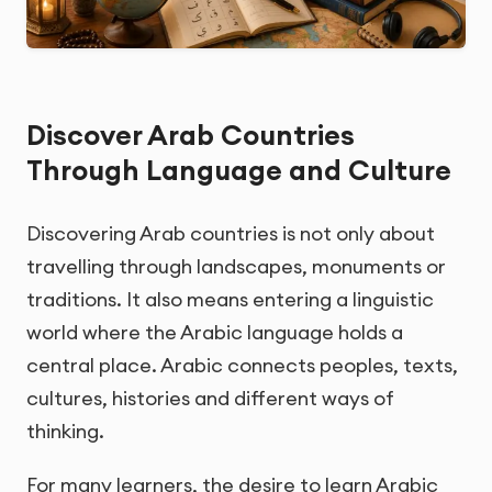
Discover Arab Countries
Through Language and Culture
Discovering Arab countries is not only about
travelling through landscapes, monuments or
traditions. It also means entering a linguistic
world where the Arabic language holds a
central place. Arabic connects peoples, texts,
cultures, histories and different ways of
thinking.
For many learners, the desire to learn Arabic