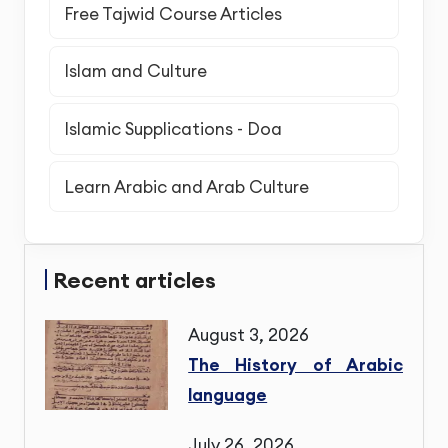
Free Tajwid Course Articles
Islam and Culture
Islamic Supplications - Doa
Learn Arabic and Arab Culture
Recent articles
August 3, 2026
The History of Arabic
language
July 26, 2026