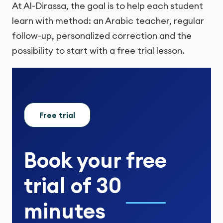
At Al-Dirassa, the goal is to help each student
learn with method: an Arabic teacher, regular
follow-up, personalized correction and the
possibility to start with a free trial lesson.
Free trial
Book your
free
trial
of
30
minutes