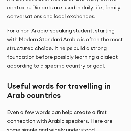
contexts. Dialects are used in daily life, family
conversations and local exchanges.
For a non-Arabic-speaking student, starting
with Modern Standard Arabic is often the most
structured choice. It helps build a strong
foundation before possibly learning a dialect
according to a specific country or goal.
Useful words for travelling in
Arab countries
Even a few words can help create a first
connection with Arabic speakers. Here are
some simple and widely understood