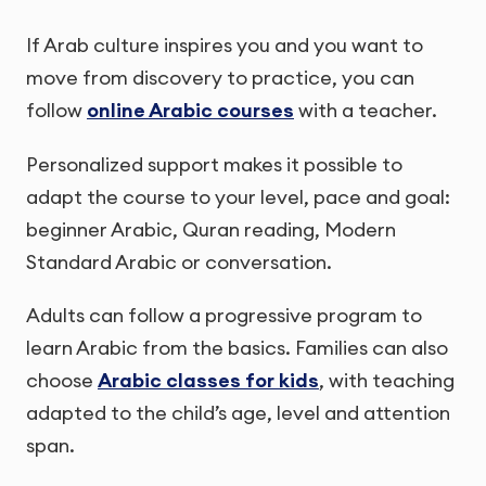
If Arab culture inspires you and you want to
move from discovery to practice, you can
follow
online Arabic courses
with a teacher.
Personalized support makes it possible to
adapt the course to your level, pace and goal:
beginner Arabic, Quran reading, Modern
Standard Arabic or conversation.
Adults can follow a progressive program to
learn Arabic from the basics. Families can also
choose
Arabic classes for kids
, with teaching
adapted to the child’s age, level and attention
span.