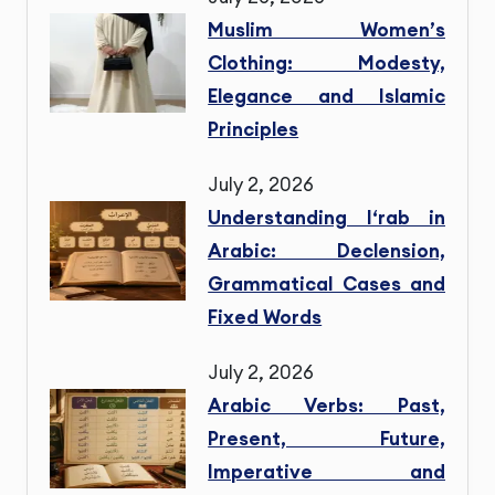
Muslim Women’s
Clothing: Modesty,
Elegance and Islamic
Principles
July 2, 2026
Understanding I‘rab in
Arabic: Declension,
Grammatical Cases and
Fixed Words
July 2, 2026
Arabic Verbs: Past,
Present, Future,
Imperative and