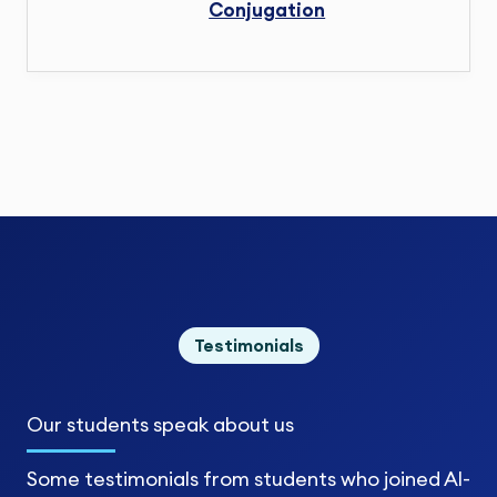
Conjugation
Testimonials
Our students
speak about us
Some testimonials from students who joined Al-