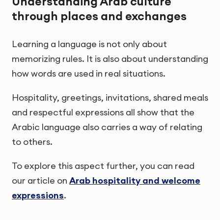
Understanding Arab culture
through places and exchanges
Learning a language is not only about
memorizing rules. It is also about understanding
how words are used in real situations.
Hospitality, greetings, invitations, shared meals
and respectful expressions all show that the
Arabic language also carries a way of relating
to others.
To explore this aspect further, you can read
our article on
Arab hospitality and welcome
expressions
.