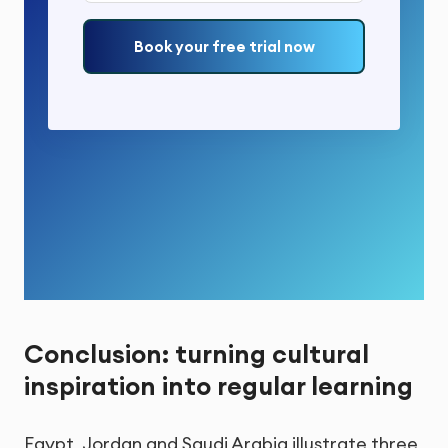
Book your free trial now
Conclusion: turning cultural
inspiration into regular learning
Egypt, Jordan and Saudi Arabia illustrate three