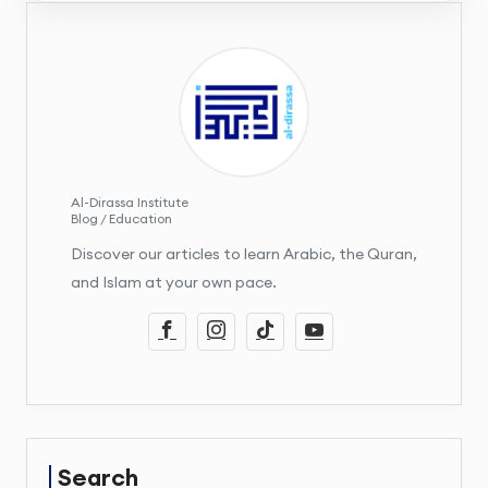
Al-Dirassa Institute
Blog / Education
Discover our articles to learn Arabic, the Quran,
and Islam at your own pace.
Search