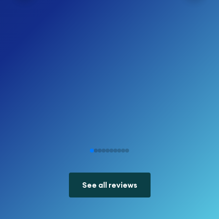
See all reviews