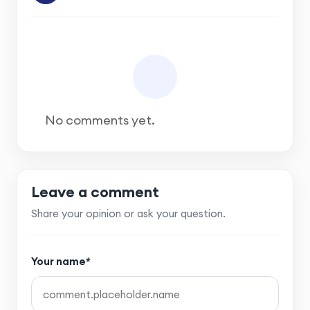
No comments yet.
Leave a comment
Share your opinion or ask your question.
Your name*