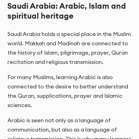
Saudi Arabia: Arabic, Islam and
spiritual heritage
Saudi Arabia holds a special place in the Muslim
world. Makkah and Madinah are connected to
the history of Islam, pilgrimage, prayer, Quran
recitation and religious transmission.
For many Muslims, learning Arabic is also
connected to the desire to better understand
the Quran, supplications, prayer and Islamic
sciences.
Arabic is seen not only as a language of
communication, but also as a language of
religious transmission. This is why many learners