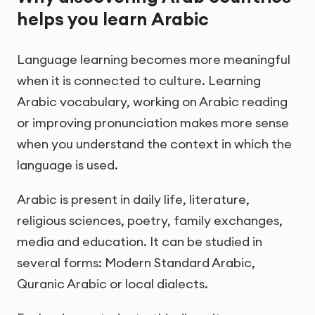
helps you learn Arabic
Language learning becomes more meaningful
when it is connected to culture. Learning
Arabic vocabulary, working on Arabic reading
or improving pronunciation makes more sense
when you understand the context in which the
language is used.
Arabic is present in daily life, literature,
religious sciences, poetry, family exchanges,
media and education. It can be studied in
several forms: Modern Standard Arabic,
Quranic Arabic or local dialects.