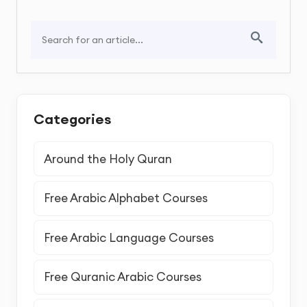
Categories
Around the Holy Quran
Free Arabic Alphabet Courses
Free Arabic Language Courses
Free Quranic Arabic Courses