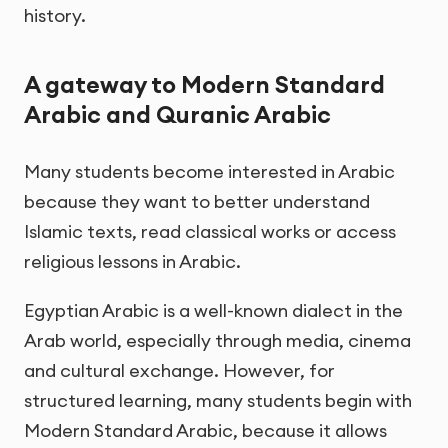
history.
A gateway to Modern Standard
Arabic and Quranic Arabic
Many students become interested in Arabic
because they want to better understand
Islamic texts, read classical works or access
religious lessons in Arabic.
Egyptian Arabic is a well-known dialect in the
Arab world, especially through media, cinema
and cultural exchange. However, for
structured learning, many students begin with
Modern Standard Arabic, because it allows