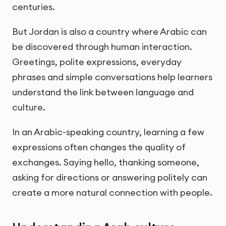
centuries.
But Jordan is also a country where Arabic can
be discovered through human interaction.
Greetings, polite expressions, everyday
phrases and simple conversations help learners
understand the link between language and
culture.
In an Arabic-speaking country, learning a few
expressions often changes the quality of
exchanges. Saying hello, thanking someone,
asking for directions or answering politely can
create a more natural connection with people.