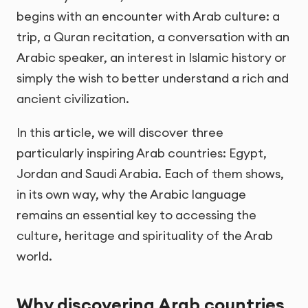
begins with an encounter with Arab culture: a
trip, a Quran recitation, a conversation with an
Arabic speaker, an interest in Islamic history or
simply the wish to better understand a rich and
ancient civilization.
In this article, we will discover three
particularly inspiring Arab countries: Egypt,
Jordan and Saudi Arabia. Each of them shows,
in its own way, why the Arabic language
remains an essential key to accessing the
culture, heritage and spirituality of the Arab
world.
Why discovering Arab countries