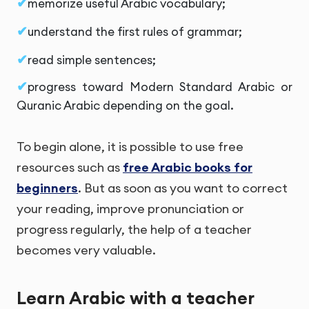
memorize useful Arabic vocabulary;
understand the first rules of grammar;
read simple sentences;
progress toward Modern Standard Arabic or
Quranic Arabic depending on the goal.
To begin alone, it is possible to use free
resources such as
free Arabic books for
beginners
. But as soon as you want to correct
your reading, improve pronunciation or
progress regularly, the help of a teacher
becomes very valuable.
Learn Arabic with a teacher