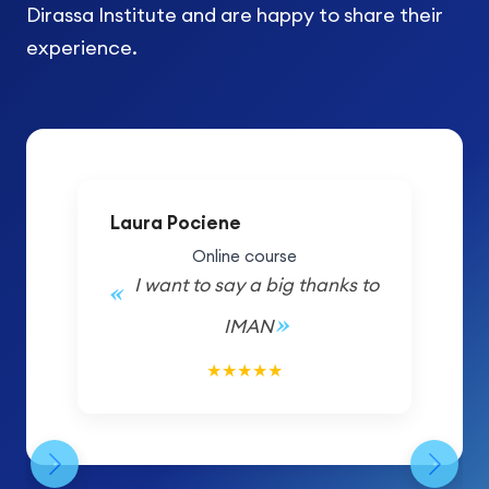
Dirassa Institute and are happy to share their
experience.
Laura Pociene
Online course
I want to say a big thanks to
IMAN
5/5
★
★
★
★
★