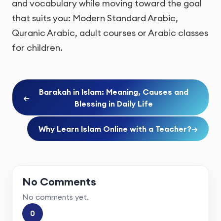
and vocabulary while moving toward the goal
that suits you: Modern Standard Arabic,
Quranic Arabic, adult courses or Arabic classes
for children.
Barakah in Islam: Meaning, Causes and
←
Blessing in Daily Life
Why Learn Islam Online with a Teacher?
→
No Comments
No comments yet.
0