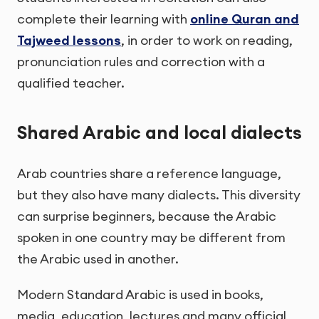
complete their learning with
online Quran and
Tajweed lessons
, in order to work on reading,
pronunciation rules and correction with a
qualified teacher.
Shared Arabic and local dialects
Arab countries share a reference language,
but they also have many dialects. This diversity
can surprise beginners, because the Arabic
spoken in one country may be different from
the Arabic used in another.
Modern Standard Arabic is used in books,
media, education, lectures and many official