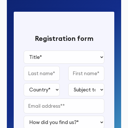
Registration form
Title*
Last name
First name
Country*
Subject to study*
Email address*
How did you find us?*