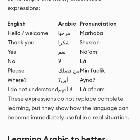
expressions:
English
Arabic
Pronunciation
Hello / welcome
مرحبا
Marhaba
Thank you
شكرا
Shukran
Yes
نعم
Na‘am
No
لا
Lâ
Please
من فضلك
Min fadlik
Where?
أين؟
Ayna?
I do not understand
لا أفهم
Lâ afham
These expressions do not replace complete
learning, but they show how the language can
become immediately useful in a real situation.
Learning Arabic to better