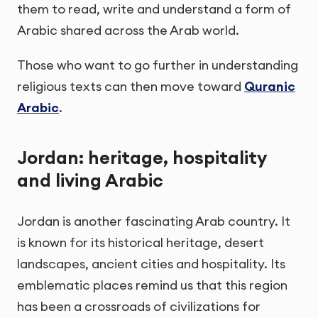
them to read, write and understand a form of
Arabic shared across the Arab world.
Those who want to go further in understanding
religious texts can then move toward
Quranic
Arabic
.
Jordan: heritage, hospitality
and living Arabic
Jordan is another fascinating Arab country. It
is known for its historical heritage, desert
landscapes, ancient cities and hospitality. Its
emblematic places remind us that this region
has been a crossroads of civilizations for