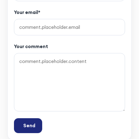
Your email*
Your comment
Send