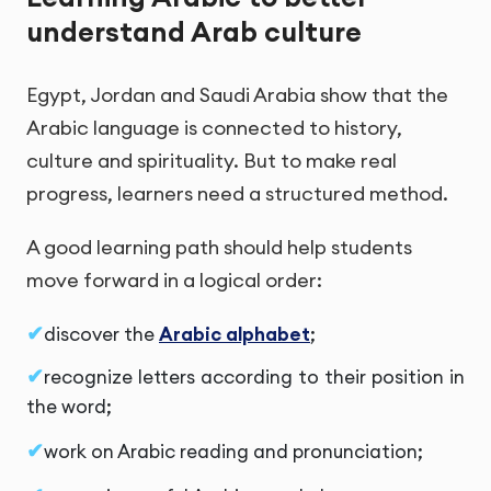
understand Arab culture
Egypt, Jordan and Saudi Arabia show that the
Arabic language is connected to history,
culture and spirituality. But to make real
progress, learners need a structured method.
A good learning path should help students
move forward in a logical order:
discover the
Arabic alphabet
;
recognize letters according to their position in
the word;
work on Arabic reading and pronunciation;