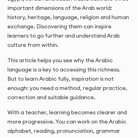
important dimensions of the Arab world:
history, heritage, language, religion and human
exchange. Discovering them can inspire
learners to go further and understand Arab
culture from within.
This article helps you see why the Arabic
language is a key to accessing this richness.
But to learn Arabic fully, inspiration is not
enough: you need a method, regular practice,
correction and suitable guidance.
With a teacher, learning becomes clearer and
more progressive. You can work on the Arabic
alphabet, reading, pronunciation, grammar