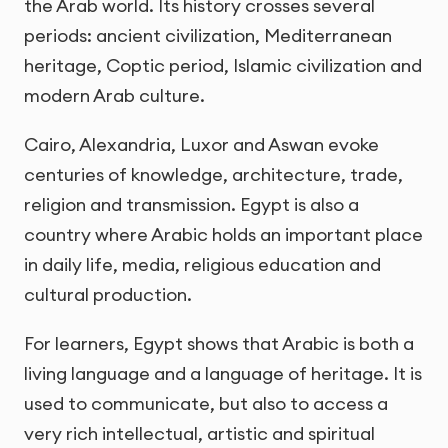
the Arab world. Its history crosses several
periods: ancient civilization, Mediterranean
heritage, Coptic period, Islamic civilization and
modern Arab culture.
Cairo, Alexandria, Luxor and Aswan evoke
centuries of knowledge, architecture, trade,
religion and transmission. Egypt is also a
country where Arabic holds an important place
in daily life, media, religious education and
cultural production.
For learners, Egypt shows that Arabic is both a
living language and a language of heritage. It is
used to communicate, but also to access a
very rich intellectual, artistic and spiritual