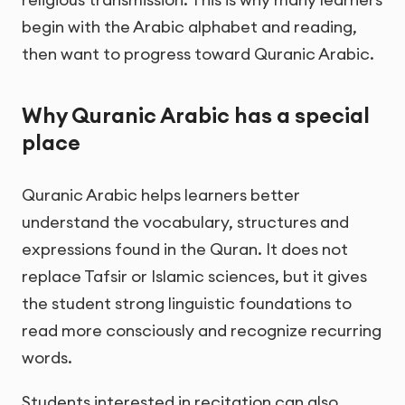
begin with the Arabic alphabet and reading,
then want to progress toward Quranic Arabic.
Why Quranic Arabic has a special
place
Quranic Arabic helps learners better
understand the vocabulary, structures and
expressions found in the Quran. It does not
replace Tafsir or Islamic sciences, but it gives
the student strong linguistic foundations to
read more consciously and recognize recurring
words.
Students interested in recitation can also