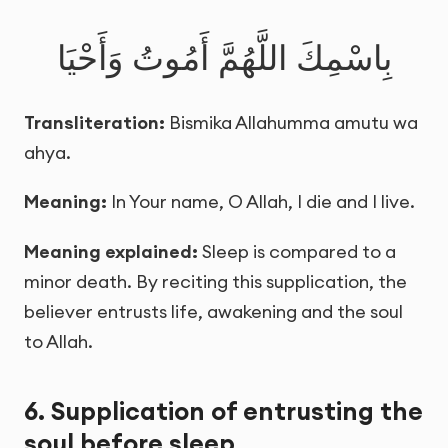
بِاسْمِكَ اللَّهُمَّ أَمُوتُ وَأَحْيَا
Transliteration:
Bismika Allahumma amutu wa
ahya.
Meaning:
In Your name, O Allah, I die and I live.
Meaning explained:
Sleep is compared to a
minor death. By reciting this supplication, the
believer entrusts life, awakening and the soul
to Allah.
6. Supplication of entrusting the
soul before sleep