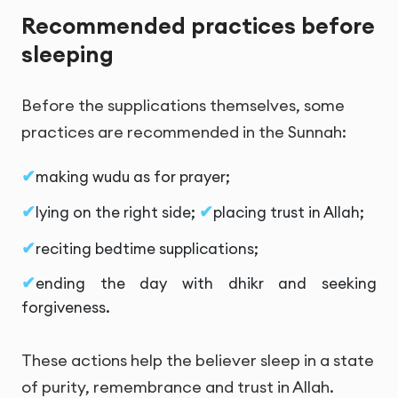
Recommended practices before
sleeping
Before the supplications themselves, some
practices are recommended in the Sunnah:
making wudu as for prayer;
lying on the right side;
placing trust in Allah;
reciting bedtime supplications;
ending the day with dhikr and seeking
forgiveness.
These actions help the believer sleep in a state
of purity, remembrance and trust in Allah.