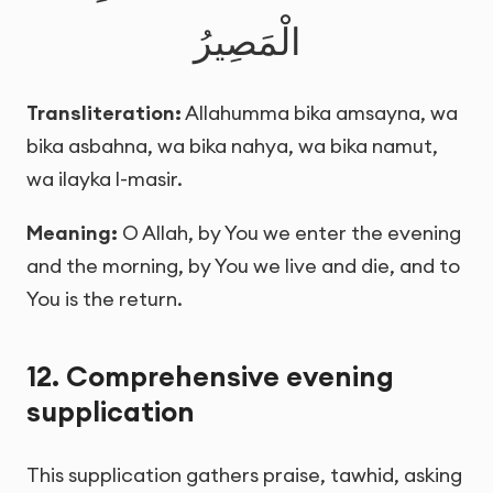
الْمَصِيرُ
Transliteration:
Allahumma bika amsayna, wa
bika asbahna, wa bika nahya, wa bika namut,
wa ilayka l-masir.
Meaning:
O Allah, by You we enter the evening
and the morning, by You we live and die, and to
You is the return.
12. Comprehensive evening
supplication
This supplication gathers praise, tawhid, asking