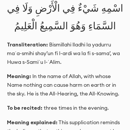
اسْمِهِ شَيْءٌ فِي الْأَرْضِ وَلَا فِي
السَّمَاءِ وَهُوَ السَّمِيعُ الْعَلِيمُ
Transliteration:
Bismillahi lladhi la yadurru
maʿa-smihi shay’un fi l-ardi wa la fi s-sama’, wa
Huwa s-Samiʿu l-ʿAlim.
Meaning:
In the name of Allah, with whose
Name nothing can cause harm on earth or in
the sky. He is the All-Hearing, the All-Knowing.
To be recited:
three times in the evening.
Meaning explained:
This supplication reminds