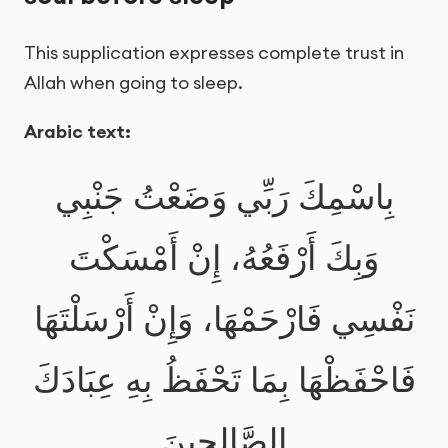
This supplication expresses complete trust in
Allah when going to sleep.
Arabic text:
بِاسْمِكَ رَبِّي وَضَعْتُ جَنْبِي
وَبِكَ أَرْفَعُهُ، إِنْ أَمْسَكْتَ
نَفْسِي فَارْحَمْهَا، وَإِنْ أَرْسَلْتَهَا
فَاحْفَظْهَا بِمَا تَحْفَظُ بِهِ عِبَادَكَ
الصَّالِحِينَ