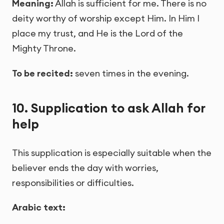
Meaning:
Allah is sufficient for me. There is no
deity worthy of worship except Him. In Him I
place my trust, and He is the Lord of the
Mighty Throne.
To be recited:
seven times in the evening.
10. Supplication to ask Allah for
help
This supplication is especially suitable when the
believer ends the day with worries,
responsibilities or difficulties.
Arabic text: