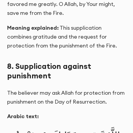
favored me greatly. O Allah, by Your might,
save me from the Fire.
Meaning explained:
This supplication
combines gratitude and the request for
protection from the punishment of the Fire.
8. Supplication against
punishment
The believer may ask Allah for protection from
punishment on the Day of Resurrection.
Arabic text: