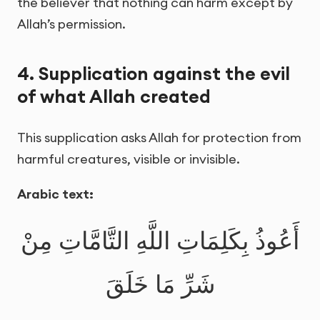
the believer that nothing can harm except by
Allah’s permission.
4. Supplication against the evil
of what Allah created
This supplication asks Allah for protection from
harmful creatures, visible or invisible.
Arabic text:
أَعُوذُ بِكَلِمَاتِ اللَّهِ التَّامَّاتِ مِنْ
شَرِّ مَا خَلَقَ