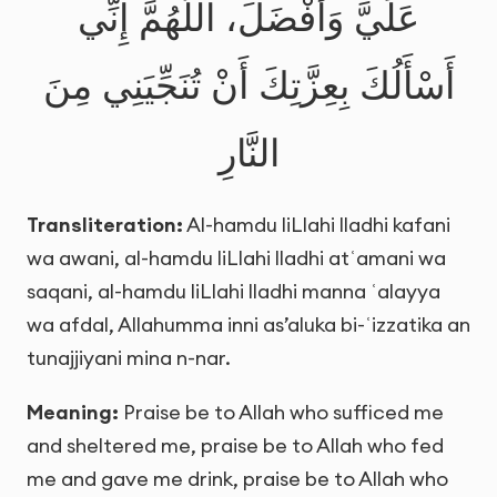
عَلَيَّ وَأَفْضَلَ، اللَّهُمَّ إِنِّي
أَسْأَلُكَ بِعِزَّتِكَ أَنْ تُنَجِّيَنِي مِنَ
النَّارِ
Transliteration:
Al-hamdu liLlahi lladhi kafani
wa awani, al-hamdu liLlahi lladhi atʿamani wa
saqani, al-hamdu liLlahi lladhi manna ʿalayya
wa afdal, Allahumma inni as’aluka bi-ʿizzatika an
tunajjiyani mina n-nar.
Meaning:
Praise be to Allah who sufficed me
and sheltered me, praise be to Allah who fed
me and gave me drink, praise be to Allah who