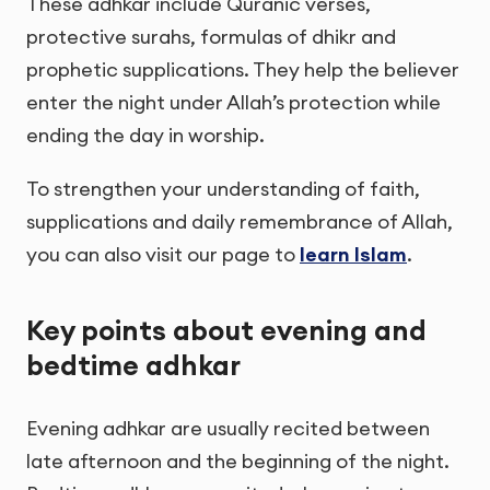
These adhkar include Quranic verses,
protective surahs, formulas of dhikr and
prophetic supplications. They help the believer
enter the night under Allah’s protection while
ending the day in worship.
To strengthen your understanding of faith,
supplications and daily remembrance of Allah,
you can also visit our page to
learn Islam
.
Key points about evening and
bedtime adhkar
Evening adhkar are usually recited between
late afternoon and the beginning of the night.