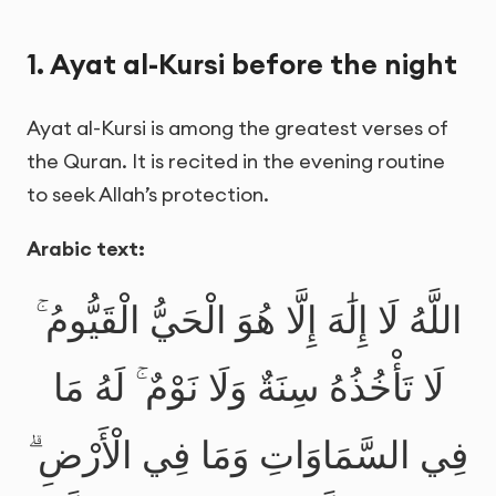
1. Ayat al-Kursi before the night
Ayat al-Kursi is among the greatest verses of
the Quran. It is recited in the evening routine
to seek Allah’s protection.
Arabic text:
اللَّهُ لَا إِلَٰهَ إِلَّا هُوَ الْحَيُّ الْقَيُّومُ ۚ
لَا تَأْخُذُهُ سِنَةٌ وَلَا نَوْمٌ ۚ لَهُ مَا
فِي السَّمَاوَاتِ وَمَا فِي الْأَرْضِ ۗ