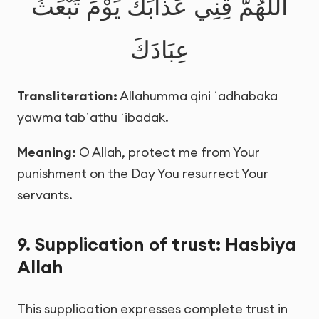
اللَّهُمَّ قِنِي عَذَابَكَ يَوْمَ تَبْعَثُ
عِبَادَكَ
Transliteration:
Allahumma qini ʿadhabaka
yawma tabʿathu ʿibadak.
Meaning:
O Allah, protect me from Your
punishment on the Day You resurrect Your
servants.
9. Supplication of trust: Hasbiya
Allah
This supplication expresses complete trust in