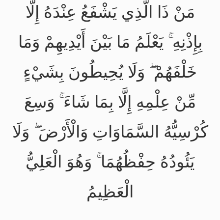
مَنْ ذَا الَّذِي يَشْفَعُ عِنْدَهُ إِلَّا
بِإِذْنِهِ ۚ يَعْلَمُ مَا بَيْنَ أَيْدِيهِمْ وَمَا
خَلْفَهُمْ ۖ وَلَا يُحِيطُونَ بِشَيْءٍ
مِّنْ عِلْمِهِ إِلَّا بِمَا شَاءَ ۚ وَسِعَ
كُرْسِيُّهُ السَّمَاوَاتِ وَالْأَرْضَ ۖ وَلَا
يَئُودُهُ حِفْظُهُمَا ۚ وَهُوَ الْعَلِيُّ
الْعَظِيمُ