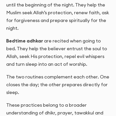
until the beginning of the night. They help the
Muslim seek Allah’s protection, renew faith, ask
for forgiveness and prepare spiritually for the
night.
Bedtime adhkar
are recited when going to
bed. They help the believer entrust the soul to
Allah, seek His protection, repel evil whispers
and turn sleep into an act of worship.
The two routines complement each other. One
closes the day; the other prepares directly for
sleep.
These practices belong to a broader
understanding of dhikr, prayer, tawakkul and