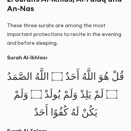
An-Nas
These three surahs are among the most
important protections to recite in the evening
and before sleeping.
Surah Al-Ikhlas:
قُلْ هُوَ اللَّهُ أَحَدٌ ۝ اللَّهُ الصَّمَدُ
۝ لَمْ يَلِدْ وَلَمْ يُولَدْ ۝ وَلَمْ
يَكُنْ لَهُ كُفُوًا أَحَدٌ
Surah Al-Falaq: