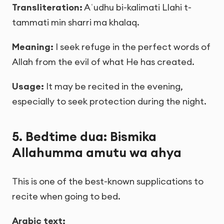
Transliteration:
Aʿudhu bi-kalimati Llahi t-
tammati min sharri ma khalaq.
Meaning:
I seek refuge in the perfect words of
Allah from the evil of what He has created.
Usage:
It may be recited in the evening,
especially to seek protection during the night.
5. Bedtime dua: Bismika
Allahumma amutu wa ahya
This is one of the best-known supplications to
recite when going to bed.
Arabic text: