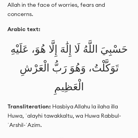
Allah in the face of worries, fears and
concerns.
Arabic text:
حَسْبِيَ اللَّهُ لَا إِلَٰهَ إِلَّا هُوَ، عَلَيْهِ
تَوَكَّلْتُ، وَهُوَ رَبُّ الْعَرْشِ
الْعَظِيمِ
Transliteration:
Hasbiya Allahu la ilaha illa
Huwa, ʿalayhi tawakkaltu, wa Huwa Rabbul-
ʿArshil-ʿAzim.