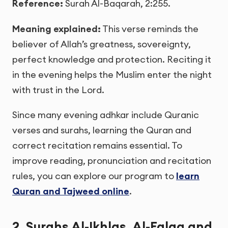
Reference:
Surah Al-Baqarah, 2:255.
Meaning explained:
This verse reminds the
believer of Allah’s greatness, sovereignty,
perfect knowledge and protection. Reciting it
in the evening helps the Muslim enter the night
with trust in the Lord.
Since many evening adhkar include Quranic
verses and surahs, learning the Quran and
correct recitation remains essential. To
improve reading, pronunciation and recitation
rules, you can explore our program to
learn
Quran and Tajweed online
.
2. Surahs Al-Ikhlas, Al-Falaq and