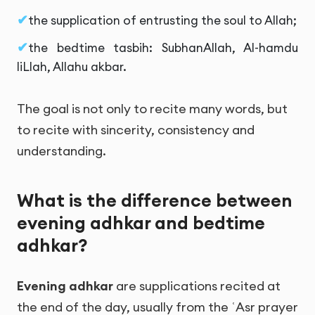
the supplication of entrusting the soul to Allah;
the bedtime tasbih: SubhanAllah, Al-hamdu
liLlah, Allahu akbar.
The goal is not only to recite many words, but
to recite with sincerity, consistency and
understanding.
What is the difference between
evening adhkar and bedtime
adhkar?
Evening adhkar
are supplications recited at
the end of the day, usually from the ʿAsr prayer