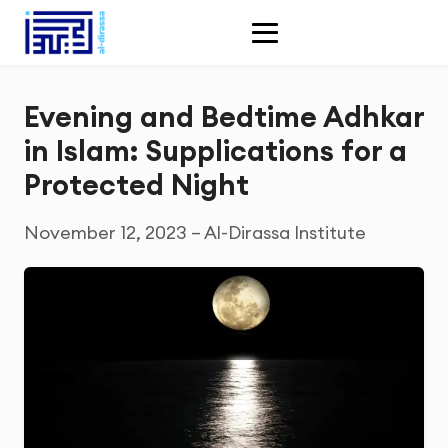
Evening and Bedtime Adhkar
in Islam: Supplications for a
Protected Night
November 12, 2023 – Al-Dirassa Institute