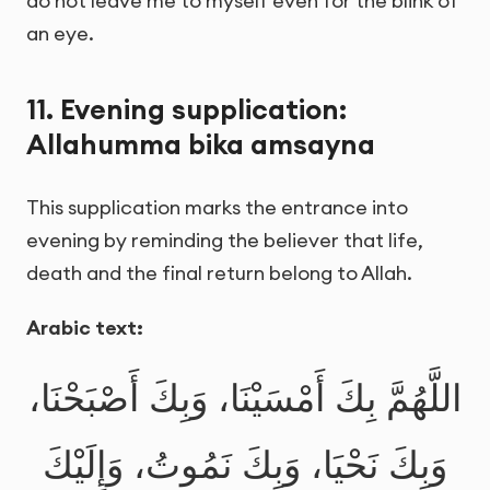
do not leave me to myself even for the blink of
an eye.
11. Evening supplication:
Allahumma bika amsayna
This supplication marks the entrance into
evening by reminding the believer that life,
death and the final return belong to Allah.
Arabic text:
اللَّهُمَّ بِكَ أَمْسَيْنَا، وَبِكَ أَصْبَحْنَا،
وَبِكَ نَحْيَا، وَبِكَ نَمُوتُ، وَإِلَيْكَ