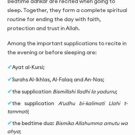
Bedtime adhkar are recited when going to
sleep. Together, they form a complete spiritual
routine for ending the day with faith,
protection and trust in Allah.
Among the important supplications to recite in
the evening or before sleeping are:
Ayat al-Kursi;
Surahs Al-Ikhlas, Al-Falaq and An-Nas;
the supplication
Bismillahi lladhi la yadurru
;
the supplication
A‘udhu bi-kalimati Llahi t-
tammati
;
the bedtime dua:
Bismika Allahumma amutu wa
ahya
;