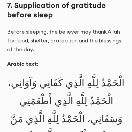
7. Supplication of gratitude
before sleep
Before sleeping, the believer may thank Allah
for food, shelter, protection and the blessings
of the day.
Arabic text:
الْحَمْدُ لِلَّهِ الَّذِي كَفَانِي وَآوَانِي،
الْحَمْدُ لِلَّهِ الَّذِي أَطْعَمَنِي
وَسَقَانِي، الْحَمْدُ لِلَّهِ الَّذِي مَنَّ