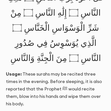
النَّاسِ ۝ إِلَٰهِ النَّاسِ ۝ مِنْ
شَرِّ الْوَسْوَاسِ الْخَنَّاسِ ۝
الَّذِي يُوَسْوِسُ فِي صُدُورِ
النَّاسِ ۝ مِنَ الْجِنَّةِ وَالنَّاسِ
Usage:
These surahs may be recited three
times in the evening. Before sleeping, it is also
reported that the Prophet ﷺ would recite
them, blow into his hands and wipe them over
his body.