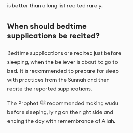
is better than a long list recited rarely.
When should bedtime
supplications be recited?
Bedtime supplications are recited just before
sleeping, when the believer is about to go to
bed. It is recommended to prepare for sleep
with practices from the Sunnah and then
recite the reported supplications.
The Prophet ﷺ recommended making wudu
before sleeping, lying on the right side and
ending the day with remembrance of Allah.