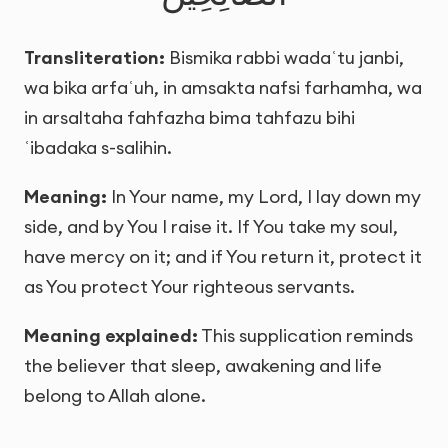
Transliteration:
Bismika rabbi wadaʿtu janbi,
wa bika arfaʿuh, in amsakta nafsi farhamha, wa
in arsaltaha fahfazha bima tahfazu bihi
ʿibadaka s-salihin.
Meaning:
In Your name, my Lord, I lay down my
side, and by You I raise it. If You take my soul,
have mercy on it; and if You return it, protect it
as You protect Your righteous servants.
Meaning explained:
This supplication reminds
the believer that sleep, awakening and life
belong to Allah alone.