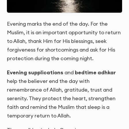
Evening marks the end of the day. For the
Muslim, it is an important opportunity to return
to Allah, thank Him for His blessings, seek
forgiveness for shortcomings and ask for His
protection during the coming night.
Evening supplications
and
bedtime adhkar
help the believer end the day with
remembrance of Allah, gratitude, trust and
serenity. They protect the heart, strengthen
faith and remind the Muslim that sleep is a
temporary return to Allah.