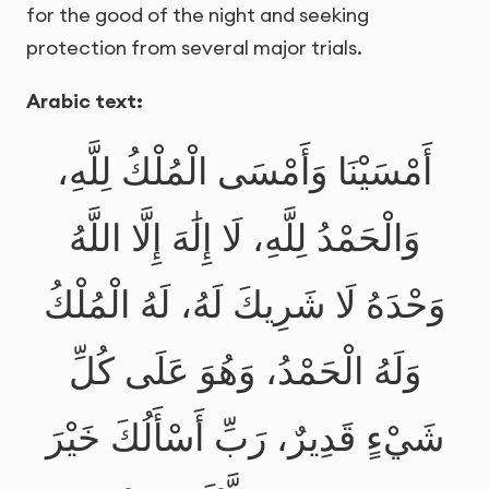
for the good of the night and seeking
protection from several major trials.
Arabic text:
أَمْسَيْنَا وَأَمْسَى الْمُلْكُ لِلَّهِ،
وَالْحَمْدُ لِلَّهِ، لَا إِلَٰهَ إِلَّا اللَّهُ
وَحْدَهُ لَا شَرِيكَ لَهُ، لَهُ الْمُلْكُ
وَلَهُ الْحَمْدُ، وَهُوَ عَلَى كُلِّ
شَيْءٍ قَدِيرٌ، رَبِّ أَسْأَلُكَ خَيْرَ