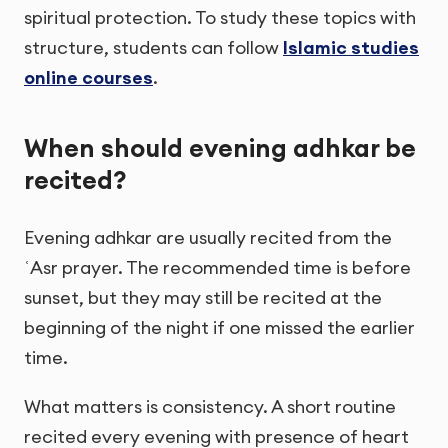
spiritual protection. To study these topics with
structure, students can follow
Islamic studies
online courses
.
When should evening adhkar be
recited?
Evening adhkar are usually recited from the
ʿAsr prayer. The recommended time is before
sunset, but they may still be recited at the
beginning of the night if one missed the earlier
time.
What matters is consistency. A short routine
recited every evening with presence of heart