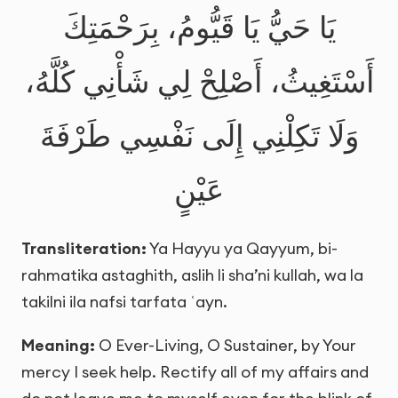
يَا حَيُّ يَا قَيُّومُ، بِرَحْمَتِكَ
أَسْتَغِيثُ، أَصْلِحْ لِي شَأْنِي كُلَّهُ،
وَلَا تَكِلْنِي إِلَى نَفْسِي طَرْفَةَ
عَيْنٍ
Transliteration:
Ya Hayyu ya Qayyum, bi-
rahmatika astaghith, aslih li sha’ni kullah, wa la
takilni ila nafsi tarfata ʿayn.
Meaning:
O Ever-Living, O Sustainer, by Your
mercy I seek help. Rectify all of my affairs and