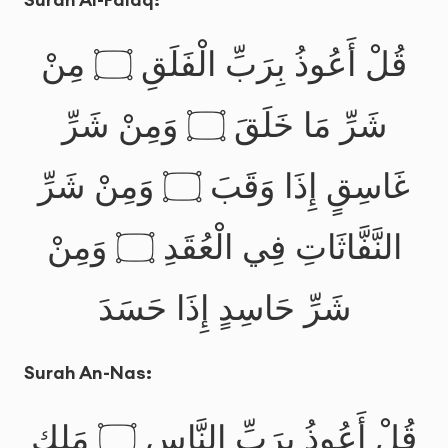
قُلْ أَعُوذُ بِرَبِّ الْفَلَقِ ۝ مِنْ
شَرِّ مَا خَلَقَ ۝ وَمِنْ شَرِّ
غَاسِقٍ إِذَا وَقَبَ ۝ وَمِنْ شَرِّ
النَّفَّاثَاتِ فِي الْعُقَدِ ۝ وَمِنْ
شَرِّ حَاسِدٍ إِذَا حَسَدَ
Surah An-Nas:
قُلْ أَعُوذُ بِرَبِّ النَّاسِ ۝ مَلِكِ