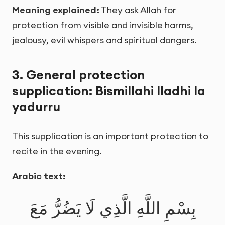
Meaning explained:
They ask Allah for
protection from visible and invisible harms,
jealousy, evil whispers and spiritual dangers.
3. General protection
supplication: Bismillahi lladhi la
yadurru
This supplication is an important protection to
recite in the evening.
Arabic text:
بِسْمِ اللَّهِ الَّذِي لَا يَضُرُّ مَعَ