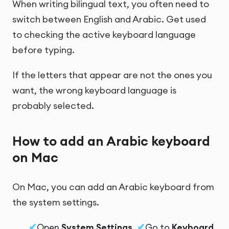
When writing bilingual text, you often need to
switch between English and Arabic. Get used
to checking the active keyboard language
before typing.
If the letters that appear are not the ones you
want, the wrong keyboard language is
probably selected.
How to add an Arabic keyboard
on Mac
On Mac, you can add an Arabic keyboard from
the system settings.
Open
System Settings
.
Go to
Keyboard
.