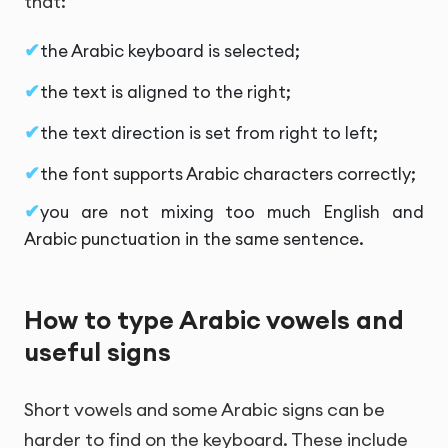
that:
the Arabic keyboard is selected;
the text is aligned to the right;
the text direction is set from right to left;
the font supports Arabic characters correctly;
you are not mixing too much English and
Arabic punctuation in the same sentence.
How to type Arabic vowels and
useful signs
Short vowels and some Arabic signs can be
harder to find on the keyboard. These include