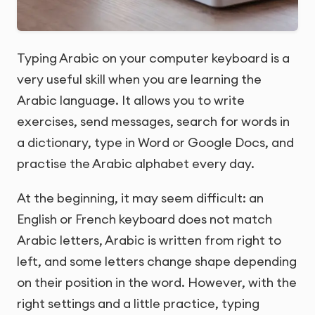
Typing Arabic on your computer keyboard is a
very useful skill when you are learning the
Arabic language. It allows you to write
exercises, send messages, search for words in
a dictionary, type in Word or Google Docs, and
practise the Arabic alphabet every day.
At the beginning, it may seem difficult: an
English or French keyboard does not match
Arabic letters, Arabic is written from right to
left, and some letters change shape depending
on their position in the word. However, with the
right settings and a little practice, typing