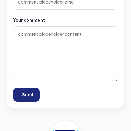
Your comment
Send