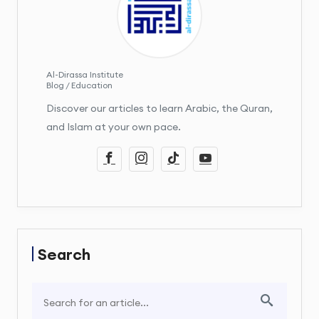
Al-Dirassa Institute
Blog / Education
Discover our articles to learn Arabic, the Quran,
and Islam at your own pace.
Search