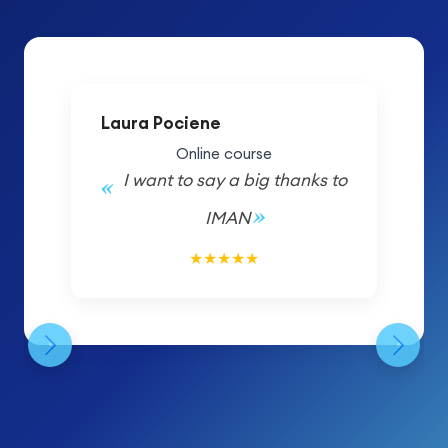
Laura Pociene
Online course
I want to say a big thanks to
IMAN
5/5
★
★
★
★
★