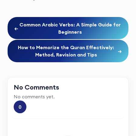
Common Arabic Verbs: A Simple Guide for
←
Beginners
How to Memorize the Quran Effectively:
→
Method, Revision and Tips
No Comments
No comments yet.
0