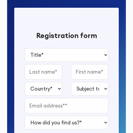
Registration form
Title*
Last name
First name
Country*
Subject to study*
Email address*
How did you find us?*