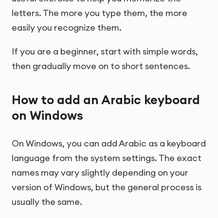
letters. The more you type them, the more
easily you recognize them.
If you are a beginner, start with simple words,
then gradually move on to short sentences.
How to add an Arabic keyboard
on Windows
On Windows, you can add Arabic as a keyboard
language from the system settings. The exact
names may vary slightly depending on your
version of Windows, but the general process is
usually the same.