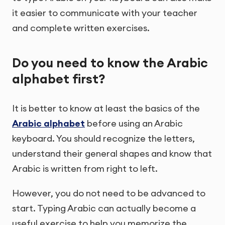
it easier to communicate with your teacher
and complete written exercises.
Do you need to know the Arabic
alphabet first?
It is better to know at least the basics of the
Arabic alphabet
before using an Arabic
keyboard. You should recognize the letters,
understand their general shapes and know that
Arabic is written from right to left.
However, you do not need to be advanced to
start. Typing Arabic can actually become a
useful exercise to help you memorize the