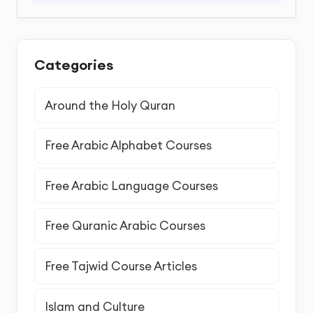
Categories
Around the Holy Quran
Free Arabic Alphabet Courses
Free Arabic Language Courses
Free Quranic Arabic Courses
Free Tajwid Course Articles
Islam and Culture