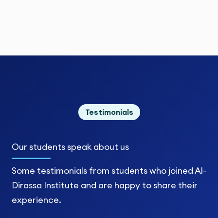
Testimonials
Our students
speak about us
Some testimonials from students who joined Al-
Dirassa Institute and are happy to share their
experience.