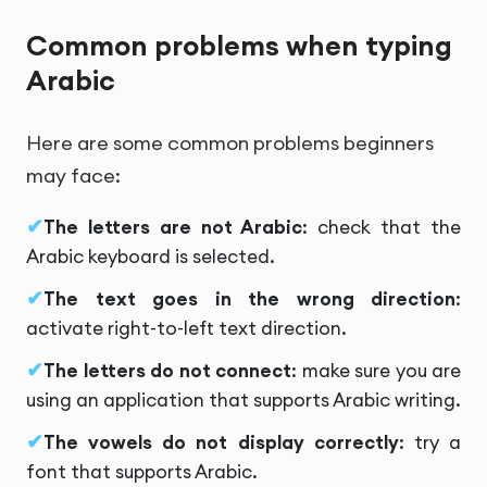
Common problems when typing
Arabic
Here are some common problems beginners
may face:
The letters are not Arabic
: check that the
Arabic keyboard is selected.
The text goes in the wrong direction
:
activate right-to-left text direction.
The letters do not connect
: make sure you are
using an application that supports Arabic writing.
The vowels do not display correctly
: try a
font that supports Arabic.