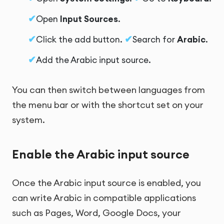
Open
Input Sources
.
Click the add button.
Search for
Arabic
.
Add the Arabic input source.
You can then switch between languages from
the menu bar or with the shortcut set on your
system.
Enable the Arabic input source
Once the Arabic input source is enabled, you
can write Arabic in compatible applications
such as Pages, Word, Google Docs, your