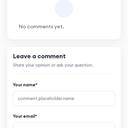
No comments yet.
Leave a comment
Share your opinion or ask your question.
Your name*
Your email*