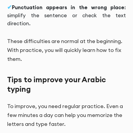
Punctuation appears in the wrong place
:
simplify the sentence or check the text
direction.
These difficulties are normal at the beginning.
With practice, you will quickly learn how to fix
them.
Tips to improve your Arabic
typing
To improve, you need regular practice. Even a
few minutes a day can help you memorize the
letters and type faster.