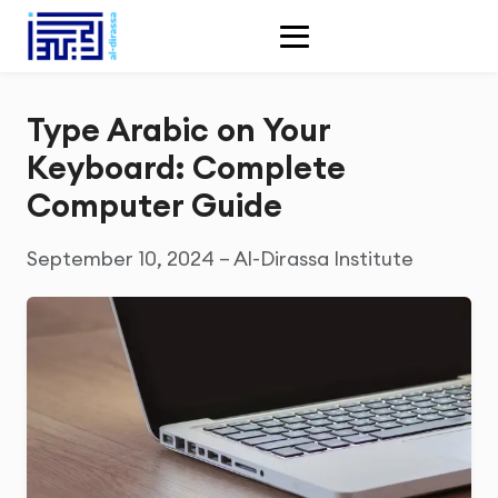
Type Arabic on Your
Keyboard: Complete
Computer Guide
September 10, 2024 – Al-Dirassa Institute