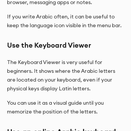
browser, messaging apps or notes.
If you write Arabic often, it can be useful to
keep the language icon visible in the menu bar.
Use the Keyboard Viewer
The Keyboard Viewer is very useful for
beginners. It shows where the Arabic letters
are located on your keyboard, even if your
physical keys display Latin letters.
You can use it as a visual guide until you
memorize the position of the letters.