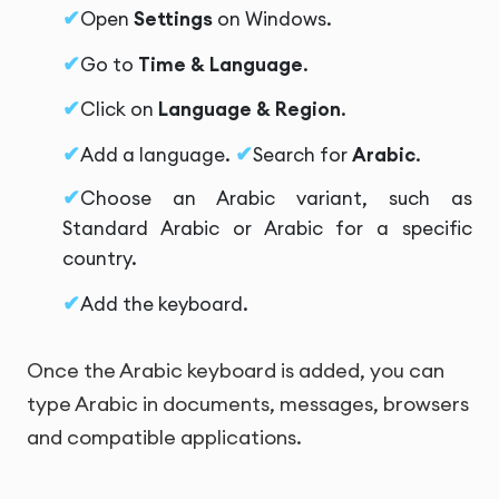
Open
Settings
on Windows.
Go to
Time & Language
.
Click on
Language & Region
.
Add a language.
Search for
Arabic
.
Choose an Arabic variant, such as
Standard Arabic or Arabic for a specific
country.
Add the keyboard.
Once the Arabic keyboard is added, you can
type Arabic in documents, messages, browsers
and compatible applications.