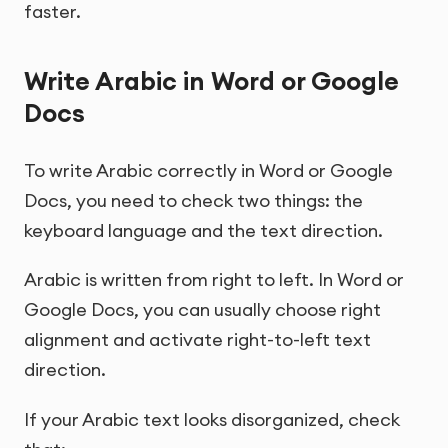
faster.
Write Arabic in Word or Google
Docs
To write Arabic correctly in Word or Google
Docs, you need to check two things: the
keyboard language and the text direction.
Arabic is written from right to left. In Word or
Google Docs, you can usually choose right
alignment and activate right-to-left text
direction.
If your Arabic text looks disorganized, check