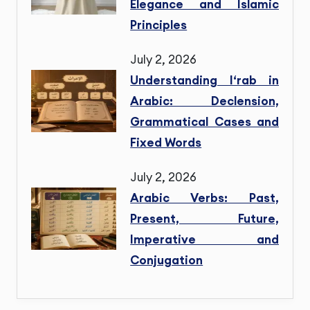
Elegance and Islamic
Principles
July 2, 2026
Understanding I‘rab in
Arabic: Declension,
Grammatical Cases and
Fixed Words
July 2, 2026
Arabic Verbs: Past,
Present, Future,
Imperative and
Conjugation