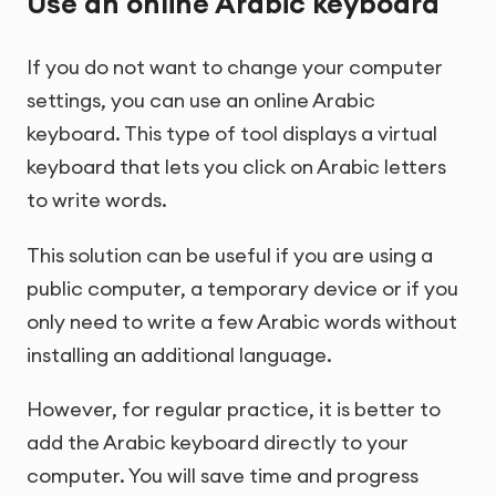
Use an online Arabic keyboard
If you do not want to change your computer
settings, you can use an online Arabic
keyboard. This type of tool displays a virtual
keyboard that lets you click on Arabic letters
to write words.
This solution can be useful if you are using a
public computer, a temporary device or if you
only need to write a few Arabic words without
installing an additional language.
However, for regular practice, it is better to
add the Arabic keyboard directly to your
computer. You will save time and progress