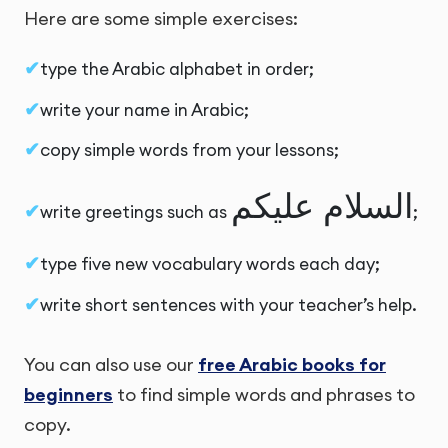
Here are some simple exercises:
type the Arabic alphabet in order;
write your name in Arabic;
copy simple words from your lessons;
السلام عليكم
write greetings such as
;
type five new vocabulary words each day;
write short sentences with your teacher’s help.
You can also use our
free Arabic books for
beginners
to find simple words and phrases to
copy.