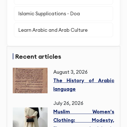
Islamic Supplications - Doa
Learn Arabic and Arab Culture
Recent articles
August 3, 2026
The History of Arabic
language
July 26, 2026
Muslim Women’s
Clothing: Modesty,