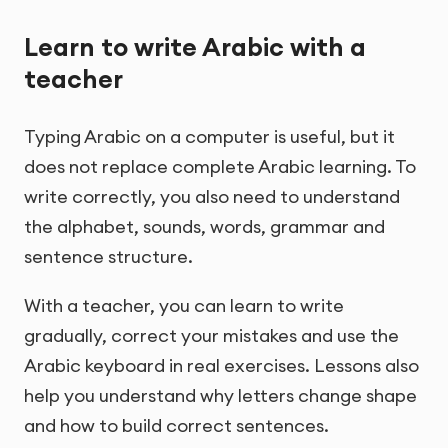
Learn to write Arabic with a
teacher
Typing Arabic on a computer is useful, but it
does not replace complete Arabic learning. To
write correctly, you also need to understand
the alphabet, sounds, words, grammar and
sentence structure.
With a teacher, you can learn to write
gradually, correct your mistakes and use the
Arabic keyboard in real exercises. Lessons also
help you understand why letters change shape
and how to build correct sentences.