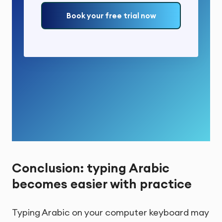
Book your free trial now
Conclusion: typing Arabic
becomes easier with practice
Typing Arabic on your computer keyboard may