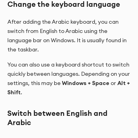
Change the keyboard language
After adding the Arabic keyboard, you can
switch from English to Arabic using the
language bar on Windows. It is usually found in
the taskbar.
You can also use a keyboard shortcut to switch
quickly between languages. Depending on your
settings, this may be
Windows + Space
or
Alt +
Shift
.
Switch between English and
Arabic