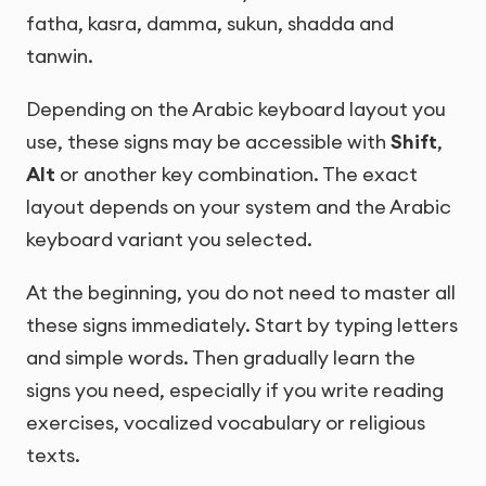
fatha, kasra, damma, sukun, shadda and
tanwin.
Depending on the Arabic keyboard layout you
use, these signs may be accessible with
Shift
,
Alt
or another key combination. The exact
layout depends on your system and the Arabic
keyboard variant you selected.
At the beginning, you do not need to master all
these signs immediately. Start by typing letters
and simple words. Then gradually learn the
signs you need, especially if you write reading
exercises, vocalized vocabulary or religious
texts.