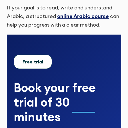
If your goal is to read, write and understand
Arabic, a structured
online Arabic course
can
help you progress with a clear method.
Free trial
Book your
free
trial
of
30
minutes