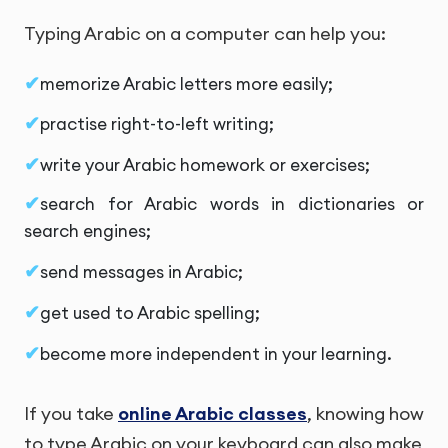
Typing Arabic on a computer can help you:
memorize Arabic letters more easily;
practise right-to-left writing;
write your Arabic homework or exercises;
search for Arabic words in dictionaries or
search engines;
send messages in Arabic;
get used to Arabic spelling;
become more independent in your learning.
If you take
online Arabic classes
, knowing how
to type Arabic on your keyboard can also make