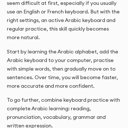
seem difficult at first, especially if you usually
use an English or French keyboard. But with the
right settings, an active Arabic keyboard and
regular practice, this skill quickly becomes
more natural.
Start by learning the Arabic alphabet, add the
Arabic keyboard to your computer, practise
with simple words, then gradually move on to
sentences. Over time, you will become faster,
more accurate and more confident.
To go further, combine keyboard practice with
complete Arabic learning: reading,
pronunciation, vocabulary, grammar and
written expression.