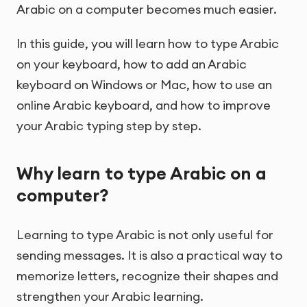
Arabic on a computer becomes much easier.
In this guide, you will learn how to type Arabic
on your keyboard, how to add an Arabic
keyboard on Windows or Mac, how to use an
online Arabic keyboard, and how to improve
your Arabic typing step by step.
Why learn to type Arabic on a
computer?
Learning to type Arabic is not only useful for
sending messages. It is also a practical way to
memorize letters, recognize their shapes and
strengthen your Arabic learning.