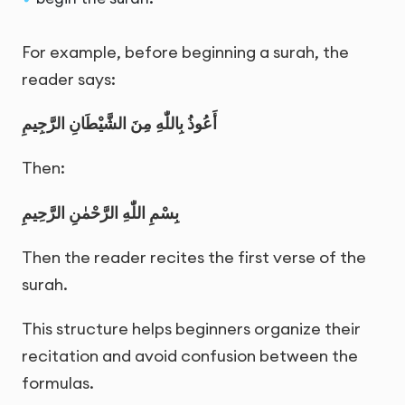
For example, before beginning a surah, the
reader says:
أَعُوذُ بِاللّٰهِ مِنَ الشَّيْطَانِ الرَّجِيمِ
Then:
بِسْمِ اللّٰهِ الرَّحْمٰنِ الرَّحِيمِ
Then the reader recites the first verse of the
surah.
This structure helps beginners organize their
recitation and avoid confusion between the
formulas.