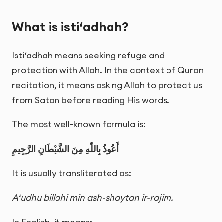
What is isti‘adhah?
Isti‘adhah means seeking refuge and
protection with Allah. In the context of Quran
recitation, it means asking Allah to protect us
from Satan before reading His words.
The most well-known formula is:
أَعُوذُ بِاللّٰهِ مِنَ الشَّيْطَانِ الرَّجِيمِ
It is usually transliterated as:
A‘udhu billahi min ash-shaytan ir-rajim.
In English, it means: