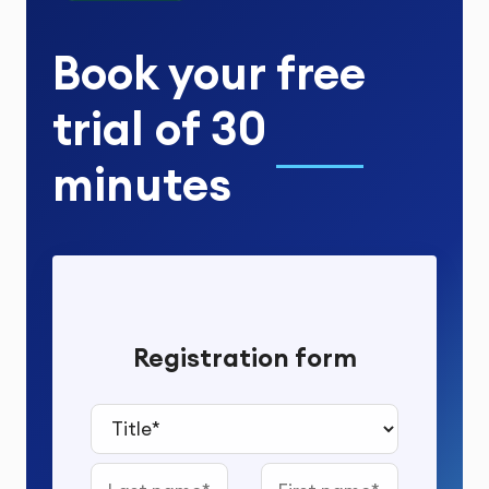
Book your
free
trial
of
30
minutes
Registration form
Title*
Last name
First name