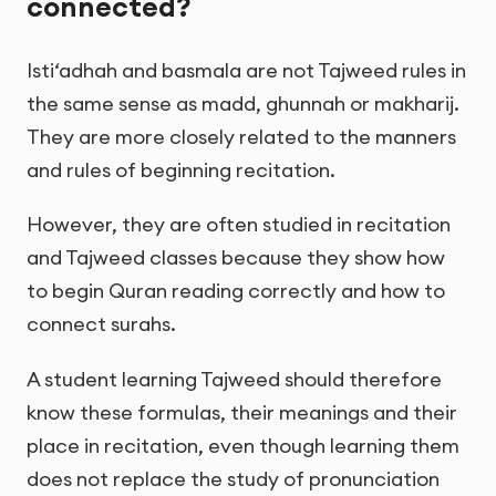
connected?
Isti‘adhah and basmala are not Tajweed rules in
the same sense as madd, ghunnah or makharij.
They are more closely related to the manners
and rules of beginning recitation.
However, they are often studied in recitation
and Tajweed classes because they show how
to begin Quran reading correctly and how to
connect surahs.
A student learning Tajweed should therefore
know these formulas, their meanings and their
place in recitation, even though learning them
does not replace the study of pronunciation