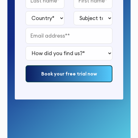
Country*
Subject to study*
Email address*
How did you find us?*
Book your free trial now