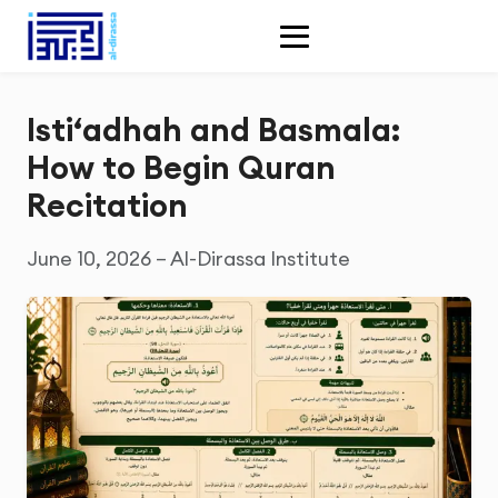
Isti‘adhah and Basmala:
How to Begin Quran
Recitation
June 10, 2026 – Al-Dirassa Institute