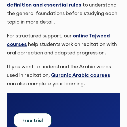
definition and essential rules
to understand
the general foundations before studying each
topic in more detail.
For structured support, our
online Tajweed
courses
help students work on recitation with
oral correction and adapted progression.
If you want to understand the Arabic words
used in recitation,
Quranic Arabic courses
can also complete your learning.
Free trial