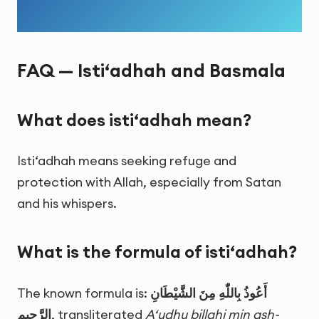
FAQ — Isti‘adhah and Basmala
What does isti‘adhah mean?
Isti‘adhah means seeking refuge and
protection with Allah, especially from Satan
and his whispers.
What is the formula of isti‘adhah?
The known formula is:
أَعُوذُ بِاللّٰهِ مِنَ الشَّيْطَانِ
الرَّجِيمِ
, transliterated
A‘udhu billahi min ash-