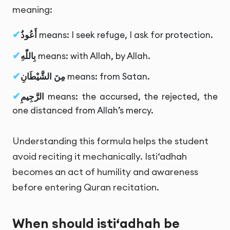
meaning:
أَعُوذُ
means: I seek refuge, I ask for protection.
بِاللّٰهِ
means: with Allah, by Allah.
مِنَ الشَّيْطَانِ
means: from Satan.
الرَّجِيمِ
means: the accursed, the rejected, the
one distanced from Allah’s mercy.
Understanding this formula helps the student
avoid reciting it mechanically. Isti‘adhah
becomes an act of humility and awareness
before entering Quran recitation.
When should isti‘adhah be