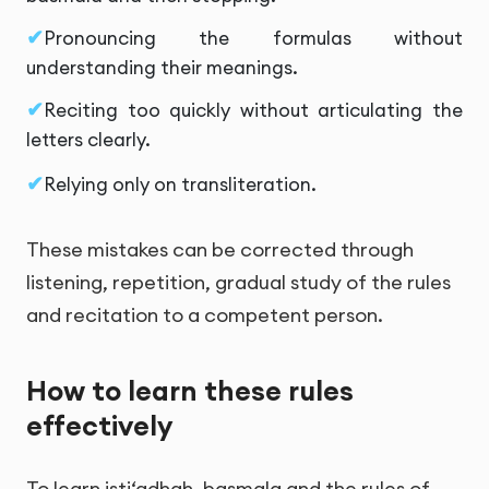
Pronouncing the formulas without
understanding their meanings.
Reciting too quickly without articulating the
letters clearly.
Relying only on transliteration.
These mistakes can be corrected through
listening, repetition, gradual study of the rules
and recitation to a competent person.
How to learn these rules
effectively
To learn isti‘adhah, basmala and the rules of