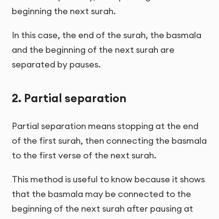
beginning the next surah.
In this case, the end of the surah, the basmala
and the beginning of the next surah are
separated by pauses.
2. Partial separation
Partial separation means stopping at the end
of the first surah, then connecting the basmala
to the first verse of the next surah.
This method is useful to know because it shows
that the basmala may be connected to the
beginning of the next surah after pausing at