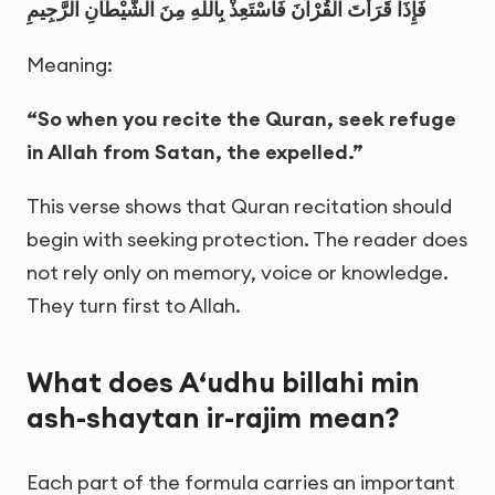
فَإِذَا قَرَأْتَ الْقُرْآنَ فَاسْتَعِذْ بِاللّٰهِ مِنَ الشَّيْطَانِ الرَّجِيمِ
Meaning:
“So when you recite the Quran, seek refuge
in Allah from Satan, the expelled.”
This verse shows that Quran recitation should
begin with seeking protection. The reader does
not rely only on memory, voice or knowledge.
They turn first to Allah.
What does A‘udhu billahi min
ash-shaytan ir-rajim mean?
Each part of the formula carries an important