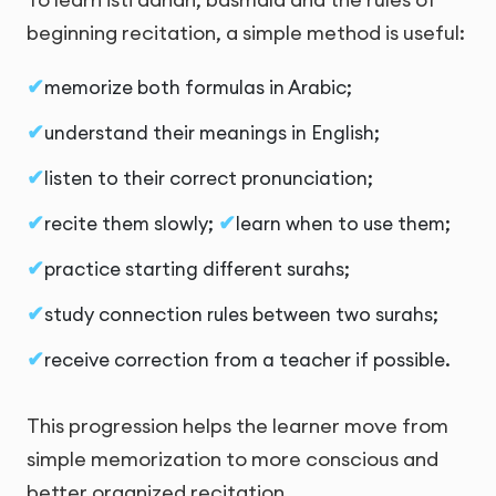
beginning recitation, a simple method is useful:
memorize both formulas in Arabic;
understand their meanings in English;
listen to their correct pronunciation;
recite them slowly;
learn when to use them;
practice starting different surahs;
study connection rules between two surahs;
receive correction from a teacher if possible.
This progression helps the learner move from
simple memorization to more conscious and
better organized recitation.