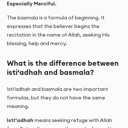
Especially Merciful.
The basmala is a formula of beginning. It
expresses that the believer begins the
recitation in the name of Allah, seeking His
blessing, help and mercy.
What is the difference between
isti‘adhah and basmala?
Isti‘adhah and basmala are two important
formulas, but they do not have the same
meaning.
Isti‘adhah
means seeking refuge with Allah