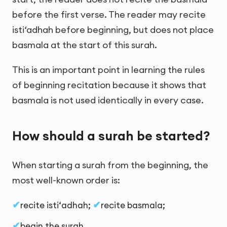
before the first verse. The reader may recite
isti‘adhah before beginning, but does not place
basmala at the start of this surah.
This is an important point in learning the rules
of beginning recitation because it shows that
basmala is not used identically in every case.
How should a surah be started?
When starting a surah from the beginning, the
most well-known order is:
recite isti‘adhah;
recite basmala;
begin the surah.