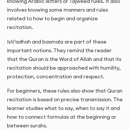
knowing Arabic letters or Tajweed rules. It also
involves knowing some manners and rules
related to how to begin and organize
recitation.
Isti‘adhah and basmala are part of these
important notions. They remind the reader
that the Quran is the Word of Allah and that its
recitation should be approached with humility,
protection, concentration and respect.
For beginners, these rules also show that Quran
recitation is based on precise transmission. The
learner studies what to say, when to say it and
how to connect formulas at the beginning or
between surahs.