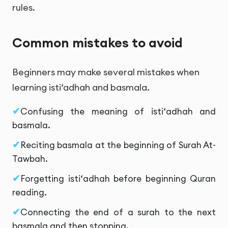
rules.
Common mistakes to avoid
Beginners may make several mistakes when
learning isti‘adhah and basmala.
Confusing the meaning of isti‘adhah and
basmala.
Reciting basmala at the beginning of Surah At-
Tawbah.
Forgetting isti‘adhah before beginning Quran
reading.
Connecting the end of a surah to the next
basmala and then stopping.