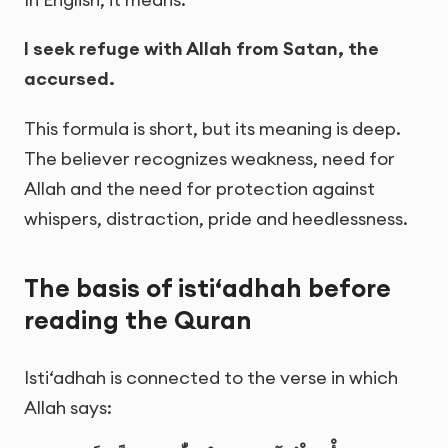
I seek refuge with Allah from Satan, the
accursed.
This formula is short, but its meaning is deep.
The believer recognizes weakness, need for
Allah and the need for protection against
whispers, distraction, pride and heedlessness.
The basis of isti‘adhah before
reading the Quran
Isti‘adhah is connected to the verse in which
Allah says: