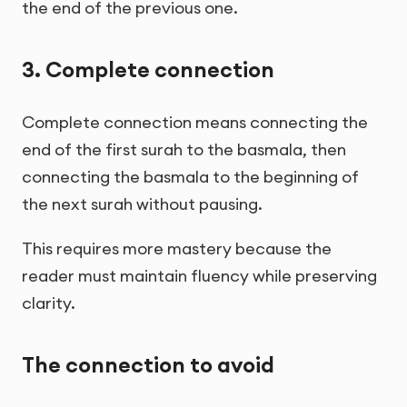
the end of the previous one.
3. Complete connection
Complete connection means connecting the
end of the first surah to the basmala, then
connecting the basmala to the beginning of
the next surah without pausing.
This requires more mastery because the
reader must maintain fluency while preserving
clarity.
The connection to avoid