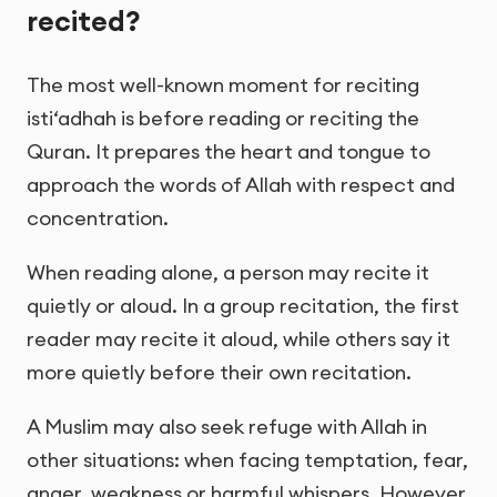
recited?
The most well-known moment for reciting
isti‘adhah is before reading or reciting the
Quran. It prepares the heart and tongue to
approach the words of Allah with respect and
concentration.
When reading alone, a person may recite it
quietly or aloud. In a group recitation, the first
reader may recite it aloud, while others say it
more quietly before their own recitation.
A Muslim may also seek refuge with Allah in
other situations: when facing temptation, fear,
anger, weakness or harmful whispers. However,