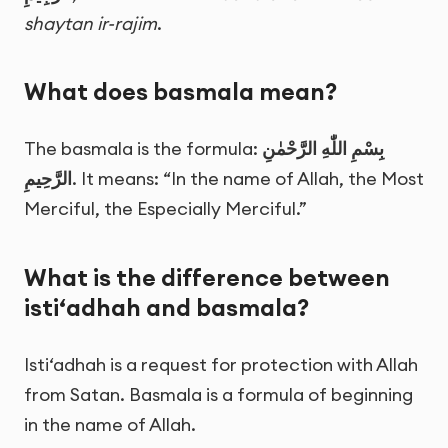
shaytan ir-rajim
.
What does basmala mean?
The basmala is the formula:
بِسْمِ اللّٰهِ الرَّحْمٰنِ
الرَّحِيمِ
. It means: “In the name of Allah, the Most
Merciful, the Especially Merciful.”
What is the difference between
isti‘adhah and basmala?
Isti‘adhah is a request for protection with Allah
from Satan. Basmala is a formula of beginning
in the name of Allah.