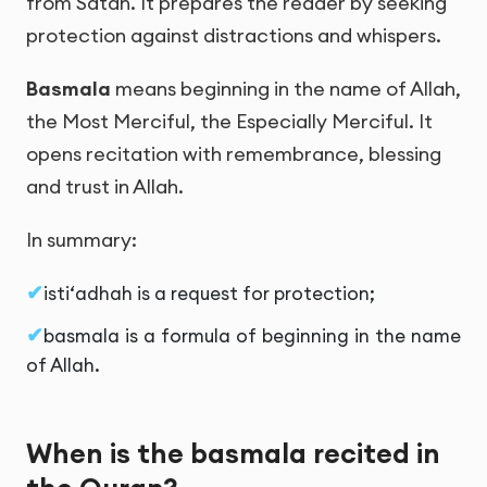
from Satan. It prepares the reader by seeking
protection against distractions and whispers.
Basmala
means beginning in the name of Allah,
the Most Merciful, the Especially Merciful. It
opens recitation with remembrance, blessing
and trust in Allah.
In summary:
isti‘adhah is a request for protection;
basmala is a formula of beginning in the name
of Allah.
When is the basmala recited in