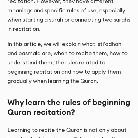
recitation. However, they have different
meanings and specific rules of use, especially
when starting a surah or connecting two surahs
in recitation.
In this article, we will explain what isti‘adhah
and basmala are, when to recite them, how to
understand them, the rules related to
beginning recitation and how to apply them
gradually when learning the Quran.
Why learn the rules of beginning
Quran recitation?
Learning to recite the Quran is not only about