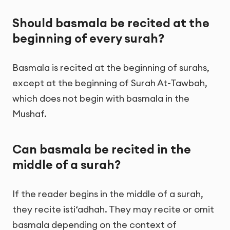
Should basmala be recited at the
beginning of every surah?
Basmala is recited at the beginning of surahs,
except at the beginning of Surah At-Tawbah,
which does not begin with basmala in the
Mushaf.
Can basmala be recited in the
middle of a surah?
If the reader begins in the middle of a surah,
they recite isti‘adhah. They may recite or omit
basmala depending on the context of