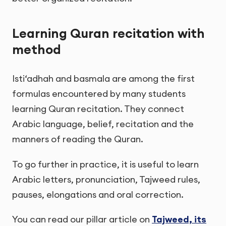
Learning Quran recitation with
method
Isti‘adhah and basmala are among the first
formulas encountered by many students
learning Quran recitation. They connect
Arabic language, belief, recitation and the
manners of reading the Quran.
To go further in practice, it is useful to learn
Arabic letters, pronunciation, Tajweed rules,
pauses, elongations and oral correction.
You can read our pillar article on
Tajweed, its