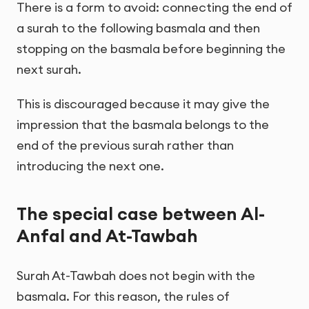
There is a form to avoid: connecting the end of
a surah to the following basmala and then
stopping on the basmala before beginning the
next surah.
This is discouraged because it may give the
impression that the basmala belongs to the
end of the previous surah rather than
introducing the next one.
The special case between Al-
Anfal and At-Tawbah
Surah At-Tawbah does not begin with the
basmala. For this reason, the rules of