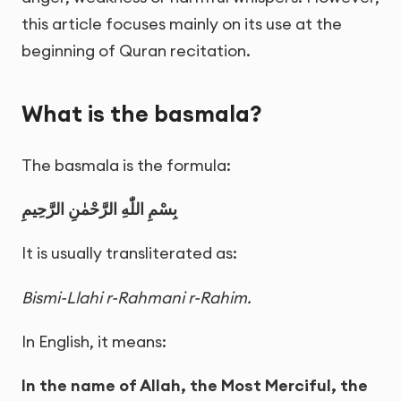
this article focuses mainly on its use at the
beginning of Quran recitation.
What is the basmala?
The basmala is the formula:
بِسْمِ اللّٰهِ الرَّحْمٰنِ الرَّحِيمِ
It is usually transliterated as:
Bismi-Llahi r-Rahmani r-Rahim.
In English, it means:
In the name of Allah, the Most Merciful, the