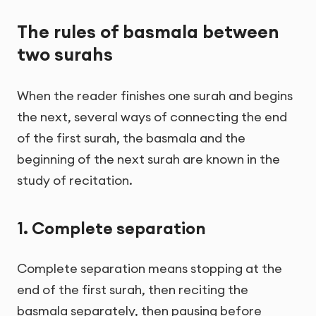
The rules of basmala between
two surahs
When the reader finishes one surah and begins
the next, several ways of connecting the end
of the first surah, the basmala and the
beginning of the next surah are known in the
study of recitation.
1. Complete separation
Complete separation means stopping at the
end of the first surah, then reciting the
basmala separately, then pausing before