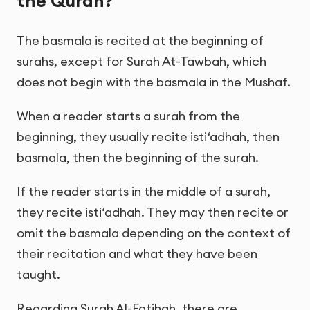
the Quran?
The basmala is recited at the beginning of
surahs, except for Surah At-Tawbah, which
does not begin with the basmala in the Mushaf.
When a reader starts a surah from the
beginning, they usually recite isti‘adhah, then
basmala, then the beginning of the surah.
If the reader starts in the middle of a surah,
they recite isti‘adhah. They may then recite or
omit the basmala depending on the context of
their recitation and what they have been
taught.
Regarding Surah Al-Fatihah, there are