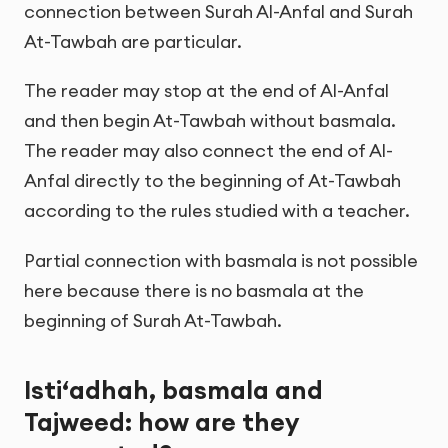
connection between Surah Al-Anfal and Surah
At-Tawbah are particular.
The reader may stop at the end of Al-Anfal
and then begin At-Tawbah without basmala.
The reader may also connect the end of Al-
Anfal directly to the beginning of At-Tawbah
according to the rules studied with a teacher.
Partial connection with basmala is not possible
here because there is no basmala at the
beginning of Surah At-Tawbah.
Isti‘adhah, basmala and
Tajweed: how are they