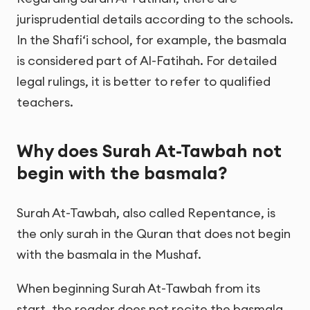
jurisprudential details according to the schools.
In the Shafi‘i school, for example, the basmala
is considered part of Al-Fatihah. For detailed
legal rulings, it is better to refer to qualified
teachers.
Why does Surah At-Tawbah not
begin with the basmala?
Surah At-Tawbah, also called Repentance, is
the only surah in the Quran that does not begin
with the basmala in the Mushaf.
When beginning Surah At-Tawbah from its
start, the reader does not recite the basmala