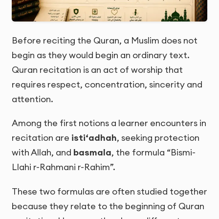
Before reciting the Quran, a Muslim does not
begin as they would begin an ordinary text.
Quran recitation is an act of worship that
requires respect, concentration, sincerity and
attention.
Among the first notions a learner encounters in
recitation are
isti‘adhah
, seeking protection
with Allah, and
basmala
, the formula “Bismi-
Llahi r-Rahmani r-Rahim”.
These two formulas are often studied together
because they relate to the beginning of Quran